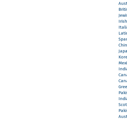
Aus
Brit
Jew
Iri
Ita
Lat
Spa
Chi
Jap
Kor
Mex
Ind
Can
Can
Gre
Pak
Ind
Sco
Pak
Aus