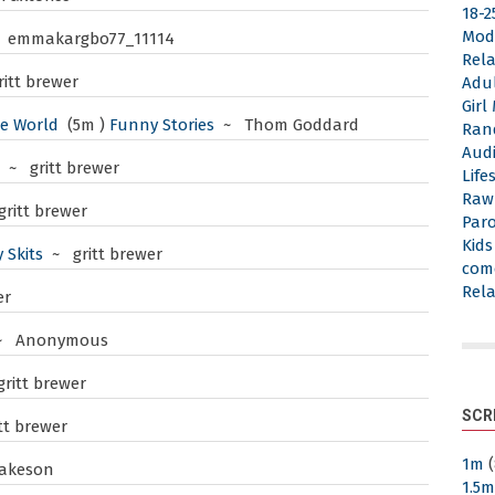
18-2
Mod
 emmakargbo77_11114
Rela
itt brewer
Adu
Gir
he World
(5m )
Funny Stories
~ Thom Goddard
Ran
Aud
~ gritt brewer
Life
Raw
ritt brewer
Par
Kid
 Skits
~ gritt brewer
com
Rela
er
~ Anonymous
ritt brewer
SCR
tt brewer
1m
(
akeson
1.5