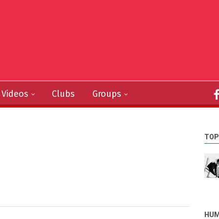
Videos
Clubs
Groups
TOP
HUM