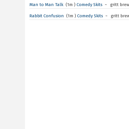
Man to Man Talk
(1m )
Comedy Skits
~ gritt bre
Rabbit Confusion
(1m )
Comedy Skits
~ gritt bre