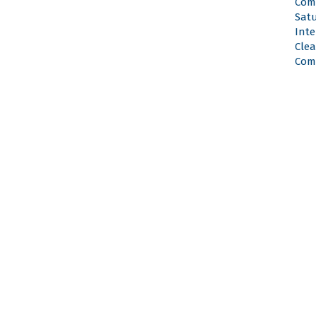
Com
Satu
Inte
Cle
Com