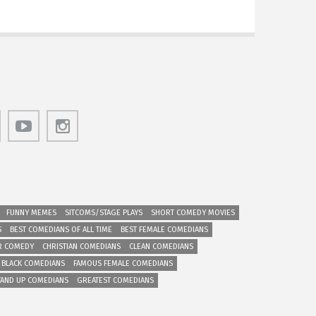
FUNNY MEMES
SITCOMS/STAGE PLAYS
SHORT COMEDY MOVIES
S
BEST COMEDIANS OF ALL TIME
BEST FEMALE COMEDIANS
R COMEDY
CHRISTIAN COMEDIANS
CLEAN COMEDIANS
 BLACK COMEDIANS
FAMOUS FEMALE COMEDIANS
TAND UP COMEDIANS
GREATEST COMEDIANS