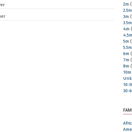
2m
(
wer
2.5
wer
3m
(
3.5
4m
(
4.5
5m
(
5.5
6m
(
7m
(
8m
(
10m
Unk
10-
30-
FAM
Afr
Ame