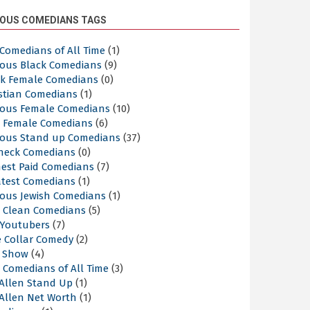
OUS COMEDIANS TAGS
Comedians of All Time
(1)
ous Black Comedians
(9)
ck Female Comedians
(0)
istian Comedians
(1)
ous Female Comedians
(10)
t Female Comedians
(6)
ous Stand up Comedians
(37)
neck Comedians
(0)
hest Paid Comedians
(7)
atest Comedians
(1)
ous Jewish Comedians
(1)
t Clean Comedians
(5)
 Youtubers
(7)
e Collar Comedy
(2)
k Show
(4)
 Comedians of All Time
(3)
 Allen Stand Up
(1)
 Allen Net Worth
(1)