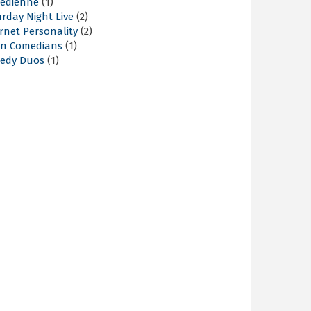
edienne
(1)
rday Night Live
(2)
rnet Personality
(2)
an Comedians
(1)
edy Duos
(1)