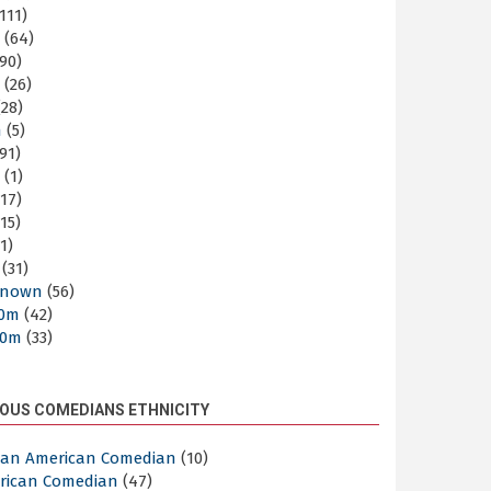
111)
m
(64)
90)
m
(26)
28)
m
(5)
91)
m
(1)
17)
15)
1)
(31)
nown
(56)
30m
(42)
60m
(33)
OUS COMEDIANS ETHNICITY
ican American Comedian
(10)
rican Comedian
(47)