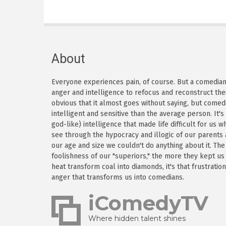
About
Everyone experiences pain, of course. But a comedian h
anger and intelligence to refocus and reconstruct thei
obvious that it almost goes without saying, but come
intelligent and sensitive than the average person. It'
god-like) intelligence that made life difficult for us
see through the hypocracy and illogic of our parents
our age and size we couldn't do anything about it. Th
foolishness of our "superiors," the more they kept us
heat transform coal into diamonds, it's that frustratio
anger that transforms us into comedians.
iComedyTV
Where hidden talent shines