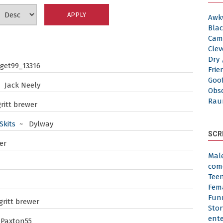
Awk
Blac
Cam
Clev
Dry 
et99_13316
Frie
Goof
 Jack Neely
Obs
Rau
ritt brewer
Skits
~ Dylway
SCR
er
Mal
com
Tee
Fem
Fun
ritt brewer
Stor
ent
Paxton55