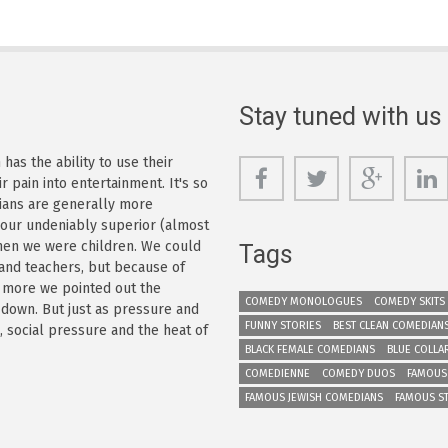
Stay tuned with us
as the ability to use their
r pain into entertainment. It's so
dians are generally more
s our undeniably superior (almost
 when we were children. We could
Tags
 and teachers, but because of
e more we pointed out the
COMEDY MONOLOGUES
COMEDY SKITS
 down. But just as pressure and
FUNNY STORIES
BEST CLEAN COMEDIAN
n, social pressure and the heat of
BLACK FEMALE COMEDIANS
BLUE COLLA
COMEDIENNE
COMEDY DUOS
FAMOUS
FAMOUS JEWISH COMEDIANS
FAMOUS S