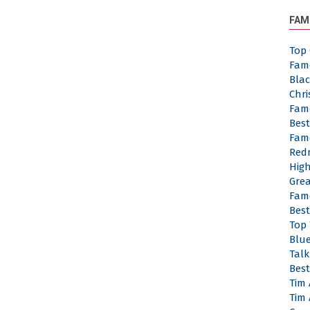
FAM
Top 
Fam
Bla
Chr
Fam
Bes
Fam
Red
Hig
Gre
Fam
Bes
Top
Blu
Tal
Best
Tim
Tim