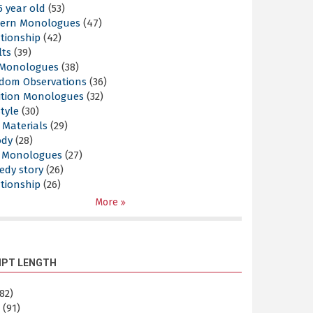
5 year old
(53)
ern Monologues
(47)
tionship
(42)
lts
(39)
l Monologues
(38)
dom Observations
(36)
ition Monologues
(32)
style
(30)
 Materials
(29)
ody
(28)
s Monologues
(27)
edy story
(26)
tionship
(26)
More
IPT LENGTH
82)
m
(91)