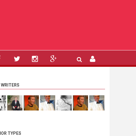
 WRITERS
OR TYPES