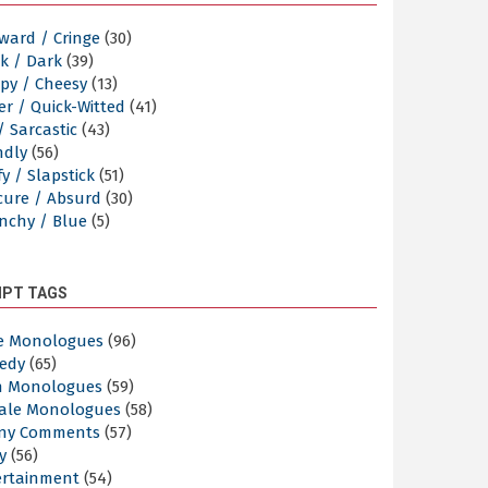
ward / Cringe
(30)
k / Dark
(39)
py / Cheesy
(13)
er / Quick-Witted
(41)
/ Sarcastic
(43)
ndly
(56)
y / Slapstick
(51)
cure / Absurd
(30)
nchy / Blue
(5)
IPT TAGS
e Monologues
(96)
edy
(65)
n Monologues
(59)
ale Monologues
(58)
ny Comments
(57)
y
(56)
ertainment
(54)