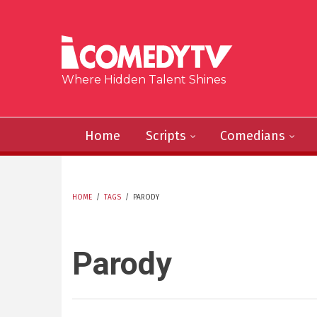
Skip to main content
Where Hidden Talent Shines
Home
Scripts
Comedians
HOME
/
TAGS
/
PARODY
YOU ARE HERE
Parody