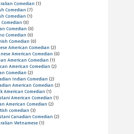
tralian Comedian
(1)
ish Comedian
(7)
ish Comedian
(1)
sh Comedian
(0)
lian Comedian
(0)
ino Comedian
(0)
nish Comedian
(0)
nese American Comedian
(2)
anese American Comedian
(0)
ean American Comedian
(1)
ican American Comedian
(2)
ian Comedian
(2)
adian Indian Comedian
(2)
adian American Comedian
(2)
ek American Comedian
(1)
istani American Comedian
(1)
ian American Comedian
(2)
ttish comedian
(3)
istani Canadian Comedian
(2)
tralian Vietnamese
(1)