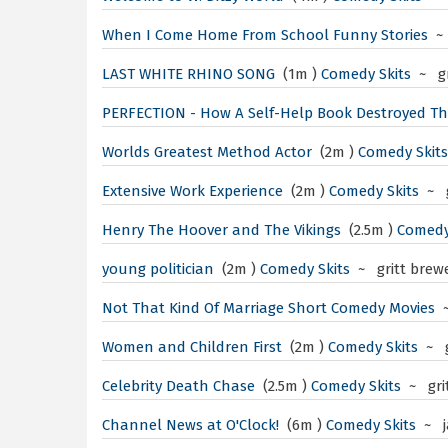
When I Come Home From School
Funny Stories
~
LAST WHITE RHINO SONG
(1m )
Comedy Skits
~ gr
PERFECTION - How A Self-Help Book Destroyed T
Worlds Greatest Method Actor
(2m )
Comedy Skits
Extensive Work Experience
(2m )
Comedy Skits
~ g
Henry The Hoover and The Vikings
(2.5m )
Comedy
young politician
(2m )
Comedy Skits
~ gritt brew
Not That Kind Of Marriage
Short Comedy Movies
Women and Children First
(2m )
Comedy Skits
~ g
Celebrity Death Chase
(2.5m )
Comedy Skits
~ gri
Channel News at O'Clock!
(6m )
Comedy Skits
~ j