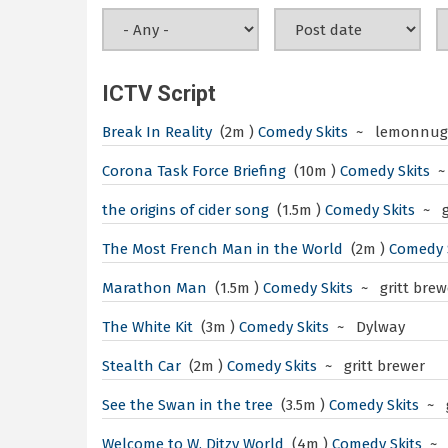
ICTV Script
Break In Reality
(2m )
Comedy Skits
~ lemonnugg
Corona Task Force Briefing
(10m )
Comedy Skits
~
the origins of cider song
(1.5m )
Comedy Skits
~ g
The Most French Man in the World
(2m )
Comedy 
Marathon Man
(1.5m )
Comedy Skits
~ gritt brew
The White Kit
(3m )
Comedy Skits
~ Dylway
Stealth Car
(2m )
Comedy Skits
~ gritt brewer
See the Swan in the tree
(3.5m )
Comedy Skits
~ g
Welcome to W. Ditzy World
(4m )
Comedy Skits
~ 