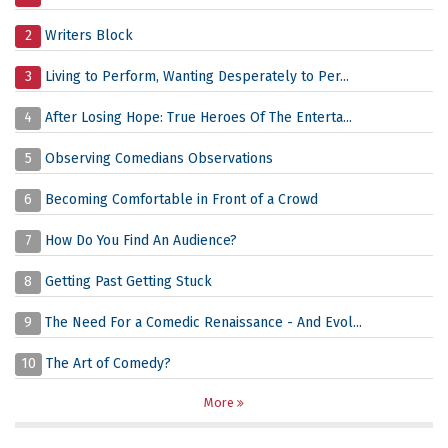
2
Writers Block
3
Living to Perform, Wanting Desperately to Per...
4
After Losing Hope: True Heroes Of The Enterta...
5
Observing Comedians Observations
6
Becoming Comfortable in Front of a Crowd
7
How Do You Find An Audience?
8
Getting Past Getting Stuck
9
The Need For a Comedic Renaissance - And Evol...
10
The Art of Comedy?
More