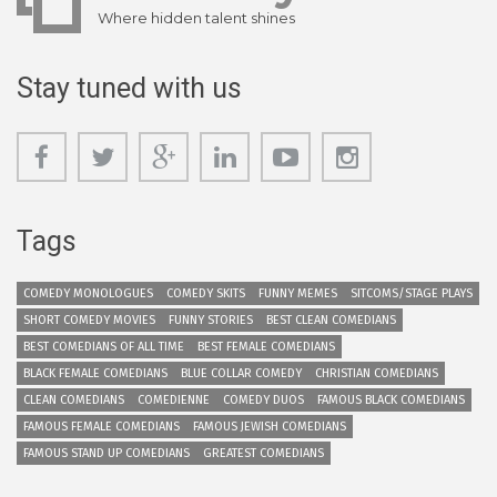
Where hidden talent shines
Stay tuned with us
Tags
COMEDY MONOLOGUES
COMEDY SKITS
FUNNY MEMES
SITCOMS/STAGE PLAYS
SHORT COMEDY MOVIES
FUNNY STORIES
BEST CLEAN COMEDIANS
BEST COMEDIANS OF ALL TIME
BEST FEMALE COMEDIANS
BLACK FEMALE COMEDIANS
BLUE COLLAR COMEDY
CHRISTIAN COMEDIANS
CLEAN COMEDIANS
COMEDIENNE
COMEDY DUOS
FAMOUS BLACK COMEDIANS
FAMOUS FEMALE COMEDIANS
FAMOUS JEWISH COMEDIANS
FAMOUS STAND UP COMEDIANS
GREATEST COMEDIANS