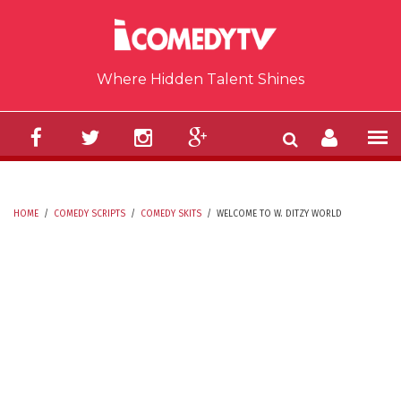
Skip to main content
Where Hidden Talent Shines
HOME
/
COMEDY SCRIPTS
/
COMEDY SKITS
/
WELCOME TO W. DITZY WORLD
YOU ARE HERE