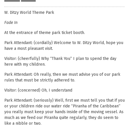
W. Ditzy World Theme Park
Fade In
At the entrance of theme park ticket booth.
Park Attendant: (cordially) Welcome to W. Ditzy World, hope you
have a most pleasant visit.
Visitor: (cheerfully) Why “Thank You” I plan to spend the day
here with my children.
Park Attendant: Oh really, then we must advise you of our park
rules that must be strictly adhered to.
Visitor: (concerned) Oh, I understand
Park Attendant: (seriously) Well, first we must tell you that if you
or your children ride our water ride “Piranha of the Caribbean”
you really must keep your hands inside of the moving vessel. As
much as we feed our Piranha quite regularly, they do seem to
like a nibble or two.