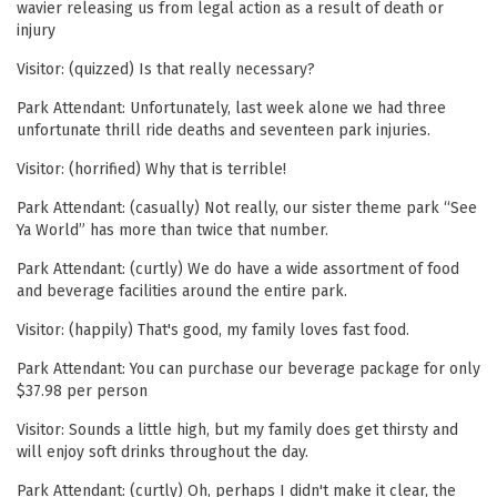
wavier releasing us from legal action as a result of death or
injury
Visitor: (quizzed) Is that really necessary?
Park Attendant: Unfortunately, last week alone we had three
unfortunate thrill ride deaths and seventeen park injuries.
Visitor: (horrified) Why that is terrible!
Park Attendant: (casually) Not really, our sister theme park “See
Ya World” has more than twice that number.
Park Attendant: (curtly) We do have a wide assortment of food
and beverage facilities around the entire park.
Visitor: (happily) That's good, my family loves fast food.
Park Attendant: You can purchase our beverage package for only
$37.98 per person
Visitor: Sounds a little high, but my family does get thirsty and
will enjoy soft drinks throughout the day.
Park Attendant: (curtly) Oh, perhaps I didn't make it clear, the