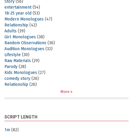
Story
(56)
entertainment
(54)
18-25 year old
(53)
Modern Monologues
(47)
Relationship
(42)
Adults
(39)
Girl Monologues
(38)
Random Observations
(36)
Audition Monologues
(32)
Lifestyle
(30)
Raw Materials
(29)
Parody
(28)
Kids Monologues
(27)
comedy story
(26)
Relationship
(26)
More
SCRIPT LENGTH
1m
(82)