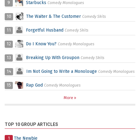
9
Starbucks
Comedy Monologues
10
The Waiter & The Customer
Comedy Skits
11
Forgetful Husband
Comedy Skits
12
Do I Know You?
Comedy Monologues
13
Breaking Up With Groupon
Comedy Skits
14
Im Not Going to Write a Monolouge
Comedy Monologues
15
Rap God
Comedy Monologues
More
TOP 10 GROUP ARTICLES
1
The Newbie