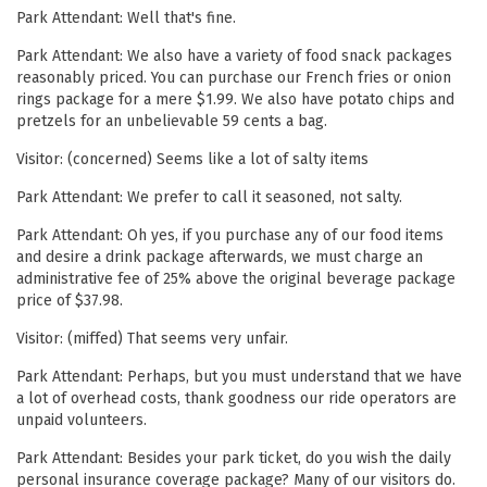
Park Attendant: Well that's fine.
Park Attendant: We also have a variety of food snack packages
reasonably priced. You can purchase our French fries or onion
rings package for a mere $1.99. We also have potato chips and
pretzels for an unbelievable 59 cents a bag.
Visitor: (concerned) Seems like a lot of salty items
Park Attendant: We prefer to call it seasoned, not salty.
Park Attendant: Oh yes, if you purchase any of our food items
and desire a drink package afterwards, we must charge an
administrative fee of 25% above the original beverage package
price of $37.98.
Visitor: (miffed) That seems very unfair.
Park Attendant: Perhaps, but you must understand that we have
a lot of overhead costs, thank goodness our ride operators are
unpaid volunteers.
Park Attendant: Besides your park ticket, do you wish the daily
personal insurance coverage package? Many of our visitors do.