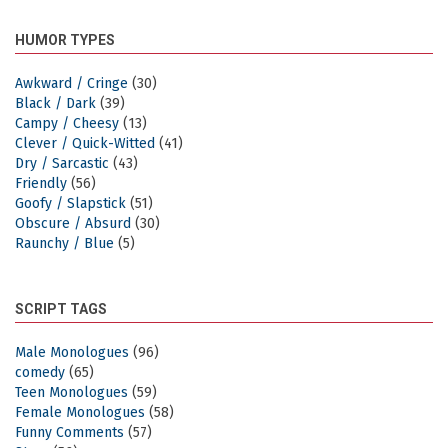
HUMOR TYPES
Awkward / Cringe
(30)
Black / Dark
(39)
Campy / Cheesy
(13)
Clever / Quick-Witted
(41)
Dry / Sarcastic
(43)
Friendly
(56)
Goofy / Slapstick
(51)
Obscure / Absurd
(30)
Raunchy / Blue
(5)
SCRIPT TAGS
Male Monologues
(96)
comedy
(65)
Teen Monologues
(59)
Female Monologues
(58)
Funny Comments
(57)