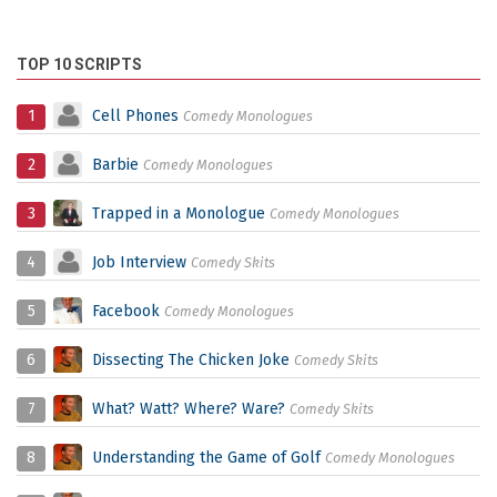
TOP 10 SCRIPTS
1
Cell Phones
Comedy Monologues
2
Barbie
Comedy Monologues
3
Trapped in a Monologue
Comedy Monologues
4
Job Interview
Comedy Skits
5
Facebook
Comedy Monologues
6
Dissecting The Chicken Joke
Comedy Skits
7
What? Watt? Where? Ware?
Comedy Skits
8
Understanding the Game of Golf
Comedy Monologues