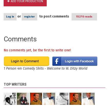
ADD YOUR PRODUCTION
or
to post comments
Log in
register
15270 reads
Comments
No comments yet, be the first to write one!
1 Person 4m Comedy Skits - Welcome to W. Ditzy World
TOP WRITERS