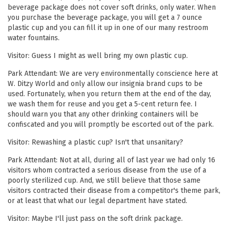
beverage package does not cover soft drinks, only water. When
you purchase the beverage package, you will get a 7 ounce
plastic cup and you can fill it up in one of our many restroom
water fountains.
Visitor: Guess I might as well bring my own plastic cup.
Park Attendant: We are very environmentally conscience here at
W. Ditzy World and only allow our insignia brand cups to be
used. Fortunately, when you return them at the end of the day,
we wash them for reuse and you get a 5-cent return fee. I
should warn you that any other drinking containers will be
confiscated and you will promptly be escorted out of the park.
Visitor: Rewashing a plastic cup? Isn't that unsanitary?
Park Attendant: Not at all, during all of last year we had only 16
visitors whom contracted a serious disease from the use of a
poorly sterilized cup. And, we still believe that those same
visitors contracted their disease from a competitor's theme park,
or at least that what our legal department have stated.
Visitor: Maybe I'll just pass on the soft drink package.