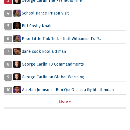
3
George Carlin The Planet Is Fine
4
School Dance Prison Visit
5
Bill Cosby Noah
6
Poor Little Tink Tink - Katt Williams: It's P...
7
dane cook kool aid man
8
George Carlin 10 Commandments
9
George Carlin on Global Warming
10
Anjelah Johnson - Bon Qui Qui as a flight attendan...
More