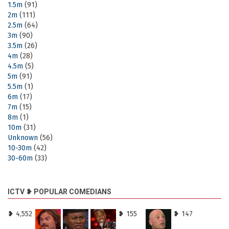
1.5m
(91)
2m
(111)
2.5m
(64)
3m
(90)
3.5m
(26)
4m
(28)
4.5m
(5)
5m
(91)
5.5m
(1)
6m
(17)
7m
(15)
8m
(1)
10m
(31)
Unknown
(56)
10-30m
(42)
30-60m
(33)
ICTV ❥ POPULAR COMEDIANS
❥ 4,552
❥ 155
❥ 147