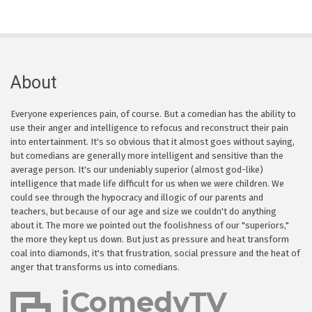
About
Everyone experiences pain, of course. But a comedian has the ability to
use their anger and intelligence to refocus and reconstruct their pain
into entertainment. It's so obvious that it almost goes without saying,
but comedians are generally more intelligent and sensitive than the
average person. It's our undeniably superior (almost god-like)
intelligence that made life difficult for us when we were children. We
could see through the hypocracy and illogic of our parents and
teachers, but because of our age and size we couldn't do anything
about it. The more we pointed out the foolishness of our "superiors,"
the more they kept us down. But just as pressure and heat transform
coal into diamonds, it's that frustration, social pressure and the heat of
anger that transforms us into comedians.
iComedyTV