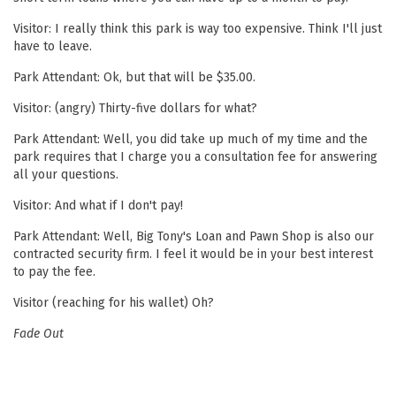
Visitor: I really think this park is way too expensive. Think I'll just
have to leave.
Park Attendant: Ok, but that will be $35.00.
Visitor: (angry) Thirty-five dollars for what?
Park Attendant: Well, you did take up much of my time and the
park requires that I charge you a consultation fee for answering
all your questions.
Visitor: And what if I don't pay!
Park Attendant: Well, Big Tony's Loan and Pawn Shop is also our
contracted security firm. I feel it would be in your best interest
to pay the fee.
Visitor (reaching for his wallet) Oh?
Fade Out