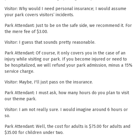
Visitor: Why would I need personal insurance; I would assume
your park covers visitors’ incidents.
Park Attendant: Just to be on the safe side, we recommend it. For
the mere fee of $3.00.
Visitor: I guess that sounds pretty reasonable.
Park Attendant: Of course, it only covers you in the case of an
injury while visiting our park. If you become injured or need to
be hospitalized, we will refund your park admission, minus a 15%
service charge.
Visitor: Maybe, I'll just pass on the insurance.
Park Attendant: I must ask, how many hours do you plan to visit
our theme park.
Visitor: I am not really sure. I would imagine around 6 hours or
so.
Park Attendant: Well, the cost for adults is $75.00 for adults and
$35.00 for children under two.