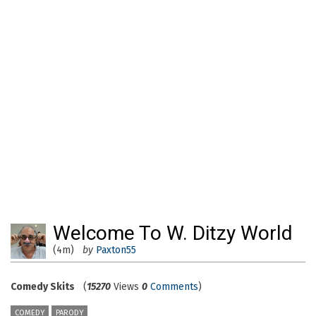
Welcome To W. Ditzy World
(4m)
by
Paxton55
Comedy Skits
(
15270
Views
0
Comments
)
COMEDY
PARODY