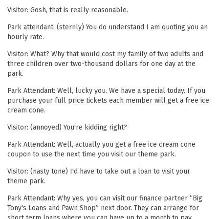
Visitor: Gosh, that is really reasonable.
Park attendant: (sternly) You do understand I am quoting you an
hourly rate.
Visitor: What? Why that would cost my family of two adults and
three children over two-thousand dollars for one day at the
park.
Park Attendant: Well, lucky you. We have a special today. If you
purchase your full price tickets each member will get a free ice
cream cone.
Visitor: (annoyed) You're kidding right?
Park Attendant: Well, actually you get a free ice cream cone
coupon to use the next time you visit our theme park.
Visitor: (nasty tone) I'd have to take out a loan to visit your
theme park.
Park Attendant: Why yes, you can visit our finance partner “Big
Tony's Loans and Pawn Shop” next door. They can arrange for
short term loans where you can have up to a month to pay.