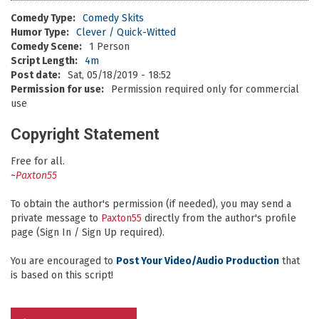
Comedy Type:
Comedy Skits
Humor Type:
Clever / Quick-Witted
Comedy Scene:
1 Person
Script Length:
4m
Post date:
Sat, 05/18/2019 - 18:52
Permission for use:
Permission required only for commercial
use
Copyright Statement
Free for all.
~
Paxton55
To obtain the author's permission (if needed), you may send a
private message to
Paxton55
directly from the author's profile
page (Sign In / Sign Up required).
You are encouraged to
Post Your Video/Audio Production
that
is based on this script!