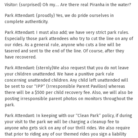
Visitor: (surprised) Oh my…. Are there real Piranha in the water?
Park Attendant: (proudly) Yes, we do pride ourselves in
complete authenticity.
Park Attendant: I must also add; we have very strict park rules.
Especially those park attendees who try to cut the line on any of
our rides. As a general rule, anyone who cuts a line will be
tasered and sent to the end of the line. Of course, after they
have recovered.
Park Attendant: (sternly)We also request that you do not leave
your children unattended. We have a punitive park rule
concerning unattended children. Any child left unattended will
be sent to our “IPP” (Irresponsible Parent Pavilion) whereas
there will be a $500 per child recovery fee. Also, we will also be
posting irresponsible parent photos on monitors throughout the
park.
Park Attendant: In keeping with our “Clean Park” policy, if during
your visit to the park we will be charging a cleanup fee to
anyone who gets sick on any of our thrill rides. We also require
that prior to riding any of our themed rides you sign a liability