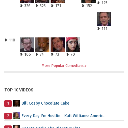
❥ 125
❥ 326
❥ 323
❥ 171
❥ 152
❥ 111
❥ 110
❥ 106
❥ 74
❥ 73
❥ 70
More Popular Comedians
TOP 10 VIDEOS
1
Bill Cosby Chocolate Cake
2
Every Day I'm Hustlin - Katt Williams: Americ...