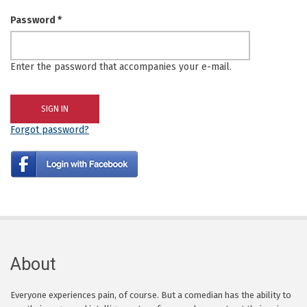
Password
*
Enter the password that accompanies your e-mail.
Forgot password?
About
Everyone experiences pain, of course. But a comedian has the ability to