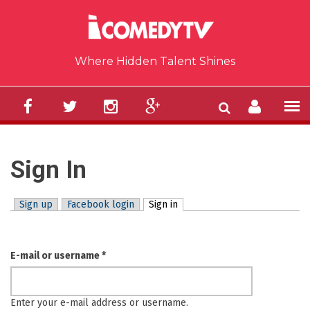
Skip to main content
Where Hidden Talent Shines
Sign In
Sign up
Facebook login
Sign in
(active tab)
Primary tabs
E-mail or username
*
Enter your e-mail address or username.