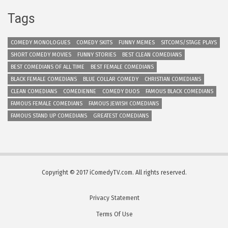
Tags
COMEDY MONOLOGUES
COMEDY SKITS
FUNNY MEMES
SITCOMS/STAGE PLAYS
SHORT COMEDY MOVIES
FUNNY STORIES
BEST CLEAN COMEDIANS
BEST COMEDIANS OF ALL TIME
BEST FEMALE COMEDIANS
BLACK FEMALE COMEDIANS
BLUE COLLAR COMEDY
CHRISTIAN COMEDIANS
CLEAN COMEDIANS
COMEDIENNE
COMEDY DUOS
FAMOUS BLACK COMEDIANS
FAMOUS FEMALE COMEDIANS
FAMOUS JEWISH COMEDIANS
FAMOUS STAND UP COMEDIANS
GREATEST COMEDIANS
Copyright © 2017 iComedyTV.com. All rights reserved.
Privacy Statement
Terms Of Use