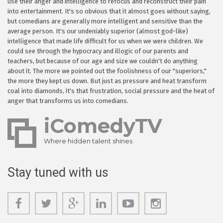
use their anger and intelligence to refocus and reconstruct their pain
into entertainment. It's so obvious that it almost goes without saying,
but comedians are generally more intelligent and sensitive than the
average person. It's our undeniably superior (almost god-like)
intelligence that made life difficult for us when we were children. We
could see through the hypocracy and illogic of our parents and
teachers, but because of our age and size we couldn't do anything
about it. The more we pointed out the foolishness of our "superiors,"
the more they kept us down. But just as pressure and heat transform
coal into diamonds, it's that frustration, social pressure and the heat of
anger that transforms us into comedians.
iComedyTV
Where hidden talent shines
Stay tuned with us