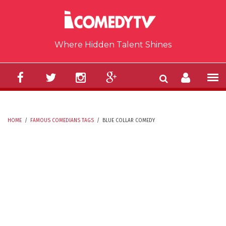
Skip to main content
Where Hidden Talent Shines
HOME
/
FAMOUS COMEDIANS TAGS
/
BLUE COLLAR COMEDY
YOU ARE HERE