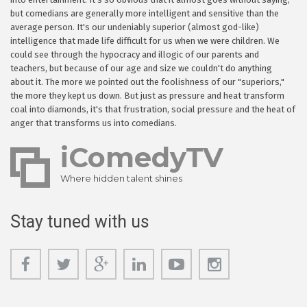
but comedians are generally more intelligent and sensitive than the
average person. It's our undeniably superior (almost god-like)
intelligence that made life difficult for us when we were children. We
could see through the hypocracy and illogic of our parents and
teachers, but because of our age and size we couldn't do anything
about it. The more we pointed out the foolishness of our "superiors,"
the more they kept us down. But just as pressure and heat transform
coal into diamonds, it's that frustration, social pressure and the heat of
anger that transforms us into comedians.
iComedyTV
Where hidden talent shines
Stay tuned with us