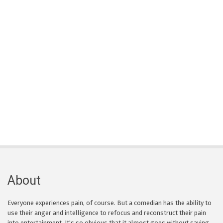
About
Everyone experiences pain, of course. But a comedian has the ability to
use their anger and intelligence to refocus and reconstruct their pain
into entertainment. It's so obvious that it almost goes without saying,