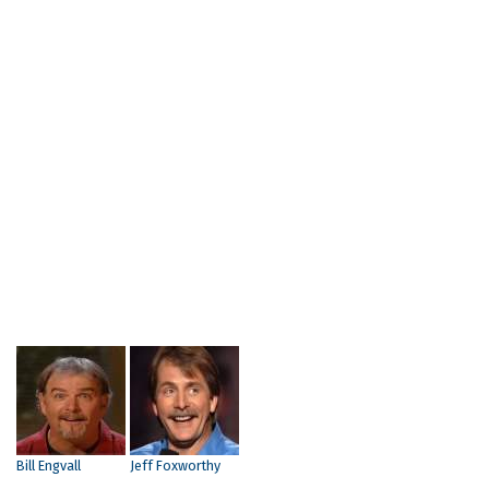
Bill Engvall
Jeff Foxworthy