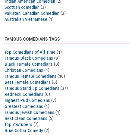
Indian American Comedian
(2)
Scottish comedian
(3)
Pakistani Canadian Comedian
(2)
Australian Vietnamese
(1)
FAMOUS COMEDIANS TAGS
Top Comedians of All Time
(1)
Famous Black Comedians
(9)
Black Female Comedians
(0)
Christian Comedians
(1)
Famous Female Comedians
(10)
Best Female Comedians
(6)
Famous Stand up Comedians
(37)
Redneck Comedians
(0)
Highest Paid Comedians
(7)
Greatest Comedians
(1)
Famous Jewish Comedians
(1)
Best Clean Comedians
(5)
Top Youtubers
(7)
Blue Collar Comedy
(2)