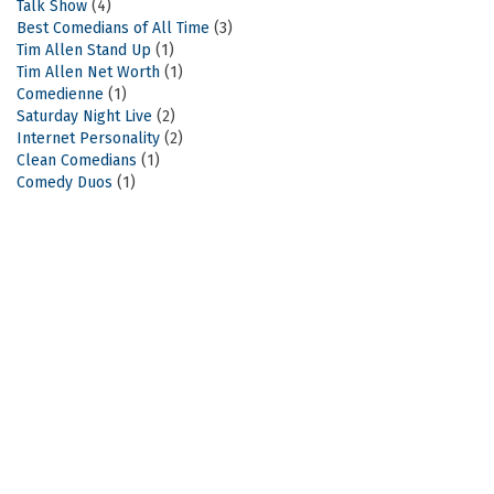
Talk Show
(4)
Best Comedians of All Time
(3)
Tim Allen Stand Up
(1)
Tim Allen Net Worth
(1)
Comedienne
(1)
Saturday Night Live
(2)
Internet Personality
(2)
Clean Comedians
(1)
Comedy Duos
(1)