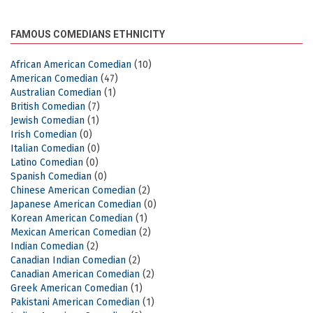
FAMOUS COMEDIANS ETHNICITY
African American Comedian
(10)
American Comedian
(47)
Australian Comedian
(1)
British Comedian
(7)
Jewish Comedian
(1)
Irish Comedian
(0)
Italian Comedian
(0)
Latino Comedian
(0)
Spanish Comedian
(0)
Chinese American Comedian
(2)
Japanese American Comedian
(0)
Korean American Comedian
(1)
Mexican American Comedian
(2)
Indian Comedian
(2)
Canadian Indian Comedian
(2)
Canadian American Comedian
(2)
Greek American Comedian
(1)
Pakistani American Comedian
(1)