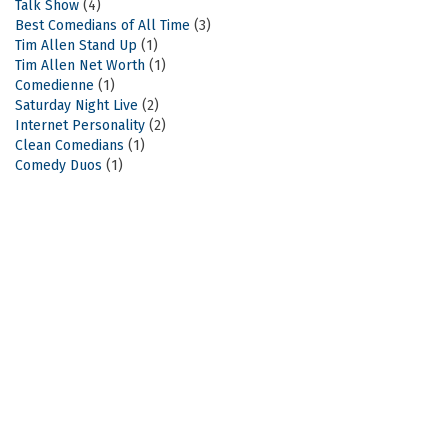
Talk Show
(4)
Best Comedians of All Time
(3)
Tim Allen Stand Up
(1)
Tim Allen Net Worth
(1)
Comedienne
(1)
Saturday Night Live
(2)
Internet Personality
(2)
Clean Comedians
(1)
Comedy Duos
(1)