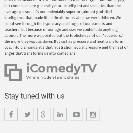
but comedians are generally more intelligent and sensitive than the
average person. It's our undeniably superior (almost god-like)
intelligence that made life difficult for us when we were children. We
could see through the hypocracy and illogic of our parents and
teachers, but because of our age and size we couldn't do anything
about it. The more we pointed out the foolishness of our "superiors,"
the more they kept us down. But just as pressure and heat transform
coal into diamonds, it's that frustration, social pressure and the heat of
anger that transforms us into comedians.
iComedyTV
Where hidden talent shines
Stay tuned with us