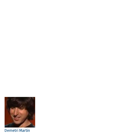
Demetri Martin