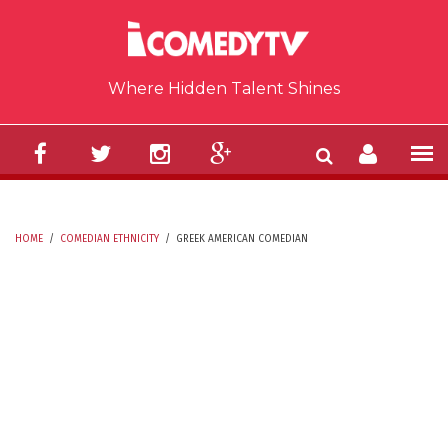
Skip to main content
Where Hidden Talent Shines
HOME
/
COMEDIAN ETHNICITY
/
GREEK AMERICAN COMEDIAN
YOU ARE HERE