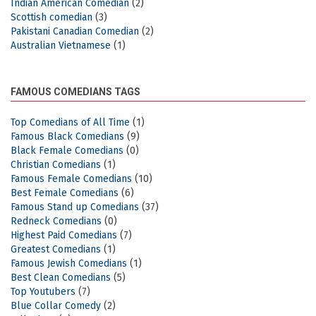
Indian American Comedian
(2)
Scottish comedian
(3)
Pakistani Canadian Comedian
(2)
Australian Vietnamese
(1)
FAMOUS COMEDIANS TAGS
Top Comedians of All Time
(1)
Famous Black Comedians
(9)
Black Female Comedians
(0)
Christian Comedians
(1)
Famous Female Comedians
(10)
Best Female Comedians
(6)
Famous Stand up Comedians
(37)
Redneck Comedians
(0)
Highest Paid Comedians
(7)
Greatest Comedians
(1)
Famous Jewish Comedians
(1)
Best Clean Comedians
(5)
Top Youtubers
(7)
Blue Collar Comedy
(2)