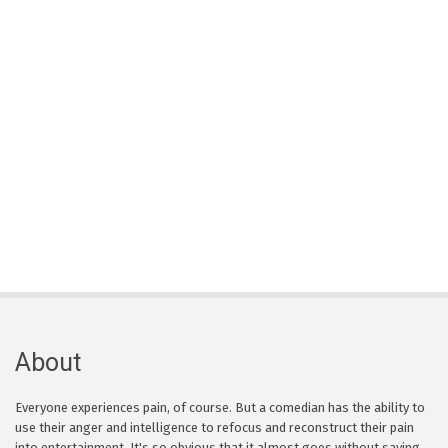
About
Everyone experiences pain, of course. But a comedian has the ability to
use their anger and intelligence to refocus and reconstruct their pain
into entertainment. It's so obvious that it almost goes without saying,