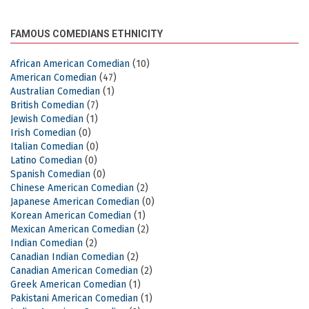
FAMOUS COMEDIANS ETHNICITY
African American Comedian
(10)
American Comedian
(47)
Australian Comedian
(1)
British Comedian
(7)
Jewish Comedian
(1)
Irish Comedian
(0)
Italian Comedian
(0)
Latino Comedian
(0)
Spanish Comedian
(0)
Chinese American Comedian
(2)
Japanese American Comedian
(0)
Korean American Comedian
(1)
Mexican American Comedian
(2)
Indian Comedian
(2)
Canadian Indian Comedian
(2)
Canadian American Comedian
(2)
Greek American Comedian
(1)
Pakistani American Comedian
(1)