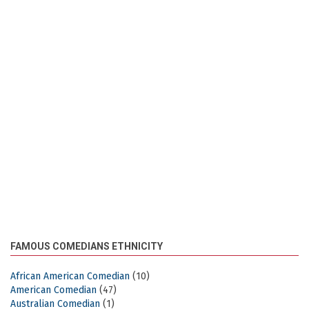
FAMOUS COMEDIANS ETHNICITY
African American Comedian
(10)
American Comedian
(47)
Australian Comedian
(1)