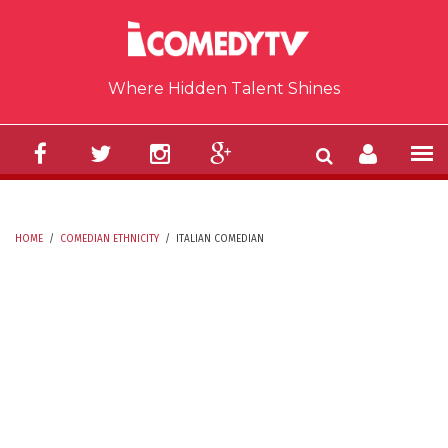
Skip to main content
Where Hidden Talent Shines
HOME
/
COMEDIAN ETHNICITY
/
ITALIAN COMEDIAN
YOU ARE HERE