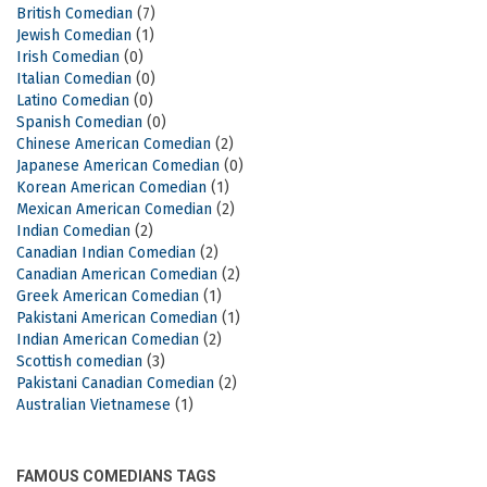
British Comedian
(7)
Jewish Comedian
(1)
Irish Comedian
(0)
Italian Comedian
(0)
Latino Comedian
(0)
Spanish Comedian
(0)
Chinese American Comedian
(2)
Japanese American Comedian
(0)
Korean American Comedian
(1)
Mexican American Comedian
(2)
Indian Comedian
(2)
Canadian Indian Comedian
(2)
Canadian American Comedian
(2)
Greek American Comedian
(1)
Pakistani American Comedian
(1)
Indian American Comedian
(2)
Scottish comedian
(3)
Pakistani Canadian Comedian
(2)
Australian Vietnamese
(1)
FAMOUS COMEDIANS TAGS