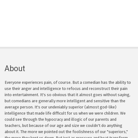
About
Everyone experiences pain, of course. But a comedian has the ability to
use their anger and intelligence to refocus and reconstruct their pain
into entertainment. It's so obvious that it almost goes without saying,
but comedians are generally more intelligent and sensitive than the
average person. It's our undeniably superior (almost god-like)
intelligence that made life difficult for us when we were children. We
could see through the hypocracy and illogic of our parents and
teachers, but because of our age and size we couldn't do anything
about it. The more we pointed out the foolishness of our "superiors,"
the more they kept us down. But just as pressure and heat transform