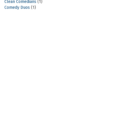
Clean Comedians
(1)
Comedy Duos
(1)