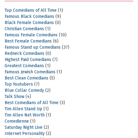
Top Comedians of All Time
(1)
Famous Black Comedians
(9)
Black Female Comedians
(0)
Christian Comedians
(1)
Famous Female Comedians
(10)
Best Female Comedians
(6)
Famous Stand up Comedians
(37)
Redneck Comedians
(0)
Highest Paid Comedians
(7)
Greatest Comedians
(1)
Famous Jewish Comedians
(1)
Best Clean Comedians
(5)
Top Youtubers
(7)
Blue Collar Comedy
(2)
Talk Show
(4)
Best Comedians of All Time
(3)
Tim Allen Stand Up
(1)
Tim Allen Net Worth
(1)
Comedienne
(1)
Saturday Night Live
(2)
Internet Personality
(2)