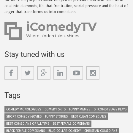
coal into diamonds, it's that frustration, social pressure and the heat of
anger that transforms us into comedians.
iComedyTV
Where hidden talent shines
Stay tuned with us
Tags
COMEDY MONOLOGUES
COMEDY SKITS
FUNNY MEMES
SITCOMS/STAGE PLAYS
SHORT COMEDY MOVIES
FUNNY STORIES
BEST CLEAN COMEDIANS
BEST COMEDIANS OF ALL TIME
BEST FEMALE COMEDIANS
BLACK FEMALE COMEDIANS
BLUE COLLAR COMEDY
CHRISTIAN COMEDIANS