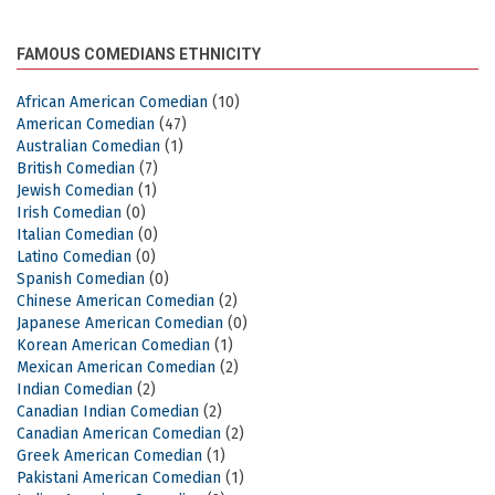
FAMOUS COMEDIANS ETHNICITY
African American Comedian
(10)
American Comedian
(47)
Australian Comedian
(1)
British Comedian
(7)
Jewish Comedian
(1)
Irish Comedian
(0)
Italian Comedian
(0)
Latino Comedian
(0)
Spanish Comedian
(0)
Chinese American Comedian
(2)
Japanese American Comedian
(0)
Korean American Comedian
(1)
Mexican American Comedian
(2)
Indian Comedian
(2)
Canadian Indian Comedian
(2)
Canadian American Comedian
(2)
Greek American Comedian
(1)
Pakistani American Comedian
(1)