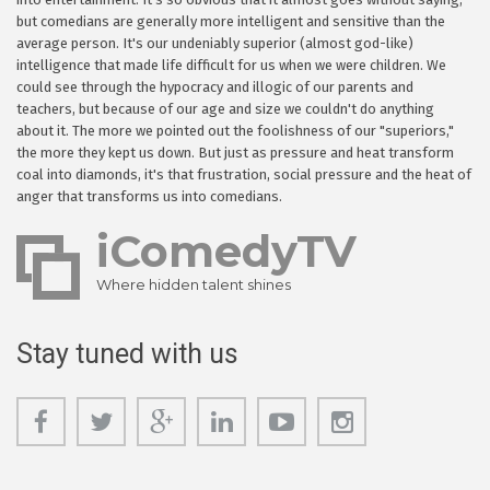
but comedians are generally more intelligent and sensitive than the
average person. It's our undeniably superior (almost god-like)
intelligence that made life difficult for us when we were children. We
could see through the hypocracy and illogic of our parents and
teachers, but because of our age and size we couldn't do anything
about it. The more we pointed out the foolishness of our "superiors,"
the more they kept us down. But just as pressure and heat transform
coal into diamonds, it's that frustration, social pressure and the heat of
anger that transforms us into comedians.
iComedyTV
Where hidden talent shines
Stay tuned with us