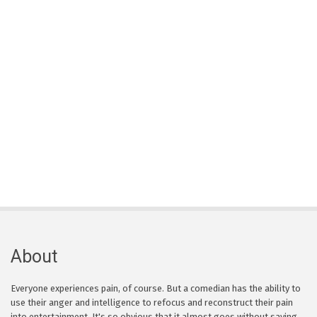
About
Everyone experiences pain, of course. But a comedian has the ability to
use their anger and intelligence to refocus and reconstruct their pain
into entertainment. It's so obvious that it almost goes without saying,