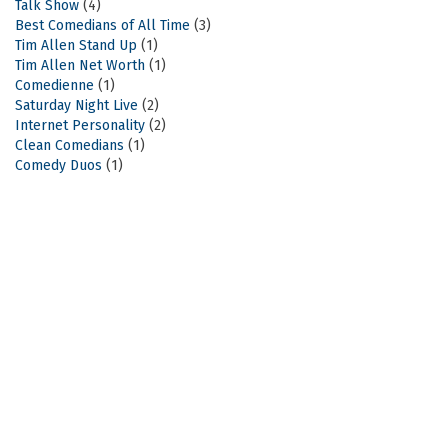
Talk Show
(4)
Best Comedians of All Time
(3)
Tim Allen Stand Up
(1)
Tim Allen Net Worth
(1)
Comedienne
(1)
Saturday Night Live
(2)
Internet Personality
(2)
Clean Comedians
(1)
Comedy Duos
(1)