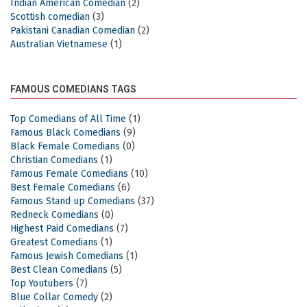
Indian American Comedian
(2)
Scottish comedian
(3)
Pakistani Canadian Comedian
(2)
Australian Vietnamese
(1)
FAMOUS COMEDIANS TAGS
Top Comedians of All Time
(1)
Famous Black Comedians
(9)
Black Female Comedians
(0)
Christian Comedians
(1)
Famous Female Comedians
(10)
Best Female Comedians
(6)
Famous Stand up Comedians
(37)
Redneck Comedians
(0)
Highest Paid Comedians
(7)
Greatest Comedians
(1)
Famous Jewish Comedians
(1)
Best Clean Comedians
(5)
Top Youtubers
(7)
Blue Collar Comedy
(2)