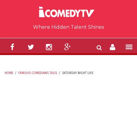
Skip to main content
Where Hidden Talent Shines
HOME
/
FAMOUS COMEDIANS TAGS
/
SATURDAY NIGHT LIVE
YOU ARE HERE