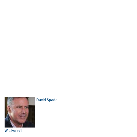
David Spade
Will Ferrell