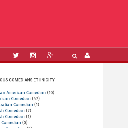
OUS COMEDIANS ETHNICITY
ican American Comedian
(10)
rican Comedian
(47)
tralian Comedian
(1)
ish Comedian
(7)
ish Comedian
(1)
sh Comedian
(0)