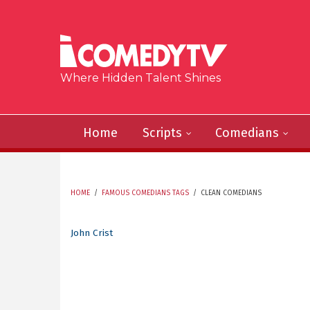
Skip to main content
Where Hidden Talent Shines
Home
Scripts
Comedians
HOME
/
FAMOUS COMEDIANS TAGS
/
CLEAN COMEDIANS
YOU ARE HERE
John Crist