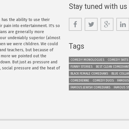
Stay tuned with us
as the ability to use their
r pain into entertainment. It's so
dians are generally more
s our undeniably superior (almost
 when we were children. We could
Tags
 and teachers, but because of
e more we pointed out the
COMEDY MONOLOGUES
COMEDY SKITS
 down. But just as pressure and
FUNNY STORIES
BEST CLEAN COMEDIAN
n, social pressure and the heat of
BLACK FEMALE COMEDIANS
BLUE COLLA
COMEDIENNE
COMEDY DUOS
FAMOUS
FAMOUS JEWISH COMEDIANS
FAMOUS S