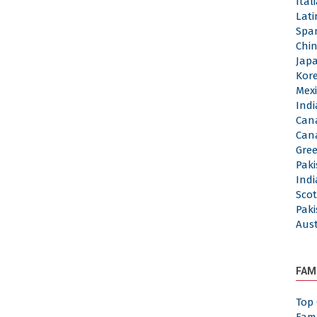
Ita
Lat
Spa
Chi
Jap
Kor
Mex
Ind
Can
Can
Gre
Pak
Ind
Sco
Pak
Aus
FAM
Top 