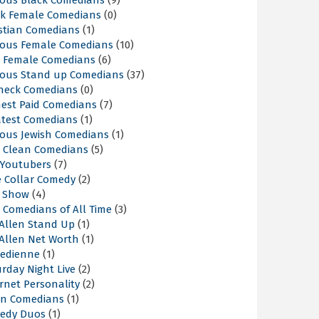
ous Black Comedians
(9)
ck Female Comedians
(0)
istian Comedians
(1)
ous Female Comedians
(10)
t Female Comedians
(6)
ous Stand up Comedians
(37)
neck Comedians
(0)
hest Paid Comedians
(7)
atest Comedians
(1)
ous Jewish Comedians
(1)
t Clean Comedians
(5)
 Youtubers
(7)
e Collar Comedy
(2)
k Show
(4)
 Comedians of All Time
(3)
 Allen Stand Up
(1)
 Allen Net Worth
(1)
edienne
(1)
rday Night Live
(2)
rnet Personality
(2)
an Comedians
(1)
edy Duos
(1)