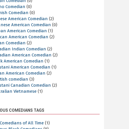
lian Comedian
(0)
ino Comedian
(0)
nish Comedian
(0)
nese American Comedian
(2)
anese American Comedian
(0)
ean American Comedian
(1)
ican American Comedian
(2)
ian Comedian
(2)
adian Indian Comedian
(2)
adian American Comedian
(2)
ek American Comedian
(1)
istani American Comedian
(1)
ian American Comedian
(2)
ttish comedian
(3)
istani Canadian Comedian
(2)
tralian Vietnamese
(1)
OUS COMEDIANS TAGS
Comedians of All Time
(1)