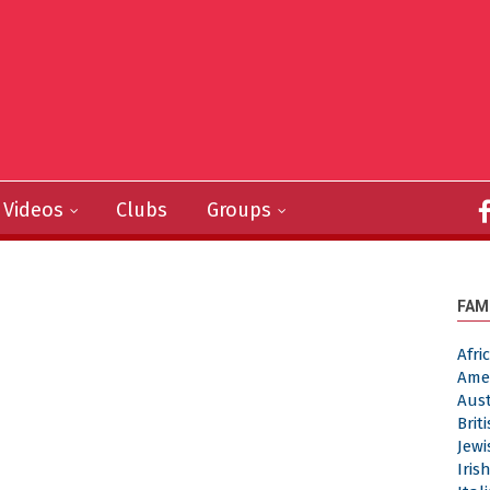
Videos
Clubs
Groups
FAM
Afr
Ame
Aus
Brit
Jew
Iri