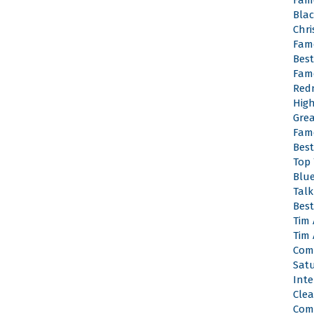
Fam
Bla
Chr
Fam
Bes
Fam
Red
Hig
Gre
Fam
Bes
Top
Blu
Tal
Best
Tim
Tim
Com
Satu
Inte
Cle
Com