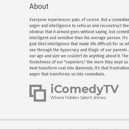
About
Everyone experiences pain, of course. But a comedian h
anger and intelligence to refocus and reconstruct thei
obvious that it almost goes without saying, but come
intelligent and sensitive than the average person. It'
god-like) intelligence that made life difficult for us
see through the hypocracy and illogic of our parents
our age and size we couldn't do anything about it. Th
foolishness of our "superiors," the more they kept us
heat transform coal into diamonds, it's that frustratio
anger that transforms us into comedians.
iComedyTV
Where hidden talent shines