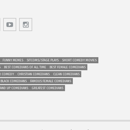
FUNNY MEMES
SITCOMS/STAGE PLAYS
SHORT COMEDY MOVIES
S
BEST COMEDIANS OF ALL TIME
BEST FEMALE COMEDIANS
R COMEDY
CHRISTIAN COMEDIANS
CLEAN COMEDIANS
 BLACK COMEDIANS
FAMOUS FEMALE COMEDIANS
TAND UP COMEDIANS
GREATEST COMEDIANS