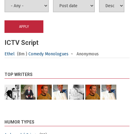
ICTV Script
Ethel
(8m )
Comedy Monologues
~ Anonymous
TOP WRITERS
HUMOR TYPES