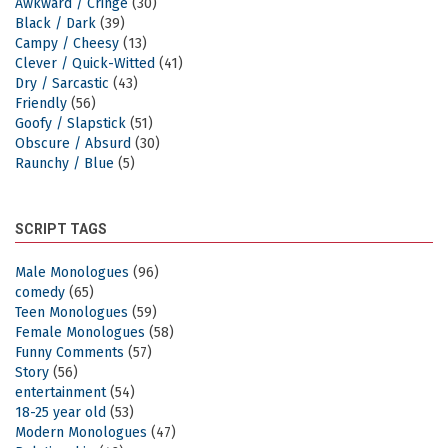
Awkward / Cringe
(30)
Black / Dark
(39)
Campy / Cheesy
(13)
Clever / Quick-Witted
(41)
Dry / Sarcastic
(43)
Friendly
(56)
Goofy / Slapstick
(51)
Obscure / Absurd
(30)
Raunchy / Blue
(5)
SCRIPT TAGS
Male Monologues
(96)
comedy
(65)
Teen Monologues
(59)
Female Monologues
(58)
Funny Comments
(57)
Story
(56)
entertainment
(54)
18-25 year old
(53)
Modern Monologues
(47)