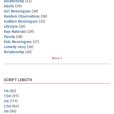
Relationship
(42)
Adults
(39)
Girl Monologues
(38)
Random Observations
(36)
Audition Monologues
(32)
Lifestyle
(30)
Raw Materials
(29)
Parody
(28)
Kids Monologues
(27)
comedy story
(26)
Relationship
(26)
More
SCRIPT LENGTH
1m
(82)
1.5m
(91)
2m
(111)
2.5m
(64)
3m
(90)