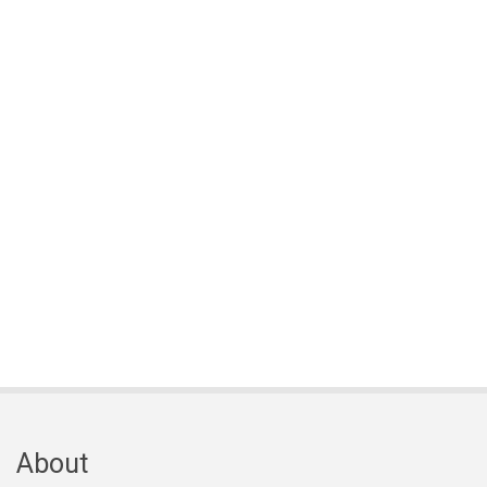
About