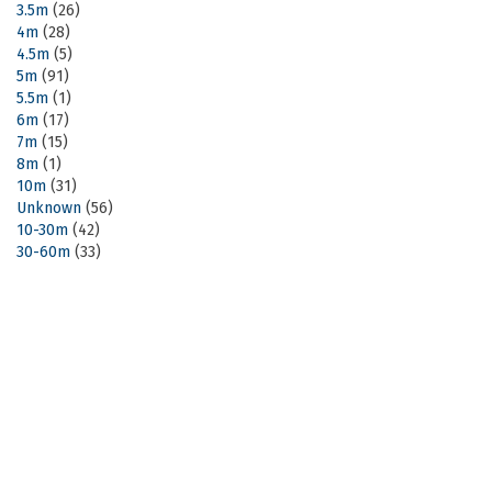
3.5m
(26)
4m
(28)
4.5m
(5)
5m
(91)
5.5m
(1)
6m
(17)
7m
(15)
8m
(1)
10m
(31)
Unknown
(56)
10-30m
(42)
30-60m
(33)