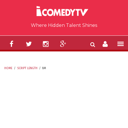
Skip to main content
Where Hidden Talent Shines
HOME
/
SCRIPT LENGTH
/
8M
YOU ARE HERE