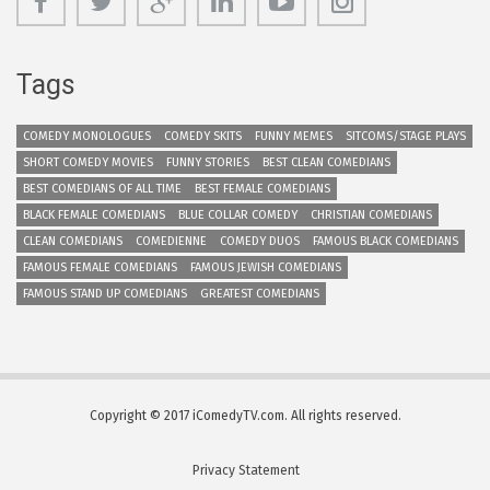
Tags
COMEDY MONOLOGUES
COMEDY SKITS
FUNNY MEMES
SITCOMS/STAGE PLAYS
SHORT COMEDY MOVIES
FUNNY STORIES
BEST CLEAN COMEDIANS
BEST COMEDIANS OF ALL TIME
BEST FEMALE COMEDIANS
BLACK FEMALE COMEDIANS
BLUE COLLAR COMEDY
CHRISTIAN COMEDIANS
CLEAN COMEDIANS
COMEDIENNE
COMEDY DUOS
FAMOUS BLACK COMEDIANS
FAMOUS FEMALE COMEDIANS
FAMOUS JEWISH COMEDIANS
FAMOUS STAND UP COMEDIANS
GREATEST COMEDIANS
Copyright © 2017 iComedyTV.com. All rights reserved.
Privacy Statement