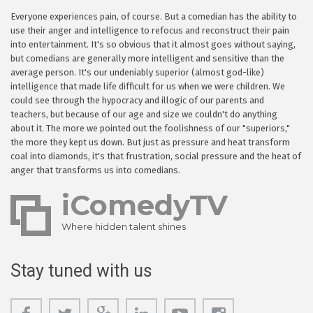
Everyone experiences pain, of course. But a comedian has the ability to
use their anger and intelligence to refocus and reconstruct their pain
into entertainment. It's so obvious that it almost goes without saying,
but comedians are generally more intelligent and sensitive than the
average person. It's our undeniably superior (almost god-like)
intelligence that made life difficult for us when we were children. We
could see through the hypocracy and illogic of our parents and
teachers, but because of our age and size we couldn't do anything
about it. The more we pointed out the foolishness of our "superiors,"
the more they kept us down. But just as pressure and heat transform
coal into diamonds, it's that frustration, social pressure and the heat of
anger that transforms us into comedians.
iComedyTV
Where hidden talent shines
Stay tuned with us