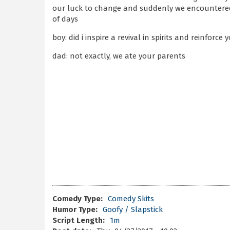
our luck to change and suddenly we encountered
of days
boy: did i inspire a revival in spirits and reinfor
dad: not exactly, we ate your parents
Comedy Type:
Comedy Skits
Humor Type:
Goofy / Slapstick
Script Length:
1m