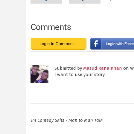
Comments
Submitted by
Masud Rana Khan
on We
I want to use your story
1m Comedy Skits - Man to Man Talk