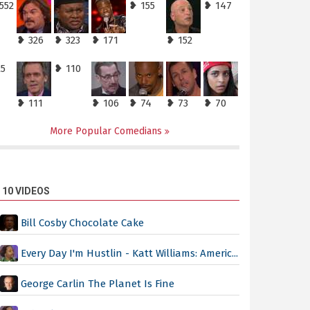
552
❥ 155
❥ 147
❥ 326
❥ 323
❥ 171
❥ 152
25
❥ 110
❥ 111
❥ 106
❥ 74
❥ 73
❥ 70
More Popular Comedians
 10 VIDEOS
Bill Cosby Chocolate Cake
Every Day I'm Hustlin - Katt Williams: Americ...
George Carlin The Planet Is Fine