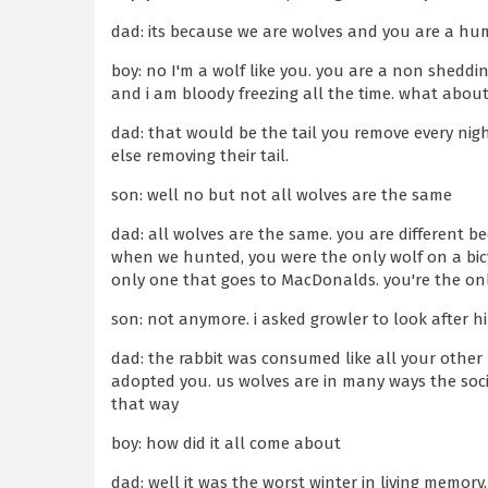
dad: its because we are wolves and you are a h
boy: no I'm a wolf like you. you are a non sheddi
and i am bloody freezing all the time. what about
dad: that would be the tail you remove every nig
else removing their tail.
son: well no but not all wolves are the same
dad: all wolves are the same. you are different b
when we hunted, you were the only wolf on a bicyc
only one that goes to MacDonalds. you're the only
son: not anymore. i asked growler to look after 
dad: the rabbit was consumed like all your other r
adopted you. us wolves are in many ways the soc
that way
boy: how did it all come about
dad: well it was the worst winter in living memory