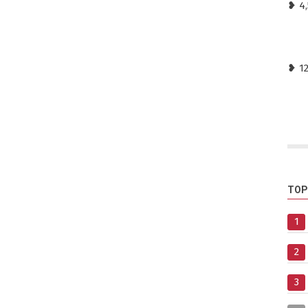
❥ 4,
❥ 1
TOP
1
2
3