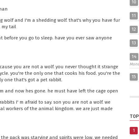
10
uman
11
ng wolf and I'm a shedding wolf. that's why you have fur
 my tail
12
ht before you go to sleep. have you ever saw anyone
13
14
Mon
ecause you are not a wolf. you never thought it strange
le. you're the only one that cooks his food. you're the
15
 one that's got a pet rabbit.
him and now hes gone. he must have left the cage open
abbits I' m afraid to say. son you are not a wolf. we
ial workers of the animal kingdom. we are just made
TOP
1
. the pack was starving and spirits were low. we needed