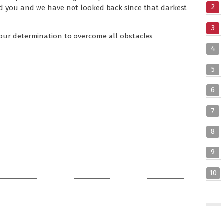
2
 you and we have not looked back since that darkest
3
ce your determination to overcome all obstacles
4
5
6
7
8
9
10