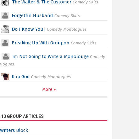
The Waiter & The Customer
Comedy Skits
Forgetful Husband
Comedy Skits
Do I Know You?
Comedy Monologues
Breaking Up With Groupon
Comedy Skits
Im Not Going to Write a Monolouge
Comedy
ologues
Rap God
Comedy Monologues
More
 10 GROUP ARTICLES
Writers Block