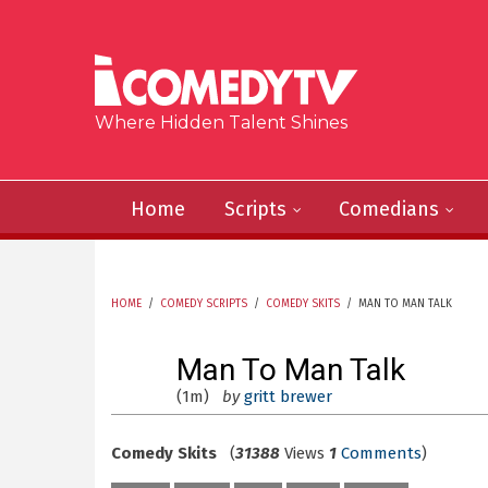
Skip to main content
Where Hidden Talent Shines
Home
Scripts
Comedians
HOME
/
COMEDY SCRIPTS
/
COMEDY SKITS
/
MAN TO MAN TALK
YOU ARE HERE
Man To Man Talk
(1m)
by
gritt brewer
Comedy Skits
(
31388
Views
1
Comments
)