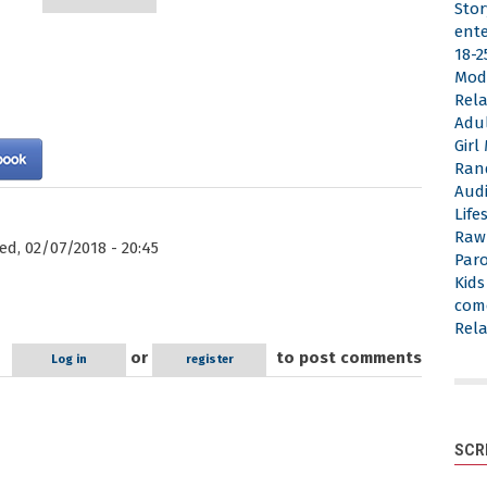
Stor
ent
18-2
Mod
Rela
Adu
Gir
Ran
Aud
Life
Raw
d, 02/07/2018 - 20:45
Par
Kid
com
Rela
or
to post comments
Log in
register
SCR