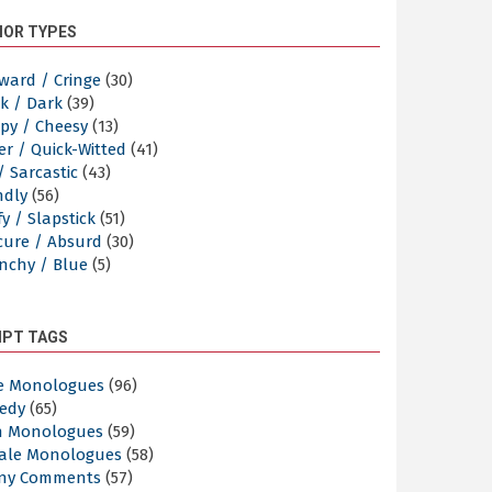
OR TYPES
ward / Cringe
(30)
k / Dark
(39)
py / Cheesy
(13)
er / Quick-Witted
(41)
/ Sarcastic
(43)
ndly
(56)
y / Slapstick
(51)
cure / Absurd
(30)
nchy / Blue
(5)
IPT TAGS
e Monologues
(96)
edy
(65)
n Monologues
(59)
ale Monologues
(58)
ny Comments
(57)