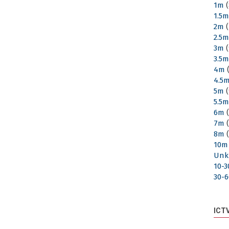
1m
(
1.5
2m
(
2.5
3m
(
3.5
4m
(
4.5
5m
(
5.5
6m
(
7m
(
8m
(
10m
Unk
10-
30-
ICT