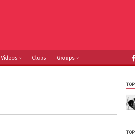
Videos
Clubs
Groups
TOP
TOP