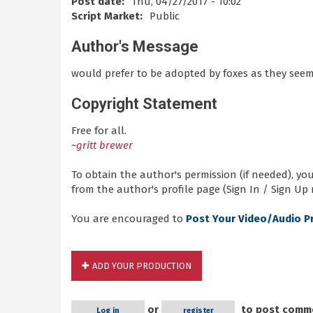
Post date:
Thu, 04/27/2017 - 10:02
Script Market:
Public
Author's Message
would prefer to be adopted by foxes as they seem
Copyright Statement
Free for all.
~
gritt brewer
To obtain the author's permission (if needed), y
from the author's profile page (Sign In / Sign Up 
You are encouraged to
Post Your Video/Audio P
ADD YOUR PRODUCTION
or
to post comm
Log in
register