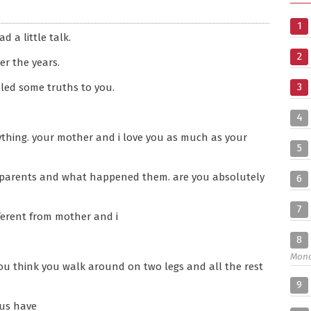
1
d a little talk.
2
er the years.
3
vealed some truths to you.
4
thing. your mother and i love you as much as your
5
l parents and what happened them. are you absolutely
6
7
ferent from mother and i
8
Mon
 you think you walk around on two legs and all the rest
9
 us have