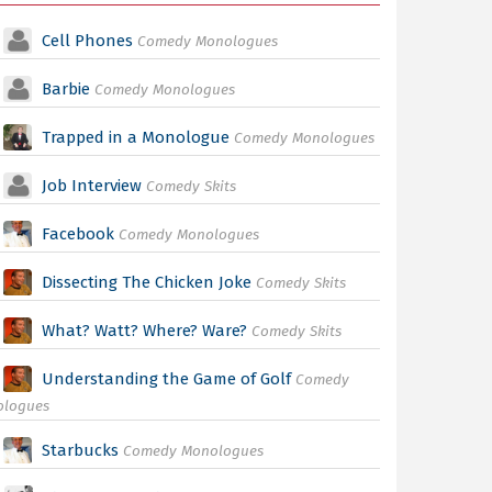
Cell Phones
Comedy Monologues
Barbie
Comedy Monologues
Trapped in a Monologue
Comedy Monologues
Job Interview
Comedy Skits
Facebook
Comedy Monologues
Dissecting The Chicken Joke
Comedy Skits
What? Watt? Where? Ware?
Comedy Skits
Understanding the Game of Golf
Comedy
ologues
Starbucks
Comedy Monologues