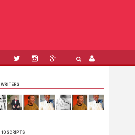
 WRITERS
 10 SCRIPTS