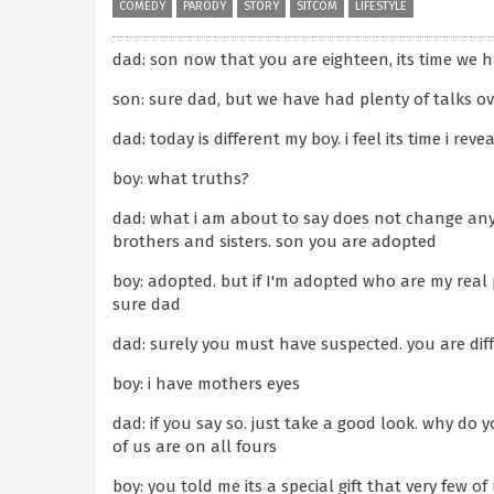
COMEDY
PARODY
STORY
SITCOM
LIFESTYLE
dad: son now that you are eighteen, its time we ha
son: sure dad, but we have had plenty of talks ov
dad: today is different my boy. i feel its time i re
boy: what truths?
dad: what i am about to say does not change any
brothers and sisters. son you are adopted
boy: adopted. but if I'm adopted who are my rea
sure dad
dad: surely you must have suspected. you are dif
boy: i have mothers eyes
dad: if you say so. just take a good look. why do
of us are on all fours
boy: you told me its a special gift that very few of