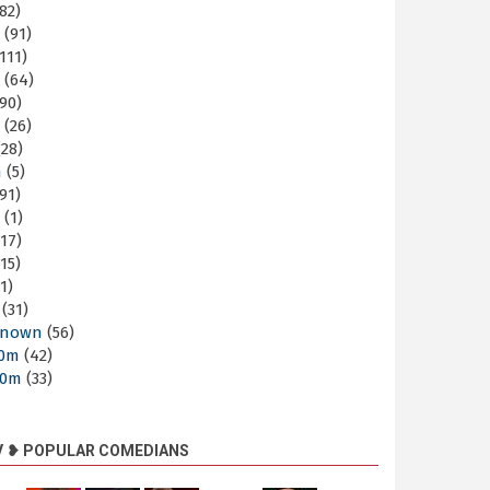
82)
m
(91)
111)
m
(64)
90)
m
(26)
28)
m
(5)
91)
m
(1)
17)
15)
1)
(31)
nown
(56)
30m
(42)
60m
(33)
V ❥ POPULAR COMEDIANS