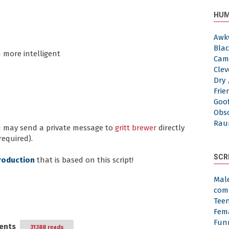
HUM
Awk
Blac
 more intelligent
Cam
Clev
Dry 
Frie
Goof
Obs
Rau
ou may send a private message to
gritt brewer
directly
required).
SCR
roduction
that is based on this script!
Mal
com
Tee
Fem
Fun
ents
31388 reads