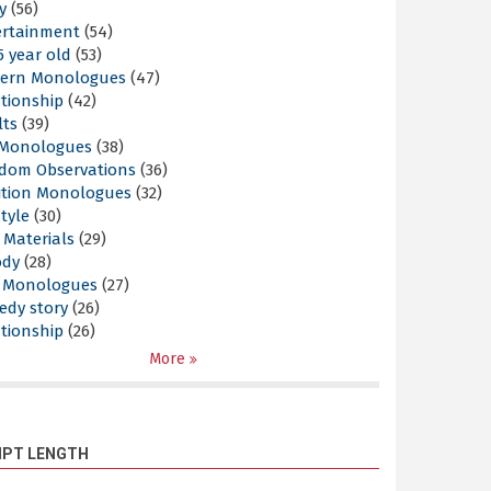
y
(56)
ertainment
(54)
5 year old
(53)
ern Monologues
(47)
tionship
(42)
lts
(39)
l Monologues
(38)
dom Observations
(36)
ition Monologues
(32)
style
(30)
 Materials
(29)
ody
(28)
s Monologues
(27)
edy story
(26)
tionship
(26)
More
IPT LENGTH