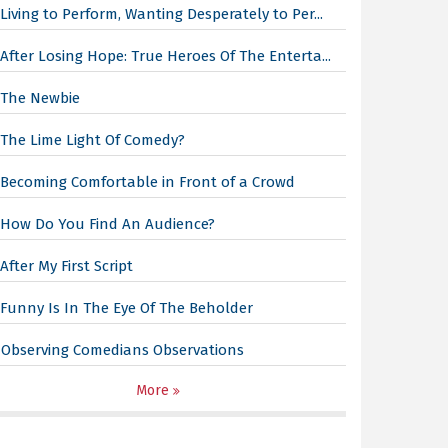
Living to Perform, Wanting Desperately to Per...
After Losing Hope: True Heroes Of The Enterta...
The Newbie
The Lime Light Of Comedy?
Becoming Comfortable in Front of a Crowd
How Do You Find An Audience?
After My First Script
Funny Is In The Eye Of The Beholder
Observing Comedians Observations
More