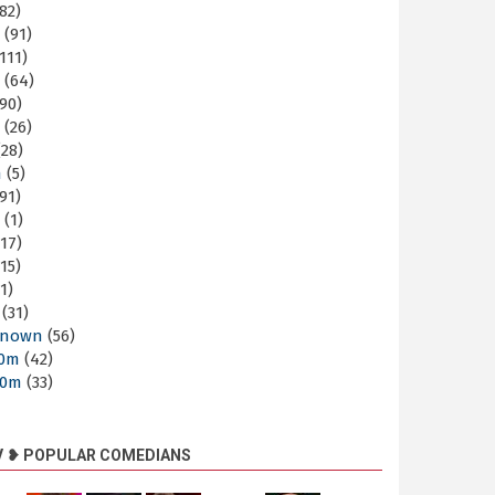
82)
m
(91)
111)
m
(64)
90)
m
(26)
28)
m
(5)
91)
m
(1)
17)
15)
1)
(31)
nown
(56)
30m
(42)
60m
(33)
V ❥ POPULAR COMEDIANS