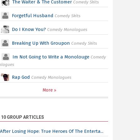
The Waiter & The Customer
Comedy Skits
Forgetful Husband
Comedy Skits
Do I Know You?
Comedy Monologues
Breaking Up With Groupon
Comedy Skits
Im Not Going to Write a Monolouge
Comedy
ologues
Rap God
Comedy Monologues
More
 10 GROUP ARTICLES
After Losing Hope: True Heroes Of The Enterta...