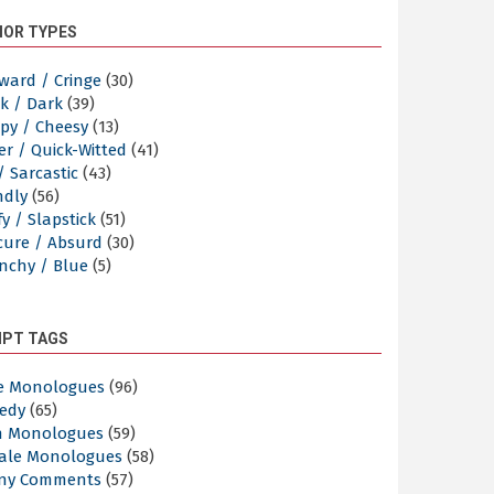
OR TYPES
ward / Cringe
(30)
k / Dark
(39)
py / Cheesy
(13)
er / Quick-Witted
(41)
/ Sarcastic
(43)
ndly
(56)
y / Slapstick
(51)
cure / Absurd
(30)
nchy / Blue
(5)
IPT TAGS
e Monologues
(96)
edy
(65)
n Monologues
(59)
ale Monologues
(58)
ny Comments
(57)