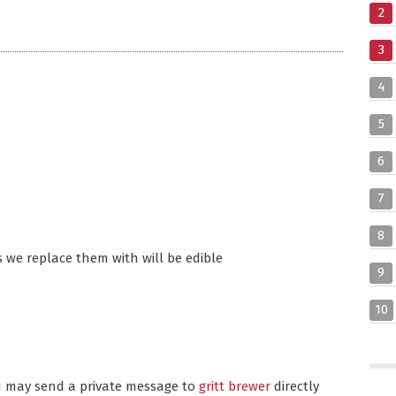
2
3
4
5
6
7
8
 we replace them with will be edible
9
10
ou may send a private message to
gritt brewer
directly