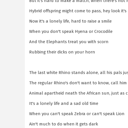
But it's hard to make a match, when there's no
Hybrid offspring might come to pass, hey look it
Now it's a lonely life, hard to raise a smile
When you don't speak Hyena or Crocodile
And the Elephants treat you with scorn
Rubbing their dicks on your horn
The last white Rhino stands alone, all his pals j
The regular Rhino's don't want to know, call him 
Animal apartheid neath the African sun, just as 
It's a lonely life and a sad old time
When you can't speak Zebra or can't speak Lion
Ain't much to do when it gets dark