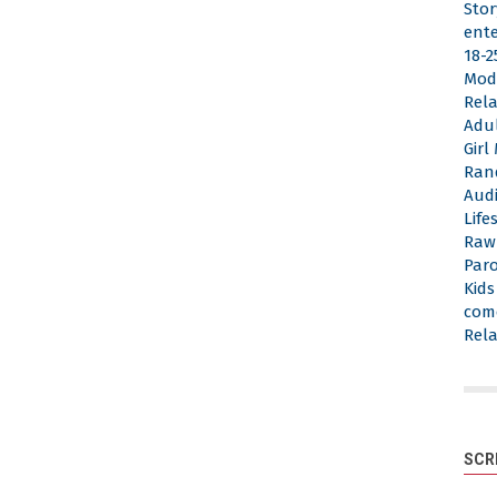
Stor
ent
18-2
Mod
Rela
Adu
Gir
Ran
Aud
Life
Raw
Par
Kid
com
Rela
SCR