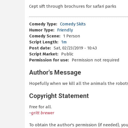
Cept sift through brochures for safari parks
Comedy Type:
Comedy Skits
Humor Type:
Friendly
Comedy Scene:
1 Person
Script Length:
1m
Post date:
Sat, 02/23/2019 - 10:43
Script Market:
Public
Permission for use:
Permission not required
Author's Message
Hopefully when we kill all the animals the robots
Copyright Statement
Free for all.
~
gritt brewer
To obtain the author's permission (if needed), y