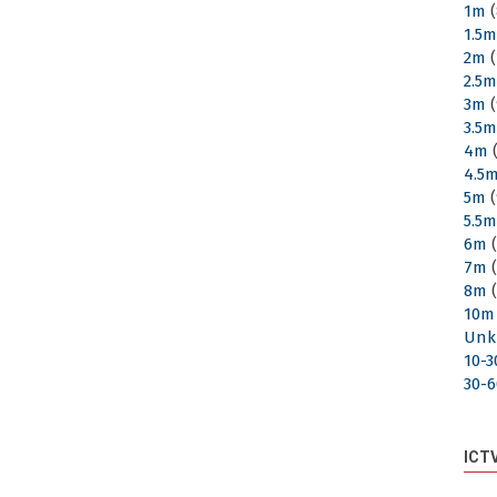
1m
(
1.5
2m
(
2.5
3m
(
3.5
4m
(
4.5
5m
(
5.5
6m
(
7m
(
8m
(
10m
Unk
10-
30-
ICT