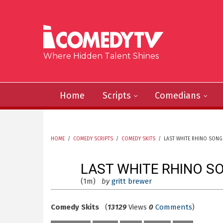
Skip to main content
Where Hidden Talent Shines
Home
Scripts
Comedians
HOME
/
COMEDY SCRIPTS
/
COMEDY SKITS
/
LAST WHITE RHINO SONG
YOU ARE HERE
LAST WHITE RHINO S
(1m)
by
gritt brewer
Comedy Skits
(
13129
Views
0
Comments
)