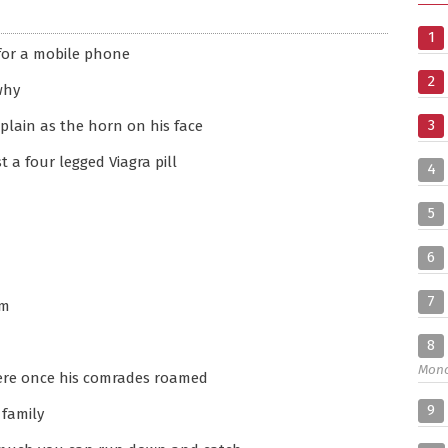
1
 for a mobile phone
2
why
3
 plain as the horn on his face
st a four legged Viagra pill
4
5
6
7
im
8
Mon
here once his comrades roamed
9
 family