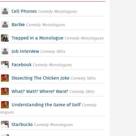
Cell Phones
Comedy Monologues
Barbie
Comedy Monologues
Trapped in a Monologue
Comedy Monologues
Job Interview
Comedy Skits
Facebook
Comedy Monologues
Dissecting The Chicken Joke
Comedy Skits
What? Watt? Where? Ware?
Comedy Skits
Understanding the Game of Golf
Comedy
ologues
Starbucks
Comedy Monologues