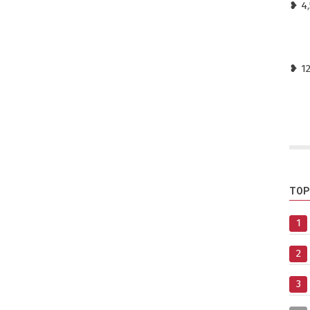
❥ 4
❥ 1
TOP
1
2
3