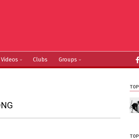
Videos
Clubs
Groups
TOP
ONG
TOP