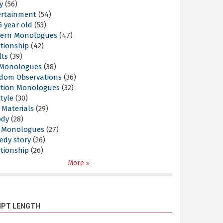
y
(56)
ertainment
(54)
5 year old
(53)
ern Monologues
(47)
tionship
(42)
lts
(39)
l Monologues
(38)
dom Observations
(36)
ition Monologues
(32)
style
(30)
 Materials
(29)
ody
(28)
s Monologues
(27)
edy story
(26)
tionship
(26)
More
IPT LENGTH