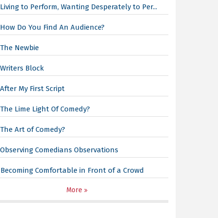
Living to Perform, Wanting Desperately to Per...
How Do You Find An Audience?
The Newbie
Writers Block
After My First Script
The Lime Light Of Comedy?
The Art of Comedy?
Observing Comedians Observations
Becoming Comfortable in Front of a Crowd
More