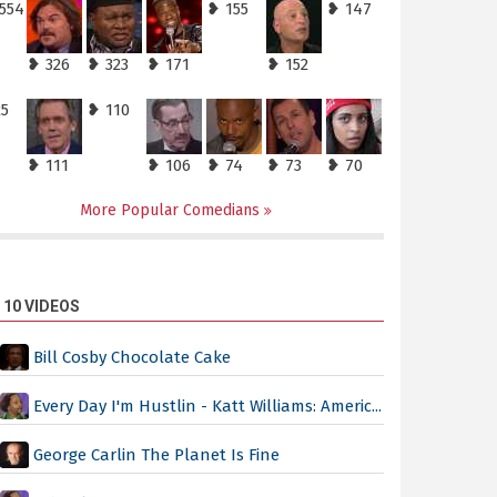
,554
❥ 155
❥ 147
❥ 326
❥ 323
❥ 171
❥ 152
25
❥ 110
❥ 111
❥ 106
❥ 74
❥ 73
❥ 70
More Popular Comedians
 10 VIDEOS
Bill Cosby Chocolate Cake
Every Day I'm Hustlin - Katt Williams: Americ...
George Carlin The Planet Is Fine