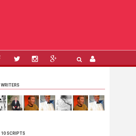
 WRITERS
 10 SCRIPTS