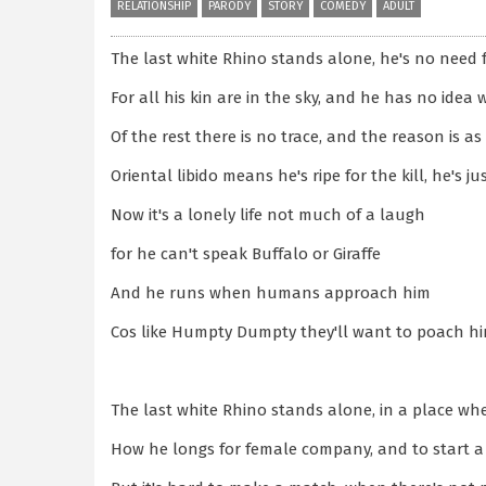
RELATIONSHIP
PARODY
STORY
COMEDY
ADULT
The last white Rhino stands alone, he's no need
For all his kin are in the sky, and he has no idea 
Of the rest there is no trace, and the reason is as
Oriental libido means he's ripe for the kill, he's ju
Now it's a lonely life not much of a laugh
for he can't speak Buffalo or Giraffe
And he runs when humans approach him
Cos like Humpty Dumpty they'll want to poach h
The last white Rhino stands alone, in a place w
How he longs for female company, and to start a