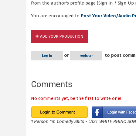
from the author's profile page (Sign In / Sign Up 
You are encouraged to
Post Your Video/Audio P
ADD YOUR PRODUCTION
or
to post comm
Log in
register
Comments
No comments yet, be the first to write one!
1 Person 1m Comedy Skits - LAST WHITE RHINO SO