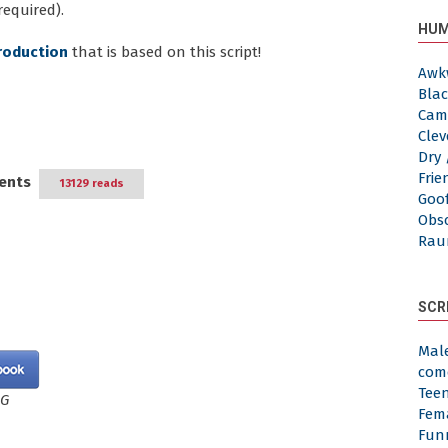
required).
HUM
roduction
that is based on this script!
Awk
Blac
Cam
Clev
Dry 
Frie
ents
13129 reads
Goof
Obs
Rau
SCR
Mal
com
Tee
NG
Fem
Fun