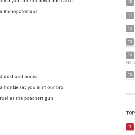
t much you can run down and catch
10
's a Rhinopotomaus
11
12
13
14
Mon
15
ust dust and bones
a honkie say you ain't our bro
cruel as the poachers gun
TOP
1