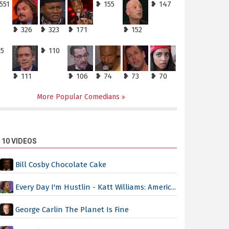
551
❥ 155
❥ 147
❥ 326
❥ 323
❥ 171
❥ 152
25
❥ 110
❥ 111
❥ 106
❥ 74
❥ 73
❥ 70
More Popular Comedians
 10 VIDEOS
Bill Cosby Chocolate Cake
Every Day I'm Hustlin - Katt Williams: Americ...
George Carlin The Planet Is Fine