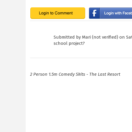
Submitted by
Mari (not verified)
on Sat
school project?
2 Person 1.5m Comedy Skits - The Last Resort