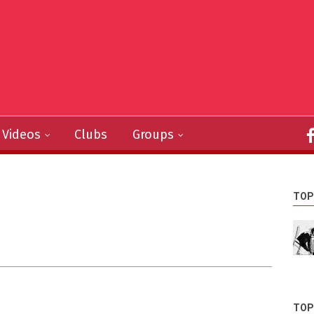
Videos
Clubs
Groups
TOP
TOP