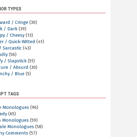
OR TYPES
ward / Cringe
(30)
k / Dark
(39)
py / Cheesy
(13)
er / Quick-Witted
(41)
/ Sarcastic
(43)
ndly
(56)
y / Slapstick
(51)
cure / Absurd
(30)
nchy / Blue
(5)
IPT TAGS
e Monologues
(96)
edy
(65)
n Monologues
(59)
ale Monologues
(58)
ny Comments
(57)