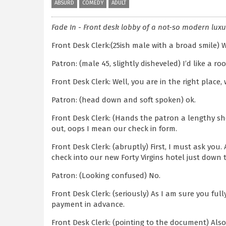
ABSURD
COMEDY
ADULT
Fade In - Front desk lobby of a not-so modern luxu
Front Desk Clerk:(25ish male with a broad smile) 
Patron: (male 45, slightly disheveled) I’d like a ro
Front Desk Clerk: Well, you are in the right place,
Patron: (head down and soft spoken) ok.
Front Desk Clerk: (Hands the patron a lengthy she
out, oops I mean our check in form.
Front Desk Clerk: (abruptly) First, I must ask you.
check into our new Forty Virgins hotel just down 
Patron: (Looking confused) No.
Front Desk Clerk: (seriously) As I am sure you ful
payment in advance.
Front Desk Clerk: (pointing to the document) Also,