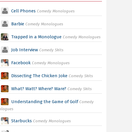
Cell Phones
Comedy Monologues
Barbie
Comedy Monologues
Trapped in a Monologue
Comedy Monologues
Job Interview
Comedy Skits
Facebook
Comedy Monologues
Dissecting The Chicken Joke
Comedy Skits
What? Watt? Where? Ware?
Comedy Skits
Understanding the Game of Golf
Comedy
ologues
Starbucks
Comedy Monologues