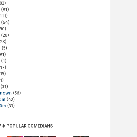
82)
m
(91)
111)
m
(64)
90)
m
(26)
28)
m
(5)
91)
m
(1)
17)
15)
1)
(31)
nown
(56)
30m
(42)
60m
(33)
V ❥ POPULAR COMEDIANS