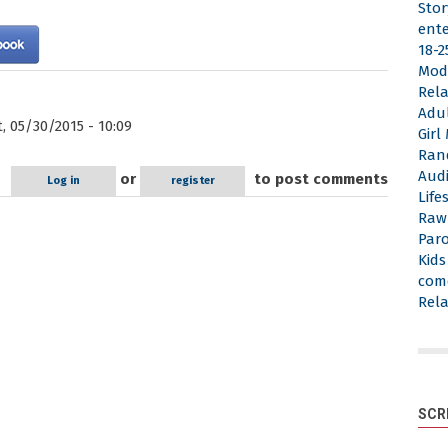
Stor
ent
18-2
Mod
Rela
Adu
, 05/30/2015 - 10:09
Gir
Ran
Aud
or
to post comments
Log in
register
Life
Raw
Par
Kid
com
Rela
SCR