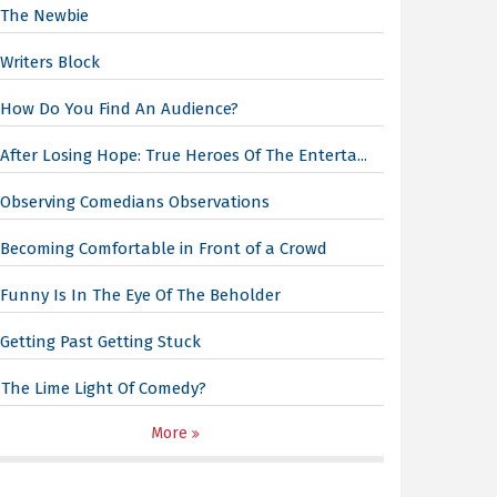
The Newbie
Writers Block
How Do You Find An Audience?
After Losing Hope: True Heroes Of The Enterta...
Observing Comedians Observations
Becoming Comfortable in Front of a Crowd
Funny Is In The Eye Of The Beholder
Getting Past Getting Stuck
The Lime Light Of Comedy?
More