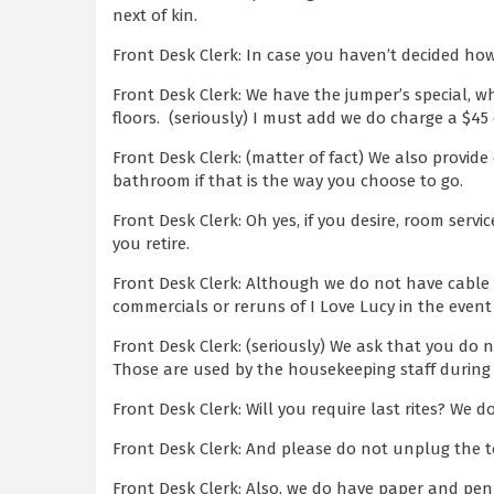
next of kin.
Front Desk Clerk: In case you haven’t decided how
Front Desk Clerk: We have the jumper’s special, 
floors. (seriously) I must add we do charge a $45 
Front Desk Clerk: (matter of fact) We also provid
bathroom if that is the way you choose to go.
Front Desk Clerk: Oh yes, if you desire, room servi
you retire.
Front Desk Clerk: Although we do not have cable 
commercials or reruns of I Love Lucy in the event
Front Desk Clerk: (seriously) We ask that you do 
Those are used by the housekeeping staff during
Front Desk Clerk: Will you require last rites? We
Front Desk Clerk: And please do not unplug the t
Front Desk Clerk: Also, we do have paper and pen 