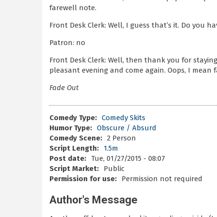
farewell note.
Front Desk Clerk: Well, I guess that’s it. Do you 
Patron: no
Front Desk Clerk: Well, then thank you for staying
pleasant evening and come again. Oops, I mean f
Fade Out
Comedy Type:
Comedy Skits
Humor Type:
Obscure / Absurd
Comedy Scene:
2 Person
Script Length:
1.5m
Post date:
Tue, 01/27/2015 - 08:07
Script Market:
Public
Permission for use:
Permission not required
Author's Message