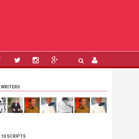
 WRITERS
 10 SCRIPTS