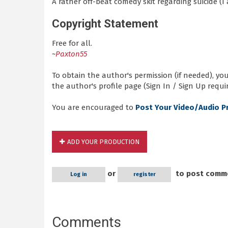
A rather off-beat comedy skit regarding suicide (I
Copyright Statement
Free for all.
~
Paxton55
To obtain the author's permission (if needed), y
the author's profile page (Sign In / Sign Up requir
You are encouraged to
Post Your Video/Audio P
ADD YOUR PRODUCTION
or
to post comm
Log in
register
Comments