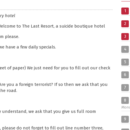
1
ry hotel
2
Welcome to The Last Resort, a suicide boutique hotel
3
om please.
 we have a few daily specials.
4
5
et of paper) We just need for you to fill out our check
6
 Are you a foreign terrorist? If so then we ask that you
7
the road.
8
Mon
ly understand, we ask that you give us full room
9
 please do not forget to fill out line number three,