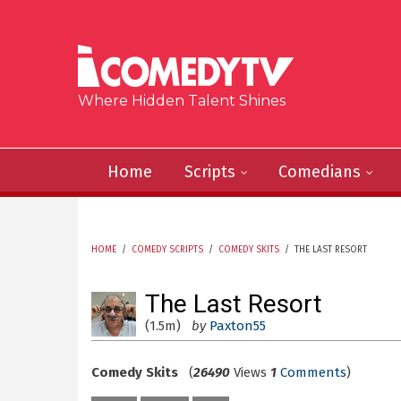
Skip to main content
Where Hidden Talent Shines
Home
Scripts
Comedians
HOME
/
COMEDY SCRIPTS
/
COMEDY SKITS
/
THE LAST RESORT
YOU ARE HERE
The Last Resort
(1.5m)
by
Paxton55
Comedy Skits
(
26490
Views
1
Comments
)