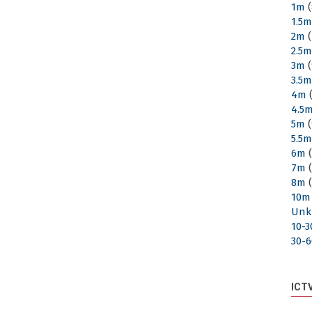
1m
(
1.5
2m
(
2.5
3m
(
3.5
4m
(
4.5
5m
(
5.5
6m
(
7m
(
8m
(
10m
Unk
10-
30-
ICT