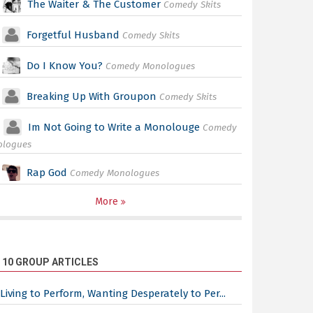
The Waiter & The Customer
Comedy Skits
Forgetful Husband
Comedy Skits
Do I Know You?
Comedy Monologues
Breaking Up With Groupon
Comedy Skits
Im Not Going to Write a Monolouge
Comedy
ologues
Rap God
Comedy Monologues
More
 10 GROUP ARTICLES
Living to Perform, Wanting Desperately to Per...