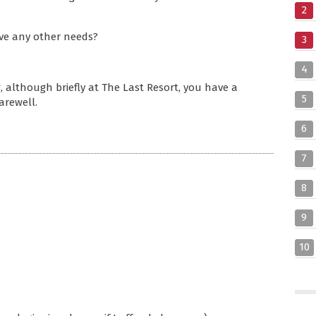
2
have any other needs?
3
4
, although briefly at The Last Resort, you have a
5
arewell.
6
7
8
9
10