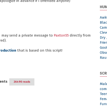
 apologize in advance if I offended anyone)
HUM
Awk
Blac
Cam
Clev
ou may send a private message to
Paxton55
directly from
Dry 
ed).
Frie
Goof
roduction
that is based on this script!
Obs
Rau
SCR
ents
26490 reads
Mal
com
Tee
Fem
Fun