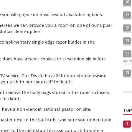
10
11
 you will go; we do have several available options.
whereas we can provide you a room on one of our upper
12
dollar clean-up fee.
13
e complimentary single edge razor blades in the
14
ce does have arsenic cookies or strychnine pie before
Mon
15
TV service, Our TVs do have 24hr non-stop television
 you wish to bore yourself to death
not remove the body bags stored in the room’s closets.
 checkout.
 do have a non-denominational pastor on site.
TOP
oaster next to the bathtub, I am sure you understand.
1
next to the nightstand in case you wish to write a