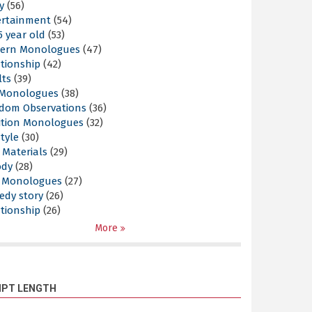
y
(56)
ertainment
(54)
5 year old
(53)
ern Monologues
(47)
tionship
(42)
lts
(39)
l Monologues
(38)
dom Observations
(36)
ition Monologues
(32)
style
(30)
 Materials
(29)
ody
(28)
s Monologues
(27)
edy story
(26)
tionship
(26)
More
IPT LENGTH