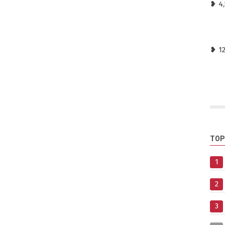
❥ 4,
❥ 1
TOP
1
2
3