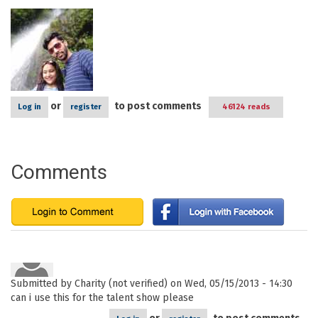
or
to post comments
Log in
register
46124 reads
Comments
Submitted by
Charity (not verified)
on Wed, 05/15/2013 - 14:30
can i use this for the talent show please