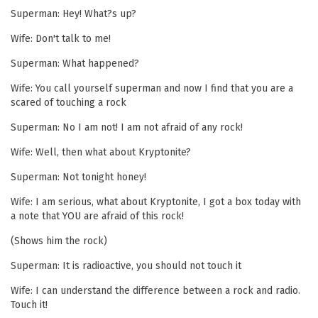
Superman: Hey! What?s up?
Wife: Don't talk to me!
Superman: What happened?
Wife: You call yourself superman and now I find that you are a
scared of touching a rock
Superman: No I am not! I am not afraid of any rock!
Wife: Well, then what about Kryptonite?
Superman: Not tonight honey!
Wife: I am serious, what about Kryptonite, I got a box today with
a note that YOU are afraid of this rock!
(Shows him the rock)
Superman: It is radioactive, you should not touch it
Wife: I can understand the difference between a rock and radio.
Touch it!