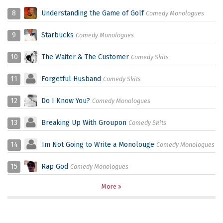
8
Understanding the Game of Golf
Comedy Monologues
9
Starbucks
Comedy Monologues
10
The Waiter & The Customer
Comedy Skits
11
Forgetful Husband
Comedy Skits
12
Do I Know You?
Comedy Monologues
13
Breaking Up With Groupon
Comedy Skits
14
Im Not Going to Write a Monolouge
Comedy Monologues
15
Rap God
Comedy Monologues
More