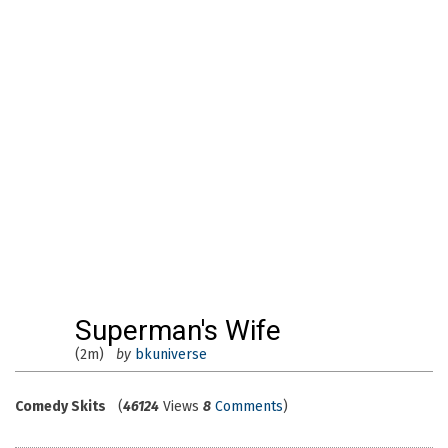
Superman's Wife
(2m)
by
bkuniverse
Comedy Skits
(
46124
Views
8
Comments
)