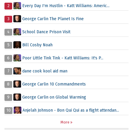
2
Every Day I'm Hustlin - Katt Williams: Americ...
3
George Carlin The Planet Is Fine
4
School Dance Prison Visit
5
Bill Cosby Noah
6
Poor Little Tink Tink - Katt Williams: It's P...
7
dane cook kool aid man
8
George Carlin 10 Commandments
9
George Carlin on Global Warming
10
Anjelah Johnson - Bon Qui Qui as a flight attendan...
More