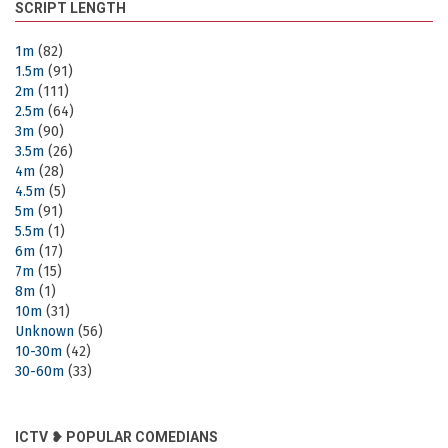
SCRIPT LENGTH
1m
(82)
1.5m
(91)
2m
(111)
2.5m
(64)
3m
(90)
3.5m
(26)
4m
(28)
4.5m
(5)
5m
(91)
5.5m
(1)
6m
(17)
7m
(15)
8m
(1)
10m
(31)
Unknown
(56)
10-30m
(42)
30-60m
(33)
ICTV ❥ POPULAR COMEDIANS