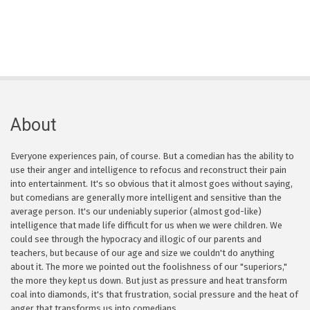
About
Everyone experiences pain, of course. But a comedian has the ability to
use their anger and intelligence to refocus and reconstruct their pain
into entertainment. It's so obvious that it almost goes without saying,
but comedians are generally more intelligent and sensitive than the
average person. It's our undeniably superior (almost god-like)
intelligence that made life difficult for us when we were children. We
could see through the hypocracy and illogic of our parents and
teachers, but because of our age and size we couldn't do anything
about it. The more we pointed out the foolishness of our "superiors,"
the more they kept us down. But just as pressure and heat transform
coal into diamonds, it's that frustration, social pressure and the heat of
anger that transforms us into comedians.