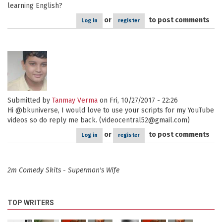
learning English?
or
to post comments
Log in
register
Submitted by
Tanmay Verma
on Fri, 10/27/2017 - 22:26
Hi @bkuniverse, I would love to use your scripts for my YouTube
videos so do reply me back. (videocentral52@gmail.com)
or
to post comments
Log in
register
2m Comedy Skits - Superman's Wife
TOP WRITERS