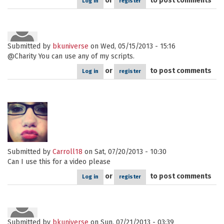
or
to post comments
Log in
register
Submitted by
bkuniverse
on Wed, 05/15/2013 - 15:16
@Charity You can use any of my scripts.
or
to post comments
Log in
register
Submitted by
Carroll18
on Sat, 07/20/2013 - 10:30
Can I use this for a video please
or
to post comments
Log in
register
Submitted by
bkuniverse
on Sun, 07/21/2013 - 03:39