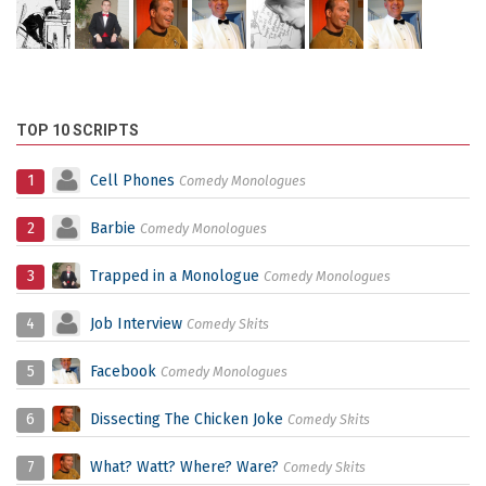
TOP 10 SCRIPTS
1
Cell Phones
Comedy Monologues
2
Barbie
Comedy Monologues
3
Trapped in a Monologue
Comedy Monologues
4
Job Interview
Comedy Skits
5
Facebook
Comedy Monologues
6
Dissecting The Chicken Joke
Comedy Skits
7
What? Watt? Where? Ware?
Comedy Skits