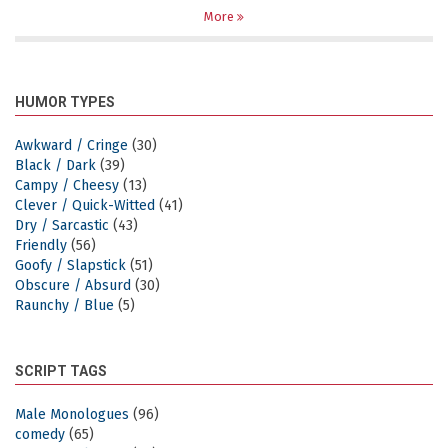
More
HUMOR TYPES
Awkward / Cringe
(30)
Black / Dark
(39)
Campy / Cheesy
(13)
Clever / Quick-Witted
(41)
Dry / Sarcastic
(43)
Friendly
(56)
Goofy / Slapstick
(51)
Obscure / Absurd
(30)
Raunchy / Blue
(5)
SCRIPT TAGS
Male Monologues
(96)
comedy
(65)