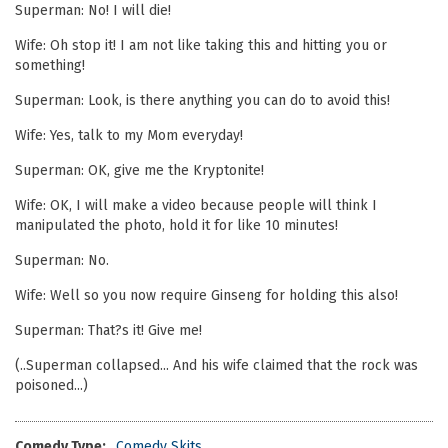
Superman: No! I will die!
Wife: Oh stop it! I am not like taking this and hitting you or
something!
Superman: Look, is there anything you can do to avoid this!
Wife: Yes, talk to my Mom everyday!
Superman: OK, give me the Kryptonite!
Wife: OK, I will make a video because people will think I
manipulated the photo, hold it for like 10 minutes!
Superman: No.
Wife: Well so you now require Ginseng for holding this also!
Superman: That?s it! Give me!
(..Superman collapsed... And his wife claimed that the rock was
poisoned...)
Comedy Type:
Comedy Skits