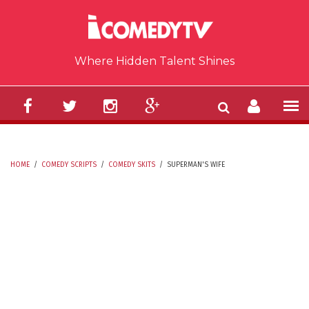
Skip to main content
Where Hidden Talent Shines
HOME
/
COMEDY SCRIPTS
/
COMEDY SKITS
/
SUPERMAN'S WIFE
YOU ARE HERE