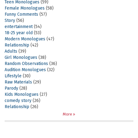
Teen Monologues
(59)
Female Monologues
(58)
Funny Comments
(57)
Story
(56)
entertainment
(54)
18-25 year old
(53)
Modern Monologues
(47)
Relationship
(42)
Adults
(39)
Girl Monologues
(38)
Random Observations
(36)
Audition Monologues
(32)
Lifestyle
(30)
Raw Materials
(29)
Parody
(28)
Kids Monologues
(27)
comedy story
(26)
Relationship
(26)
More