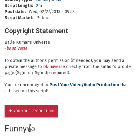
Script Length:
2m
Post date:
Wed, 02/27/2013 - 09:53
Script Market:
Public
Copyright Statement
Balle Kumar's Universe
~
bkuniverse
To obtain the author's permission (if needed), you may send a
private message to
bkuniverse
directly from the author's profile
page (Sign In / Sign Up required).
You are encouraged to
Post Your Video/Audio Production
that
is based on this script!
ADD YOUR PRODUCTION
Funny👍