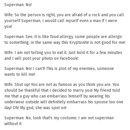
Superman: No!
Wife: So the person is right, you are afraid of a rock and you call
yourself Superman, I would call myself even a man if I were
you!
Superman: See, it is like food allergy, some people are allergic
to something, in the same way this Kryptonite is not good for me!
Wife: I am not telling you to eat it. Just hold it for a few minutes
and I will post your photo on Facebook!
Superman: No! I can't! This is plot of my enemies, someone
wants to kill me!
Wife: Shut up! You are not as famous as you think you are. You
should be thankful that I decided to marry you! My friend told
me that a guy who can embarrass himself by wearing his
underwear outside will definitely embarrass his spouse too one
day! Oh! My god, she was spot on!
Superman: No, look that's my costume; I am not superman
without it