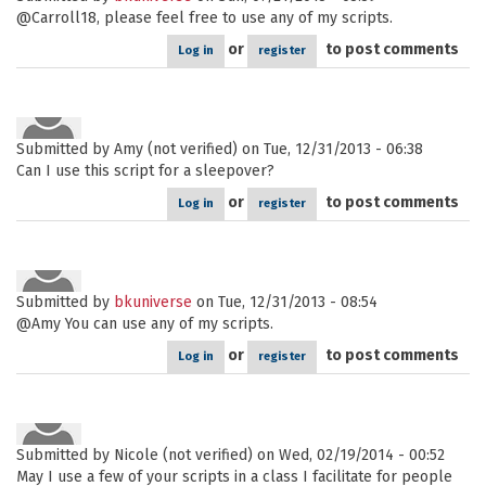
@Carroll18, please feel free to use any of my scripts.
or
to post comments
Log in
register
Submitted by
Amy (not verified)
on Tue, 12/31/2013 - 06:38
Can I use this script for a sleepover?
or
to post comments
Log in
register
Submitted by
bkuniverse
on Tue, 12/31/2013 - 08:54
@Amy You can use any of my scripts.
or
to post comments
Log in
register
Submitted by
Nicole (not verified)
on Wed, 02/19/2014 - 00:52
May I use a few of your scripts in a class I facilitate for people