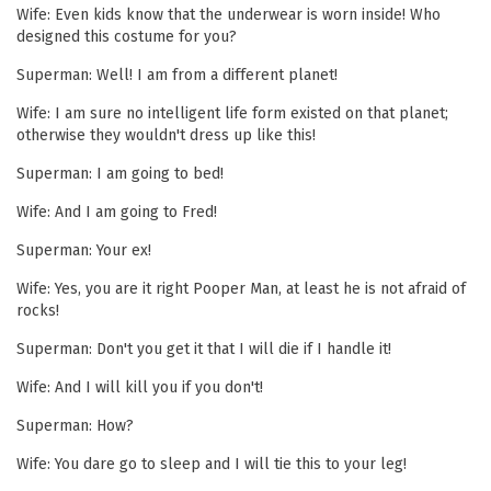
Wife: Even kids know that the underwear is worn inside! Who
designed this costume for you?
Superman: Well! I am from a different planet!
Wife: I am sure no intelligent life form existed on that planet;
otherwise they wouldn't dress up like this!
Superman: I am going to bed!
Wife: And I am going to Fred!
Superman: Your ex!
Wife: Yes, you are it right Pooper Man, at least he is not afraid of
rocks!
Superman: Don't you get it that I will die if I handle it!
Wife: And I will kill you if you don't!
Superman: How?
Wife: You dare go to sleep and I will tie this to your leg!