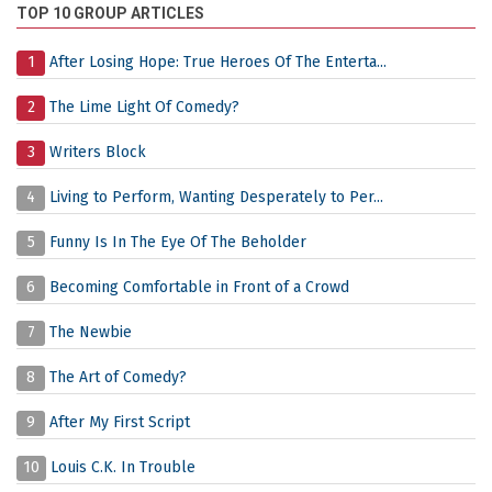
TOP 10 GROUP ARTICLES
1
After Losing Hope: True Heroes Of The Enterta...
2
The Lime Light Of Comedy?
3
Writers Block
4
Living to Perform, Wanting Desperately to Per...
5
Funny Is In The Eye Of The Beholder
6
Becoming Comfortable in Front of a Crowd
7
The Newbie
8
The Art of Comedy?
9
After My First Script
10
Louis C.K. In Trouble