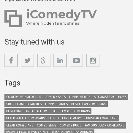
iComedyTV
Where hidden talent shines
Stay tuned with us
Tags
COMEDY MONOLOGUES
COMEDY SKITS
FUNNY MEMES
SITCOMS/STAGE PLAYS
SHORT COMEDY MOVIES
FUNNY STORIES
BEST CLEAN COMEDIANS
BEST COMEDIANS OF ALL TIME
BEST FEMALE COMEDIANS
BLACK FEMALE COMEDIANS
BLUE COLLAR COMEDY
CHRISTIAN COMEDIANS
CLEAN COMEDIANS
COMEDIENNE
COMEDY DUOS
FAMOUS BLACK COMEDIANS
FAMOUS FEMALE COMEDIANS
FAMOUS JEWISH COMEDIANS