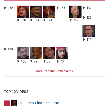
❥ 4,554
❥ 155
❥ 147
❥ 125
❥ 326
❥ 323
❥ 171
❥ 152
❥ 111
❥ 110
❥ 106
❥ 74
❥ 73
❥ 70
More Popular Comedians
TOP 10 VIDEOS
1
Bill Cosby Chocolate Cake