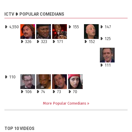
ICTV ❥ POPULAR COMEDIANS
❥ 4,550
❥ 155
❥ 147
❥ 125
❥ 326
❥ 323
❥ 171
❥ 152
❥ 111
❥ 110
❥ 106
❥ 74
❥ 73
❥ 70
More Popular Comedians
TOP 10 VIDEOS