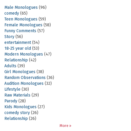
Male Monologues
(96)
comedy
(65)
Teen Monologues
(59)
Female Monologues
(58)
Funny Comments
(57)
Story
(56)
entertainment
(54)
18-25 year old
(53)
Modern Monologues
(47)
Relationship
(42)
Adults
(39)
Girl Monologues
(38)
Random Observations
(36)
Audition Monologues
(32)
Lifestyle
(30)
Raw Materials
(29)
Parody
(28)
Kids Monologues
(27)
comedy story
(26)
Relationship
(26)
More