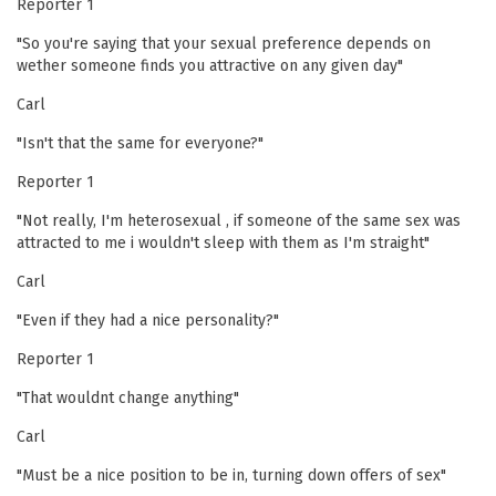
Reporter 1
"So you're saying that your sexual preference depends on
wether someone finds you attractive on any given day"
Carl
"Isn't that the same for everyone?"
Reporter 1
"Not really, I'm heterosexual , if someone of the same sex was
attracted to me i wouldn't sleep with them as I'm straight"
Carl
"Even if they had a nice personality?"
Reporter 1
"That wouldnt change anything"
Carl
"Must be a nice position to be in, turning down offers of sex"