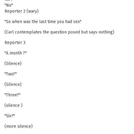
"No"
Reporter 2 (wary)
"So when was the last time you had sex"
(Carl contemplates the question posed but says nothing)
Reporter 3
"A month ?"
(Silence)
"Two?"
(Silence)
"Three?"
(silence )
"Six?"
(more silence)