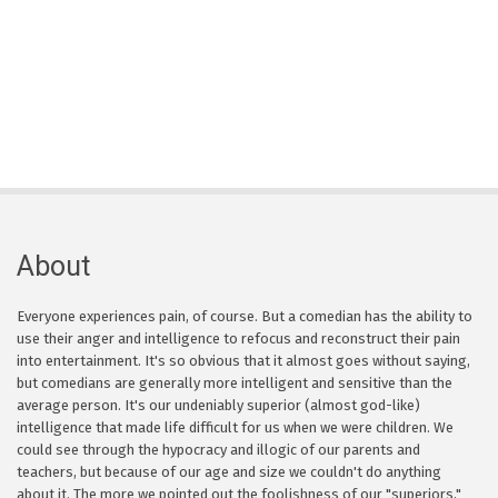
About
Everyone experiences pain, of course. But a comedian has the ability to
use their anger and intelligence to refocus and reconstruct their pain
into entertainment. It's so obvious that it almost goes without saying,
but comedians are generally more intelligent and sensitive than the
average person. It's our undeniably superior (almost god-like)
intelligence that made life difficult for us when we were children. We
could see through the hypocracy and illogic of our parents and
teachers, but because of our age and size we couldn't do anything
about it. The more we pointed out the foolishness of our "superiors,"