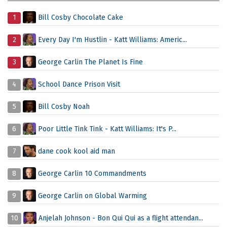
1
Bill Cosby Chocolate Cake
2
Every Day I'm Hustlin - Katt Williams: Americ...
3
George Carlin The Planet Is Fine
4
School Dance Prison Visit
5
Bill Cosby Noah
6
Poor Little Tink Tink - Katt Williams: It's P...
7
dane cook kool aid man
8
George Carlin 10 Commandments
9
George Carlin on Global Warming
10
Anjelah Johnson - Bon Qui Qui as a flight attendan...