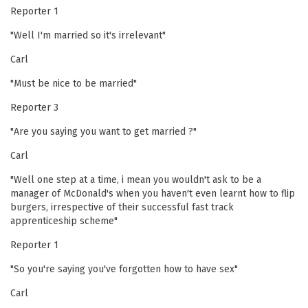
Reporter 1
"Well I'm married so it's irrelevant"
Carl
"Must be nice to be married"
Reporter 3
"Are you saying you want to get married ?"
Carl
"Well one step at a time, i mean you wouldn't ask to be a
manager of McDonald's when you haven't even learnt how to flip
burgers, irrespective of their successful fast track
apprenticeship scheme"
Reporter 1
"So you're saying you've forgotten how to have sex"
Carl