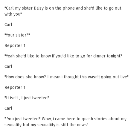
"Carl my sister Daisy is on the phone and she'd like to go out
with you"
Carl
"Your sister?"
Reporter 1
"Yeah she'd like to know if you'd like to go for dinner tonight?
Carl
"How does she know? I mean i thought this wasn't going out live"
Reporter 1
"It isn't , I just tweeted"
Carl
" You just tweeted? Wow, i came here to quash stories about my
sexuality but my sexualiity is still the news"