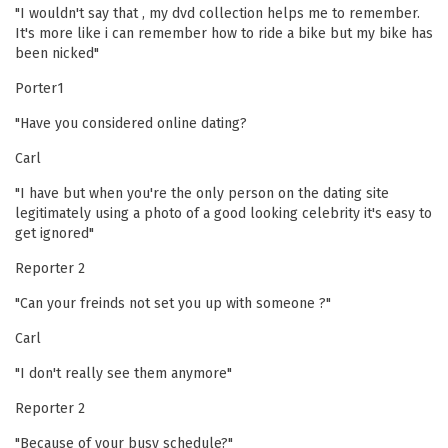
"I wouldn't say that , my dvd collection helps me to remember.
It's more like i can remember how to ride a bike but my bike has
been nicked"
Porter1
"Have you considered online dating?
Carl
"I have but when you're the only person on the dating site
legitimately using a photo of a good looking celebrity it's easy to
get ignored"
Reporter 2
"Can your freinds not set you up with someone ?"
Carl
"I don't really see them anymore"
Reporter 2
"Because of your busy schedule?"