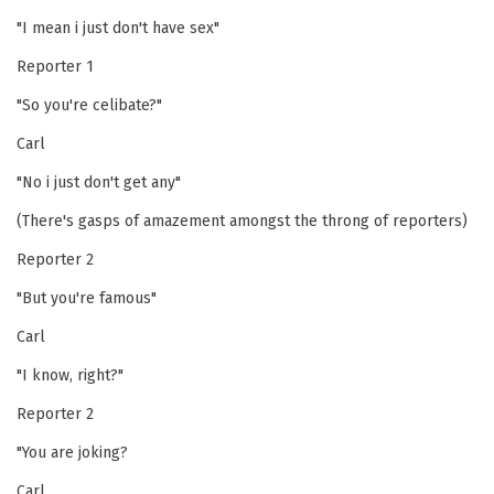
"I mean i just don't have sex"
Reporter 1
"So you're celibate?"
Carl
"No i just don't get any"
(There's gasps of amazement amongst the throng of reporters)
Reporter 2
"But you're famous"
Carl
"I know, right?"
Reporter 2
"You are joking?
Carl