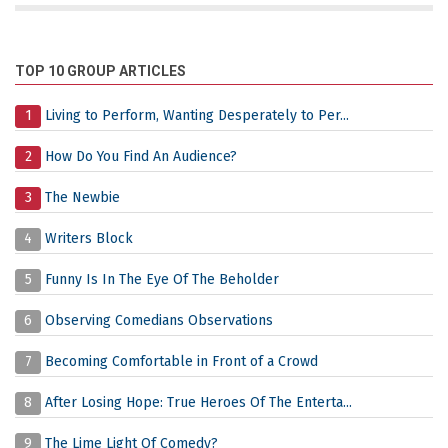
TOP 10 GROUP ARTICLES
1
Living to Perform, Wanting Desperately to Per...
2
How Do You Find An Audience?
3
The Newbie
4
Writers Block
5
Funny Is In The Eye Of The Beholder
6
Observing Comedians Observations
7
Becoming Comfortable in Front of a Crowd
8
After Losing Hope: True Heroes Of The Enterta...
9
The Lime Light Of Comedy?