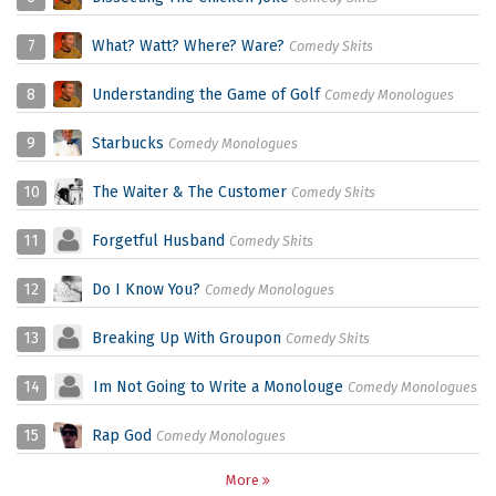
7
What? Watt? Where? Ware?
Comedy Skits
8
Understanding the Game of Golf
Comedy Monologues
9
Starbucks
Comedy Monologues
10
The Waiter & The Customer
Comedy Skits
11
Forgetful Husband
Comedy Skits
12
Do I Know You?
Comedy Monologues
13
Breaking Up With Groupon
Comedy Skits
14
Im Not Going to Write a Monolouge
Comedy Monologues
15
Rap God
Comedy Monologues
More