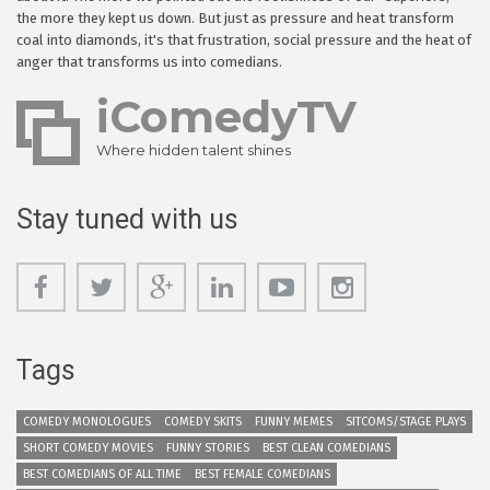
the more they kept us down. But just as pressure and heat transform
coal into diamonds, it's that frustration, social pressure and the heat of
anger that transforms us into comedians.
iComedyTV
Where hidden talent shines
Stay tuned with us
Tags
COMEDY MONOLOGUES
COMEDY SKITS
FUNNY MEMES
SITCOMS/STAGE PLAYS
SHORT COMEDY MOVIES
FUNNY STORIES
BEST CLEAN COMEDIANS
BEST COMEDIANS OF ALL TIME
BEST FEMALE COMEDIANS