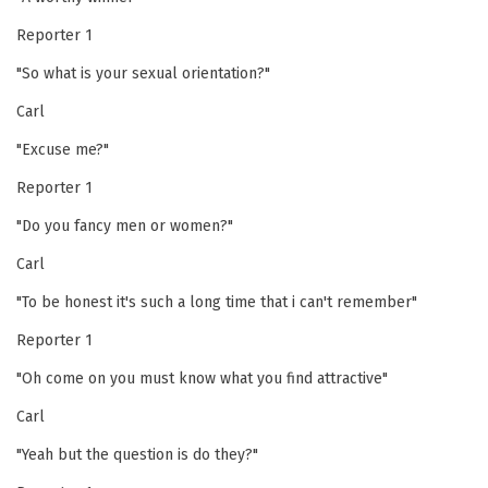
Reporter 1
"So what is your sexual orientation?"
Carl
"Excuse me?"
Reporter 1
"Do you fancy men or women?"
Carl
"To be honest it's such a long time that i can't remember"
Reporter 1
"Oh come on you must know what you find attractive"
Carl
"Yeah but the question is do they?"