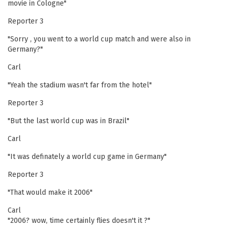
movie in Cologne"
Reporter 3
"Sorry , you went to a world cup match and were also in
Germany?"
Carl
"Yeah the stadium wasn't far from the hotel"
Reporter 3
"But the last world cup was in Brazil"
Carl
"It was definately a world cup game in Germany"
Reporter 3
"That would make it 2006"
Carl
"2006? wow, time certainly flies doesn't it ?"