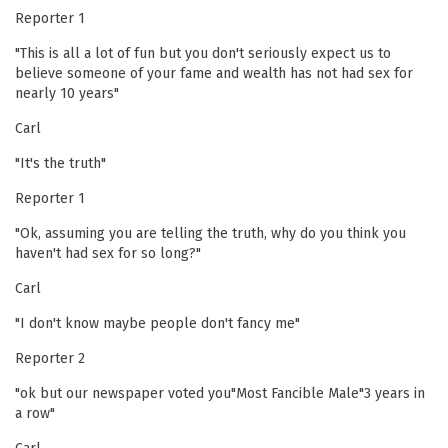
Reporter 1
"This is all a lot of fun but you don't seriously expect us to
believe someone of your fame and wealth has not had sex for
nearly 10 years"
Carl
"It's the truth"
Reporter 1
"Ok, assuming you are telling the truth, why do you think you
haven't had sex for so long?"
Carl
"I don't know maybe people don't fancy me"
Reporter 2
"ok but our newspaper voted you"Most Fancible Male"3 years in
a row"