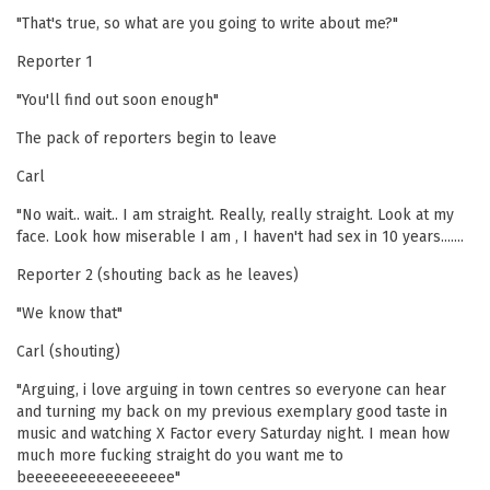
"That's true, so what are you going to write about me?"
Reporter 1
"You'll find out soon enough"
The pack of reporters begin to leave
Carl
"No wait.. wait.. I am straight. Really, really straight. Look at my
face. Look how miserable I am , I haven't had sex in 10 years.......
Reporter 2 (shouting back as he leaves)
"We know that"
Carl (shouting)
"Arguing, i love arguing in town centres so everyone can hear
and turning my back on my previous exemplary good taste in
music and watching X Factor every Saturday night. I mean how
much more fucking straight do you want me to
beeeeeeeeeeeeeeeee"