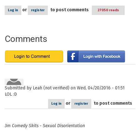
or
to post comments
Log in
register
27050 reads
Comments
Submitted by
Leah (not verified)
on Wed, 04/20/2016 - 01:51
LOL :D
or
to post comments
Log in
register
3m Comedy Skits - Sexual Disorientation