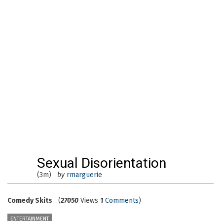
Sexual Disorientation
(3m)
by
rmarguerie
Comedy Skits
(
27050
Views
1
Comments
)
ENTERTAINMENT