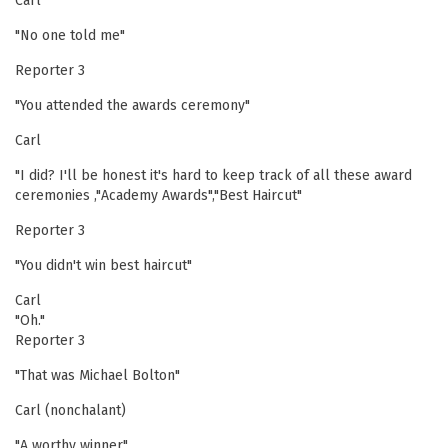
Carl
"No one told me"
Reporter 3
"You attended the awards ceremony"
Carl
"I did? I'll be honest it's hard to keep track of all these award
ceremonies ,"Academy Awards","Best Haircut"
Reporter 3
"You didn't win best haircut"
Carl
"Oh."
Reporter 3
"That was Michael Bolton"
Carl (nonchalant)
"A worthy winner"