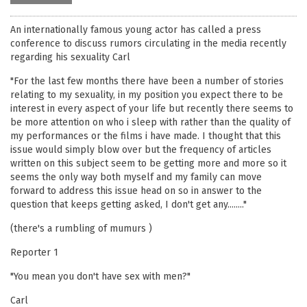
An internationally famous young actor has called a press
conference to discuss rumors circulating in the media recently
regarding his sexuality Carl
"For the last few months there have been a number of stories
relating to my sexuality, in my position you expect there to be
interest in every aspect of your life but recently there seems to
be more attention on who i sleep with rather than the quality of
my performances or the films i have made. I thought that this
issue would simply blow over but the frequency of articles
written on this subject seem to be getting more and more so it
seems the only way both myself and my family can move
forward to address this issue head on so in answer to the
question that keeps getting asked, I don't get any........"
(there's a rumbling of mumurs )
Reporter 1
"You mean you don't have sex with men?"
Carl