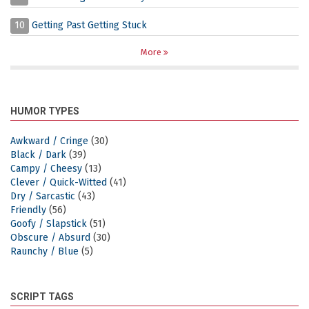
10
Getting Past Getting Stuck
More
HUMOR TYPES
Awkward / Cringe
(30)
Black / Dark
(39)
Campy / Cheesy
(13)
Clever / Quick-Witted
(41)
Dry / Sarcastic
(43)
Friendly
(56)
Goofy / Slapstick
(51)
Obscure / Absurd
(30)
Raunchy / Blue
(5)
SCRIPT TAGS