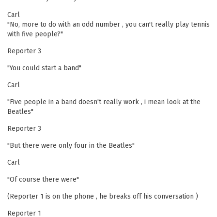
Carl
"No, more to do with an odd number , you can't really play tennis
with five people?"
Reporter 3
"You could start a band"
Carl
"Five people in a band doesn't really work , i mean look at the
Beatles"
Reporter 3
"But there were only four in the Beatles"
Carl
"Of course there were"
(Reporter 1 is on the phone , he breaks off his conversation )
Reporter 1