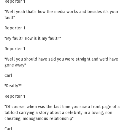
Reporter 1
"Well yeah that's how the media works and besides it's your
fault"
Reporter 1
"My fault? How is it my fault?"
Reporter 1
"Well you should have said you were straight and we'd have
gone away"
Carl
"Really?"
Reporter 1
"Of course, when was the last time you saw a front page of a
tabloid carrying a story about a celebrity in a loving, non
cheating, monogamous relationship"
Carl