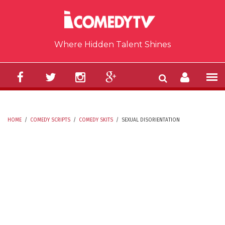
Skip to main content
Where Hidden Talent Shines
HOME
/
COMEDY SCRIPTS
/
COMEDY SKITS
/
SEXUAL DISORIENTATION
YOU ARE HERE