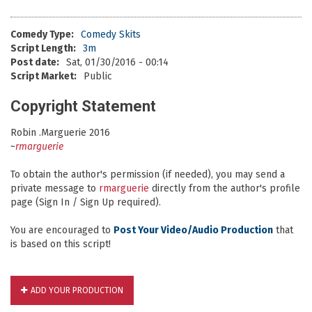
Comedy Type:
Comedy Skits
Script Length:
3m
Post date:
Sat, 01/30/2016 - 00:14
Script Market:
Public
Copyright Statement
Robin .Marguerie 2016
~
rmarguerie
To obtain the author's permission (if needed), you may send a
private message to
rmarguerie
directly from the author's profile
page (Sign In / Sign Up required).
You are encouraged to
Post Your Video/Audio Production
that
is based on this script!
ADD YOUR PRODUCTION