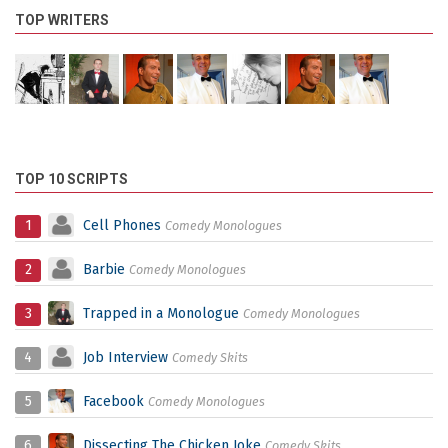
TOP WRITERS
TOP 10 SCRIPTS
1
Cell Phones
Comedy Monologues
2
Barbie
Comedy Monologues
3
Trapped in a Monologue
Comedy Monologues
4
Job Interview
Comedy Skits
5
Facebook
Comedy Monologues
6
Dissecting The Chicken Joke
Comedy Skits