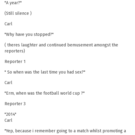
"A year?"
(Still silence )
Carl
"Why have you stopped?"
( theres laughter and continued bemusement amongst the
reporters)
Reporter 1
" So when was the last time you had sex?"
Carl
"Erm, when was the football world cup ?"
Reporter 3
"2014"
Carl
"Yep, because i remember going to a match whilst promoting a