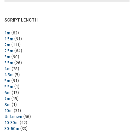
SCRIPT LENGTH
1m
(82)
1.5m
(91)
2m
(111)
2.5m
(64)
3m
(90)
3.5m
(26)
4m
(28)
4.5m
(5)
5m
(91)
5.5m
(1)
6m
(17)
7m
(15)
8m
(1)
10m
(31)
Unknown
(56)
10-30m
(42)
30-60m
(33)