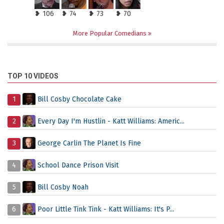
❥ 106
❥ 74
❥ 73
❥ 70
More Popular Comedians
TOP 10 VIDEOS
1
Bill Cosby Chocolate Cake
2
Every Day I'm Hustlin - Katt Williams: Americ...
3
George Carlin The Planet Is Fine
4
School Dance Prison Visit
5
Bill Cosby Noah
6
Poor Little Tink Tink - Katt Williams: It's P...