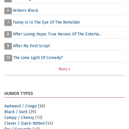
6
Writers Block
7
Funny Is In The Eye Of The Beholder
8
After Losing Hope: True Heroes Of The Enterta...
9
After My First Script
10
The Lime Light Of Comedy?
More
HUMOR TYPES
Awkward / Cringe
(30)
Black / Dark
(39)
Campy / Cheesy
(13)
Clever / Quick-Witted
(41)