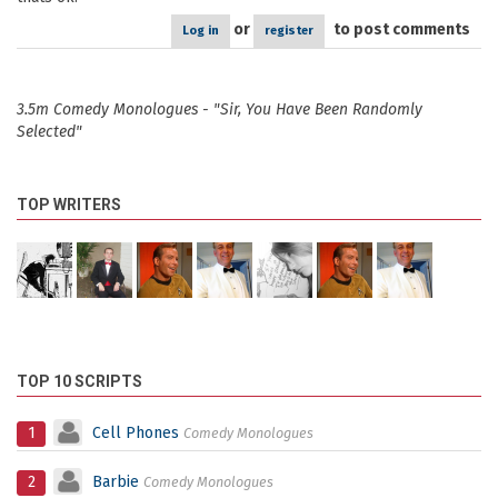
or
to post comments
Log in
register
3.5m Comedy Monologues - "Sir, You Have Been Randomly
Selected"
TOP WRITERS
TOP 10 SCRIPTS
1
Cell Phones
Comedy Monologues
2
Barbie
Comedy Monologues