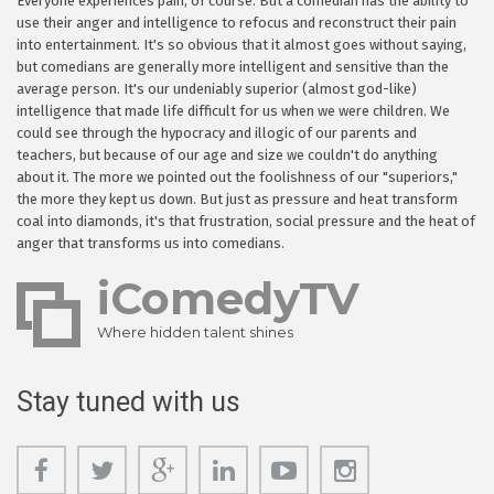
Everyone experiences pain, of course. But a comedian has the ability to
use their anger and intelligence to refocus and reconstruct their pain
into entertainment. It's so obvious that it almost goes without saying,
but comedians are generally more intelligent and sensitive than the
average person. It's our undeniably superior (almost god-like)
intelligence that made life difficult for us when we were children. We
could see through the hypocracy and illogic of our parents and
teachers, but because of our age and size we couldn't do anything
about it. The more we pointed out the foolishness of our "superiors,"
the more they kept us down. But just as pressure and heat transform
coal into diamonds, it's that frustration, social pressure and the heat of
anger that transforms us into comedians.
iComedyTV
Where hidden talent shines
Stay tuned with us