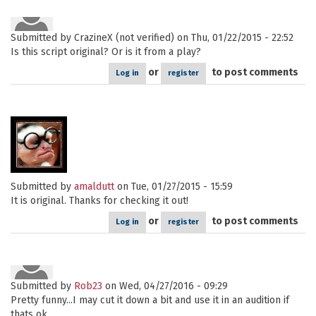
Submitted by
CrazineX (not verified)
on Thu, 01/22/2015 - 22:52
Is this script original? Or is it from a play?
or
to post comments
Log in
register
Submitted by
amaldutt
on Tue, 01/27/2015 - 15:59
It is original. Thanks for checking it out!
or
to post comments
Log in
register
Submitted by
Rob23
on Wed, 04/27/2016 - 09:29
Pretty funny...I may cut it down a bit and use it in an audition if
thats ok.