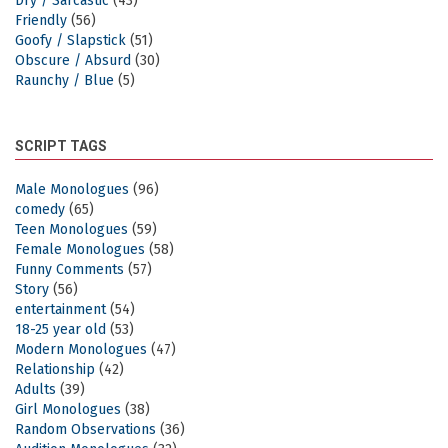
Dry / Sarcastic
(43)
Friendly
(56)
Goofy / Slapstick
(51)
Obscure / Absurd
(30)
Raunchy / Blue
(5)
SCRIPT TAGS
Male Monologues
(96)
comedy
(65)
Teen Monologues
(59)
Female Monologues
(58)
Funny Comments
(57)
Story
(56)
entertainment
(54)
18-25 year old
(53)
Modern Monologues
(47)
Relationship
(42)
Adults
(39)
Girl Monologues
(38)
Random Observations
(36)