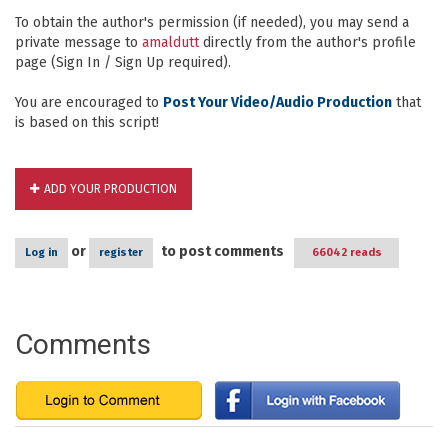
To obtain the author's permission (if needed), you may send a
private message to
amaldutt
directly from the author's profile
page (Sign In / Sign Up required).
You are encouraged to
Post Your Video/Audio Production
that
is based on this script!
ADD YOUR PRODUCTION
or
to post comments
Log in
register
66042 reads
Comments