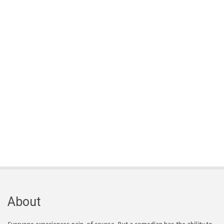
About