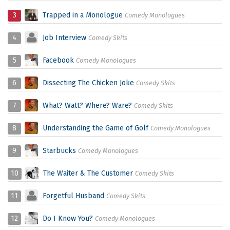
3
Trapped in a Monologue
Comedy Monologues
4
Job Interview
Comedy Skits
5
Facebook
Comedy Monologues
6
Dissecting The Chicken Joke
Comedy Skits
7
What? Watt? Where? Ware?
Comedy Skits
8
Understanding the Game of Golf
Comedy Monologues
9
Starbucks
Comedy Monologues
10
The Waiter & The Customer
Comedy Skits
11
Forgetful Husband
Comedy Skits
12
Do I Know You?
Comedy Monologues