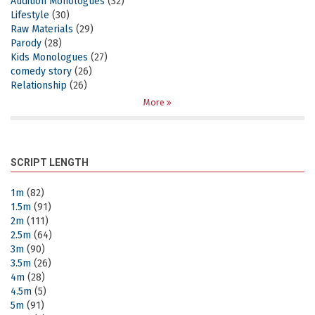
Audition Monologues
(32)
Lifestyle
(30)
Raw Materials
(29)
Parody
(28)
Kids Monologues
(27)
comedy story
(26)
Relationship
(26)
More
SCRIPT LENGTH
1m
(82)
1.5m
(91)
2m
(111)
2.5m
(64)
3m
(90)
3.5m
(26)
4m
(28)
4.5m
(5)
5m
(91)