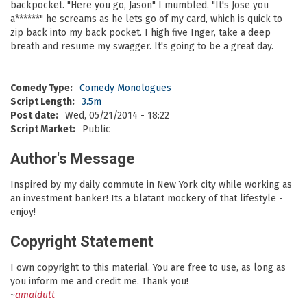
backpocket. "Here you go, Jason" I mumbled. "It's Jose you
a******" he screams as he lets go of my card, which is quick to
zip back into my back pocket. I high five Inger, take a deep
breath and resume my swagger. It's going to be a great day.
Comedy Type:
Comedy Monologues
Script Length:
3.5m
Post date:
Wed, 05/21/2014 - 18:22
Script Market:
Public
Author's Message
Inspired by my daily commute in New York city while working as
an investment banker! Its a blatant mockery of that lifestyle -
enjoy!
Copyright Statement
I own copyright to this material. You are free to use, as long as
you inform me and credit me. Thank you!
~
amaldutt