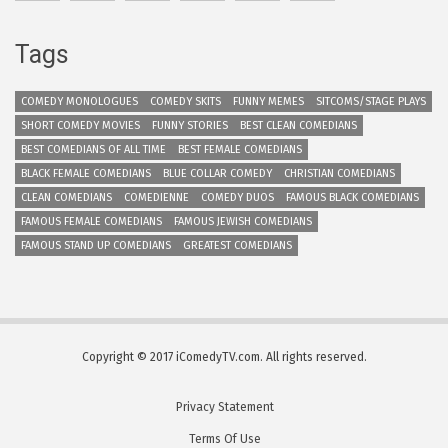
Tags
COMEDY MONOLOGUES
COMEDY SKITS
FUNNY MEMES
SITCOMS/STAGE PLAYS
SHORT COMEDY MOVIES
FUNNY STORIES
BEST CLEAN COMEDIANS
BEST COMEDIANS OF ALL TIME
BEST FEMALE COMEDIANS
BLACK FEMALE COMEDIANS
BLUE COLLAR COMEDY
CHRISTIAN COMEDIANS
CLEAN COMEDIANS
COMEDIENNE
COMEDY DUOS
FAMOUS BLACK COMEDIANS
FAMOUS FEMALE COMEDIANS
FAMOUS JEWISH COMEDIANS
FAMOUS STAND UP COMEDIANS
GREATEST COMEDIANS
Copyright © 2017 iComedyTV.com. All rights reserved.
Privacy Statement
Terms Of Use