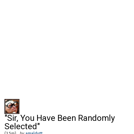
"Sir, You Have Been Randomly
Selected"
(3.5m)
by
amaldutt