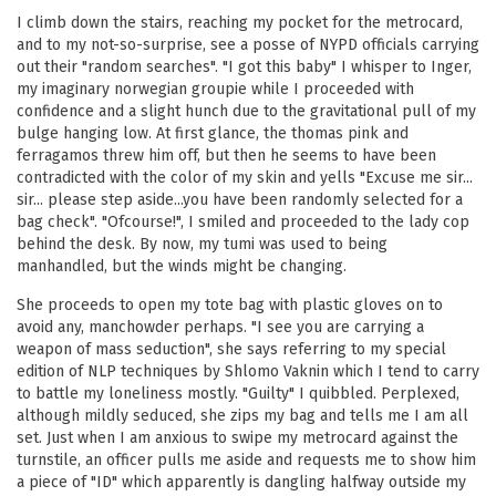
I climb down the stairs, reaching my pocket for the metrocard,
and to my not-so-surprise, see a posse of NYPD officials carrying
out their "random searches". "I got this baby" I whisper to Inger,
my imaginary norwegian groupie while I proceeded with
confidence and a slight hunch due to the gravitational pull of my
bulge hanging low. At first glance, the thomas pink and
ferragamos threw him off, but then he seems to have been
contradicted with the color of my skin and yells "Excuse me sir...
sir... please step aside...you have been randomly selected for a
bag check". "Ofcourse!", I smiled and proceeded to the lady cop
behind the desk. By now, my tumi was used to being
manhandled, but the winds might be changing.
She proceeds to open my tote bag with plastic gloves on to
avoid any, manchowder perhaps. "I see you are carrying a
weapon of mass seduction", she says referring to my special
edition of NLP techniques by Shlomo Vaknin which I tend to carry
to battle my loneliness mostly. "Guilty" I quibbled. Perplexed,
although mildly seduced, she zips my bag and tells me I am all
set. Just when I am anxious to swipe my metrocard against the
turnstile, an officer pulls me aside and requests me to show him
a piece of "ID" which apparently is dangling halfway outside my