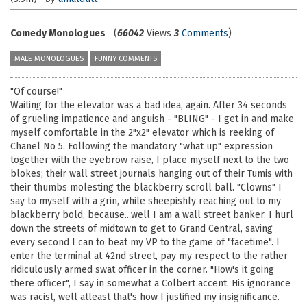
Comedy Monologues
(
66042
Views
3
Comments
)
MALE MONOLOGUES
FUNNY COMMENTS
"Of course!"
Waiting for the elevator was a bad idea, again. After 34 seconds
of grueling impatience and anguish - "BLING" - I get in and make
myself comfortable in the 2"x2" elevator which is reeking of
Chanel No 5. Following the mandatory "what up" expression
together with the eyebrow raise, I place myself next to the two
blokes; their wall street journals hanging out of their Tumis with
their thumbs molesting the blackberry scroll ball. "Clowns" I
say to myself with a grin, while sheepishly reaching out to my
blackberry bold, because...well I am a wall street banker. I hurl
down the streets of midtown to get to Grand Central, saving
every second I can to beat my VP to the game of "facetime". I
enter the terminal at 42nd street, pay my respect to the rather
ridiculously armed swat officer in the corner. "How's it going
there officer", I say in somewhat a Colbert accent. His ignorance
was racist, well atleast that's how I justified my insignificance.