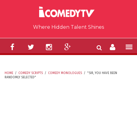
Skip to main content
Where Hidden Talent Shines
HOME
/
COMEDY SCRIPTS
/
COMEDY MONOLOGUES
/
"SIR, YOU HAVE BEEN
RANDOMLY SELECTED"
YOU ARE HERE