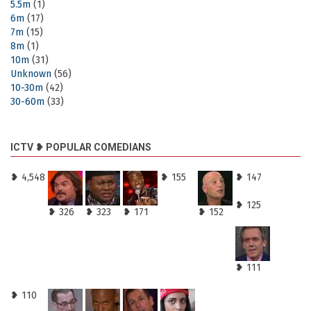
5.5m
(1)
6m
(17)
7m
(15)
8m
(1)
10m
(31)
Unknown
(56)
10-30m
(42)
30-60m
(33)
ICTV ❥ POPULAR COMEDIANS
❥ 4,548
❥ 155
❥ 147
❥ 125
❥ 326
❥ 323
❥ 171
❥ 152
❥ 111
❥ 110