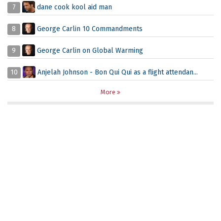
7
dane cook kool aid man
8
George Carlin 10 Commandments
9
George Carlin on Global Warming
10
Anjelah Johnson - Bon Qui Qui as a flight attendan...
More