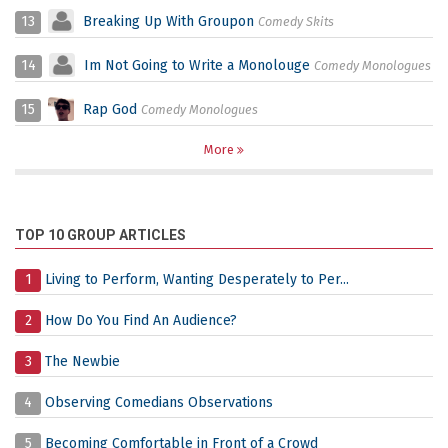
13
Breaking Up With Groupon
Comedy Skits
14
Im Not Going to Write a Monolouge
Comedy Monologues
15
Rap God
Comedy Monologues
More
TOP 10 GROUP ARTICLES
1
Living to Perform, Wanting Desperately to Per...
2
How Do You Find An Audience?
3
The Newbie
4
Observing Comedians Observations
5
Becoming Comfortable in Front of a Crowd