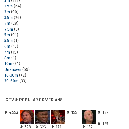
2m
(111)
2.5m
(64)
3m
(90)
3.5m
(26)
4m
(28)
4.5m
(5)
5m
(91)
5.5m
(1)
6m
(17)
7m
(15)
8m
(1)
10m
(31)
Unknown
(56)
10-30m
(42)
30-60m
(33)
ICTV ❥ POPULAR COMEDIANS
❥ 4,552
❥ 155
❥ 147
❥ 125
❥ 326
❥ 323
❥ 171
❥ 152