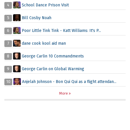
4
School Dance Prison Visit
5
Bill Cosby Noah
6
Poor Little Tink Tink - Katt Williams: It's P...
7
dane cook kool aid man
8
George Carlin 10 Commandments
9
George Carlin on Global Warming
10
Anjelah Johnson - Bon Qui Qui as a flight attendan...
More