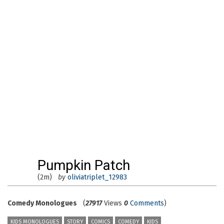
Pumpkin Patch
(2m)
by
oliviatriplet_12983
Comedy Monologues
(
27917
Views
0
Comments
)
KIDS MONOLOGUES
STORY
COMICS
COMEDY
KIDS