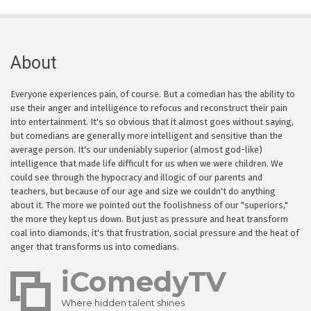
About
Everyone experiences pain, of course. But a comedian has the ability to
use their anger and intelligence to refocus and reconstruct their pain
into entertainment. It's so obvious that it almost goes without saying,
but comedians are generally more intelligent and sensitive than the
average person. It's our undeniably superior (almost god-like)
intelligence that made life difficult for us when we were children. We
could see through the hypocracy and illogic of our parents and
teachers, but because of our age and size we couldn't do anything
about it. The more we pointed out the foolishness of our "superiors,"
the more they kept us down. But just as pressure and heat transform
coal into diamonds, it's that frustration, social pressure and the heat of
anger that transforms us into comedians.
iComedyTV
Where hidden talent shines