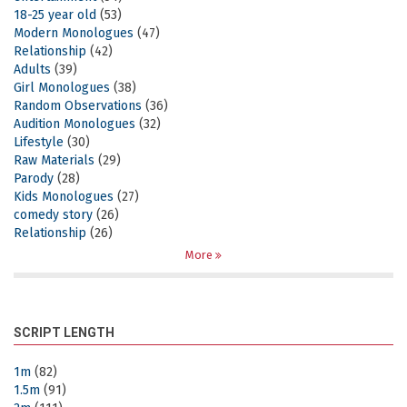
18-25 year old
(53)
Modern Monologues
(47)
Relationship
(42)
Adults
(39)
Girl Monologues
(38)
Random Observations
(36)
Audition Monologues
(32)
Lifestyle
(30)
Raw Materials
(29)
Parody
(28)
Kids Monologues
(27)
comedy story
(26)
Relationship
(26)
More
SCRIPT LENGTH
1m
(82)
1.5m
(91)