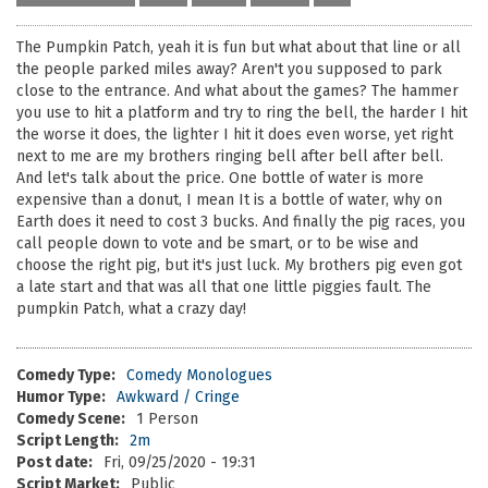
The Pumpkin Patch, yeah it is fun but what about that line or all
the people parked miles away? Aren't you supposed to park
close to the entrance. And what about the games? The hammer
you use to hit a platform and try to ring the bell, the harder I hit
the worse it does, the lighter I hit it does even worse, yet right
next to me are my brothers ringing bell after bell after bell.
And let's talk about the price. One bottle of water is more
expensive than a donut, I mean It is a bottle of water, why on
Earth does it need to cost 3 bucks. And finally the pig races, you
call people down to vote and be smart, or to be wise and
choose the right pig, but it's just luck. My brothers pig even got
a late start and that was all that one little piggies fault. The
pumpkin Patch, what a crazy day!
Comedy Type:
Comedy Monologues
Humor Type:
Awkward / Cringe
Comedy Scene:
1 Person
Script Length:
2m
Post date:
Fri, 09/25/2020 - 19:31
Script Market:
Public