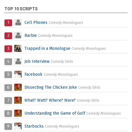
TOP 10 SCRIPTS
1
Cell Phones
Comedy Monologues
2
Barbie
Comedy Monologues
3
Trapped in a Monologue
Comedy Monologues
4
Job Interview
Comedy Skits
5
Facebook
Comedy Monologues
6
Dissecting The Chicken Joke
Comedy Skits
7
What? Watt? Where? Ware?
Comedy Skits
8
Understanding the Game of Golf
Comedy Monologues
9
Starbucks
Comedy Monologues