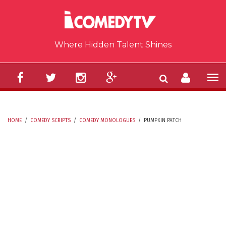
Skip to main content
Where Hidden Talent Shines
HOME
/
COMEDY SCRIPTS
/
COMEDY MONOLOGUES
/
PUMPKIN PATCH
YOU ARE HERE