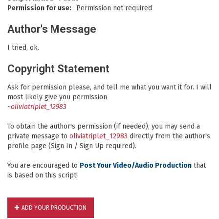
Permission for use:
Permission not required
Author's Message
I tried, ok.
Copyright Statement
Ask for permission please, and tell me what you want it for. I will
most likely give you permission
~
oliviatriplet_12983
To obtain the author's permission (if needed), you may send a
private message to
oliviatriplet_12983
directly from the author's
profile page (Sign In / Sign Up required).
You are encouraged to
Post Your Video/Audio Production
that
is based on this script!
ADD YOUR PRODUCTION