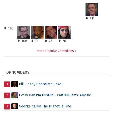
❥ 111
❥ 110
❥ 106
❥ 74
❥ 73
❥ 70
More Popular Comedians
TOP 10 VIDEOS
1
Bill Cosby Chocolate Cake
2
Every Day I'm Hustlin - Katt Williams: Americ...
3
George Carlin The Planet Is Fine