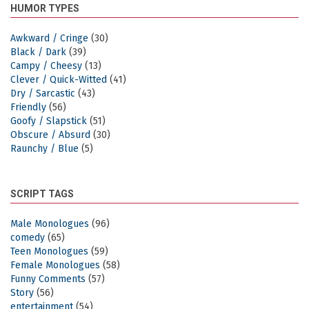
HUMOR TYPES
Awkward / Cringe
(30)
Black / Dark
(39)
Campy / Cheesy
(13)
Clever / Quick-Witted
(41)
Dry / Sarcastic
(43)
Friendly
(56)
Goofy / Slapstick
(51)
Obscure / Absurd
(30)
Raunchy / Blue
(5)
SCRIPT TAGS
Male Monologues
(96)
comedy
(65)
Teen Monologues
(59)
Female Monologues
(58)
Funny Comments
(57)
Story
(56)
entertainment
(54)