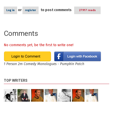
or
to post comments
Log in
register
27917 reads
Comments
No comments yet, be the first to write one!
1 Person 2m Comedy Monologues - Pumpkin Patch
TOP WRITERS