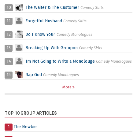
10
The Waiter & The Customer
Comedy Skits
11
Forgetful Husband
Comedy Skits
12
Do I Know You?
Comedy Monologues
13
Breaking Up With Groupon
Comedy Skits
14
Im Not Going to Write a Monolouge
Comedy Monologues
15
Rap God
Comedy Monologues
More
TOP 10 GROUP ARTICLES
1
The Newbie