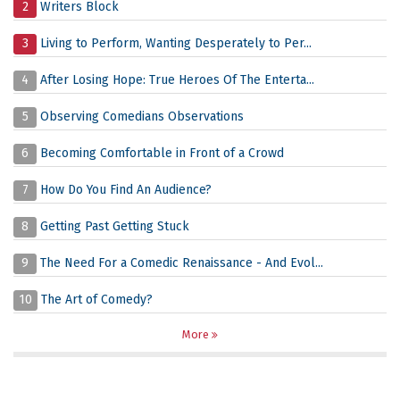
2
Writers Block
3
Living to Perform, Wanting Desperately to Per...
4
After Losing Hope: True Heroes Of The Enterta...
5
Observing Comedians Observations
6
Becoming Comfortable in Front of a Crowd
7
How Do You Find An Audience?
8
Getting Past Getting Stuck
9
The Need For a Comedic Renaissance - And Evol...
10
The Art of Comedy?
More