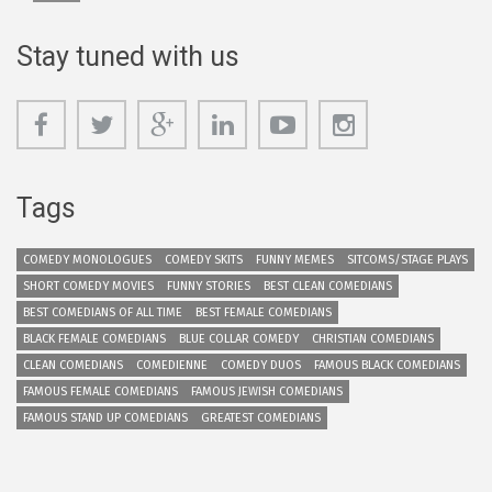
Stay tuned with us
Tags
COMEDY MONOLOGUES
COMEDY SKITS
FUNNY MEMES
SITCOMS/STAGE PLAYS
SHORT COMEDY MOVIES
FUNNY STORIES
BEST CLEAN COMEDIANS
BEST COMEDIANS OF ALL TIME
BEST FEMALE COMEDIANS
BLACK FEMALE COMEDIANS
BLUE COLLAR COMEDY
CHRISTIAN COMEDIANS
CLEAN COMEDIANS
COMEDIENNE
COMEDY DUOS
FAMOUS BLACK COMEDIANS
FAMOUS FEMALE COMEDIANS
FAMOUS JEWISH COMEDIANS
FAMOUS STAND UP COMEDIANS
GREATEST COMEDIANS