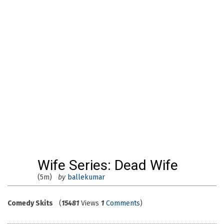
Wife Series: Dead Wife
(5m)
by
ballekumar
Comedy Skits
(
15481
Views
1
Comments
)