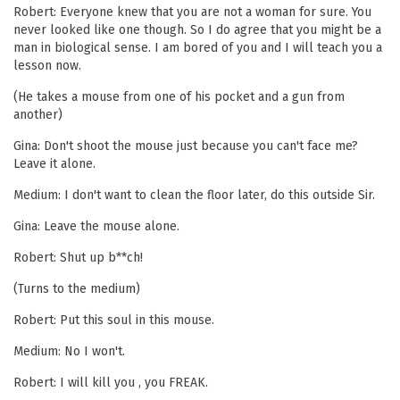
Robert: Everyone knew that you are not a woman for sure. You
never looked like one though. So I do agree that you might be a
man in biological sense. I am bored of you and I will teach you a
lesson now.
(He takes a mouse from one of his pocket and a gun from
another)
Gina: Don't shoot the mouse just because you can't face me?
Leave it alone.
Medium: I don't want to clean the floor later, do this outside Sir.
Gina: Leave the mouse alone.
Robert: Shut up b**ch!
(Turns to the medium)
Robert: Put this soul in this mouse.
Medium: No I won't.
Robert: I will kill you , you FREAK.