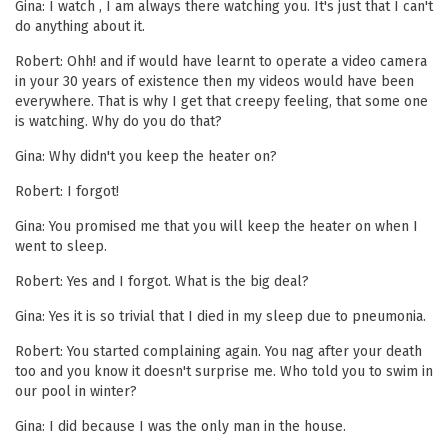
Gina: I watch , I am always there watching you. It's just that I can't
do anything about it.
Robert: Ohh! and if would have learnt to operate a video camera
in your 30 years of existence then my videos would have been
everywhere. That is why I get that creepy feeling, that some one
is watching. Why do you do that?
Gina: Why didn't you keep the heater on?
Robert: I forgot!
Gina: You promised me that you will keep the heater on when I
went to sleep.
Robert: Yes and I forgot. What is the big deal?
Gina: Yes it is so trivial that I died in my sleep due to pneumonia.
Robert: You started complaining again. You nag after your death
too and you know it doesn't surprise me. Who told you to swim in
our pool in winter?
Gina: I did because I was the only man in the house.