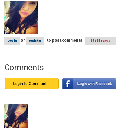
or
to post comments
Log in
register
15481 reads
Comments