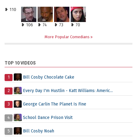
❥ 110
❥ 106
❥ 74
❥ 73
❥ 70
More Popular Comedians
TOP 10 VIDEOS
1
Bill Cosby Chocolate Cake
2
Every Day I'm Hustlin - Katt Williams: Americ...
3
George Carlin The Planet Is Fine
4
School Dance Prison Visit
5
Bill Cosby Noah