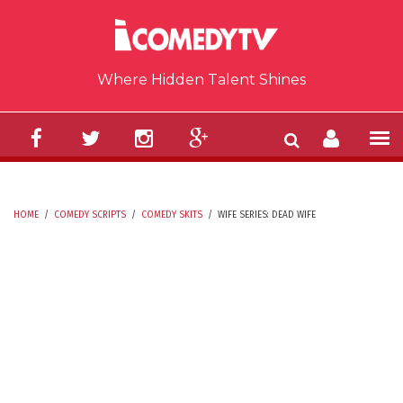
Skip to main content
Where Hidden Talent Shines
HOME
/
COMEDY SCRIPTS
/
COMEDY SKITS
/
WIFE SERIES: DEAD WIFE
YOU ARE HERE