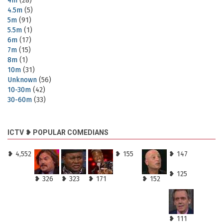
4m
(28)
4.5m
(5)
5m
(91)
5.5m
(1)
6m
(17)
7m
(15)
8m
(1)
10m
(31)
Unknown
(56)
10-30m
(42)
30-60m
(33)
ICTV ❥ POPULAR COMEDIANS
❥ 4,552
❥ 155
❥ 147
❥ 125
❥ 326
❥ 323
❥ 171
❥ 152
❥ 111