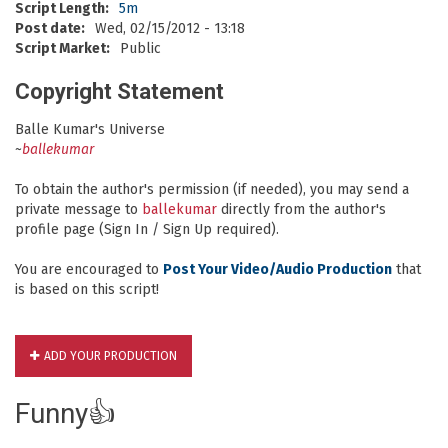
Script Length:
5m
Post date:
Wed, 02/15/2012 - 13:18
Script Market:
Public
Copyright Statement
Balle Kumar's Universe
~
ballekumar
To obtain the author's permission (if needed), you may send a
private message to
ballekumar
directly from the author's
profile page (Sign In / Sign Up required).
You are encouraged to
Post Your Video/Audio Production
that
is based on this script!
ADD YOUR PRODUCTION
Funny👍