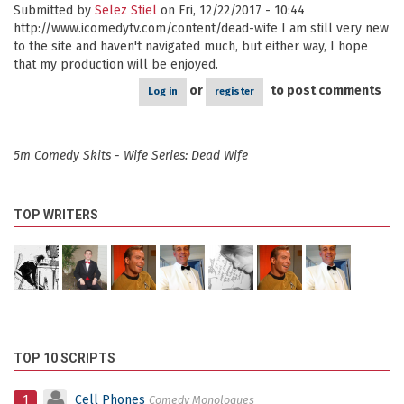
Submitted by
Selez Stiel
on Fri, 12/22/2017 - 10:44
http://www.icomedytv.com/content/dead-wife I am still very new
to the site and haven't navigated much, but either way, I hope
that my production will be enjoyed.
or
to post comments
Log in
register
5m Comedy Skits - Wife Series: Dead Wife
TOP WRITERS
TOP 10 SCRIPTS
1
Cell Phones
Comedy Monologues