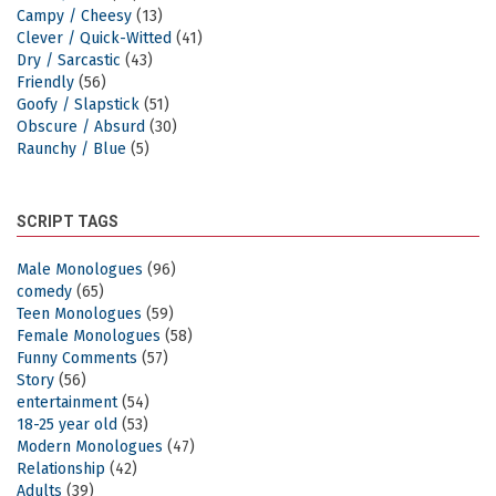
Campy / Cheesy
(13)
Clever / Quick-Witted
(41)
Dry / Sarcastic
(43)
Friendly
(56)
Goofy / Slapstick
(51)
Obscure / Absurd
(30)
Raunchy / Blue
(5)
SCRIPT TAGS
Male Monologues
(96)
comedy
(65)
Teen Monologues
(59)
Female Monologues
(58)
Funny Comments
(57)
Story
(56)
entertainment
(54)
18-25 year old
(53)
Modern Monologues
(47)
Relationship
(42)
Adults
(39)