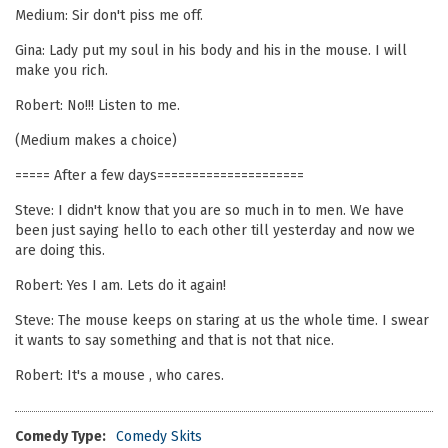
Medium: Sir don't piss me off.
Gina: Lady put my soul in his body and his in the mouse. I will
make you rich.
Robert: No!!! Listen to me.
(Medium makes a choice)
===== After a few days=====================
Steve: I didn't know that you are so much in to men. We have
been just saying hello to each other till yesterday and now we
are doing this.
Robert: Yes I am. Lets do it again!
Steve: The mouse keeps on staring at us the whole time. I swear
it wants to say something and that is not that nice.
Robert: It's a mouse , who cares.
Comedy Type:
Comedy Skits