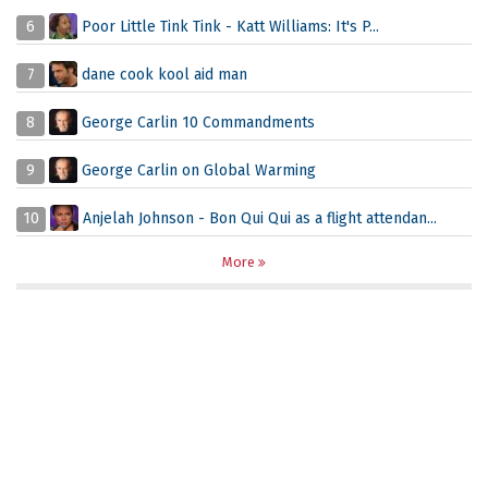
6
Poor Little Tink Tink - Katt Williams: It's P...
7
dane cook kool aid man
8
George Carlin 10 Commandments
9
George Carlin on Global Warming
10
Anjelah Johnson - Bon Qui Qui as a flight attendan...
More