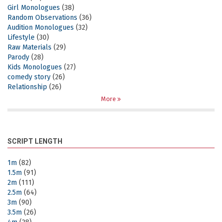
Girl Monologues
(38)
Random Observations
(36)
Audition Monologues
(32)
Lifestyle
(30)
Raw Materials
(29)
Parody
(28)
Kids Monologues
(27)
comedy story
(26)
Relationship
(26)
More
SCRIPT LENGTH
1m
(82)
1.5m
(91)
2m
(111)
2.5m
(64)
3m
(90)
3.5m
(26)