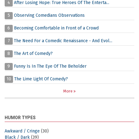
4
After Losing Hope: True Heroes Of The Enterta...
5
Observing Comedians Observations
6
Becoming Comfortable in Front of a Crowd
7
The Need For a Comedic Renaissance - And Evol...
8
The Art of Comedy?
9
Funny Is In The Eye Of The Beholder
10
The Lime Light Of Comedy?
More
HUMOR TYPES
Awkward / Cringe
(30)
Black / Dark
(39)