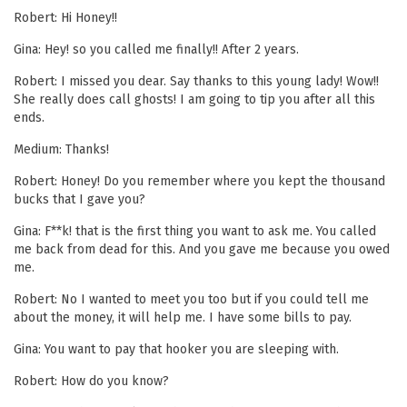
Robert: Hi Honey!!
Gina: Hey! so you called me finally!! After 2 years.
Robert: I missed you dear. Say thanks to this young lady! Wow!!
She really does call ghosts! I am going to tip you after all this
ends.
Medium: Thanks!
Robert: Honey! Do you remember where you kept the thousand
bucks that I gave you?
Gina: F**k! that is the first thing you want to ask me. You called
me back from dead for this. And you gave me because you owed
me.
Robert: No I wanted to meet you too but if you could tell me
about the money, it will help me. I have some bills to pay.
Gina: You want to pay that hooker you are sleeping with.
Robert: How do you know?