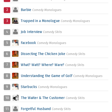
2
Barbie
Comedy Monologues
3
Trapped in a Monologue
Comedy Monologues
4
Job Interview
Comedy Skits
5
Facebook
Comedy Monologues
6
Dissecting The Chicken Joke
Comedy Skits
7
What? Watt? Where? Ware?
Comedy Skits
8
Understanding the Game of Golf
Comedy Monologues
9
Starbucks
Comedy Monologues
10
The Waiter & The Customer
Comedy Skits
11
Forgetful Husband
Comedy Skits