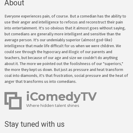
About
Everyone experiences pain, of course. But a comedian has the ability to
use their anger and intelligence to refocus and reconstruct their pain
into entertainment. It's so obvious that it almost goes without saying,
but comedians are generally more intelligent and sensitive than the
average person. It's our undeniably superior (almost god-like)
intelligence that made life difficult for us when we were children. We
could see through the hypocracy and illogic of our parents and
teachers, but because of our age and size we couldn't do anything
about it. The more we pointed out the foolishness of our "superiors,"
the more they kept us down. But just as pressure and heat transform
coal into diamonds, it's that frustration, social pressure and the heat of
anger that transforms us into comedians.
iComedyTV
Where hidden talent shines
Stay tuned with us