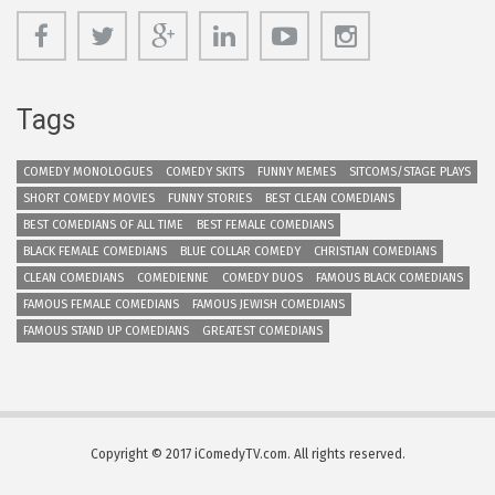
Tags
COMEDY MONOLOGUES
COMEDY SKITS
FUNNY MEMES
SITCOMS/STAGE PLAYS
SHORT COMEDY MOVIES
FUNNY STORIES
BEST CLEAN COMEDIANS
BEST COMEDIANS OF ALL TIME
BEST FEMALE COMEDIANS
BLACK FEMALE COMEDIANS
BLUE COLLAR COMEDY
CHRISTIAN COMEDIANS
CLEAN COMEDIANS
COMEDIENNE
COMEDY DUOS
FAMOUS BLACK COMEDIANS
FAMOUS FEMALE COMEDIANS
FAMOUS JEWISH COMEDIANS
FAMOUS STAND UP COMEDIANS
GREATEST COMEDIANS
Copyright © 2017 iComedyTV.com. All rights reserved.