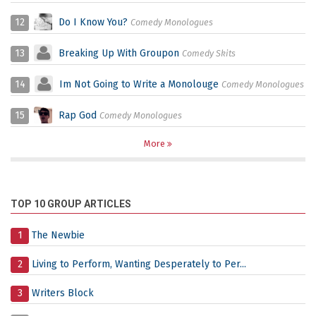
12
Do I Know You?
Comedy Monologues
13
Breaking Up With Groupon
Comedy Skits
14
Im Not Going to Write a Monolouge
Comedy Monologues
15
Rap God
Comedy Monologues
More
TOP 10 GROUP ARTICLES
1
The Newbie
2
Living to Perform, Wanting Desperately to Per...
3
Writers Block