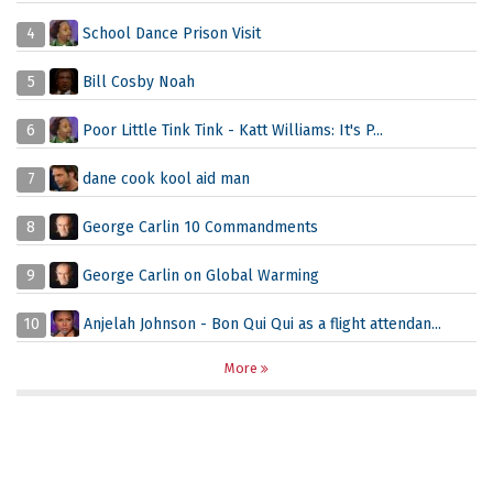
4
School Dance Prison Visit
5
Bill Cosby Noah
6
Poor Little Tink Tink - Katt Williams: It's P...
7
dane cook kool aid man
8
George Carlin 10 Commandments
9
George Carlin on Global Warming
10
Anjelah Johnson - Bon Qui Qui as a flight attendan...
More