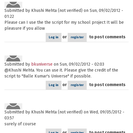
Submitted by
Khushi Mehta (not verified)
on Sun, 09/02/2012 -
01:22
Please can I use the the script for my school project It will be
pleasure if you allow
or
to post comments
Log in
register
Submitted by
bkuniverse
on Sun, 09/02/2012 - 02:03
@Khushi Mehta. You can use it. Please give the credit of the
script to "Balle Kumar's Universe" if possible.
or
to post comments
Log in
register
Submitted by
Khushi Mehta (not verified)
on Wed, 09/05/2012 -
03:57
surely of course
or
to post comments
Log in
register