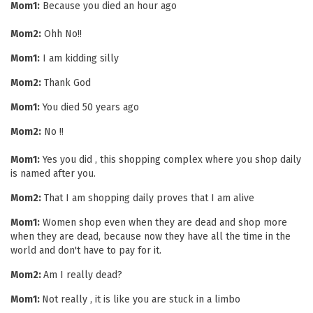
Mom1:
Because you died an hour ago
Mom2:
Ohh No!!
Mom1:
I am kidding silly
Mom2:
Thank God
Mom1:
You died 50 years ago
Mom2:
No !!
Mom1:
Yes you did , this shopping complex where you shop daily
is named after you.
Mom2:
That I am shopping daily proves that I am alive
Mom1:
Women shop even when they are dead and shop more
when they are dead, because now they have all the time in the
world and don't have to pay for it.
Mom2:
Am I really dead?
Mom1:
Not really , it is like you are stuck in a limbo