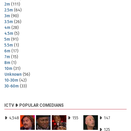
2m
(111)
2.5m
(64)
3m
(90)
3.5m
(26)
4m
(28)
4.5m
(5)
5m
(91)
5.5m
(1)
6m
(17)
7m
(15)
8m
(1)
10m
(31)
Unknown
(56)
10-30m
(42)
30-60m
(33)
ICTV ❥ POPULAR COMEDIANS
❥ 4,548
❥ 155
❥ 147
❥ 125