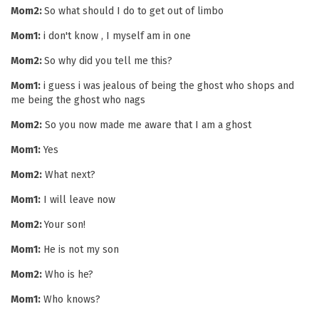
Mom2:
So what should I do to get out of limbo
Mom1:
i don't know , I myself am in one
Mom2:
So why did you tell me this?
Mom1:
i guess i was jealous of being the ghost who shops and
me being the ghost who nags
Mom2:
So you now made me aware that I am a ghost
Mom1:
Yes
Mom2:
What next?
Mom1:
I will leave now
Mom2:
Your son!
Mom1:
He is not my son
Mom2:
Who is he?
Mom1:
Who knows?