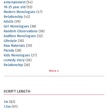
entertainment
(54)
18-25 year old
(53)
Modern Monologues
(47)
Relationship
(42)
Adults
(39)
Girl Monologues
(38)
Random Observations
(36)
Audition Monologues
(32)
Lifestyle
(30)
Raw Materials
(29)
Parody
(28)
Kids Monologues
(27)
comedy story
(26)
Relationship
(26)
More
SCRIPT LENGTH
1m
(82)
1.5m
(91)