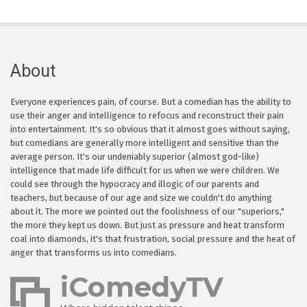
About
Everyone experiences pain, of course. But a comedian has the ability to
use their anger and intelligence to refocus and reconstruct their pain
into entertainment. It's so obvious that it almost goes without saying,
but comedians are generally more intelligent and sensitive than the
average person. It's our undeniably superior (almost god-like)
intelligence that made life difficult for us when we were children. We
could see through the hypocracy and illogic of our parents and
teachers, but because of our age and size we couldn't do anything
about it. The more we pointed out the foolishness of our "superiors,"
the more they kept us down. But just as pressure and heat transform
coal into diamonds, it's that frustration, social pressure and the heat of
anger that transforms us into comedians.
iComedyTV