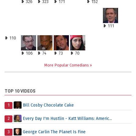
❥ 326
❥ 323
❥ 171
❥ 152
❥ 111
❥ 110
❥ 106
❥ 74
❥ 73
❥ 70
More Popular Comedians
TOP 10 VIDEOS
1
Bill Cosby Chocolate Cake
2
Every Day I'm Hustlin - Katt Williams: Americ...
3
George Carlin The Planet Is Fine