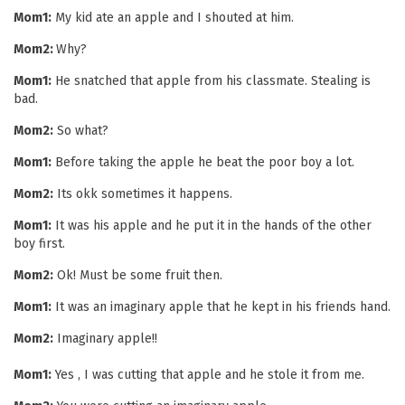
Mom1:
My kid ate an apple and I shouted at him.
Mom2:
Why?
Mom1:
He snatched that apple from his classmate. Stealing is
bad.
Mom2:
So what?
Mom1:
Before taking the apple he beat the poor boy a lot.
Mom2:
Its okk sometimes it happens.
Mom1:
It was his apple and he put it in the hands of the other
boy first.
Mom2:
Ok! Must be some fruit then.
Mom1:
It was an imaginary apple that he kept in his friends hand.
Mom2:
Imaginary apple!!
Mom1:
Yes , I was cutting that apple and he stole it from me.