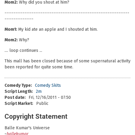
Mom2:
Why did you shout at him?
---------------------------------------------------------------------
----------------
Mom1:
My kid ate an apple and I shouted at him.
Mom2:
Why?
.... loop continues ...
This mall has been closed because of some supernatural activity
been reported for quite some time.
Comedy Type:
Comedy Skits
Script Length:
2m
Post date:
Fri, 12/16/2011 - 07:50
Script Market:
Public
Copyright Statement
Balle Kumar's Universe
~
ballekumar