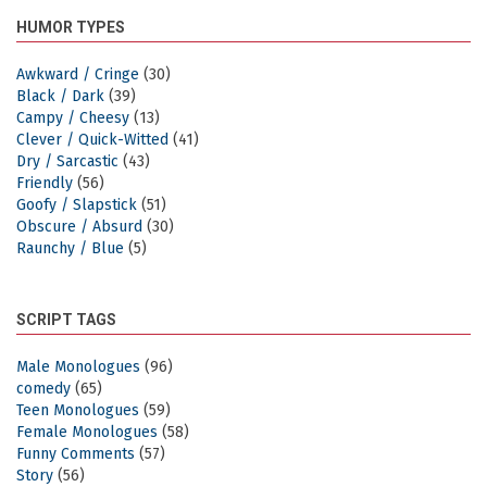
HUMOR TYPES
Awkward / Cringe
(30)
Black / Dark
(39)
Campy / Cheesy
(13)
Clever / Quick-Witted
(41)
Dry / Sarcastic
(43)
Friendly
(56)
Goofy / Slapstick
(51)
Obscure / Absurd
(30)
Raunchy / Blue
(5)
SCRIPT TAGS
Male Monologues
(96)
comedy
(65)
Teen Monologues
(59)
Female Monologues
(58)
Funny Comments
(57)
Story
(56)