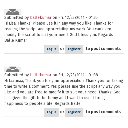
Submitted by
ballekumar
on Fri, 12/23/2011 - 01:35
Hi Lisa, Thanks. Please use it in any way you like. Thanks for
reading the script and appreciating my work. You can even
modify the script to suit your need. God bless you. Regards
Balle Kumar
or
to post comments
Log in
register
Submitted by
ballekumar
on Fri, 12/23/2011 - 01:38
Hi faatmaa, Thank you for your appreciation. Thank you for taking
time to write a comment. Yes please use the script any way you
like and you are free to modify it to suit your need. Thanks. God
has given the gift to be funny and I want to use it bring
happiness to people's life. Regards Balle
or
to post comments
Log in
register