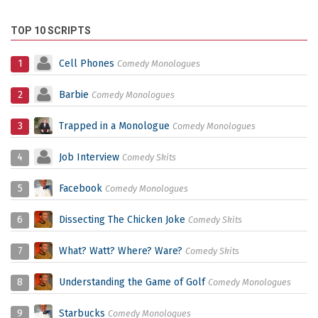
TOP 10 SCRIPTS
1
Cell Phones
Comedy Monologues
2
Barbie
Comedy Monologues
3
Trapped in a Monologue
Comedy Monologues
4
Job Interview
Comedy Skits
5
Facebook
Comedy Monologues
6
Dissecting The Chicken Joke
Comedy Skits
7
What? Watt? Where? Ware?
Comedy Skits
8
Understanding the Game of Golf
Comedy Monologues
9
Starbucks
Comedy Monologues