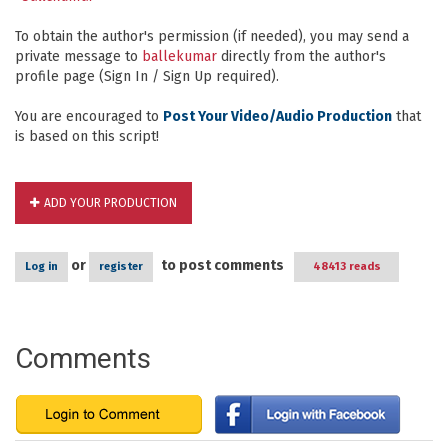
To obtain the author's permission (if needed), you may send a
private message to
ballekumar
directly from the author's
profile page (Sign In / Sign Up required).
You are encouraged to
Post Your Video/Audio Production
that
is based on this script!
ADD YOUR PRODUCTION
or
to post comments
Log in
register
48413 reads
Comments