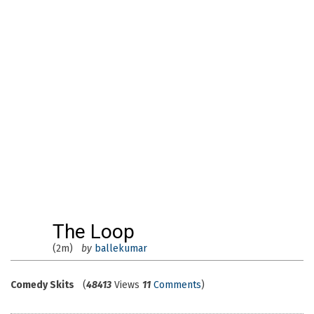
The Loop
(2m)
by
ballekumar
Comedy Skits
(
48413
Views
11
Comments
)