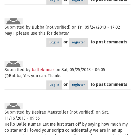
Submitted by
Bubba (not verified)
on Fri, 05/24/2013 - 17:02
May I please use this for debate?
or
to post comments
Log in
register
Submitted by
ballekumar
on Sat, 05/25/2013 - 06:05
@Bubba, Yes you can. Thanks.
or
to post comments
Log in
register
Submitted by
Desirae Mausteller (not verified)
on Sat,
11/16/2013 - 09:55
Hello Balle Kumar! Let me just start off by saying how much my
co star and I loved your script! coincidentally we are in an up