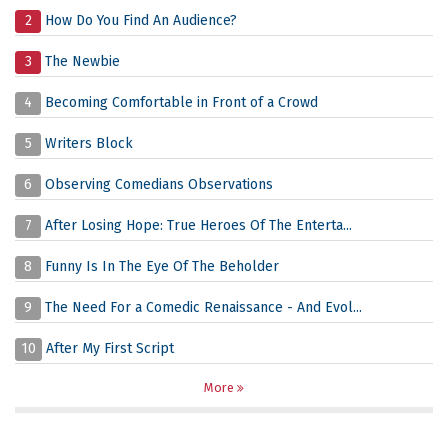
2
How Do You Find An Audience?
3
The Newbie
4
Becoming Comfortable in Front of a Crowd
5
Writers Block
6
Observing Comedians Observations
7
After Losing Hope: True Heroes Of The Enterta...
8
Funny Is In The Eye Of The Beholder
9
The Need For a Comedic Renaissance - And Evol...
10
After My First Script
More