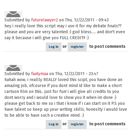
Submitted by
futurelawyer2
on Thu, 12/22/2011 - 09:43
hey i really love this script may i use it for my debate finals??
please and you are very talented :) god bless..... and don't even
say it because i will give you FULL CREDIT!! :)
or
to post comments
Log in
register
Submitted by
faatymaa
on Thu, 12/22/2011 - 23:47
hahah wow, i reallly REALLY loved this scipt, you have done an
amazing job, ofcourse if you dont mind id like to make a short
cartoon film on this.. just for fun! i will give all credits to you
dont worry and i would love to show you it when im done :)
please get back to me so i that i know if i can start on it P.S you
have talent so keep up your writing skills, honeslty i would love
to be able to have such a creative mind. :)
or
to post comments
Log in
register