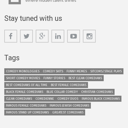
Where hidden talent shines
Stay tuned with us
Tags
COMEDY MONOLOGUES
COMEDY SKITS
FUNNY MEMES
SITCOMS/STAGE PLAYS
SHORT COMEDY MOVIES
FUNNY STORIES
BEST CLEAN COMEDIANS
BEST COMEDIANS OF ALL TIME
BEST FEMALE COMEDIANS
BLACK FEMALE COMEDIANS
BLUE COLLAR COMEDY
CHRISTIAN COMEDIANS
CLEAN COMEDIANS
COMEDIENNE
COMEDY DUOS
FAMOUS BLACK COMEDIANS
FAMOUS FEMALE COMEDIANS
FAMOUS JEWISH COMEDIANS
FAMOUS STAND UP COMEDIANS
GREATEST COMEDIANS