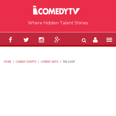
Skip to main content
Where Hidden Talent Shines
HOME
/
COMEDY SCRIPTS
/
COMEDY SKITS
/
THE LOOP
YOU ARE HERE