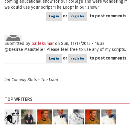
coming educational show for our college and were wondering if
we could use your script "The Loop" in our show?
or
to post comments
Log in
register
Submitted by
ballekumar
on Sun, 11/17/2013 - 16:32
@Desirae Mausteller Please feel free to use any of my scripts.
or
to post comments
Log in
register
2m Comedy Skits - The Loop
TOP WRITERS