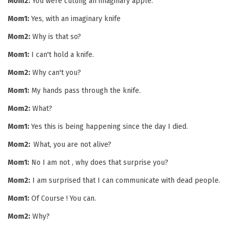
Mom2:
You were cutting an imaginary apple.
Mom1:
Yes, with an imaginary knife
Mom2:
Why is that so?
Mom1:
I can't hold a knife.
Mom2:
Why can't you?
Mom1:
My hands pass through the knife.
Mom2:
What?
Mom1:
Yes this is being happening since the day I died.
Mom2:
What, you are not alive?
Mom1:
No I am not , why does that surprise you?
Mom2:
I am surprised that I can communicate with dead people.
Mom1:
Of Course ! You can.
Mom2:
Why?