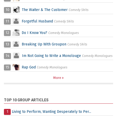
10
The Waiter & The Customer
Comedy Skits
11
Forgetful Husband
Comedy Skits
12
Do I Know You?
Comedy Monologues
13
Breaking Up With Groupon
Comedy Skits
14
Im Not Going to Write a Monolouge
Comedy Monologues
15
Rap God
Comedy Monologues
More
TOP 10 GROUP ARTICLES
1
Living to Perform, Wanting Desperately to Per...