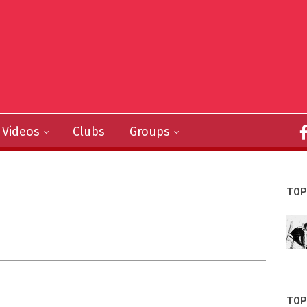
Videos
Clubs
Groups
TOP
TOP