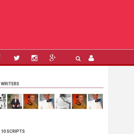
 WRITERS
 10 SCRIPTS