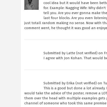
cool idea but it would have been better
for. Example: Nagging Wife: Why didn'
tell you. Are you ever gonna make the
last four blocks. Are you even listeni
just totall random making no sense. Now with that
comment went, he thought it was good an enjoyed
Submitted by
Latte (not verified)
on Fri
I agree with Jon Kohan. That would be 
Submitted by
Erika (not verified)
on Tue
This is a good but done a lot already. 
would take the advice of the poster, remove a LOT
them over the head with multiple examples gets pa
channel of someone who took this same premise 