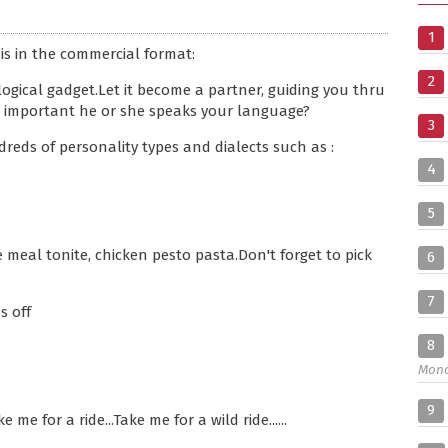
1
is in the commercial format:
2
gical gadget.Let it become a partner, guiding you thru
 it important he or she speaks your language?
3
dreds of personality types and dialects such as :
4
5
e meal tonite, chicken pesto pasta.Don't forget to pick
6
7
s off
8
Mon
9
e for a ride...Take me for a wild ride......