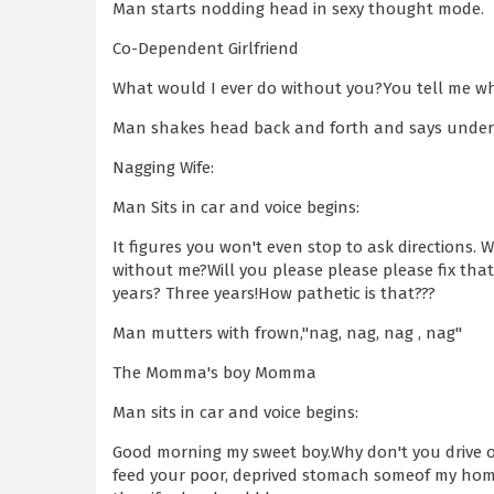
Man starts nodding head in sexy thought mode.
Co-Dependent Girlfriend
What would I ever do without you?You tell me w
Man shakes head back and forth and says under 
Nagging Wife:
Man Sits in car and voice begins:
It figures you won't even stop to ask directions.
without me?Will you please please please fix that
years? Three years!How pathetic is that???
Man mutters with frown,"nag, nag, nag , nag"
The Momma's boy Momma
Man sits in car and voice begins:
Good morning my sweet boy.Why don't you drive 
feed your poor, deprived stomach someof my home