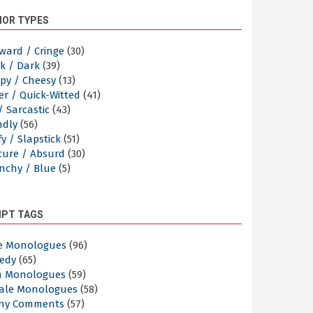
OR TYPES
ward / Cringe
(30)
k / Dark
(39)
py / Cheesy
(13)
er / Quick-Witted
(41)
/ Sarcastic
(43)
ndly
(56)
y / Slapstick
(51)
cure / Absurd
(30)
nchy / Blue
(5)
IPT TAGS
e Monologues
(96)
edy
(65)
n Monologues
(59)
ale Monologues
(58)
ny Comments
(57)