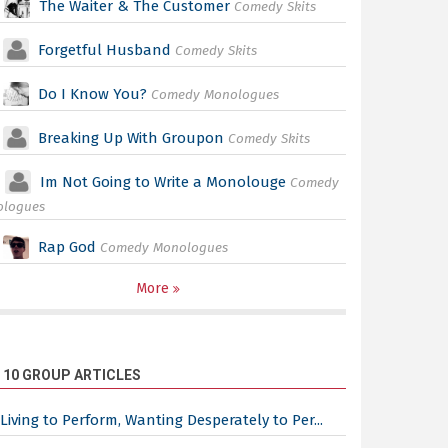
The Waiter & The Customer
Comedy Skits
Forgetful Husband
Comedy Skits
Do I Know You?
Comedy Monologues
Breaking Up With Groupon
Comedy Skits
Im Not Going to Write a Monolouge
Comedy
ologues
Rap God
Comedy Monologues
More
 10 GROUP ARTICLES
Living to Perform, Wanting Desperately to Per...