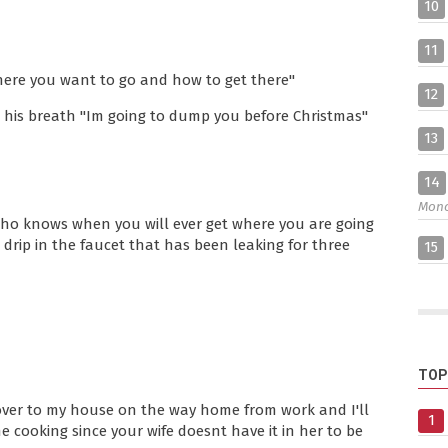
10
11
here you want to go and how to get there"
12
his breath "Im going to dump you before Christmas"
13
14
Mon
 Who knows when you will ever get where you are going
 drip in the faucet that has been leaking for three
15
TOP
over to my house on the way home from work and I'll
1
 cooking since your wife doesnt have it in her to be