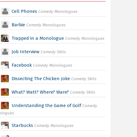
Cell Phones
Comedy Monologues
Barbie
Comedy Monologues
Trapped in a Monologue
Comedy Monologues
Job Interview
Comedy Skits
Facebook
Comedy Monologues
Dissecting The Chicken Joke
Comedy Skits
What? Watt? Where? Ware?
Comedy Skits
Understanding the Game of Golf
Comedy
ologues
Starbucks
Comedy Monologues