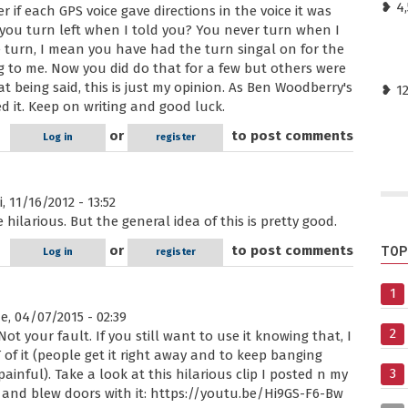
❥ 4,
 if each GPS voice gave directions in the voice it was
t you turn left when I told you? You never turn when I
 turn, I mean you have had the turn singal on for the
ng to me. Now you did do that for a few but others were
 being said, this is just my opinion. As Ben Woodberry's
❥ 1
 it. Keep on writing and good luck.
or
to post comments
Log in
register
, 11/16/2012 - 13:52
hilarious. But the general idea of this is pretty good.
or
to post comments
TOP
Log in
register
1
, 04/07/2015 - 02:39
2
Not your fault. If you still want to use it knowing that, I
 of it (people get it right away and to keep banging
3
inful). Take a look at this hilarious clip I posted n my
and blew doors with it: https://youtu.be/Hi9GS-F6-Bw