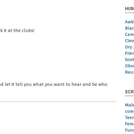
HUM
Awk
Blac
ck it at the clubs!
Cam
Clev
Dry 
Frie
Goof
Obs
Rau
d let it tell you what you want to hear and be who
SCR
Mal
com
Tee
Fem
Fun