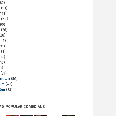
82)
m
(91)
111)
m
(64)
90)
m
(26)
28)
m
(5)
91)
m
(1)
17)
15)
1)
(31)
nown
(56)
30m
(42)
60m
(33)
V ❥ POPULAR COMEDIANS