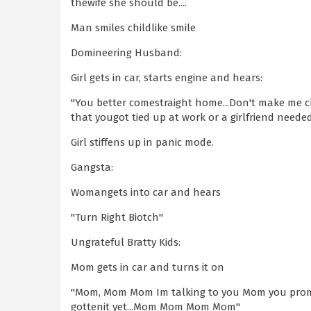
thewife she should be....
Man smiles childlike smile
Domineering Husband:
Girl gets in car, starts engine and hears:
"You better comestraight home...Don't make me c
that yougot tied up at work or a girlfriend neede
Girl stiffens up in panic mode.
Gangsta:
Womangets into car and hears
"Turn Right Biotch"
Ungrateful Bratty Kids:
Mom gets in car and turns it on
"Mom, Mom Mom Im talking to you Mom you promi
gottenit yet...Mom Mom Mom Mom"