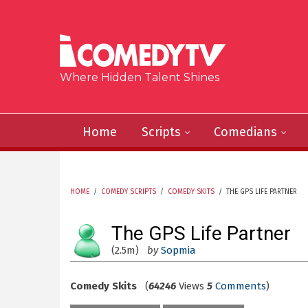
Skip to main content
Where Hidden Talent Shines
Home
Scripts
Comedians
HOME
/
COMEDY SCRIPTS
/
COMEDY SKITS
/
THE GPS LIFE PARTNER
YOU ARE HERE
The GPS Life Partner
(2.5m)
by
Sopmia
Comedy Skits
(
64246
Views
5
Comments
)