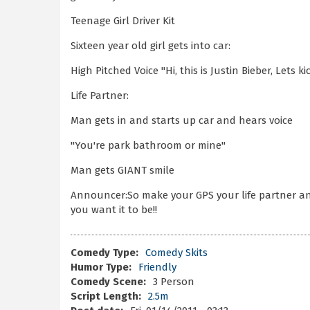
Teenage Girl Driver Kit
Sixteen year old girl gets into car:
High Pitched Voice "Hi, this is Justin Bieber, Lets ki
Life Partner:
Man gets in and starts up car and hears voice
"You're park bathroom or mine"
Man gets GIANT smile
Announcer:So make your GPS your life partner an
you want it to be!!
Comedy Type:
Comedy Skits
Humor Type:
Friendly
Comedy Scene:
3 Person
Script Length:
2.5m