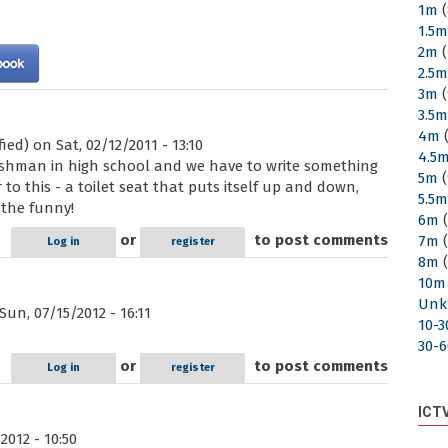
1m
(
1.5
2m
(
2.5
3m
(
3.5
4m
(
fied)
on Sat, 02/12/2011 - 13:10
4.5
reshman in high school and we have to write something
5m
(
r to this - a toilet seat that puts itself up and down,
5.5
 the funny!
6m
(
or
to post comments
7m
(
Log in
register
8m
(
10m
Unk
un, 07/15/2012 - 16:11
10-
30-
or
to post comments
Log in
register
ICT
2012 - 10:50