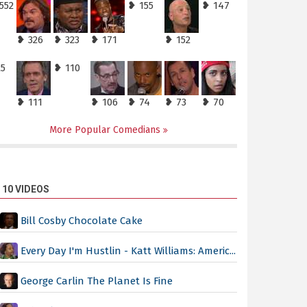
552
❥ 155
❥ 147
❥ 326
❥ 323
❥ 171
❥ 152
25
❥ 110
❥ 111
❥ 106
❥ 74
❥ 73
❥ 70
More Popular Comedians
 10 VIDEOS
Bill Cosby Chocolate Cake
Every Day I'm Hustlin - Katt Williams: Americ...
George Carlin The Planet Is Fine