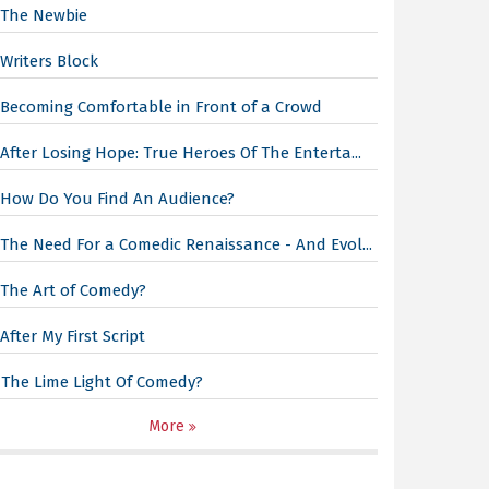
The Newbie
Writers Block
Becoming Comfortable in Front of a Crowd
After Losing Hope: True Heroes Of The Enterta...
How Do You Find An Audience?
The Need For a Comedic Renaissance - And Evol...
The Art of Comedy?
After My First Script
The Lime Light Of Comedy?
More