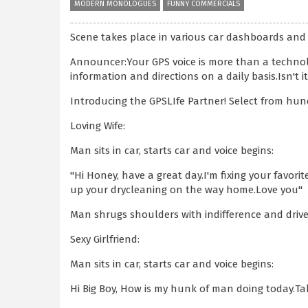
MODERN MONOLOGUES
FUNNY COMMERCIALS
Scene takes place in various car dashboards and 
Announcer:Your GPS voice is more than a technolo
information and directions on a daily basis.Isn't
Introducing the GPSLIfe Partner! Select from hun
Loving Wife:
Man sits in car, starts car and voice begins:
"Hi Honey, have a great day.I'm fixing your favorit
up your drycleaning on the way home.Love you"
Man shrugs shoulders with indifference and drive
Sexy Girlfriend:
Man sits in car, starts car and voice begins:
Hi Big Boy, How is my hunk of man doing today.Take m