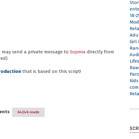
Stor
ent
18-2
Mod
Rela
Adu
Gir
Ran
ou may send a private message to
Sopmia
directly from
Aud
ed).
Life
Raw
roduction
that is based on this script!
Par
Kid
com
Rela
ents
64246 reads
SCR