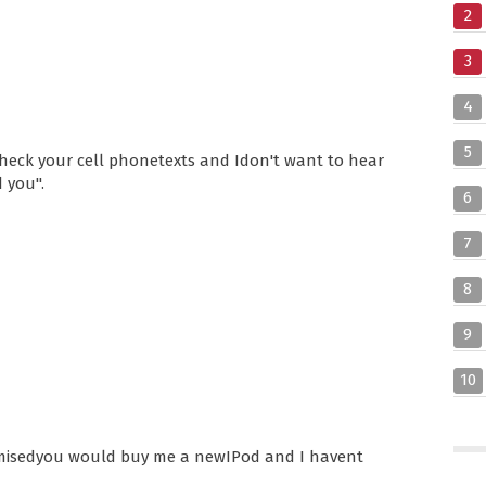
2
3
4
5
heck your cell phonetexts and Idon't want to hear
d you".
6
7
8
9
10
sedyou would buy me a newIPod and I havent