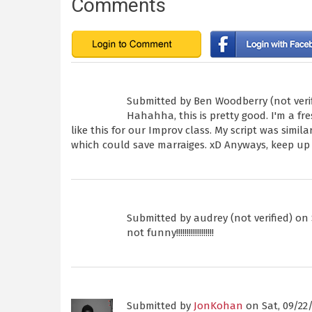
Comments
Submitted by
Ben Woodberry (not veri
Hahahha, this is pretty good. I'm a f
like this for our Improv class. My script was simila
which could save marraiges. xD Anyways, keep up
Submitted by
audrey (not verified)
on S
not funny!!!!!!!!!!!!!!!!!!
Submitted by
JonKohan
on Sat, 09/22/