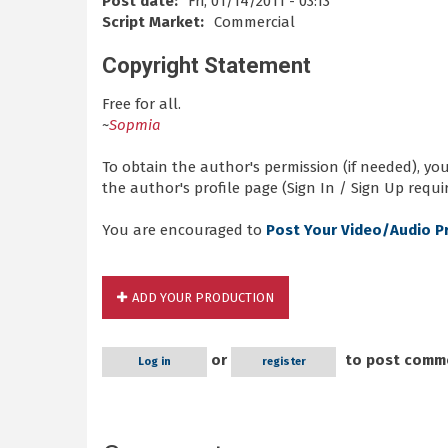
Post date:
Fri, 01/14/2011 - 03:13
Script Market:
Commercial
Copyright Statement
Free for all.
~
Sopmia
To obtain the author's permission (if needed), y
the author's profile page (Sign In / Sign Up requir
You are encouraged to
Post Your Video/Audio P
ADD YOUR PRODUCTION
or
to post comm
Log in
register