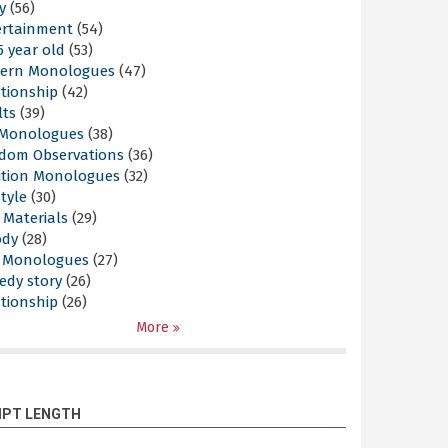
y
(56)
ertainment
(54)
5 year old
(53)
ern Monologues
(47)
tionship
(42)
lts
(39)
l Monologues
(38)
dom Observations
(36)
ition Monologues
(32)
style
(30)
 Materials
(29)
ody
(28)
s Monologues
(27)
edy story
(26)
tionship
(26)
More
IPT LENGTH