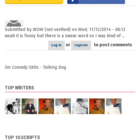
Submitted by
WOW (not verified)
on Wed, 11/12/2014 - 06:12
woah it is funny but there is a swear word so I was kind of ...
or
to post comments
Log in
register
5m Comedy Skits - Talking Dog
TOP WRITERS
TOP 10 SCRIPTS