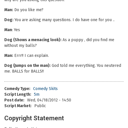
Man:
Do you like me?
Dog:
You are asking many questions. I do have one for you ..
Man
: Yes
Dog (Shows a menacing look):
As a puppy , did you find me
without my balls?
Man:
Errr!! I can explain.
Dog (Jumps on the man):
God told me everything. You neutered
me. BALLS for BALLS!!
Comedy Type:
Comedy Skits
Script Length:
5m
Post date:
Wed, 04/18/2012 - 14:50
Script Market:
Public
Copyright Statement