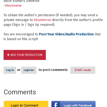
Balle Kumar's Universe
~
bkuniverse
To obtain the author's permission (if needed), you may send a
private message to
bkuniverse
directly from the author's profile
page (Sign In / Sign Up required).
You are encouraged to
Post Your Video/Audio Production
that
is based on this script!
ADD YOUR PRODUCTION
or
to post comments
Log in
register
27667 reads
Comments