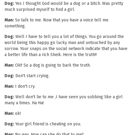
Dog:
Yes I thought God would be a dog or a bitch. Was pretty
much surprised myself to find a girl.
Man:
So talk to me. Now that you have a voice tell me
something.
Dog:
Well I have to tell you a lot of things. You go around the
world being this happy go lucky man and untouched by any
sorrow. Your snaps on the social network indicate that you have
a better life than a rich Sheik. Here is the truth!!
Man:
Ok!! So a dog is going to bark the truth.
Dog:
Don't start crying.
Man:
I don't cry.
Dog:
Well don't lie to me ,I have seen you sobbing like a girl
many a times. Ha Ha!
Man:
ok!
Dog:
Your girl friend is cheating on you.
Man:
No way. How can she do that to me?