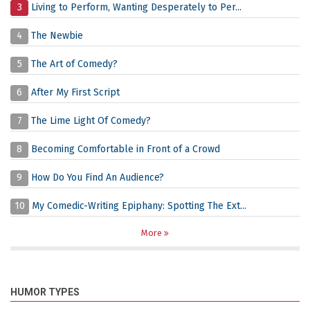
3
Living to Perform, Wanting Desperately to Per...
4
The Newbie
5
The Art of Comedy?
6
After My First Script
7
The Lime Light Of Comedy?
8
Becoming Comfortable in Front of a Crowd
9
How Do You Find An Audience?
10
My Comedic-Writing Epiphany: Spotting The Ext...
More
HUMOR TYPES