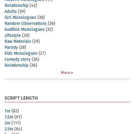
Relationship
(42)
Adults
(39)
Girl Monologues
(38)
Random Observations
(36)
Audition Monologues
(32)
Lifestyle
(30)
Raw Materials
(29)
Parody
(28)
Kids Monologues
(27)
comedy story
(26)
Relationship
(26)
More
SCRIPT LENGTH
1m
(82)
1.5m
(91)
2m
(111)
2.5m
(64)