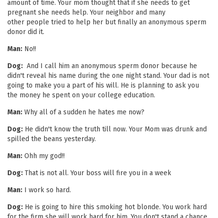
amount of time. Your mom thought that if she needs to get
pregnant she needs help. Your neighbor and many
other people tried to help her but finally an anonymous sperm
donor did it.
Man:
No!!
Dog:
And I call him an anonymous sperm donor because he
didn't reveal his name during the one night stand. Your dad is not
going to make you a part of his will. He is planning to ask you
the money he spent on your college education.
Man:
Why all of a sudden he hates me now?
Dog:
He didn't know the truth till now. Your Mom was drunk and
spilled the beans yesterday.
Man:
Ohh my god!!
Dog:
That is not all. Your boss will fire you in a week
Man:
I work so hard.
Dog:
He is going to hire this smoking hot blonde. You work hard
for the firm she will work hard for him. You don't stand a chance.