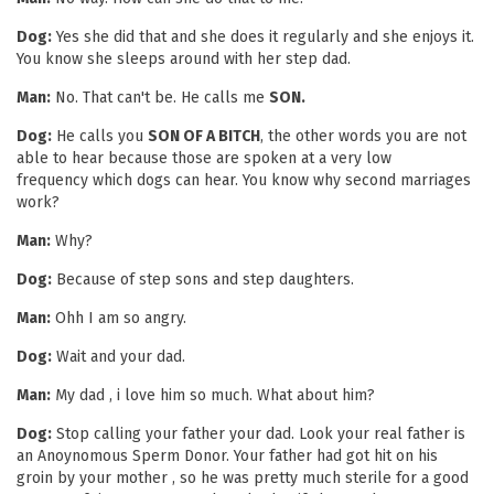
Dog:
Yes she did that and she does it regularly and she enjoys it.
You know she sleeps around with her step dad.
Man:
No. That can't be. He calls me
SON.
Dog:
He calls you
SON OF A BITCH
, the other words you are not
able to hear because those are spoken at a very low
frequency which dogs can hear. You know why second marriages
work?
Man:
Why?
Dog:
Because of step sons and step daughters.
Man:
Ohh I am so angry.
Dog:
Wait and your dad.
Man:
My dad , i love him so much. What about him?
Dog:
Stop calling your father your dad. Look your real father is
an Anoynomous Sperm Donor. Your father had got hit on his
groin by your mother , so he was pretty much sterile for a good