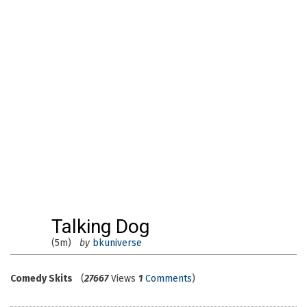
Talking Dog
(5m)
by
bkuniverse
Comedy Skits
(
27667
Views
1
Comments
)