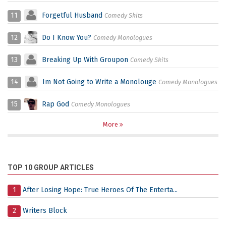
11
Forgetful Husband
Comedy Skits
12
Do I Know You?
Comedy Monologues
13
Breaking Up With Groupon
Comedy Skits
14
Im Not Going to Write a Monolouge
Comedy Monologues
15
Rap God
Comedy Monologues
More
TOP 10 GROUP ARTICLES
1
After Losing Hope: True Heroes Of The Enterta...
2
Writers Block