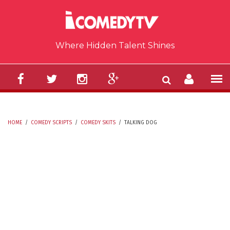
Skip to main content
Where Hidden Talent Shines
HOME
/
COMEDY SCRIPTS
/
COMEDY SKITS
/
TALKING DOG
YOU ARE HERE