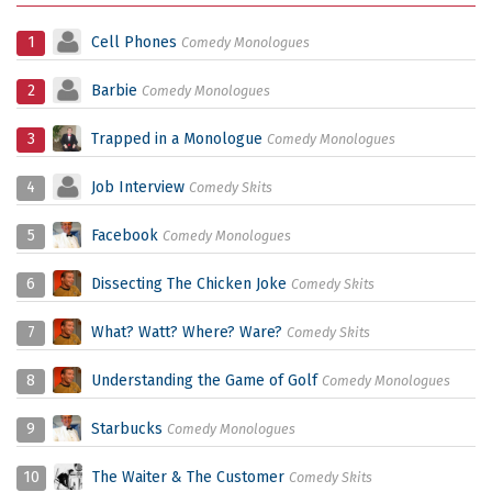
1
Cell Phones
Comedy Monologues
2
Barbie
Comedy Monologues
3
Trapped in a Monologue
Comedy Monologues
4
Job Interview
Comedy Skits
5
Facebook
Comedy Monologues
6
Dissecting The Chicken Joke
Comedy Skits
7
What? Watt? Where? Ware?
Comedy Skits
8
Understanding the Game of Golf
Comedy Monologues
9
Starbucks
Comedy Monologues
10
The Waiter & The Customer
Comedy Skits