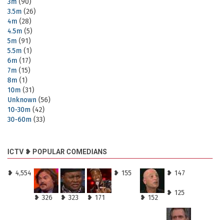
3m
(90)
3.5m
(26)
4m
(28)
4.5m
(5)
5m
(91)
5.5m
(1)
6m
(17)
7m
(15)
8m
(1)
10m
(31)
Unknown
(56)
10-30m
(42)
30-60m
(33)
ICTV ❥ POPULAR COMEDIANS
❥ 4,554
❥ 155
❥ 147
❥ 125
❥ 326
❥ 323
❥ 171
❥ 152