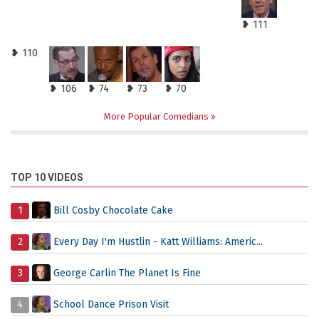
❥ 111
❥ 110
❥ 106
❥ 74
❥ 73
❥ 70
More Popular Comedians
TOP 10 VIDEOS
1
Bill Cosby Chocolate Cake
2
Every Day I'm Hustlin - Katt Williams: Americ...
3
George Carlin The Planet Is Fine
4
School Dance Prison Visit