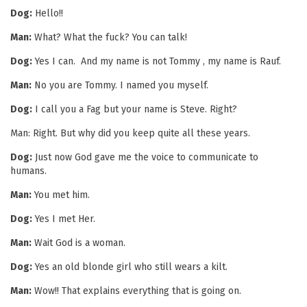
Dog:
Hello!!
Man:
What? What the fuck? You can talk!
Dog:
Yes I can. And my name is not Tommy , my name is Rauf.
Man:
No you are Tommy. I named you myself.
Dog:
I call you a Fag but your name is Steve. Right?
Man: Right. But why did you keep quite all these years.
Dog:
Just now God gave me the voice to communicate to
humans.
Man:
You met him.
Dog:
Yes I met Her.
Man:
Wait God is a woman.
Dog:
Yes an old blonde girl who still wears a kilt.
Man:
Wow!! That explains everything that is going on.