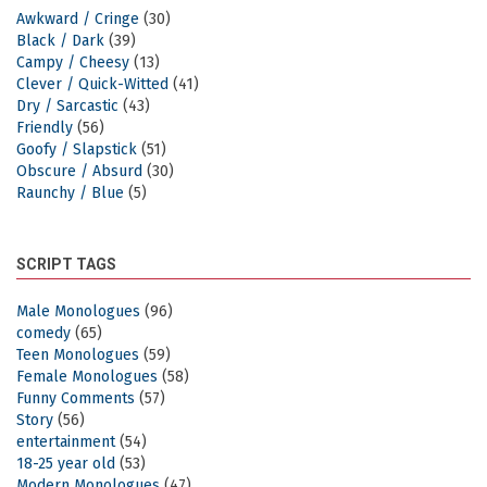
Awkward / Cringe
(30)
Black / Dark
(39)
Campy / Cheesy
(13)
Clever / Quick-Witted
(41)
Dry / Sarcastic
(43)
Friendly
(56)
Goofy / Slapstick
(51)
Obscure / Absurd
(30)
Raunchy / Blue
(5)
SCRIPT TAGS
Male Monologues
(96)
comedy
(65)
Teen Monologues
(59)
Female Monologues
(58)
Funny Comments
(57)
Story
(56)
entertainment
(54)
18-25 year old
(53)
Modern Monologues
(47)