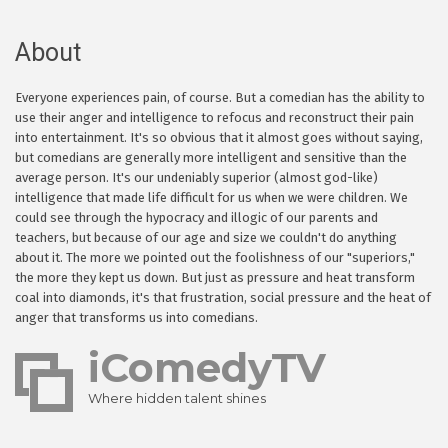
About
Everyone experiences pain, of course. But a comedian has the ability to
use their anger and intelligence to refocus and reconstruct their pain
into entertainment. It's so obvious that it almost goes without saying,
but comedians are generally more intelligent and sensitive than the
average person. It's our undeniably superior (almost god-like)
intelligence that made life difficult for us when we were children. We
could see through the hypocracy and illogic of our parents and
teachers, but because of our age and size we couldn't do anything
about it. The more we pointed out the foolishness of our "superiors,"
the more they kept us down. But just as pressure and heat transform
coal into diamonds, it's that frustration, social pressure and the heat of
anger that transforms us into comedians.
iComedyTV
Where hidden talent shines