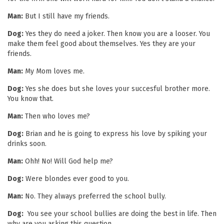
Man:
But I still have my friends.
Dog:
Yes they do need a joker. Then know you are a looser. You
make them feel good about themselves. Yes they are your
friends.
Man:
My Mom loves me.
Dog:
Yes she does but she loves your succesful brother more.
You know that.
Man:
Then who loves me?
Dog:
Brian and he is going to express his love by spiking your
drinks soon.
Man:
Ohh! No! Will God help me?
Dog:
Were blondes ever good to you.
Man:
No. They always preferred the school bully.
Dog:
You see your school bullies are doing the best in life. Then
why are you asking this question.