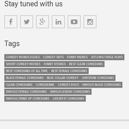
Stay tuned with us
Tags
COMEDY MONOLOGUES
COMEDY SKITS
FUNNY MEMES
SITCOMS/STAGE PLAYS
SHORT COMEDY MOVIES
FUNNY STORIES
BEST CLEAN COMEDIANS
BEST COMEDIANS OF ALL TIME
BEST FEMALE COMEDIANS
BLACK FEMALE COMEDIANS
BLUE COLLAR COMEDY
CHRISTIAN COMEDIANS
CLEAN COMEDIANS
COMEDIENNE
COMEDY DUOS
FAMOUS BLACK COMEDIANS
FAMOUS FEMALE COMEDIANS
FAMOUS JEWISH COMEDIANS
FAMOUS STAND UP COMEDIANS
GREATEST COMEDIANS