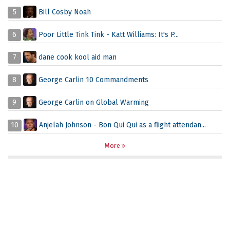
5
Bill Cosby Noah
6
Poor Little Tink Tink - Katt Williams: It's P...
7
dane cook kool aid man
8
George Carlin 10 Commandments
9
George Carlin on Global Warming
10
Anjelah Johnson - Bon Qui Qui as a flight attendan...
More