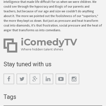
intelligence that made life difficult for us when we were children. We
could see through the hypocracy and illogic of our parents and
teachers, but because of our age and size we couldn't do anything
about it. The more we pointed out the foolishness of our "superiors,"
the more they kept us down. But just as pressure and heat transform
coal into diamonds, it's that frustration, social pressure and the heat of
anger that transforms us into comedians.
iComedyTV
Where hidden talent shines
Stay tuned with us
Tags