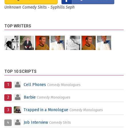
Unknown Comedy Skits - Syphilis Seph
TOP WRITERS
TOP 10 SCRIPTS
1
Cell Phones
Comedy Monologues
2
Barbie
Comedy Monologues
3
Trapped in a Monologue
Comedy Monologues
4
Job Interview
Comedy Skits