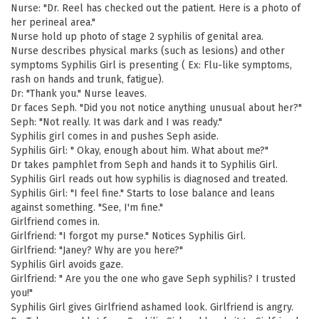
Nurse: "Dr. Reel has checked out the patient. Here is a photo of
her perineal area."
Nurse hold up photo of stage 2 syphilis of genital area.
Nurse describes physical marks (such as lesions) and other
symptoms Syphilis Girl is presenting ( Ex: Flu-like symptoms,
rash on hands and trunk, fatigue).
Dr: "Thank you." Nurse leaves.
Dr faces Seph. "Did you not notice anything unusual about her?"
Seph: "Not really. It was dark and I was ready."
Syphilis girl comes in and pushes Seph aside.
Syphilis Girl: " Okay, enough about him. What about me?"
Dr takes pamphlet from Seph and hands it to Syphilis Girl.
Syphilis Girl reads out how syphilis is diagnosed and treated.
Syphilis Girl: "I feel fine." Starts to lose balance and leans
against something. "See, I'm fine."
Girlfriend comes in.
Girlfriend: "I forgot my purse." Notices Syphilis Girl.
Girlfriend: "Janey? Why are you here?"
Syphilis Girl avoids gaze.
Girlfriend: " Are you the one who gave Seph syphilis? I trusted
you!"
Syphilis Girl gives Girlfriend ashamed look. Girlfriend is angry.