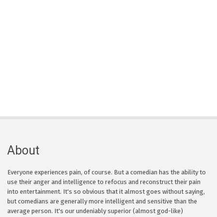
About
Everyone experiences pain, of course. But a comedian has the ability to
use their anger and intelligence to refocus and reconstruct their pain
into entertainment. It's so obvious that it almost goes without saying,
but comedians are generally more intelligent and sensitive than the
average person. It's our undeniably superior (almost god-like)