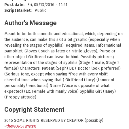
Post date:
Fri, 05/13/2016 - 14:51
Script Market:
Public
Author's Message
Meant to be both comedic and educational, which, depending on
the audience, can make this skit a bit graphic (especially when
revealing the stages of syphilis). Required Items: Informational
pamphlet, Gloves ( such as latex or nitrile gloves), Purse or
other object Girlfirend can leave behind. Possibly pictures/
representation of the stages of syphilis (Stage 1 male, Stage 2
female) Characters: Patient (Seph) Dr. ( Doctor look preferred)
(Serious tone, except when saying "free with every visit",
cheerful tone when saying that ) Girlfriend (Lucy) (Innocent
personality/ emotional) Nurse (Voice is opposite of what
expected) (Ex: Female with manly voice) Syphilis Girl (Janey)
(Preppy attitude)
Copyright Statement
2016 SOME RIGHTS RESERVED BY CREATOR (possibly)
~
theWORSTwriteR