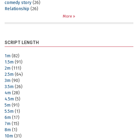
comedy story
(26)
Relationship
(26)
More
SCRIPT LENGTH
1m
(82)
1.5m
(91)
2m
(111)
2.5m
(64)
3m
(90)
3.5m
(26)
4m
(28)
4.5m
(5)
5m
(91)
5.5m
(1)
6m
(17)
7m
(15)
8m
(1)
10m
(31)