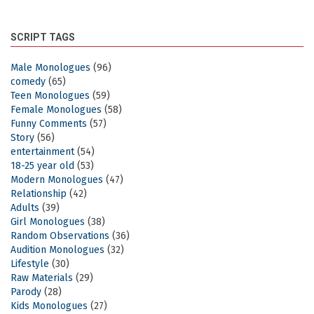
SCRIPT TAGS
Male Monologues
(96)
comedy
(65)
Teen Monologues
(59)
Female Monologues
(58)
Funny Comments
(57)
Story
(56)
entertainment
(54)
18-25 year old
(53)
Modern Monologues
(47)
Relationship
(42)
Adults
(39)
Girl Monologues
(38)
Random Observations
(36)
Audition Monologues
(32)
Lifestyle
(30)
Raw Materials
(29)
Parody
(28)
Kids Monologues
(27)