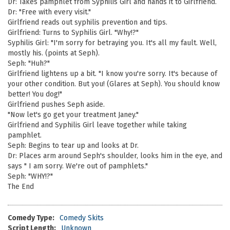
Dr: Takes pamphlet from Syphilis Girl and hands it to Girlfriend.
Dr: "Free with every visit."
Girlfriend reads out syphilis prevention and tips.
Girlfriend: Turns to Syphilis Girl. "Why!?"
Syphilis Girl: "I'm sorry for betraying you. It's all my fault. Well,
mostly his. (points at Seph).
Seph: "Huh?"
Girlfriend lightens up a bit. "I know you're sorry. It's because of
your other condition. But you! (Glares at Seph). You should know
better! You dog!"
Girlfriend pushes Seph aside.
"Now let's go get your treatment Janey."
Girlfriend and Syphilis Girl leave together while taking
pamphlet.
Seph: Begins to tear up and looks at Dr.
Dr: Places arm around Seph's shoulder, looks him in the eye, and
says " I am sorry. We're out of pamphlets."
Seph: "WHY!?"
The End
Comedy Type:
Comedy Skits
Script Length:
Unknown