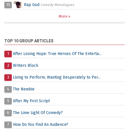
15
Rap God
Comedy Monologues
More
TOP 10 GROUP ARTICLES
1
After Losing Hope: True Heroes Of The Enterta...
2
Writers Block
3
Living to Perform, Wanting Desperately to Per...
4
The Newbie
5
After My First Script
6
The Lime Light Of Comedy?
7
How Do You Find An Audience?