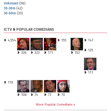
Unknown
(56)
10-30m
(42)
30-60m
(33)
ICTV ❥ POPULAR COMEDIANS
❥ 4,554
❥ 155
❥ 147
❥ 125
❥ 326
❥ 323
❥ 171
❥ 152
❥ 111
❥ 110
❥ 106
❥ 74
❥ 73
❥ 70
More Popular Comedians