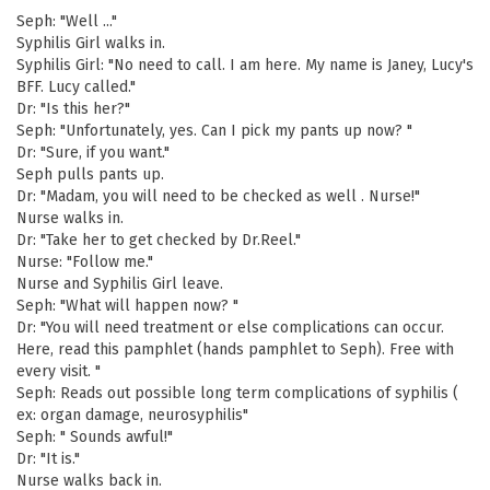
Seph: "Well ..."
Syphilis Girl walks in.
Syphilis Girl: "No need to call. I am here. My name is Janey, Lucy's
BFF. Lucy called."
Dr: "Is this her?"
Seph: "Unfortunately, yes. Can I pick my pants up now? "
Dr: "Sure, if you want."
Seph pulls pants up.
Dr: "Madam, you will need to be checked as well . Nurse!"
Nurse walks in.
Dr: "Take her to get checked by Dr.Reel."
Nurse: "Follow me."
Nurse and Syphilis Girl leave.
Seph: "What will happen now? "
Dr: "You will need treatment or else complications can occur.
Here, read this pamphlet (hands pamphlet to Seph). Free with
every visit. "
Seph: Reads out possible long term complications of syphilis (
ex: organ damage, neurosyphilis"
Seph: " Sounds awful!"
Dr: "It is."
Nurse walks back in.