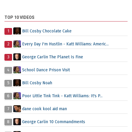
TOP 10 VIDEOS
1
Bill Cosby Chocolate Cake
2
Every Day I'm Hustlin - Katt Williams: Americ...
3
George Carlin The Planet Is Fine
4
School Dance Prison Visit
5
Bill Cosby Noah
6
Poor Little Tink Tink - Katt Williams: It's P...
7
dane cook kool aid man
8
George Carlin 10 Commandments