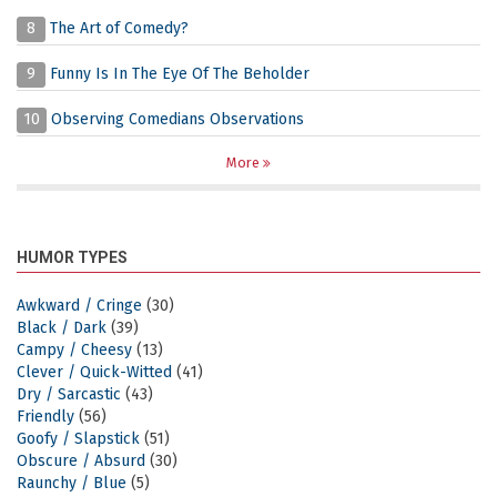
8
The Art of Comedy?
9
Funny Is In The Eye Of The Beholder
10
Observing Comedians Observations
More
HUMOR TYPES
Awkward / Cringe
(30)
Black / Dark
(39)
Campy / Cheesy
(13)
Clever / Quick-Witted
(41)
Dry / Sarcastic
(43)
Friendly
(56)
Goofy / Slapstick
(51)
Obscure / Absurd
(30)
Raunchy / Blue
(5)