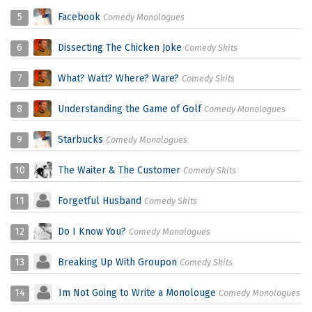
5
Facebook
Comedy Monologues
6
Dissecting The Chicken Joke
Comedy Skits
7
What? Watt? Where? Ware?
Comedy Skits
8
Understanding the Game of Golf
Comedy Monologues
9
Starbucks
Comedy Monologues
10
The Waiter & The Customer
Comedy Skits
11
Forgetful Husband
Comedy Skits
12
Do I Know You?
Comedy Monologues
13
Breaking Up With Groupon
Comedy Skits
14
Im Not Going to Write a Monolouge
Comedy Monologues