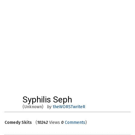
Syphilis Seph
(Unknown)
by
theWORSTwriteR
Comedy Skits
(
10242
Views
0
Comments
)