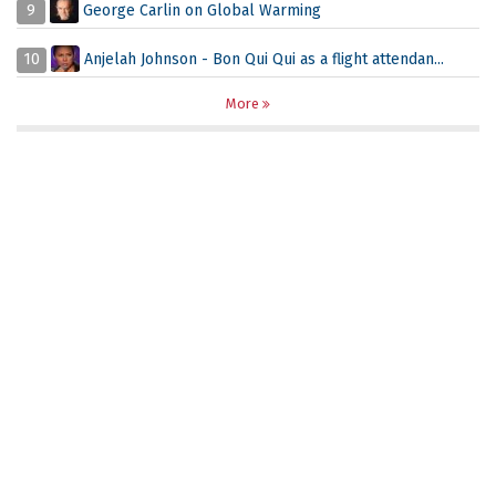
9
George Carlin on Global Warming
10
Anjelah Johnson - Bon Qui Qui as a flight attendan...
More