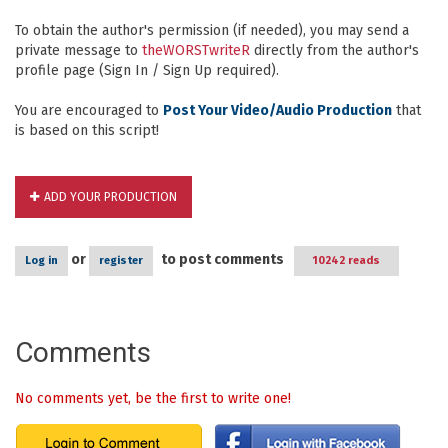
To obtain the author's permission (if needed), you may send a
private message to
theWORSTwriteR
directly from the author's
profile page (Sign In / Sign Up required).
You are encouraged to
Post Your Video/Audio Production
that
is based on this script!
ADD YOUR PRODUCTION
or
to post comments
Log in
register
10242 reads
Comments
No comments yet, be the first to write one!