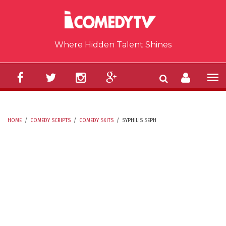
Skip to main content
Where Hidden Talent Shines
HOME
/
COMEDY SCRIPTS
/
COMEDY SKITS
/
SYPHILIS SEPH
YOU ARE HERE