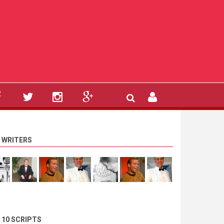
 WRITERS
 10 SCRIPTS