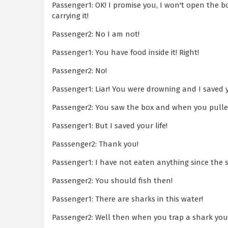
Passenger1: OK! I promise you, I won't open the bo
carrying it!
Passenger2: No I am not!
Passenger1: You have food inside it! Right!
Passenger2: No!
Passenger1: Liar! You were drowning and I saved 
Passenger2: You saw the box and when you pulled 
Passenger1: But I saved your life!
Passsenger2: Thank you!
Passenger1: I have not eaten anything since the 
Passenger2: You should fish then!
Passenger1: There are sharks in this water!
Passenger2: Well then when you trap a shark you