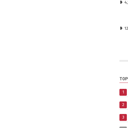
❥ 4,
❥ 1
TOP
1
2
3