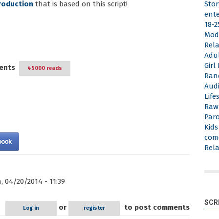
roduction
that is based on this script!
Stor
ent
18-2
Mod
Rela
Adu
Gir
ents
45000 reads
Ran
Aud
Life
Raw
Par
Kid
com
Rela
 04/20/2014 - 11:39
SCR
or
to post comments
Log in
register