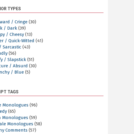
OR TYPES
ward / Cringe
(30)
k / Dark
(39)
py / Cheesy
(13)
er / Quick-Witted
(41)
/ Sarcastic
(43)
ndly
(56)
y / Slapstick
(51)
cure / Absurd
(30)
nchy / Blue
(5)
IPT TAGS
e Monologues
(96)
edy
(65)
n Monologues
(59)
ale Monologues
(58)
ny Comments
(57)