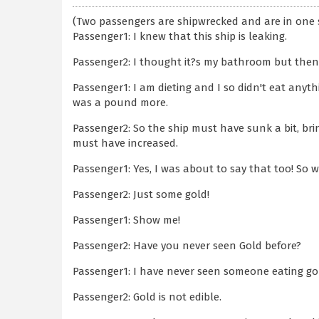
(Two passengers are shipwrecked and are in one 
Passenger1: I knew that this ship is leaking.
Passenger2: I thought it?s my bathroom but then
Passenger1: I am dieting and I so didn't eat anyt
was a pound more.
Passenger2: So the ship must have sunk a bit, bri
must have increased.
Passenger1: Yes, I was about to say that too! So w
Passenger2: Just some gold!
Passenger1: Show me!
Passenger2: Have you never seen Gold before?
Passenger1: I have never seen someone eating go
Passenger2: Gold is not edible.