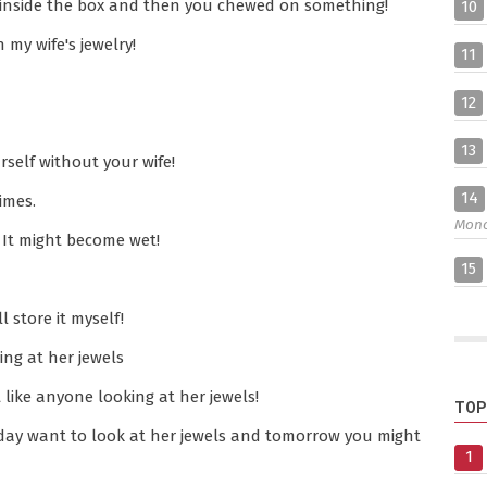
 inside the box and then you chewed on something!
10
my wife's jewelry!
11
12
13
self without your wife!
14
imes.
Mon
 It might become wet!
15
l store it myself!
ing at her jewels
like anyone looking at her jewels!
TOP
today want to look at her jewels and tomorrow you might
1