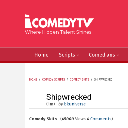
Skip to main content
Where Hidden Talent Shines
Home
Scripts
Comedians
HOME
/
COMEDY SCRIPTS
/
COMEDY SKITS
/
SHIPWRECKED
YOU ARE HERE
Shipwrecked
(1m)
by
bkuniverse
Comedy Skits
(
45000
Views
4
Comments
)