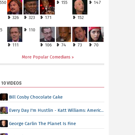
550
❥ 155
❥ 147
❥ 326
❥ 323
❥ 171
❥ 152
25
❥ 110
❥ 111
❥ 106
❥ 74
❥ 73
❥ 70
More Popular Comedians
 10 VIDEOS
Bill Cosby Chocolate Cake
Every Day I'm Hustlin - Katt Williams: Americ...
George Carlin The Planet Is Fine