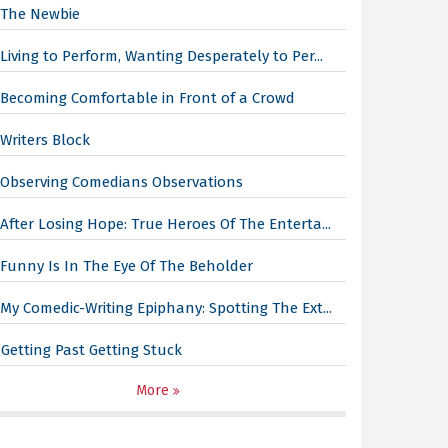
The Newbie
Living to Perform, Wanting Desperately to Per...
Becoming Comfortable in Front of a Crowd
Writers Block
Observing Comedians Observations
After Losing Hope: True Heroes Of The Enterta...
Funny Is In The Eye Of The Beholder
My Comedic-Writing Epiphany: Spotting The Ext...
Getting Past Getting Stuck
More