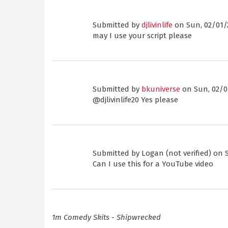
Submitted by
djlivinlife
on Sun, 02/01/2
may I use your script please
Submitted by
bkuniverse
on Sun, 02/01
@djlivinlife20 Yes please
Submitted by
Logan (not verified)
on S
Can I use this for a YouTube video
1m Comedy Skits - Shipwrecked