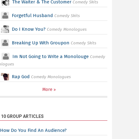
The Waiter & The Customer
Comedy Skits
Forgetful Husband
Comedy Skits
Do I Know You?
Comedy Monologues
Breaking Up With Groupon
Comedy Skits
Im Not Going to Write a Monolouge
Comedy
ologues
Rap God
Comedy Monologues
More
 10 GROUP ARTICLES
How Do You Find An Audience?