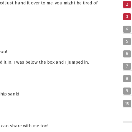
x! Just hand it over to me, you might be tired of
2
3
4
5
you!
6
it in, I was below the box and I jumped in.
7
8
9
ship sank!
10
 can share with me too!