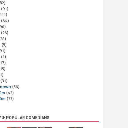
82)
m
(91)
111)
m
(64)
90)
m
(26)
28)
m
(5)
91)
m
(1)
17)
15)
1)
(31)
nown
(56)
30m
(42)
60m
(33)
V ❥ POPULAR COMEDIANS