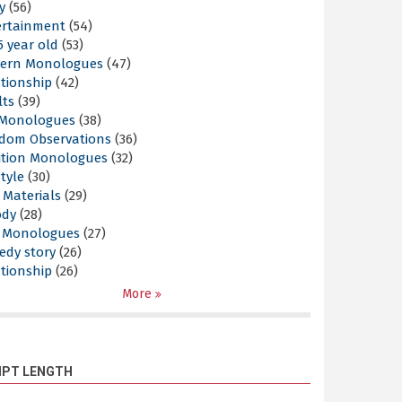
y
(56)
ertainment
(54)
5 year old
(53)
ern Monologues
(47)
tionship
(42)
lts
(39)
l Monologues
(38)
dom Observations
(36)
ition Monologues
(32)
style
(30)
 Materials
(29)
ody
(28)
s Monologues
(27)
edy story
(26)
tionship
(26)
More
IPT LENGTH