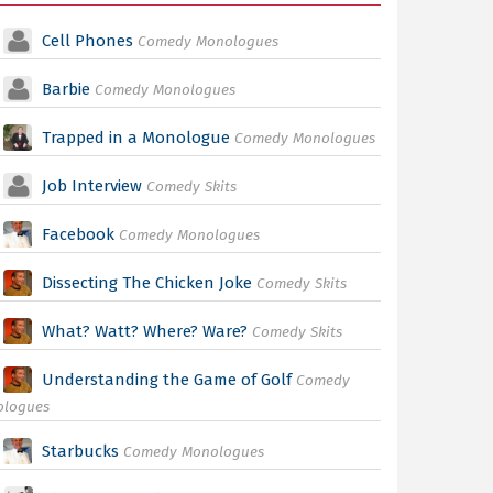
Cell Phones
Comedy Monologues
Barbie
Comedy Monologues
Trapped in a Monologue
Comedy Monologues
Job Interview
Comedy Skits
Facebook
Comedy Monologues
Dissecting The Chicken Joke
Comedy Skits
What? Watt? Where? Ware?
Comedy Skits
Understanding the Game of Golf
Comedy
ologues
Starbucks
Comedy Monologues