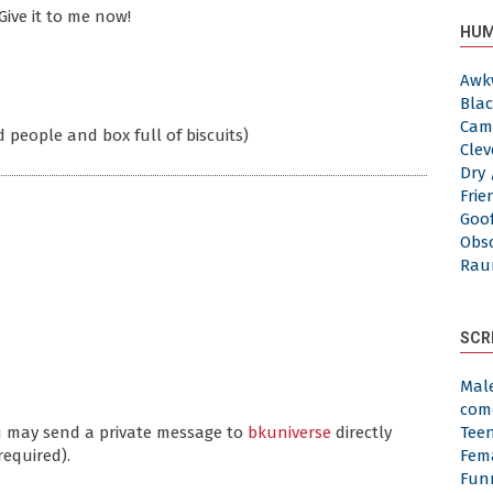
Give it to me now!
HUM
Awk
Blac
Cam
 people and box full of biscuits)
Clev
Dry 
Frie
Goof
Obs
Rau
SCR
Mal
com
ou may send a private message to
bkuniverse
directly
Tee
required).
Fem
Fun