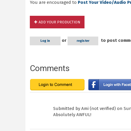
You are encouraged to
Post Your Video/Audio P
ADD YOUR PRODUCTION
or
to post comm
Log in
register
Comments
Submitted by
Ami (not verified)
on Sun,
Absolutely AWFUL!