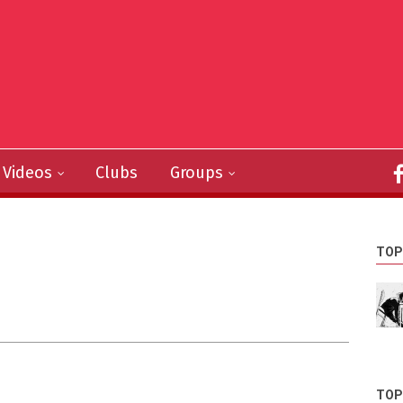
Videos
Clubs
Groups
TOP
TOP