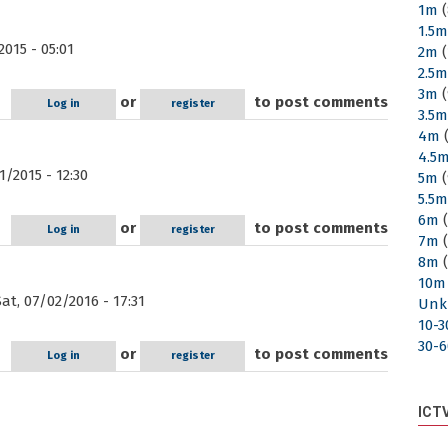
1m
(
1.5
015 - 05:01
2m
(
2.5
3m
(
or
to post comments
Log in
register
3.5
4m
(
4.5
/2015 - 12:30
5m
(
5.5
6m
(
or
to post comments
Log in
register
7m
(
8m
(
10m
at, 07/02/2016 - 17:31
Unk
10-
30-
or
to post comments
Log in
register
ICT