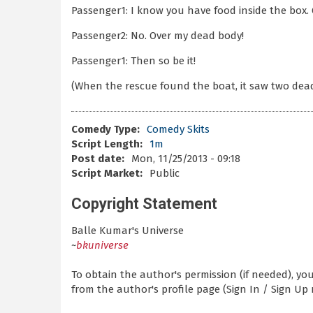
Passenger1: I know you have food inside the box. 
Passenger2: No. Over my dead body!
Passenger1: Then so be it!
(When the rescue found the boat, it saw two dead
Comedy Type:
Comedy Skits
Script Length:
1m
Post date:
Mon, 11/25/2013 - 09:18
Script Market:
Public
Copyright Statement
Balle Kumar's Universe
~
bkuniverse
To obtain the author's permission (if needed), y
from the author's profile page (Sign In / Sign Up 