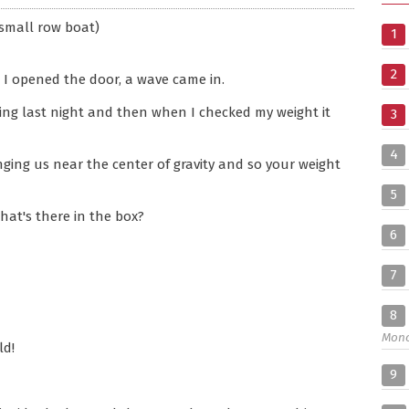
small row boat)
1
2
 I opened the door, a wave came in.
hing last night and then when I checked my weight it
3
4
nging us near the center of gravity and so your weight
5
hat's there in the box?
6
7
8
Mon
ld!
9