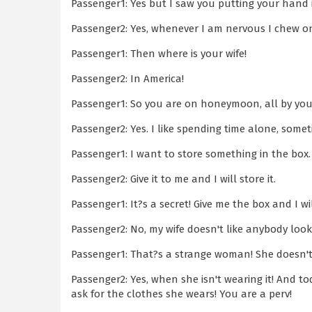
Passenger1: Yes but I saw you putting your hand
Passenger2: Yes, whenever I am nervous I chew on 
Passenger1: Then where is your wife!
Passenger2: In America!
Passenger1: So you are on honeymoon, all by your
Passenger2: Yes. I like spending time alone, somet
Passenger1: I want to store something in the box.
Passenger2: Give it to me and I will store it.
Passenger1: It?s a secret! Give me the box and I wil
Passenger2: No, my wife doesn't like anybody look
Passenger1: That?s a strange woman! She doesn't 
Passenger2: Yes, when she isn't wearing it! And 
ask for the clothes she wears! You are a perv!