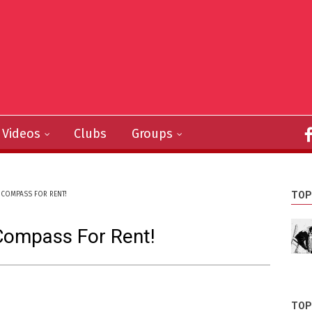
Videos
Clubs
Groups
TOP
COMPASS FOR RENT!
Compass For Rent!
TOP