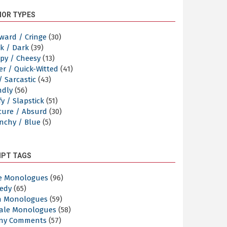
OR TYPES
ward / Cringe
(30)
k / Dark
(39)
py / Cheesy
(13)
er / Quick-Witted
(41)
/ Sarcastic
(43)
ndly
(56)
y / Slapstick
(51)
cure / Absurd
(30)
nchy / Blue
(5)
IPT TAGS
e Monologues
(96)
edy
(65)
n Monologues
(59)
ale Monologues
(58)
ny Comments
(57)