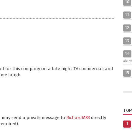
10
11
12
13
14
Mon
ad for this company on a late night TV commercial, and
15
e me laugh.
TOP
ou may send a private message to
RichardM83
directly
required).
1