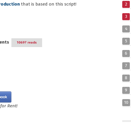
roduction
that is based on this script!
2
3
4
5
ents
10697 reads
6
7
8
9
10
for Rent!