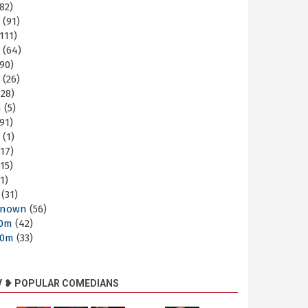
82)
m
(91)
111)
m
(64)
90)
m
(26)
28)
m
(5)
91)
m
(1)
17)
15)
1)
(31)
nown
(56)
30m
(42)
60m
(33)
V ❥ POPULAR COMEDIANS