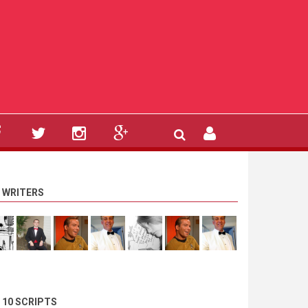
 WRITERS
 10 SCRIPTS