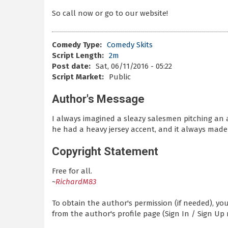
So call now or go to our website!
Comedy Type:
Comedy Skits
Script Length:
2m
Post date:
Sat, 06/11/2016 - 05:22
Script Market:
Public
Author's Message
I always imagined a sleazy salesmen pitching an 
he had a heavy jersey accent, and it always mad
Copyright Statement
Free for all.
~
RichardM83
To obtain the author's permission (if needed), y
from the author's profile page (Sign In / Sign Up 