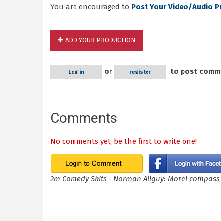
You are encouraged to
Post Your Video/Audio P
ADD YOUR PRODUCTION
or
to post comm
Log in
register
Comments
No comments yet, be the first to write one!
2m Comedy Skits - Norman Allguy: Moral compass 