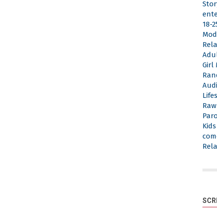
Stor
ent
18-2
Mod
Rela
Adu
Gir
Ran
Aud
Life
Raw
Par
Kid
com
Rela
SCR