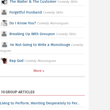
The Waiter & The Customer
Comedy Skits
Forgetful Husband
Comedy Skits
Do I Know You?
Comedy Monologues
Breaking Up With Groupon
Comedy Skits
Im Not Going to Write a Monolouge
Comedy
ologues
Rap God
Comedy Monologues
More
 10 GROUP ARTICLES
Living to Perform, Wanting Desperately to Per...