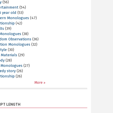
y
(56)
ertainment
(54)
5 year old
(53)
ern Monologues
(47)
tionship
(42)
lts
(39)
l Monologues
(38)
dom Observations
(36)
ition Monologues
(32)
style
(30)
 Materials
(29)
ody
(28)
s Monologues
(27)
edy story
(26)
tionship
(26)
More
IPT LENGTH