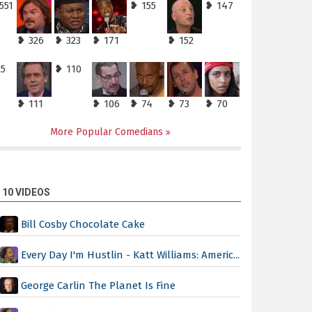
551
❥ 155
❥ 147
❥ 326
❥ 323
❥ 171
❥ 152
25
❥ 110
❥ 111
❥ 106
❥ 74
❥ 73
❥ 70
More Popular Comedians
 10 VIDEOS
Bill Cosby Chocolate Cake
Every Day I'm Hustlin - Katt Williams: Americ...
George Carlin The Planet Is Fine