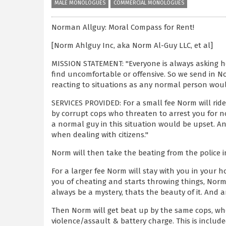
MALE MONOLOGUES
COMMERCIAL MONOLOGUES
Norman Allguy: Moral Compass for Rent!
[Norm Ahlguy Inc, aka Norm Al-Guy LLC, et al]
MISSION STATEMENT: "Everyone is always asking h
find uncomfortable or offensive. So we send in No
reacting to situations as any normal person wou
SERVICES PROVIDED: For a small fee Norm will rid
by corrupt cops who threaten to arrest you for no
a normal guy in this situation would be upset. And 
when dealing with citizens."
Norm will then take the beating from the police in
For a larger fee Norm will stay with you in your 
you of cheating and starts throwing things, Norm 
always be a mystery, thats the beauty of it. And
Then Norm will get beat up by the same cops, wh
violence/assault & battery charge. This is included