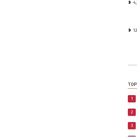
❥ 4,
❥ 1
TOP
1
2
3