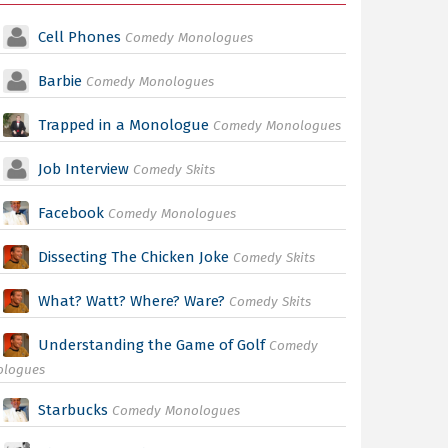
Cell Phones
Comedy Monologues
Barbie
Comedy Monologues
Trapped in a Monologue
Comedy Monologues
Job Interview
Comedy Skits
Facebook
Comedy Monologues
Dissecting The Chicken Joke
Comedy Skits
What? Watt? Where? Ware?
Comedy Skits
Understanding the Game of Golf
Comedy
ologues
Starbucks
Comedy Monologues