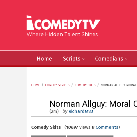
Skip to main content
Where Hidden Talent Shines
Home
Scripts
Comedians
HOME
/
COMEDY SCRIPTS
/
COMEDY SKITS
/
NORMAN ALLGUY: MORAL 
YOU ARE HERE
Norman Allguy: Moral 
(2m)
by
RichardM83
Comedy Skits
(
10697
Views
0
Comments
)