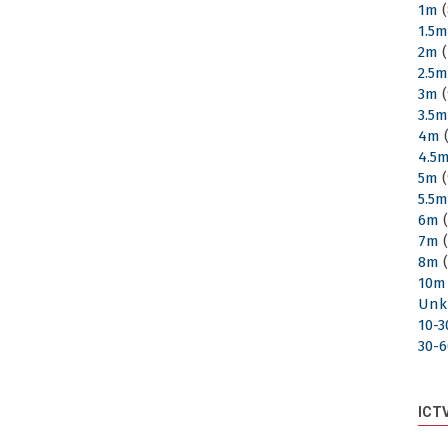
1m
(
1.5
2m
(
2.5
3m
(
3.5
4m
(
4.5
5m
(
5.5
6m
(
7m
(
8m
(
10m
Unk
10-
30-
ICT