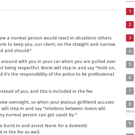
1
2
3
ow a normal person would react in situations others
rm to keep you, our client, on the straight and narrow,
ld and should."
4
e around with you in your car when you are pulled over
5
t being respectful. Norm will step in and say "Hold on,
it's the responsibility of the police to be professional
6
7
stead of you, and this is included in the fee.
home overnight, so when your jealous girlfriend accuses
8
will step in and say "relations between lovers will
Mon
 any normal person can get upset by-"
9
o burst in and arrest Norm for a domestic
 in the fee as well.