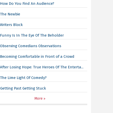
How Do You Find An Audience?
The Newbie
Writers Block
Funny Is In The Eye Of The Beholder
Observing Comedians Observations
Becoming Comfortable in Front of a Crowd
After Losing Hope: True Heroes Of The Enterta...
The Lime Light Of Comedy?
Getting Past Getting Stuck
More