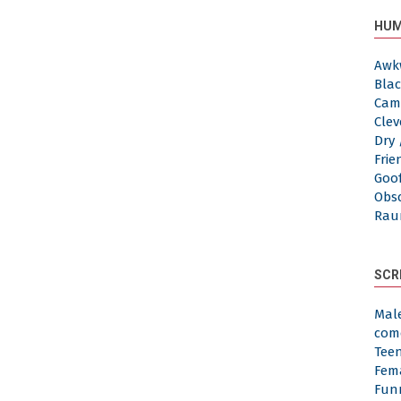
HUM
Awk
Blac
Cam
Clev
Dry 
Frie
Goof
Obs
Rau
SCR
Mal
com
Tee
Fem
Fun