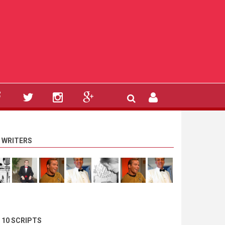
 WRITERS
 10 SCRIPTS