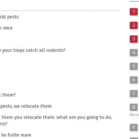
1
ld pests
2
h mice
3
y your traps catch all rodents?
4
5
6
7
t them?
 pests, we relocate them
8
Mon
l them you relocate them. what are you going to do,
ers?
9
 be futile mam