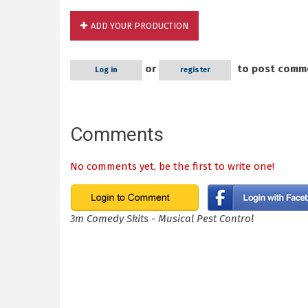
ADD YOUR PRODUCTION
or
to post comm
Log in
register
Comments
No comments yet, be the first to write one!
3m Comedy Skits - Musical Pest Control