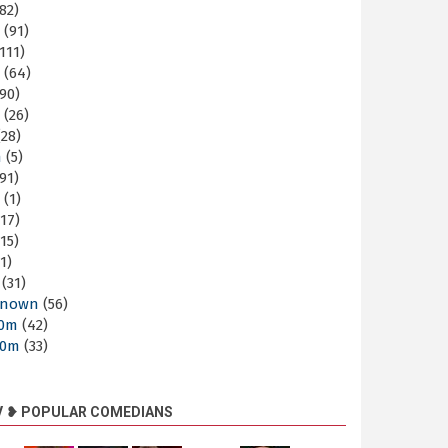
82)
m
(91)
111)
m
(64)
90)
m
(26)
28)
m
(5)
91)
m
(1)
17)
15)
1)
(31)
nown
(56)
30m
(42)
60m
(33)
V ❥ POPULAR COMEDIANS