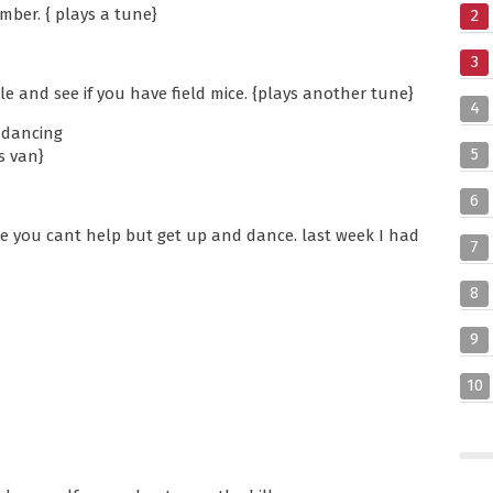
umber. { plays a tune}
2
3
tle and see if you have field mice. {plays another tune}
4
e dancing
5
s van}
6
 you cant help but get up and dance. last week I had
7
8
9
10