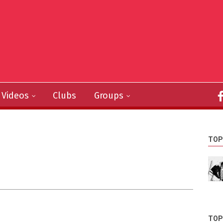
Videos
Clubs
Groups
TOP
TOP