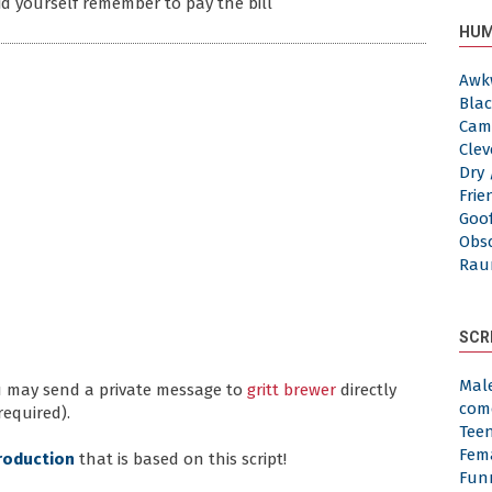
id yourself remember to pay the bill
HUM
Awk
Blac
Cam
Clev
Dry 
Frie
Goof
Obs
Rau
SCR
Mal
ou may send a private message to
gritt brewer
directly
com
required).
Tee
Fem
roduction
that is based on this script!
Fun