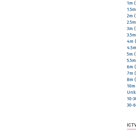
1m
(
1.5
2m
(
2.5
3m
(
3.5
4m
(
4.5
5m
(
5.5
6m
(
7m
(
8m
(
10m
Unk
10-
30-
ICT