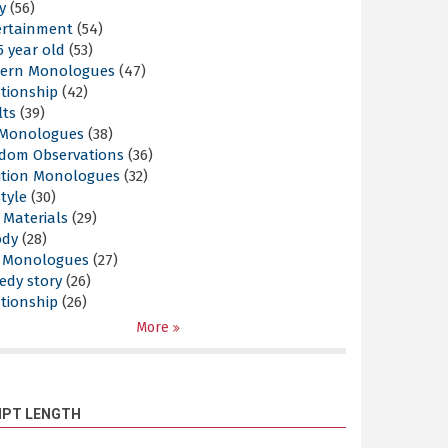
y
(56)
ertainment
(54)
5 year old
(53)
ern Monologues
(47)
tionship
(42)
lts
(39)
l Monologues
(38)
dom Observations
(36)
ition Monologues
(32)
style
(30)
 Materials
(29)
ody
(28)
s Monologues
(27)
edy story
(26)
tionship
(26)
More
IPT LENGTH