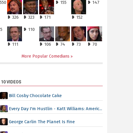
550
❥ 155
❥ 147
❥ 326
❥ 323
❥ 171
❥ 152
25
❥ 110
❥ 111
❥ 106
❥ 74
❥ 73
❥ 70
More Popular Comedians
 10 VIDEOS
Bill Cosby Chocolate Cake
Every Day I'm Hustlin - Katt Williams: Americ...
George Carlin The Planet Is Fine