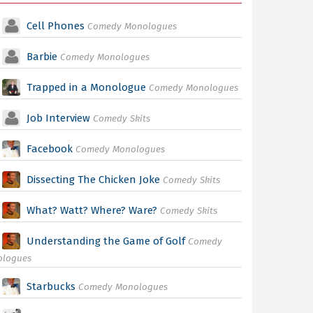
Cell Phones
Comedy Monologues
Barbie
Comedy Monologues
Trapped in a Monologue
Comedy Monologues
Job Interview
Comedy Skits
Facebook
Comedy Monologues
Dissecting The Chicken Joke
Comedy Skits
What? Watt? Where? Ware?
Comedy Skits
Understanding the Game of Golf
Comedy
ologues
Starbucks
Comedy Monologues