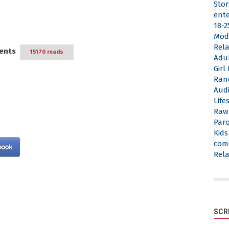
Stor
ent
18-2
Mod
Rela
ents
15170 reads
Adu
Gir
Ran
Aud
Life
Raw
Par
Kid
com
Rela
SCR