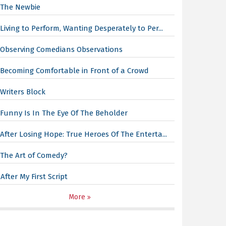
The Newbie
Living to Perform, Wanting Desperately to Per...
Observing Comedians Observations
Becoming Comfortable in Front of a Crowd
Writers Block
Funny Is In The Eye Of The Beholder
After Losing Hope: True Heroes Of The Enterta...
The Art of Comedy?
After My First Script
More