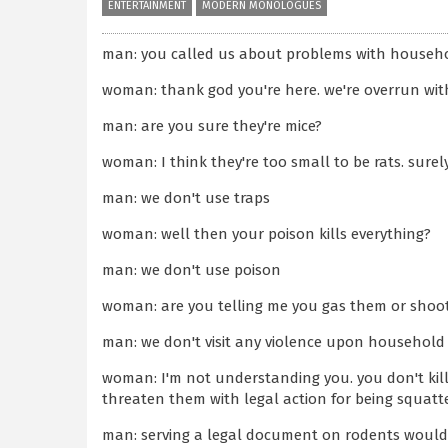
ENTERTAINMENT
MODERN MONOLOGUES
man: you called us about problems with househo
woman: thank god you're here. we're overrun wit
man: are you sure they're mice?
woman: I think they're too small to be rats. surel
man: we don't use traps
woman: well then your poison kills everything?
man: we don't use poison
woman: are you telling me you gas them or shoo
man: we don't visit any violence upon household
woman: I'm not understanding you. you don't kil
threaten them with legal action for being squatt
man: serving a legal document on rodents would