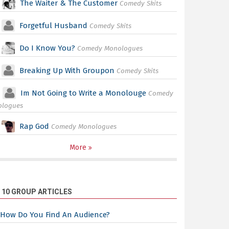
The Waiter & The Customer
Comedy Skits
Forgetful Husband
Comedy Skits
Do I Know You?
Comedy Monologues
Breaking Up With Groupon
Comedy Skits
Im Not Going to Write a Monolouge
Comedy
ologues
Rap God
Comedy Monologues
More
 10 GROUP ARTICLES
How Do You Find An Audience?