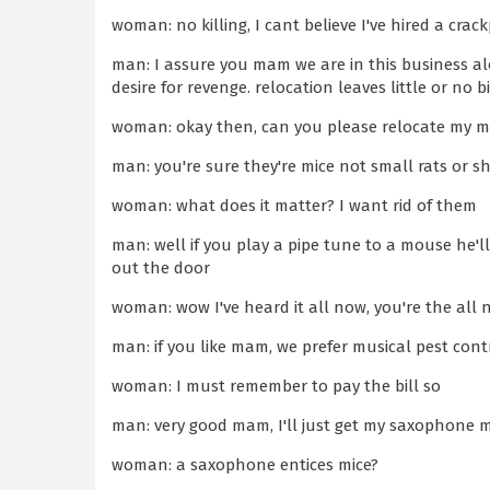
woman: no killing, I cant believe I've hired a crac
man: I assure you mam we are in this business alon
desire for revenge. relocation leaves little or no b
woman: okay then, can you please relocate my m
man: you're sure they're mice not small rats or s
woman: what does it matter? I want rid of them
man: well if you play a pipe tune to a mouse he'l
out the door
woman: wow I've heard it all now, you're the all 
man: if you like mam, we prefer musical pest cont
woman: I must remember to pay the bill so
man: very good mam, I'll just get my saxophone
woman: a saxophone entices mice?