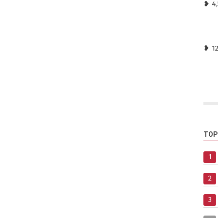
❥ 4,
❥ 1
TOP
1
2
3