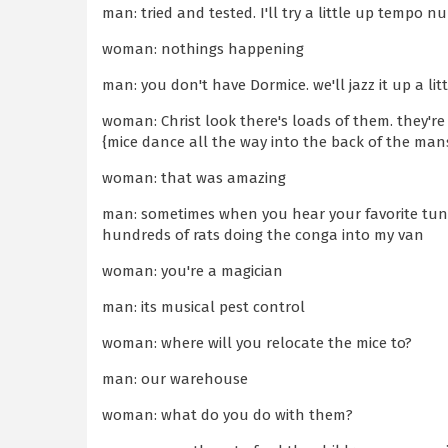
man: tried and tested. I'll try a little up tempo n
woman: nothings happening
man: you don't have Dormice. we'll jazz it up a lit
woman: Christ look there's loads of them. they'r
{mice dance all the way into the back of the man
woman: that was amazing
man: sometimes when you hear your favorite tune
hundreds of rats doing the conga into my van
woman: you're a magician
man: its musical pest control
woman: where will you relocate the mice to?
man: our warehouse
woman: what do you do with them?