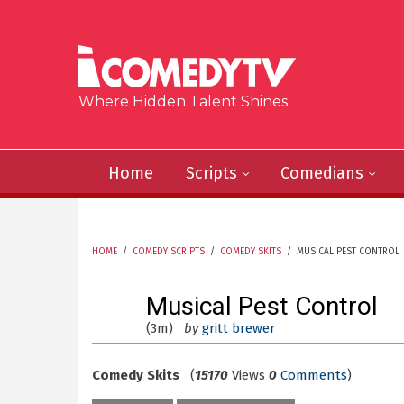
Skip to main content
Where Hidden Talent Shines
Home
Scripts
Comedians
HOME
/
COMEDY SCRIPTS
/
COMEDY SKITS
/
MUSICAL PEST CONTROL
YOU ARE HERE
Musical Pest Control
(3m)
by
gritt brewer
Comedy Skits
(
15170
Views
0
Comments
)