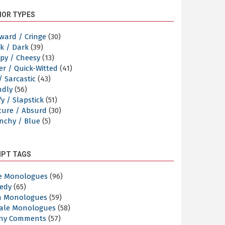
OR TYPES
ward / Cringe
(30)
k / Dark
(39)
py / Cheesy
(13)
er / Quick-Witted
(41)
/ Sarcastic
(43)
ndly
(56)
y / Slapstick
(51)
cure / Absurd
(30)
nchy / Blue
(5)
IPT TAGS
e Monologues
(96)
edy
(65)
n Monologues
(59)
ale Monologues
(58)
ny Comments
(57)