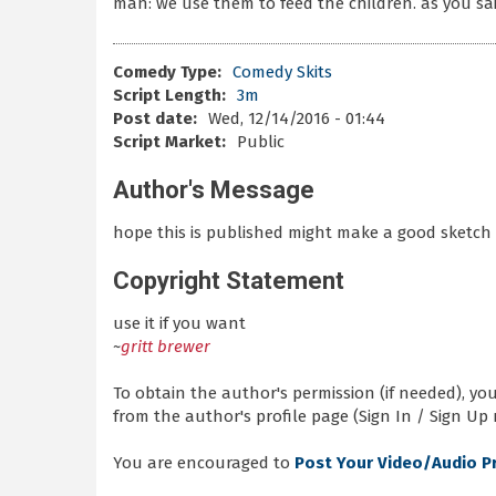
man: we use them to feed the children. as you sa
Comedy Type:
Comedy Skits
Script Length:
3m
Post date:
Wed, 12/14/2016 - 01:44
Script Market:
Public
Author's Message
hope this is published might make a good sketch
Copyright Statement
use it if you want
~
gritt brewer
To obtain the author's permission (if needed), y
from the author's profile page (Sign In / Sign Up 
You are encouraged to
Post Your Video/Audio P