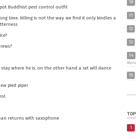
10
kpot Buddhist pest control outfit
11
g time. killing is not the way. we find it only kindles a
itterness
12
ice?
13
hrews?
14
Mon
l stay where he is. on the other hand a rat will dance
15
new pied piper
rol
TOP
 man returns with saxophone
1