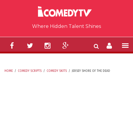
Skip to main content
Where Hidden Talent Shines
HOME
/
COMEDY SCRIPTS
/
COMEDY SKITS
/
JERSEY SHORE OF THE DEAD
YOU ARE HERE