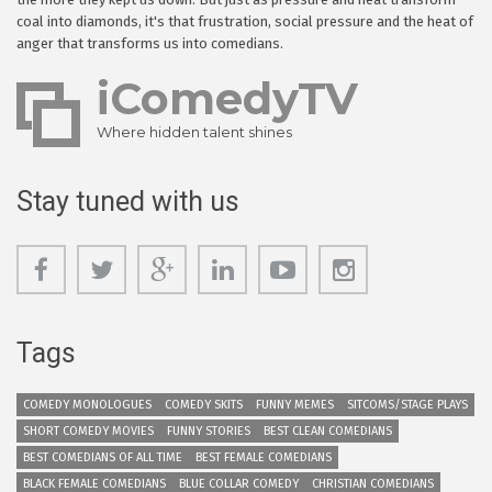
coal into diamonds, it's that frustration, social pressure and the heat of
anger that transforms us into comedians.
iComedyTV
Where hidden talent shines
Stay tuned with us
Tags
COMEDY MONOLOGUES
COMEDY SKITS
FUNNY MEMES
SITCOMS/STAGE PLAYS
SHORT COMEDY MOVIES
FUNNY STORIES
BEST CLEAN COMEDIANS
BEST COMEDIANS OF ALL TIME
BEST FEMALE COMEDIANS
BLACK FEMALE COMEDIANS
BLUE COLLAR COMEDY
CHRISTIAN COMEDIANS