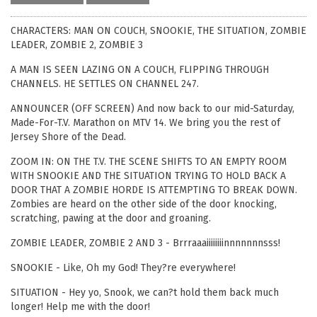
CHARACTERS: MAN ON COUCH, SNOOKIE, THE SITUATION, ZOMBIE
LEADER, ZOMBIE 2, ZOMBIE 3
A MAN IS SEEN LAZING ON A COUCH, FLIPPING THROUGH
CHANNELS. HE SETTLES ON CHANNEL 247.
ANNOUNCER (OFF SCREEN) And now back to our mid-Saturday,
Made-For-T.V. Marathon on MTV 14. We bring you the rest of
Jersey Shore of the Dead.
ZOOM IN: ON THE T.V. THE SCENE SHIFTS TO AN EMPTY ROOM
WITH SNOOKIE AND THE SITUATION TRYING TO HOLD BACK A
DOOR THAT A ZOMBIE HORDE IS ATTEMPTING TO BREAK DOWN.
Zombies are heard on the other side of the door knocking,
scratching, pawing at the door and groaning.
ZOMBIE LEADER, ZOMBIE 2 AND 3 - Brrraaaiiiiiiiinnnnnnnsss!
SNOOKIE - Like, Oh my God! They?re everywhere!
SITUATION - Hey yo, Snook, we can?t hold them back much
longer! Help me with the door!