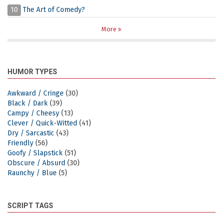
10
The Art of Comedy?
More
HUMOR TYPES
Awkward / Cringe
(30)
Black / Dark
(39)
Campy / Cheesy
(13)
Clever / Quick-Witted
(41)
Dry / Sarcastic
(43)
Friendly
(56)
Goofy / Slapstick
(51)
Obscure / Absurd
(30)
Raunchy / Blue
(5)
SCRIPT TAGS