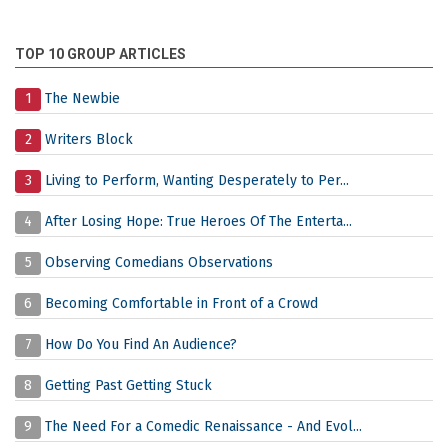
TOP 10 GROUP ARTICLES
1
The Newbie
2
Writers Block
3
Living to Perform, Wanting Desperately to Per...
4
After Losing Hope: True Heroes Of The Enterta...
5
Observing Comedians Observations
6
Becoming Comfortable in Front of a Crowd
7
How Do You Find An Audience?
8
Getting Past Getting Stuck
9
The Need For a Comedic Renaissance - And Evol...