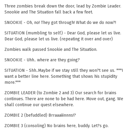
Three zombies break down the door, lead by Zombie Leader.
Snookie and The Situation fall back a few feet.
SNOOKIE - Oh, no! They got through! What do we do now?!
SITUATION (mumbling to self.) - Dear God, please let us live.
Dear God, please let us live. (repeating it over and over)
Zombies walk passed Snookie and The Situation.
SNOOKIE - Uhh.. where are they going?
SITUATION - Shh..Maybe if we stay still they won?t see us. ***I
want a better line here. Something that shows his stupidity
more.***
ZOMBIE LEADER (to Zombie 2 and 3) Our search for brains
continues. There are none to be had here. Move out, gang. We
shall continue our quest elsewhere.
ZOMBIE 2 (befuddled) Brraaaiiinnns!?
ZOMBIE 3 (consoling) No brains here, buddy. Let?s go.