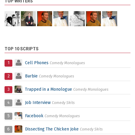
TOP WRITERS
TOP 10 SCRIPTS
1
Cell Phones
Comedy Monologues
2
Barbie
Comedy Monologues
3
Trapped in a Monologue
Comedy Monologues
4
Job Interview
Comedy Skits
5
Facebook
Comedy Monologues
6
Dissecting The Chicken Joke
Comedy Skits