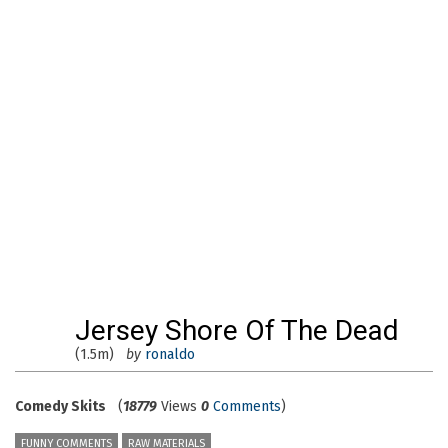
Jersey Shore Of The Dead
(1.5m)
by
ronaldo
Comedy Skits
(
18779
Views
0
Comments
)
FUNNY COMMENTS
RAW MATERIALS