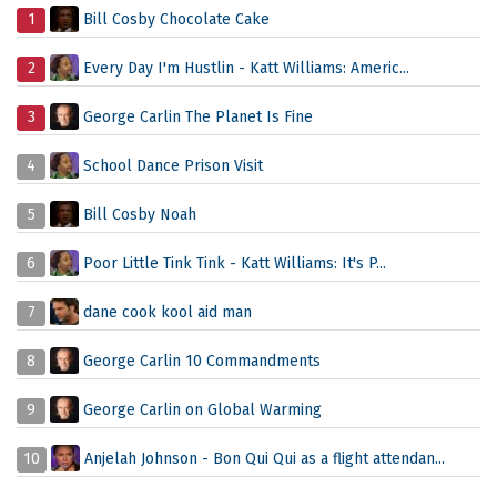
1
Bill Cosby Chocolate Cake
2
Every Day I'm Hustlin - Katt Williams: Americ...
3
George Carlin The Planet Is Fine
4
School Dance Prison Visit
5
Bill Cosby Noah
6
Poor Little Tink Tink - Katt Williams: It's P...
7
dane cook kool aid man
8
George Carlin 10 Commandments
9
George Carlin on Global Warming
10
Anjelah Johnson - Bon Qui Qui as a flight attendan...