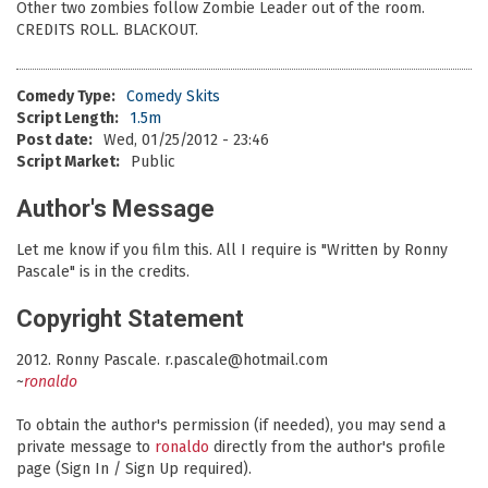
Other two zombies follow Zombie Leader out of the room.
CREDITS ROLL. BLACKOUT.
Comedy Type:
Comedy Skits
Script Length:
1.5m
Post date:
Wed, 01/25/2012 - 23:46
Script Market:
Public
Author's Message
Let me know if you film this. All I require is "Written by Ronny
Pascale" is in the credits.
Copyright Statement
2012. Ronny Pascale. r.pascale@hotmail.com
~
ronaldo
To obtain the author's permission (if needed), you may send a
private message to
ronaldo
directly from the author's profile
page (Sign In / Sign Up required).