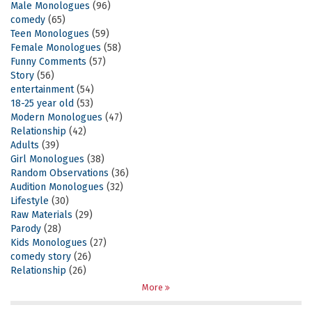
Male Monologues
(96)
comedy
(65)
Teen Monologues
(59)
Female Monologues
(58)
Funny Comments
(57)
Story
(56)
entertainment
(54)
18-25 year old
(53)
Modern Monologues
(47)
Relationship
(42)
Adults
(39)
Girl Monologues
(38)
Random Observations
(36)
Audition Monologues
(32)
Lifestyle
(30)
Raw Materials
(29)
Parody
(28)
Kids Monologues
(27)
comedy story
(26)
Relationship
(26)
More