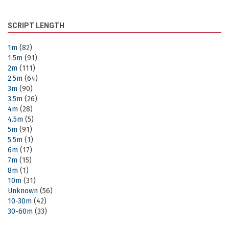
SCRIPT LENGTH
1m
(82)
1.5m
(91)
2m
(111)
2.5m
(64)
3m
(90)
3.5m
(26)
4m
(28)
4.5m
(5)
5m
(91)
5.5m
(1)
6m
(17)
7m
(15)
8m
(1)
10m
(31)
Unknown
(56)
10-30m
(42)
30-60m
(33)