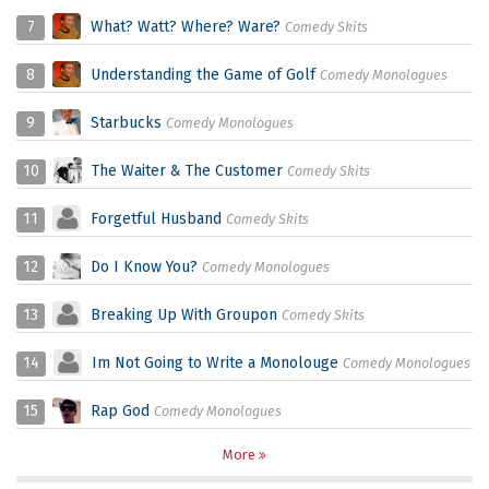
7
What? Watt? Where? Ware?
Comedy Skits
8
Understanding the Game of Golf
Comedy Monologues
9
Starbucks
Comedy Monologues
10
The Waiter & The Customer
Comedy Skits
11
Forgetful Husband
Comedy Skits
12
Do I Know You?
Comedy Monologues
13
Breaking Up With Groupon
Comedy Skits
14
Im Not Going to Write a Monolouge
Comedy Monologues
15
Rap God
Comedy Monologues
More