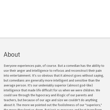
About
Everyone experiences pain, of course. But a comedian has the ability to
use their anger and intelligence to refocus and reconstruct their pain
into entertainment. It's so obvious that it almost goes without saying,
but comedians are generally more intelligent and sensitive than the
average person. It's our undeniably superior (almost god-like)
intelligence that made life difficult for us when we were children. We
could see through the hypocracy and illogic of our parents and
teachers, but because of our age and size we couldn't do anything
about it. The more we pointed out the foolishness of our "superiors,"
the more they kept us down. But just as pressure and heat transform