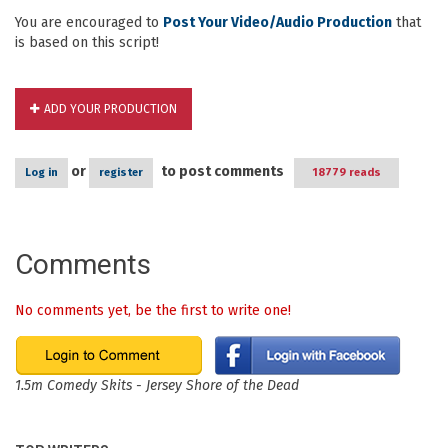
You are encouraged to
Post Your Video/Audio Production
that
is based on this script!
ADD YOUR PRODUCTION
or
to post comments
Log in
register
18779 reads
Comments
No comments yet, be the first to write one!
1.5m Comedy Skits - Jersey Shore of the Dead