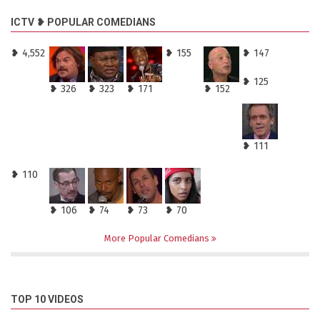
ICTV ❥ POPULAR COMEDIANS
❥ 4,552
❥ 155
❥ 147
❥ 125
❥ 326
❥ 323
❥ 171
❥ 152
❥ 111
❥ 110
❥ 106
❥ 74
❥ 73
❥ 70
More Popular Comedians
TOP 10 VIDEOS