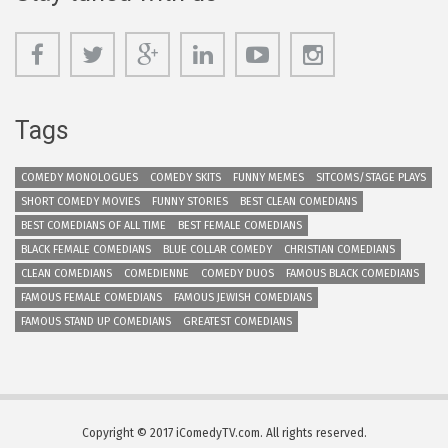
Tags
COMEDY MONOLOGUES
COMEDY SKITS
FUNNY MEMES
SITCOMS/STAGE PLAYS
SHORT COMEDY MOVIES
FUNNY STORIES
BEST CLEAN COMEDIANS
BEST COMEDIANS OF ALL TIME
BEST FEMALE COMEDIANS
BLACK FEMALE COMEDIANS
BLUE COLLAR COMEDY
CHRISTIAN COMEDIANS
CLEAN COMEDIANS
COMEDIENNE
COMEDY DUOS
FAMOUS BLACK COMEDIANS
FAMOUS FEMALE COMEDIANS
FAMOUS JEWISH COMEDIANS
FAMOUS STAND UP COMEDIANS
GREATEST COMEDIANS
Copyright © 2017 iComedyTV.com. All rights reserved.