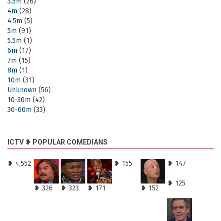
3.5m
(26)
4m
(28)
4.5m
(5)
5m
(91)
5.5m
(1)
6m
(17)
7m
(15)
8m
(1)
10m
(31)
Unknown
(56)
10-30m
(42)
30-60m
(33)
ICTV ❥ POPULAR COMEDIANS
❥ 4,552
❥ 155
❥ 147
❥ 125
❥ 326
❥ 323
❥ 171
❥ 152