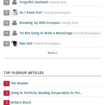
11
Forgetful Husband
Comedy Skits
12
Do I Know You?
Comedy Monologues
13
Breaking Up With Groupon
Comedy Skits
14
Im Not Going to Write a Monolouge
Comedy Monologues
15
Rap God
Comedy Monologues
More
TOP 10 GROUP ARTICLES
1
The Newbie
2
Living to Perform, Wanting Desperately to Per...
3
Writers Block