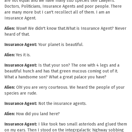
are not equal and we have many sub species like Lawyers.
Doctors, Politicians, Insurance Agents and poor people. There
are many more but I can't recollect all of them. I am an
Insurance Agent.
Alien:
Wow!! We didn't know that.What is Insurance Agent? Never
heard of that.
Insurance Agent:
Your planet is beautiful.
Alien:
Yes it is.
Insurance Agent:
Is that your son? The one with 4 legs and a
beautiful hunch and has that green mucous coming out of it.
What a handsome son? What a great palace you have?
Alien:
Oh! you are very courteous. We heard the people of your
species are rude.
Insurance Agent:
Not the insurance agents.
Alien:
How did you land here?
Insurance Agent:
I like took two small asteriods and glued them
on my ears. Then I stood on the integrgalactic highway sobbing