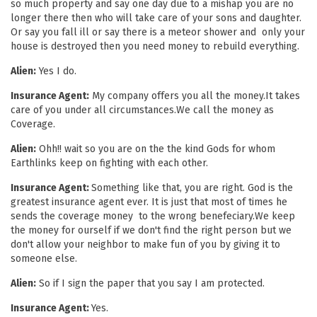
so much property and say one day due to a mishap you are no
longer there then who will take care of your sons and daughter.
Or say you fall ill or say there is a meteor shower and only your
house is destroyed then you need money to rebuild everything.
Alien:
Yes I do.
Insurance Agent:
My company offers you all the money.It takes
care of you under all circumstances.We call the money as
Coverage.
Alien:
Ohh!! wait so you are on the the kind Gods for whom
Earthlinks keep on fighting with each other.
Insurance Agent:
Something like that, you are right. God is the
greatest insurance agent ever. It is just that most of times he
sends the coverage money to the wrong benefeciary.We keep
the money for ourself if we don't find the right person but we
don't allow your neighbor to make fun of you by giving it to
someone else.
Alien:
So if I sign the paper that you say I am protected.
Insurance Agent:
Yes.