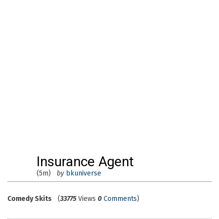
Insurance Agent
(5m)
by
bkuniverse
Comedy Skits
(
33775
Views
0
Comments
)