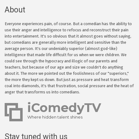
About
Everyone experiences pain, of course. But a comedian has the ability to
use their anger and intelligence to refocus and reconstruct their pain
into entertainment. It's so obvious that it almost goes without saying,
but comedians are generally more intelligent and sensitive than the
average person. It's our undeniably superior (almost god-like)
intelligence that made life difficult for us when we were children. We
could see through the hypocracy and illogic of our parents and
teachers, but because of our age and size we couldn't do anything
about it. The more we pointed out the foolishness of our "superiors,"
the more they kept us down. But just as pressure and heat transform
coal into diamonds, it's that frustration, social pressure and the heat of
anger that transforms us into comedians.
iComedyTV
Where hidden talent shines
Stay tuned with us