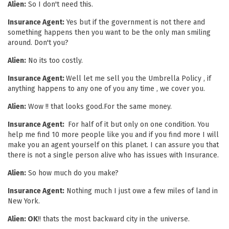
Alien:
So I don't need this.
Insurance Agent:
Yes but if the government is not there and
something happens then you want to be the only man smiling
around. Don't you?
Alien:
No its too costly.
Insurance Agent:
Well let me sell you the Umbrella Policy , if
anything happens to any one of you any time , we cover you.
Alien:
Wow !! that looks good.For the same money.
Insurance Agent:
For half of it but only on one condition. You
help me find 10 more people like you and if you find more I will
make you an agent yourself on this planet. I can assure you that
there is not a single person alive who has issues with Insurance.
Alien:
So how much do you make?
Insurance Agent:
Nothing much I just owe a few miles of land in
New York.
Alien: OK
!! thats the most backward city in the universe.