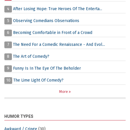
4
After Losing Hope: True Heroes Of The Enterta...
5
Observing Comedians Observations
6
Becoming Comfortable in Front of a Crowd
7
The Need For a Comedic Renaissance - And Evol...
8
The Art of Comedy?
9
Funny Is In The Eye Of The Beholder
10
The Lime Light Of Comedy?
More
HUMOR TYPES
Awkward / Cringe
(30)