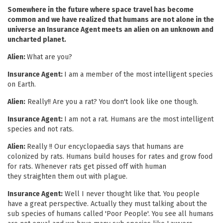
Somewhere in the future where space travel has become
common and we have realized that humans are not alone in the
universe an Insurance Agent meets an alien on an unknown and
uncharted planet.
Alien:
What are you?
Insurance Agent:
I am a member of the most intelligent species
on Earth.
Alien:
Really!! Are you a rat? You don't look like one though.
Insurance Agent:
I am not a rat. Humans are the most intelligent
species and not rats.
Alien:
Really !! Our encyclopaedia says that humans are
colonized by rats. Humans build houses for rates and grow food
for rats. Whenever rats get pissed off with human
they straighten them out with plague.
Insurance Agent:
Well I never thought like that. You people
have a great perspective. Actually they must talking about the
sub species of humans called 'Poor People'. You see all humans