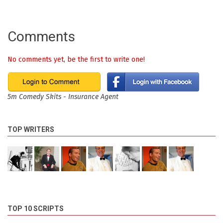
Comments
No comments yet, be the first to write one!
5m Comedy Skits - Insurance Agent
TOP WRITERS
TOP 10 SCRIPTS