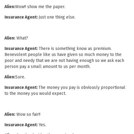
Alien:
Wow!! show me the paper.
Insurance Agent:
Just one thing else.
Alien:
What?
Insurance Agent:
There is something know as premium.
Benevolent people like us have given so much money to the
poor and needy that we are not having enough so we ask each
person pay a small amount to us per month.
Alien:
Sure.
Insurance Agent:
The money you pay is obviously proportional
to the money you would expect.
Alien:
Wow so fair!!
Insurance Agent:
Yes.