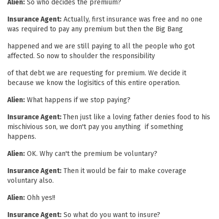
Alien:
So who decides the premium?
Insurance Agent:
Actually, first insurance was free and no one
was required to pay any premium but then the Big Bang
happened and we are still paying to all the people who got
affected. So now to shoulder the responsibility
of that debt we are requesting for premium. We decide it
because we know the logisitics of this entire operation.
Alien:
What happens if we stop paying?
Insurance Agent:
Then just like a loving father denies food to his
mischivious son, we don't pay you anything if something
happens.
Alien:
OK. Why can't the premium be voluntary?
Insurance Agent:
Then it would be fair to make coverage
voluntary also.
Alien:
Ohh yes!!
Insurance Agent:
So what do you want to insure?