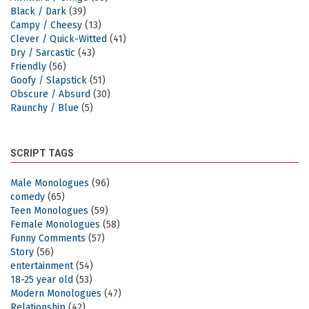
Black / Dark
(39)
Campy / Cheesy
(13)
Clever / Quick-Witted
(41)
Dry / Sarcastic
(43)
Friendly
(56)
Goofy / Slapstick
(51)
Obscure / Absurd
(30)
Raunchy / Blue
(5)
SCRIPT TAGS
Male Monologues
(96)
comedy
(65)
Teen Monologues
(59)
Female Monologues
(58)
Funny Comments
(57)
Story
(56)
entertainment
(54)
18-25 year old
(53)
Modern Monologues
(47)
Relationship
(42)