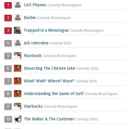
1
Cell Phones
Comedy Monologues
2
Barbie
Comedy Monologues
3
Trapped in a Monologue
Comedy Monologues
4
Job Interview
Comedy Skits
5
Facebook
Comedy Monologues
6
Dissecting The Chicken Joke
Comedy Skits
7
What? Watt? Where? Ware?
Comedy Skits
8
Understanding the Game of Golf
Comedy Monologues
9
Starbucks
Comedy Monologues
10
The Waiter & The Customer
Comedy Skits