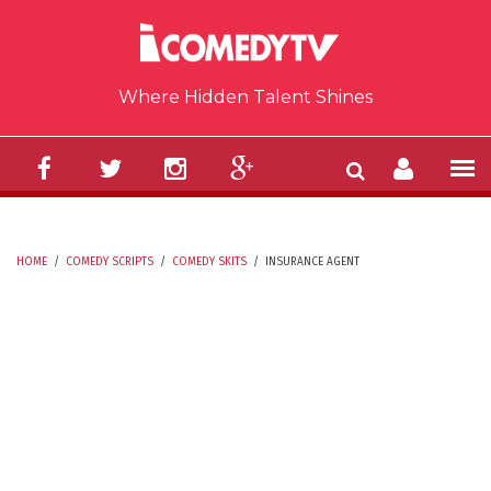
Skip to main content
Where Hidden Talent Shines
HOME
/
COMEDY SCRIPTS
/
COMEDY SKITS
/
INSURANCE AGENT
YOU ARE HERE