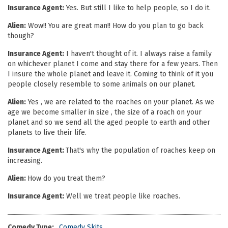
Insurance Agent:
Yes. But still I like to help people, so I do it.
Alien:
Wow!! You are great man!! How do you plan to go back
though?
Insurance Agent:
I haven't thought of it. I always raise a family
on whichever planet I come and stay there for a few years. Then
I insure the whole planet and leave it. Coming to think of it you
people closely resemble to some animals on our planet.
Alien:
Yes , we are related to the roaches on your planet. As we
age we become smaller in size , the size of a roach on your
planet and so we send all the aged people to earth and other
planets to live their life.
Insurance Agent:
That's why the population of roaches keep on
increasing.
Alien:
How do you treat them?
Insurance Agent:
Well we treat people like roaches.
Comedy Type:
Comedy Skits