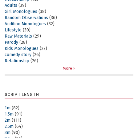
Adults
(39)
Girl Monologues
(38)
Random Observations
(36)
Audition Monologues
(32)
Lifestyle
(30)
Raw Materials
(29)
Parody
(28)
Kids Monologues
(27)
comedy story
(26)
Relationship
(26)
More
SCRIPT LENGTH
1m
(82)
1.5m
(91)
2m
(111)
2.5m
(64)
3m
(90)