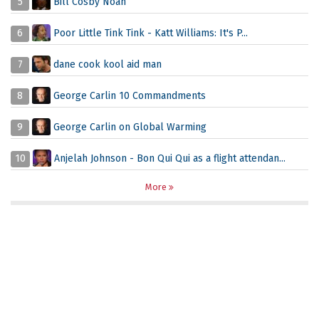
5
Bill Cosby Noah
6
Poor Little Tink Tink - Katt Williams: It's P...
7
dane cook kool aid man
8
George Carlin 10 Commandments
9
George Carlin on Global Warming
10
Anjelah Johnson - Bon Qui Qui as a flight attendan...
More