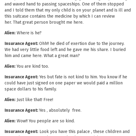
and waved hand to passing spaceships. One of them stopped
and I told them that my only child is on your planet and is ill and
this suitcase contains the medicine by which I can review
her. That great person brought me here.
Alien:
Where is he?
Insurance Agent:
Ohh!! he died of exertion due to the journey.
We had very little food left and he gave me his share. I buried
him and came here. What a great man?
Alien:
You are kind too.
Insurance Agent:
Yes but fate is not kind to him. You know if he
could have just signed on one paper we would paid a million
space dollars to his family.
Alien:
Just like that! Free!
Insurance Agent:
Yes , absolutely free.
Alien:
Wow!! You people are so kind.
Insurance Agent:
Look you have this palace , these children and