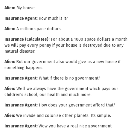
Alien:
My house
Insurance Agent:
How much is it?
Alien:
A million space dollars.
Insurance (Calculates):
For about a 1000 space dollars a month
we will pay every penny if your house is destroyed due to any
natural disaster.
Alien:
But our government also would give us a new house if
something happens.
Insurance Agent:
What if there is no government?
Alien:
Well we always have the government which pays our
children's school, our health and much more.
Insurance Agent:
How does your government afford that?
Alien:
We invade and colonize other planets. Its simple.
Insurance Agent:
Wow you have a real nice government.