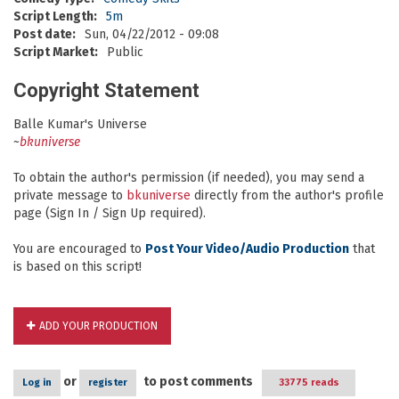
Script Length:
5m
Post date:
Sun, 04/22/2012 - 09:08
Script Market:
Public
Copyright Statement
Balle Kumar's Universe
~
bkuniverse
To obtain the author's permission (if needed), you may send a
private message to
bkuniverse
directly from the author's profile
page (Sign In / Sign Up required).
You are encouraged to
Post Your Video/Audio Production
that
is based on this script!
ADD YOUR PRODUCTION
or
to post comments
Log in
register
33775 reads