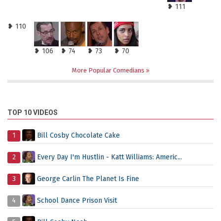
❥ 111
❥ 110
❥ 106
❥ 74
❥ 73
❥ 70
More Popular Comedians
TOP 10 VIDEOS
1
Bill Cosby Chocolate Cake
2
Every Day I'm Hustlin - Katt Williams: Americ...
3
George Carlin The Planet Is Fine
4
School Dance Prison Visit