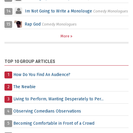
14
Im Not Going to Write a Monolouge
Comedy Monologues
15
Rap God
Comedy Monologues
More
TOP 10 GROUP ARTICLES
1
How Do You Find An Audience?
2
The Newbie
3
Living to Perform, Wanting Desperately to Per...
4
Observing Comedians Observations
5
Becoming Comfortable in Front of a Crowd