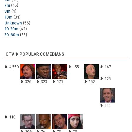
7m
(15)
8m
(1)
10m
(31)
Unknown
(56)
10-30m
(42)
30-60m
(33)
ICTV ❥ POPULAR COMEDIANS
❥ 4,550
❥ 155
❥ 147
❥ 125
❥ 326
❥ 323
❥ 171
❥ 152
❥ 111
❥ 110
❥ 106
❥ 74
❥ 73
❥ 70