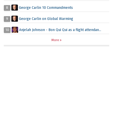
8
George Carlin 10 Commandments
9
George Carlin on Global Warming
10
Anjelah Johnson - Bon Qui Qui as a flight attendan...
More