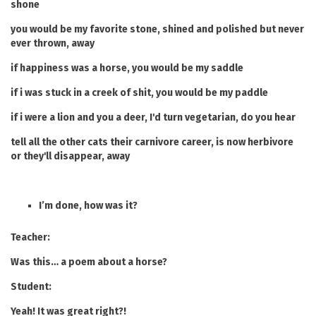
shone
you would be my favorite stone, shined and polished but never
ever thrown, away
if happiness was a horse, you would be my saddle
if i was stuck in a creek of shit, you would be my paddle
if i were a lion and you a deer, I'd turn vegetarian, do you hear
tell all the other cats their carnivore career, is now herbivore
or they'll disappear, away
I’m done, how was it?
Teacher:
Was this… a poem about a horse?
Student:
Yeah! It was great right?!