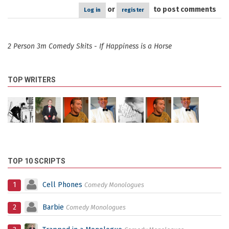
or
to post comments
Log in
register
2 Person 3m Comedy Skits - If Happiness is a Horse
TOP WRITERS
TOP 10 SCRIPTS
1
Cell Phones
Comedy Monologues
2
Barbie
Comedy Monologues