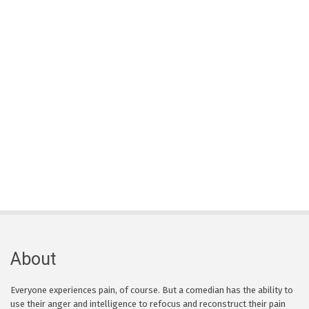
About
Everyone experiences pain, of course. But a comedian has the ability to
use their anger and intelligence to refocus and reconstruct their pain