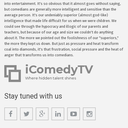
into entertainment. It's so obvious that it almost goes without saying,
but comedians are generally more intelligent and sensitive than the
average person. It's our undeniably superior (almost god-like)
intelligence that made life difficult for us when we were children. We
could see through the hypocracy and illogic of our parents and
teachers, but because of our age and size we couldn't do anything
about it. The more we pointed out the foolishness of our "superiors,"
the more they kept us down. But just as pressure and heat transform
coal into diamonds, it's that frustration, social pressure and the heat of
anger that transforms us into comedians.
iComedyTV
Where hidden talent shines
Stay tuned with us