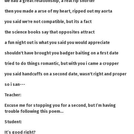
we had a great relationship, a real rip snorter
then you made a arse of my heart, ripped out my aorta
you said we're not compatible, but its a fact
the science books say that opposites attract
a fun night out is what you said you would appreciate
shouldn't have brought you badger baiting on a first date
tried to do things romantic, but with you i came a cropper
you said handcuffs on a second date, wasn't right and proper
so i san---
Teacher:
Excuse me for stopping you for a second, but I’m having
trouble following this poem…
Student:
It’s good right?