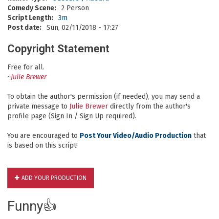
Comedy Scene:
2 Person
Script Length:
3m
Post date:
Sun, 02/11/2018 - 17:27
Copyright Statement
Free for all.
~
Julie Brewer
To obtain the author's permission (if needed), you may send a
private message to
Julie Brewer
directly from the author's
profile page (Sign In / Sign Up required).
You are encouraged to
Post Your Video/Audio Production
that
is based on this script!
ADD YOUR PRODUCTION
Funny👍