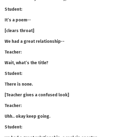
Student:
It’s a poem--
[clears throat]
We had a great relationship--
Teacher:
Wait, what’s the title?
Student:
There is none.
[Teacher gives a confused look]
Teacher:
Uhh.. okay keep going.
Student: