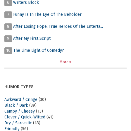
6
Writers Block
7
Funny Is In The Eye Of The Beholder
8
After Losing Hope: True Heroes Of The Enterta...
9
After My First Script
10
The Lime Light Of Comedy?
More
HUMOR TYPES
Awkward / Cringe
(30)
Black / Dark
(39)
Campy / Cheesy
(13)
Clever / Quick-Witted
(41)
Dry / Sarcastic
(43)
Friendly
(56)