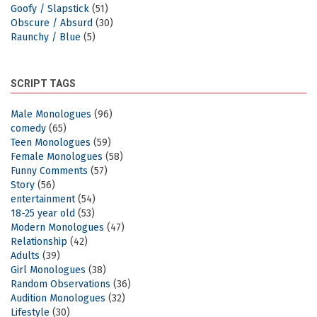
Goofy / Slapstick
(51)
Obscure / Absurd
(30)
Raunchy / Blue
(5)
SCRIPT TAGS
Male Monologues
(96)
comedy
(65)
Teen Monologues
(59)
Female Monologues
(58)
Funny Comments
(57)
Story
(56)
entertainment
(54)
18-25 year old
(53)
Modern Monologues
(47)
Relationship
(42)
Adults
(39)
Girl Monologues
(38)
Random Observations
(36)
Audition Monologues
(32)
Lifestyle
(30)