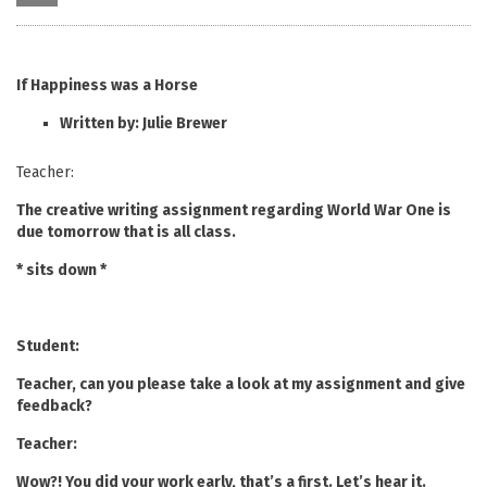
If Happiness was a Horse
Written by: Julie Brewer
Teacher:
The creative writing assignment regarding World War One is
due tomorrow that is all class.
* sits down *
Student:
Teacher, can you please take a look at my assignment and give
feedback?
Teacher:
Wow?! You did your work early, that’s a first. Let’s hear it.