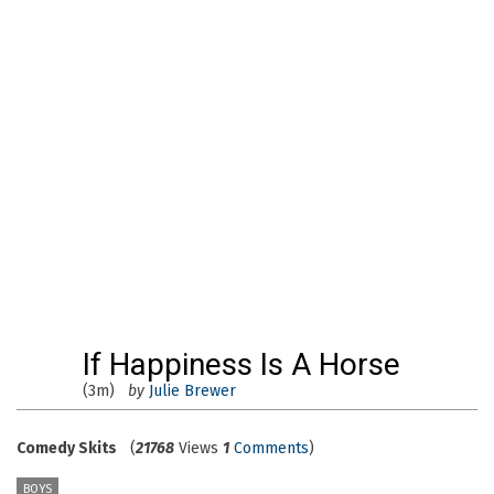
If Happiness Is A Horse
(3m)
by
Julie Brewer
Comedy Skits
(
21768
Views
1
Comments
)
BOYS