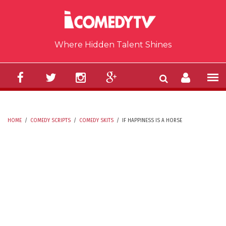
Skip to main content
Where Hidden Talent Shines
HOME
/
COMEDY SCRIPTS
/
COMEDY SKITS
/
IF HAPPINESS IS A HORSE
YOU ARE HERE