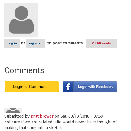
or
to post comments
Log in
register
21768 reads
Comments
Submitted by
gritt brewer
on Sat, 03/10/2018 - 07:59
not sure if we are related julie would never have thought of
making that song into a sketch