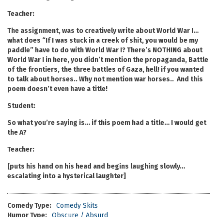
Teacher:
The assignment, was to creatively write about World War I…
what does “If I was stuck in a creek of shit, you would be my
paddle” have to do with World War I? There’s NOTHING about
World War I in here, you didn’t mention the propaganda, Battle
of the frontiers, the three battles of Gaza, hell! if you wanted
to talk about horses.. Why not mention war horses.. And this
poem doesn’t even have a title!
Student:
So what you’re saying is… if this poem had a title… I would get
the A?
Teacher:
[puts his hand on his head and begins laughing slowly…
escalating into a hysterical laughter]
Comedy Type:
Comedy Skits
Humor Type:
Obscure / Absurd