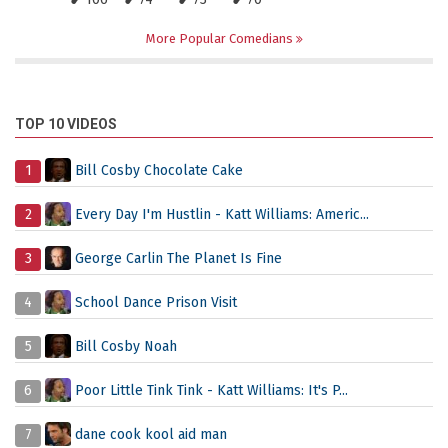
More Popular Comedians
TOP 10 VIDEOS
1
Bill Cosby Chocolate Cake
2
Every Day I'm Hustlin - Katt Williams: Americ...
3
George Carlin The Planet Is Fine
4
School Dance Prison Visit
5
Bill Cosby Noah
6
Poor Little Tink Tink - Katt Williams: It's P...
7
dane cook kool aid man