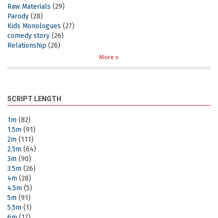
Raw Materials
(29)
Parody
(28)
Kids Monologues
(27)
comedy story
(26)
Relationship
(26)
More
SCRIPT LENGTH
1m
(82)
1.5m
(91)
2m
(111)
2.5m
(64)
3m
(90)
3.5m
(26)
4m
(28)
4.5m
(5)
5m
(91)
5.5m
(1)
6m
(17)