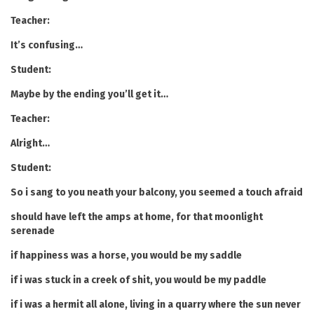
Teacher:
It’s confusing…
Student:
Maybe by the ending you’ll get it…
Teacher:
Alright…
Student:
So i sang to you neath your balcony, you seemed a touch afraid
should have left the amps at home, for that moonlight
serenade
if happiness was a horse, you would be my saddle
if i was stuck in a creek of shit, you would be my paddle
if i was a hermit all alone, living in a quarry where the sun never