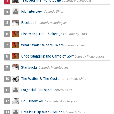
3
Trapped in a Monologue
Comedy Monologues
4
Job Interview
Comedy Skits
5
Facebook
Comedy Monologues
6
Dissecting The Chicken Joke
Comedy Skits
7
What? Watt? Where? Ware?
Comedy Skits
8
Understanding the Game of Golf
Comedy Monologues
9
Starbucks
Comedy Monologues
10
The Waiter & The Customer
Comedy Skits
11
Forgetful Husband
Comedy Skits
12
Do I Know You?
Comedy Monologues
13
Breaking Up With Groupon
Comedy Skits