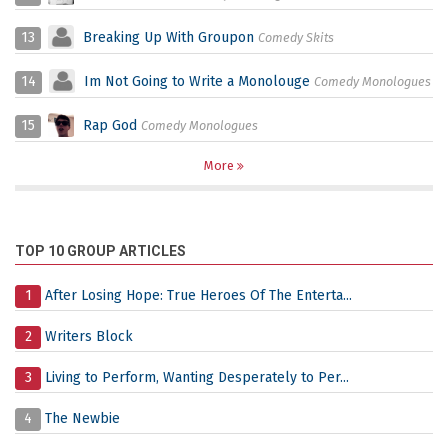
13
Breaking Up With Groupon
Comedy Skits
14
Im Not Going to Write a Monolouge
Comedy Monologues
15
Rap God
Comedy Monologues
More
TOP 10 GROUP ARTICLES
1
After Losing Hope: True Heroes Of The Enterta...
2
Writers Block
3
Living to Perform, Wanting Desperately to Per...
4
The Newbie