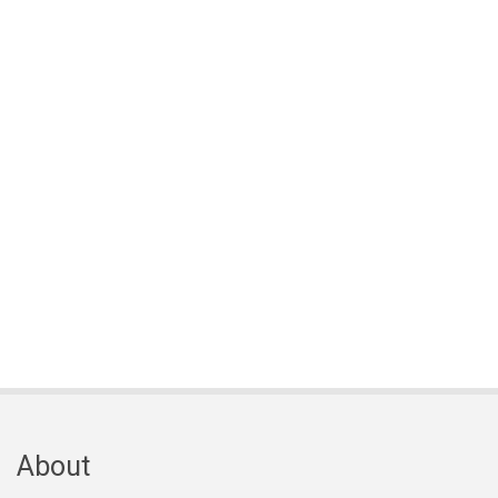
About