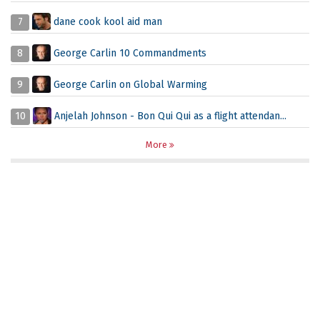
7
dane cook kool aid man
8
George Carlin 10 Commandments
9
George Carlin on Global Warming
10
Anjelah Johnson - Bon Qui Qui as a flight attendan...
More