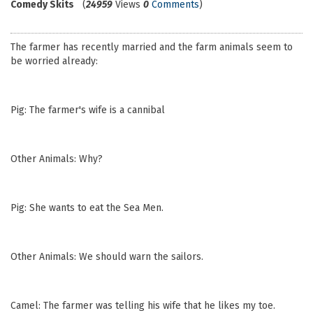
Comedy Skits
(
24959
Views
0
Comments
)
The farmer has recently married and the farm animals seem to
be worried already:
Pig: The farmer's wife is a cannibal
Other Animals: Why?
Pig: She wants to eat the Sea Men.
Other Animals: We should warn the sailors.
Camel: The farmer was telling his wife that he likes my toe.