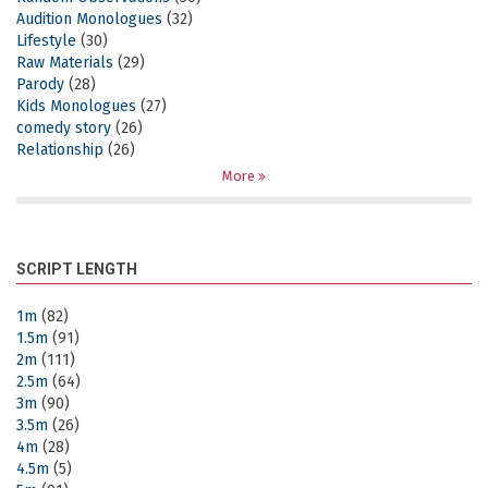
Audition Monologues
(32)
Lifestyle
(30)
Raw Materials
(29)
Parody
(28)
Kids Monologues
(27)
comedy story
(26)
Relationship
(26)
More
SCRIPT LENGTH
1m
(82)
1.5m
(91)
2m
(111)
2.5m
(64)
3m
(90)
3.5m
(26)
4m
(28)
4.5m
(5)