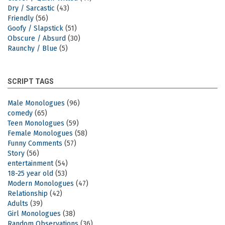
Dry / Sarcastic
(43)
Friendly
(56)
Goofy / Slapstick
(51)
Obscure / Absurd
(30)
Raunchy / Blue
(5)
SCRIPT TAGS
Male Monologues
(96)
comedy
(65)
Teen Monologues
(59)
Female Monologues
(58)
Funny Comments
(57)
Story
(56)
entertainment
(54)
18-25 year old
(53)
Modern Monologues
(47)
Relationship
(42)
Adults
(39)
Girl Monologues
(38)
Random Observations
(36)