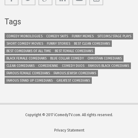
Tags
COMEDY MONOLOGUES
COMEDY SKITS
FUNNY MEMES
SITCOMS/STAGE PLAYS
SHORT COMEDY MOVIES
FUNNY STORIES
BEST CLEAN COMEDIANS
BEST COMEDIANS OF ALL TIME
BEST FEMALE COMEDIANS
BLACK FEMALE COMEDIANS
BLUE COLLAR COMEDY
CHRISTIAN COMEDIANS
CLEAN COMEDIANS
COMEDIENNE
COMEDY DUOS
FAMOUS BLACK COMEDIANS
FAMOUS FEMALE COMEDIANS
FAMOUS JEWISH COMEDIANS
FAMOUS STAND UP COMEDIANS
GREATEST COMEDIANS
Copyright © 2017 iComedyTV.com. All rights reserved.
Privacy Statement