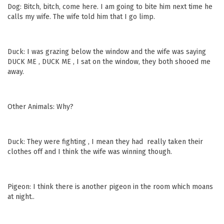
Dog: Bitch, bitch, come here. I am going to bite him next time he
calls my wife. The wife told him that I go limp.
Duck: I was grazing below the window and the wife was saying
DUCK ME , DUCK ME , I sat on the window, they both shooed me
away.
Other Animals: Why?
Duck: They were fighting , I mean they had really taken their
clothes off and I think the wife was winning though.
Pigeon: I think there is another pigeon in the room which moans
at night..