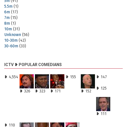
5m
(91)
5.5m
(1)
6m
(17)
7m
(15)
8m
(1)
10m
(31)
Unknown
(56)
10-30m
(42)
30-60m
(33)
ICTV ❥ POPULAR COMEDIANS
❥ 4,554
❥ 155
❥ 147
❥ 125
❥ 326
❥ 323
❥ 171
❥ 152
❥ 111
❥ 110