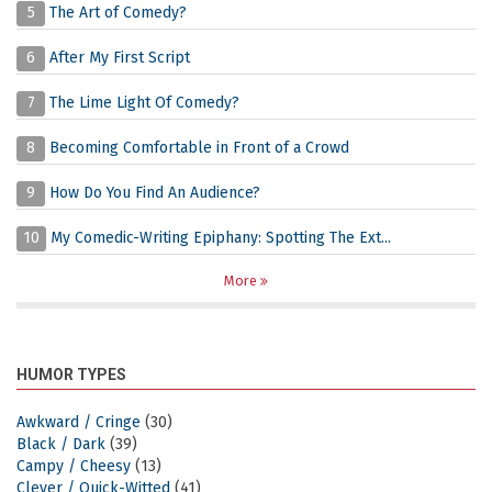
5
The Art of Comedy?
6
After My First Script
7
The Lime Light Of Comedy?
8
Becoming Comfortable in Front of a Crowd
9
How Do You Find An Audience?
10
My Comedic-Writing Epiphany: Spotting The Ext...
More
HUMOR TYPES
Awkward / Cringe
(30)
Black / Dark
(39)
Campy / Cheesy
(13)
Clever / Quick-Witted
(41)