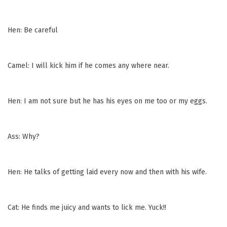
Hen: Be careful
Camel: I will kick him if he comes any where near.
Hen: I am not sure but he has his eyes on me too or my eggs.
Ass: Why?
Hen: He talks of getting laid every now and then with his wife.
Cat: He finds me juicy and wants to lick me. Yuck!!