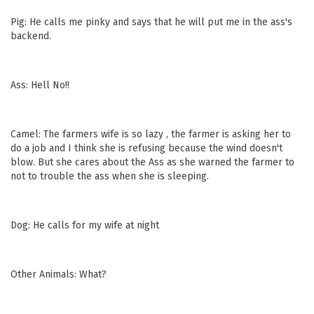
Pig: He calls me pinky and says that he will put me in the ass's
backend.
Ass: Hell No!!
Camel: The farmers wife is so lazy , the farmer is asking her to
do a job and I think she is refusing because the wind doesn't
blow. But she cares about the Ass as she warned the farmer to
not to trouble the ass when she is sleeping.
Dog: He calls for my wife at night
Other Animals: What?