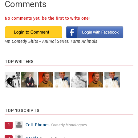
Comments
No comments yet, be the first to write one!
4m Comedy Skits - Animal Series: Farm Animals
TOP WRITERS
TOP 10 SCRIPTS
1
Cell Phones
Comedy Monologues