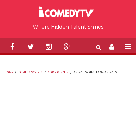
Skip to main content
Where Hidden Talent Shines
HOME
/
COMEDY SCRIPTS
/
COMEDY SKITS
/
ANIMAL SERIES: FARM ANIMALS
YOU ARE HERE