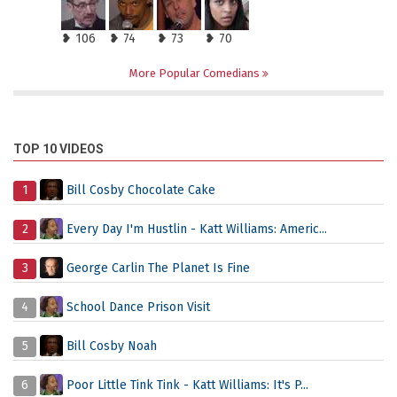
❥ 106
❥ 74
❥ 73
❥ 70
More Popular Comedians
TOP 10 VIDEOS
1
Bill Cosby Chocolate Cake
2
Every Day I'm Hustlin - Katt Williams: Americ...
3
George Carlin The Planet Is Fine
4
School Dance Prison Visit
5
Bill Cosby Noah
6
Poor Little Tink Tink - Katt Williams: It's P...