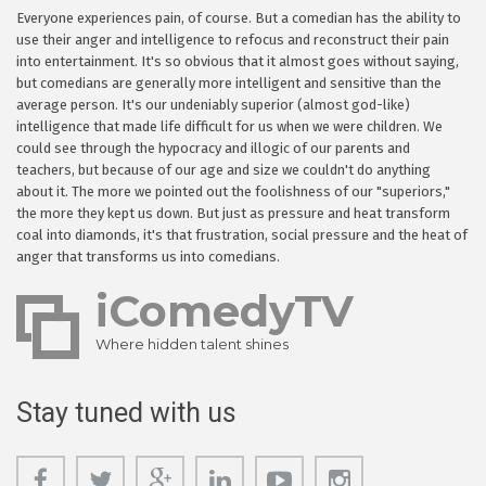
Everyone experiences pain, of course. But a comedian has the ability to
use their anger and intelligence to refocus and reconstruct their pain
into entertainment. It's so obvious that it almost goes without saying,
but comedians are generally more intelligent and sensitive than the
average person. It's our undeniably superior (almost god-like)
intelligence that made life difficult for us when we were children. We
could see through the hypocracy and illogic of our parents and
teachers, but because of our age and size we couldn't do anything
about it. The more we pointed out the foolishness of our "superiors,"
the more they kept us down. But just as pressure and heat transform
coal into diamonds, it's that frustration, social pressure and the heat of
anger that transforms us into comedians.
iComedyTV
Where hidden talent shines
Stay tuned with us