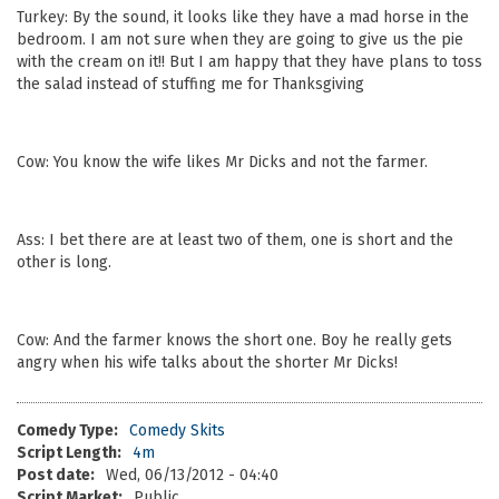
Turkey: By the sound, it looks like they have a mad horse in the
bedroom. I am not sure when they are going to give us the pie
with the cream on it!! But I am happy that they have plans to toss
the salad instead of stuffing me for Thanksgiving
Cow: You know the wife likes Mr Dicks and not the farmer.
Ass: I bet there are at least two of them, one is short and the
other is long.
Cow: And the farmer knows the short one. Boy he really gets
angry when his wife talks about the shorter Mr Dicks!
Comedy Type:
Comedy Skits
Script Length:
4m
Post date:
Wed, 06/13/2012 - 04:40
Script Market:
Public