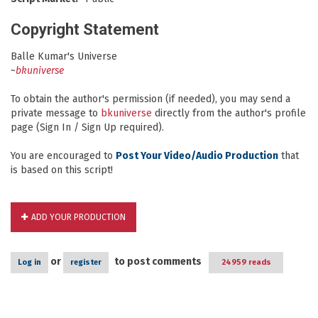
Copyright Statement
Balle Kumar's Universe
~
bkuniverse
To obtain the author's permission (if needed), you may send a
private message to
bkuniverse
directly from the author's profile
page (Sign In / Sign Up required).
You are encouraged to
Post Your Video/Audio Production
that
is based on this script!
ADD YOUR PRODUCTION
or
to post comments
Log in
register
24959 reads