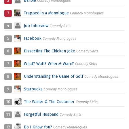
2
Barbie
Comedy Monologues
3
Trapped in a Monologue
Comedy Monologues
4
Job Interview
Comedy Skits
5
Facebook
Comedy Monologues
6
Dissecting The Chicken Joke
Comedy Skits
7
What? Watt? Where? Ware?
Comedy Skits
8
Understanding the Game of Golf
Comedy Monologues
9
Starbucks
Comedy Monologues
10
The Waiter & The Customer
Comedy Skits
11
Forgetful Husband
Comedy Skits
12
Do I Know You?
Comedy Monologues