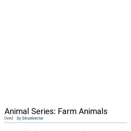
Animal Series: Farm Animals
(4m)
by
bkuniverse