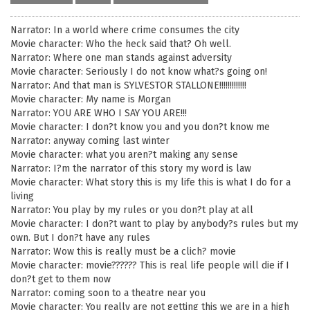
Narrator: In a world where crime consumes the city
Movie character: Who the heck said that? Oh well.
Narrator: Where one man stands against adversity
Movie character: Seriously I do not know what?s going on!
Narrator: And that man is SYLVESTOR STALLONE!!!!!!!!!!!!!
Movie character: My name is Morgan
Narrator: YOU ARE WHO I SAY YOU ARE!!!
Movie character: I don?t know you and you don?t know me
Narrator: anyway coming last winter
Movie character: what you aren?t making any sense
Narrator: I?m the narrator of this story my word is law
Movie character: What story this is my life this is what I do for a
living
Narrator: You play by my rules or you don?t play at all
Movie character: I don?t want to play by anybody?s rules but my
own. But I don?t have any rules
Narrator: Wow this is really must be a clich? movie
Movie character: movie?????? This is real life people will die if I
don?t get to them now
Narrator: coming soon to a theatre near you
Movie character: You really are not getting this we are in a high