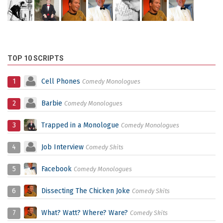
TOP 10 SCRIPTS
1
Cell Phones
Comedy Monologues
2
Barbie
Comedy Monologues
3
Trapped in a Monologue
Comedy Monologues
4
Job Interview
Comedy Skits
5
Facebook
Comedy Monologues
6
Dissecting The Chicken Joke
Comedy Skits
7
What? Watt? Where? Ware?
Comedy Skits