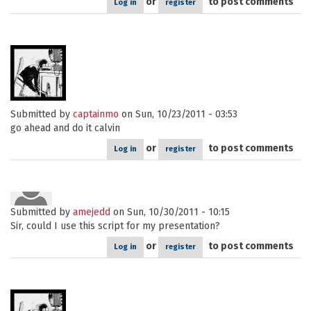
or
to post comments
Log in
register
Submitted by
captainmo
on Sun, 10/23/2011 - 03:53
go ahead and do it calvin
or
to post comments
Log in
register
Submitted by
amejedd
on Sun, 10/30/2011 - 10:15
Sir, could I use this script for my presentation?
or
to post comments
Log in
register