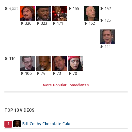
❥ 4,552
❥ 155
❥ 147
❥ 125
❥ 326
❥ 323
❥ 171
❥ 152
❥ 111
❥ 110
❥ 106
❥ 74
❥ 73
❥ 70
More Popular Comedians
TOP 10 VIDEOS
1
Bill Cosby Chocolate Cake