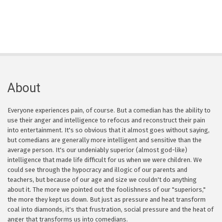
About
Everyone experiences pain, of course. But a comedian has the ability to
use their anger and intelligence to refocus and reconstruct their pain
into entertainment. It's so obvious that it almost goes without saying,
but comedians are generally more intelligent and sensitive than the
average person. It's our undeniably superior (almost god-like)
intelligence that made life difficult for us when we were children. We
could see through the hypocracy and illogic of our parents and
teachers, but because of our age and size we couldn't do anything
about it. The more we pointed out the foolishness of our "superiors,"
the more they kept us down. But just as pressure and heat transform
coal into diamonds, it's that frustration, social pressure and the heat of
anger that transforms us into comedians.