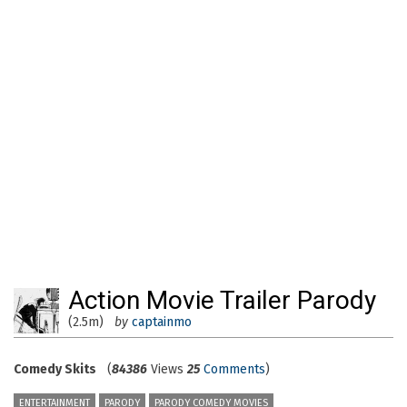
Action Movie Trailer Parody
(2.5m)
by
captainmo
Comedy Skits
(
84386
Views
25
Comments
)
ENTERTAINMENT
PARODY
PARODY COMEDY MOVIES