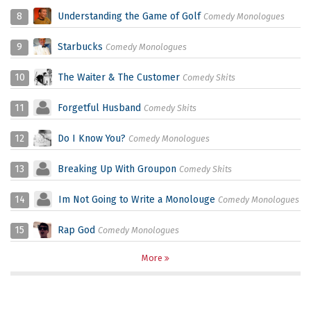
8
Understanding the Game of Golf
Comedy Monologues
9
Starbucks
Comedy Monologues
10
The Waiter & The Customer
Comedy Skits
11
Forgetful Husband
Comedy Skits
12
Do I Know You?
Comedy Monologues
13
Breaking Up With Groupon
Comedy Skits
14
Im Not Going to Write a Monolouge
Comedy Monologues
15
Rap God
Comedy Monologues
More