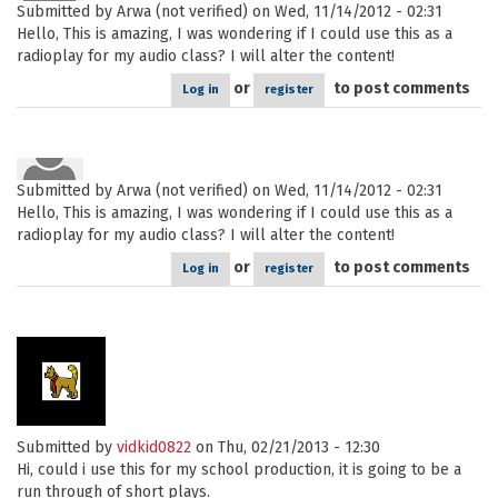
Submitted by
Arwa (not verified)
on Wed, 11/14/2012 - 02:31
Hello, This is amazing, I was wondering if I could use this as a
radioplay for my audio class? I will alter the content!
or
to post comments
Log in
register
Submitted by
Arwa (not verified)
on Wed, 11/14/2012 - 02:31
Hello, This is amazing, I was wondering if I could use this as a
radioplay for my audio class? I will alter the content!
or
to post comments
Log in
register
Submitted by
vidkid0822
on Thu, 02/21/2013 - 12:30
Hi, could i use this for my school production, it is going to be a
run through of short plays.