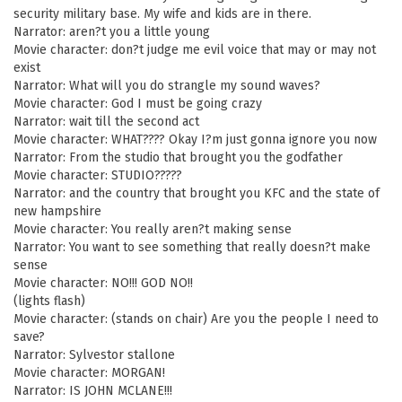
security military base. My wife and kids are in there.
Narrator: aren?t you a little young
Movie character: don?t judge me evil voice that may or may not
exist
Narrator: What will you do strangle my sound waves?
Movie character: God I must be going crazy
Narrator: wait till the second act
Movie character: WHAT???? Okay I?m just gonna ignore you now
Narrator: From the studio that brought you the godfather
Movie character: STUDIO?????
Narrator: and the country that brought you KFC and the state of
new hampshire
Movie character: You really aren?t making sense
Narrator: You want to see something that really doesn?t make
sense
Movie character: NO!!! GOD NO!!
(lights flash)
Movie character: (stands on chair) Are you the people I need to
save?
Narrator: Sylvestor stallone
Movie character: MORGAN!
Narrator: IS JOHN MCLANE!!!