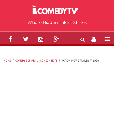
Skip to main content
Where Hidden Talent Shines
HOME
/
COMEDY SCRIPTS
/
COMEDY SKITS
/
ACTION MOVIE TRAILER PARODY
YOU ARE HERE