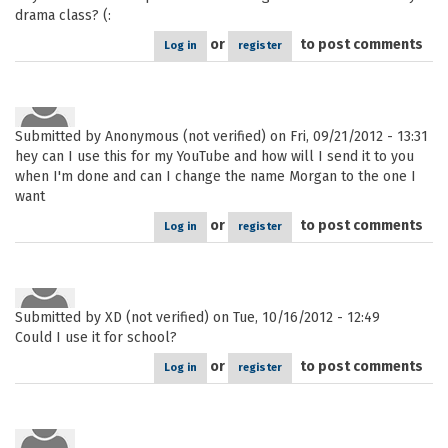
drama class? (:
or
to post comments
Log in
register
Submitted by
Anonymous (not verified)
on Fri, 09/21/2012 - 13:31
hey can I use this for my YouTube and how will I send it to you
when I'm done and can I change the name Morgan to the one I
want
or
to post comments
Log in
register
Submitted by
XD (not verified)
on Tue, 10/16/2012 - 12:49
Could I use it for school?
or
to post comments
Log in
register