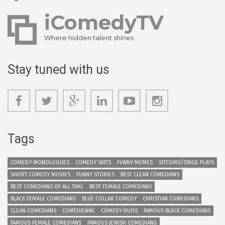
iComedyTV
Where hidden talent shines
Stay tuned with us
Tags
COMEDY MONOLOGUES
COMEDY SKITS
FUNNY MEMES
SITCOMS/STAGE PLAYS
SHORT COMEDY MOVIES
FUNNY STORIES
BEST CLEAN COMEDIANS
BEST COMEDIANS OF ALL TIME
BEST FEMALE COMEDIANS
BLACK FEMALE COMEDIANS
BLUE COLLAR COMEDY
CHRISTIAN COMEDIANS
CLEAN COMEDIANS
COMEDIENNE
COMEDY DUOS
FAMOUS BLACK COMEDIANS
FAMOUS FEMALE COMEDIANS
FAMOUS JEWISH COMEDIANS