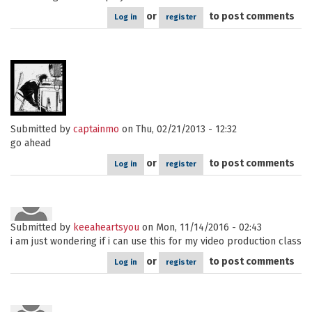
or
to post comments
Log in
register
Submitted by
captainmo
on Thu, 02/21/2013 - 12:32
go ahead
or
to post comments
Log in
register
Submitted by
keeaheartsyou
on Mon, 11/14/2016 - 02:43
i am just wondering if i can use this for my video production class
or
to post comments
Log in
register