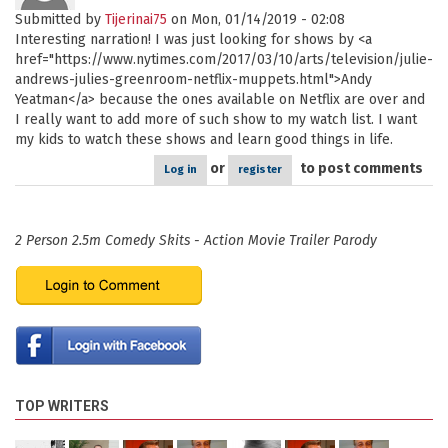
Submitted by
Tijerinai75
on Mon, 01/14/2019 - 02:08
Interesting narration! I was just looking for shows by <a
href="https://www.nytimes.com/2017/03/10/arts/television/julie-
andrews-julies-greenroom-netflix-muppets.html">Andy
Yeatman</a> because the ones available on Netflix are over and
I really want to add more of such show to my watch list. I want
my kids to watch these shows and learn good things in life.
or
to post comments
Log in
register
2 Person 2.5m Comedy Skits - Action Movie Trailer Parody
TOP WRITERS