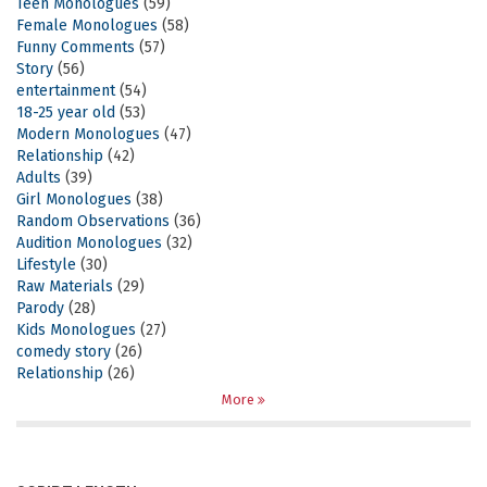
Teen Monologues
(59)
Female Monologues
(58)
Funny Comments
(57)
Story
(56)
entertainment
(54)
18-25 year old
(53)
Modern Monologues
(47)
Relationship
(42)
Adults
(39)
Girl Monologues
(38)
Random Observations
(36)
Audition Monologues
(32)
Lifestyle
(30)
Raw Materials
(29)
Parody
(28)
Kids Monologues
(27)
comedy story
(26)
Relationship
(26)
More