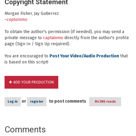
Copyright Statement
Morgan Fisher, Jay Gutierrez
~
captainmo
To obtain the author's permission (if needed), you may send a
private message to
captainmo
directly from the author's profile
page (Sign In / Sign Up required).
You are encouraged to
Post Your Video/Audio Production
that
is based on this script!
ADD YOUR PRODUCTION
or
to post comments
Log in
register
84386 reads
Comments