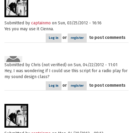
Submitted by
captainmo
on Sun, 03/25/2012 - 16:16
Yes you may use it Cienna.
or
to post comments
Log in
register
Submitted by
Chris (not verified)
on Sun, 04/22/2012 - 11:01
Hey, I was wondering if I could use this script for a radio play for
my sound design class?
or
to post comments
Log in
register