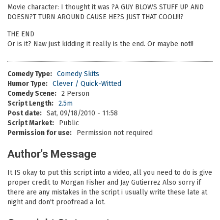
Movie character: I thought it was ?A GUY BLOWS STUFF UP AND
DOESN?T TURN AROUND CAUSE HE?S JUST THAT COOL!!!?
THE END
Or is it? Naw just kidding it really is the end. Or maybe not!!
Comedy Type:
Comedy Skits
Humor Type:
Clever / Quick-Witted
Comedy Scene:
2 Person
Script Length:
2.5m
Post date:
Sat, 09/18/2010 - 11:58
Script Market:
Public
Permission for use:
Permission not required
Author's Message
It IS okay to put this script into a video, all you need to do is give
proper credit to Morgan Fisher and Jay Gutierrez Also sorry if
there are any mistakes in the script i usually write these late at
night and don't proofread a lot.