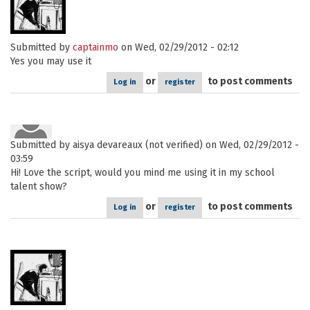
Submitted by
captainmo
on Wed, 02/29/2012 - 02:12
Yes you may use it
or
to post comments
Log in
register
Submitted by
aisya devareaux (not verified)
on Wed, 02/29/2012 -
03:59
Hi! Love the script, would you mind me using it in my school
talent show?
or
to post comments
Log in
register