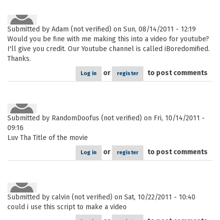
Submitted by
Adam (not verified)
on Sun, 08/14/2011 - 12:19
Would you be fine with me making this into a video for youtube?
I'll give you credit. Our Youtube channel is called iBoredomified.
Thanks.
or
to post comments
Log in
register
Submitted by
RandomDoofus (not verified)
on Fri, 10/14/2011 -
09:16
Luv Tha Title of the movie
or
to post comments
Log in
register
Submitted by
calvin (not verified)
on Sat, 10/22/2011 - 10:40
could i use this script to make a video