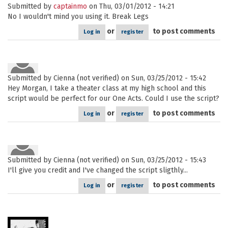
Submitted by
captainmo
on Thu, 03/01/2012 - 14:21
No I wouldn't mind you using it. Break Legs
or
to post comments
Log in
register
Submitted by
Cienna (not verified)
on Sun, 03/25/2012 - 15:42
Hey Morgan, I take a theater class at my high school and this
script would be perfect for our One Acts. Could I use the script?
or
to post comments
Log in
register
Submitted by
Cienna (not verified)
on Sun, 03/25/2012 - 15:43
I'll give you credit and I've changed the script sligthly...
or
to post comments
Log in
register