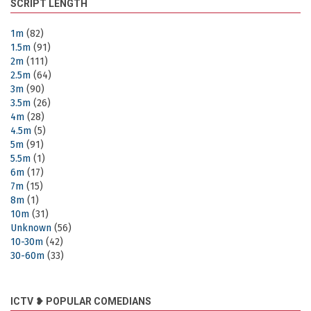
SCRIPT LENGTH
1m
(82)
1.5m
(91)
2m
(111)
2.5m
(64)
3m
(90)
3.5m
(26)
4m
(28)
4.5m
(5)
5m
(91)
5.5m
(1)
6m
(17)
7m
(15)
8m
(1)
10m
(31)
Unknown
(56)
10-30m
(42)
30-60m
(33)
ICTV ❥ POPULAR COMEDIANS