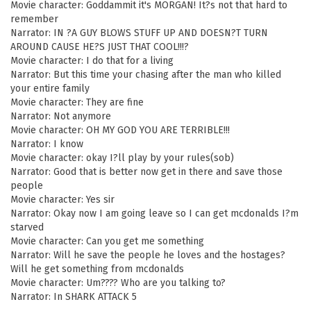
Movie character: Goddammit it's MORGAN! It?s not that hard to
remember
Narrator: IN ?A GUY BLOWS STUFF UP AND DOESN?T TURN
AROUND CAUSE HE?S JUST THAT COOL!!!?
Movie character: I do that for a living
Narrator: But this time your chasing after the man who killed
your entire family
Movie character: They are fine
Narrator: Not anymore
Movie character: OH MY GOD YOU ARE TERRIBLE!!!
Narrator: I know
Movie character: okay I?ll play by your rules(sob)
Narrator: Good that is better now get in there and save those
people
Movie character: Yes sir
Narrator: Okay now I am going leave so I can get mcdonalds I?m
starved
Movie character: Can you get me something
Narrator: Will he save the people he loves and the hostages?
Will he get something from mcdonalds
Movie character: Um???? Who are you talking to?
Narrator: In SHARK ATTACK 5