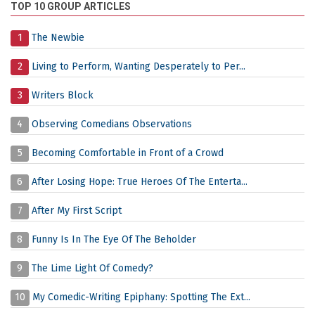
TOP 10 GROUP ARTICLES
1
The Newbie
2
Living to Perform, Wanting Desperately to Per...
3
Writers Block
4
Observing Comedians Observations
5
Becoming Comfortable in Front of a Crowd
6
After Losing Hope: True Heroes Of The Enterta...
7
After My First Script
8
Funny Is In The Eye Of The Beholder
9
The Lime Light Of Comedy?
10
My Comedic-Writing Epiphany: Spotting The Ext...