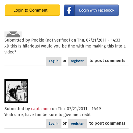
Submitted by
Pookie (not verified)
on Thu, 07/21/2011 - 14:33
xD this is hilarious! would you be fine with me making this into a
video?
or
to post comments
Log in
register
Submitted by
captainmo
on Thu, 07/21/2011 - 16:19
Yeah sure, have fun be sure to give me credit.
or
to post comments
Log in
register