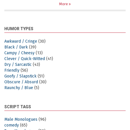
More
HUMOR TYPES
Awkward / Cringe
(30)
Black / Dark
(39)
Campy / Cheesy
(13)
Clever / Quick-Witted
(41)
Dry / Sarcastic
(43)
Friendly
(56)
Goofy / Slapstick
(51)
Obscure / Absurd
(30)
Raunchy / Blue
(5)
SCRIPT TAGS
Male Monologues
(96)
comedy
(65)