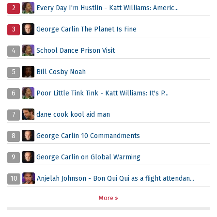
2
Every Day I'm Hustlin - Katt Williams: Americ...
3
George Carlin The Planet Is Fine
4
School Dance Prison Visit
5
Bill Cosby Noah
6
Poor Little Tink Tink - Katt Williams: It's P...
7
dane cook kool aid man
8
George Carlin 10 Commandments
9
George Carlin on Global Warming
10
Anjelah Johnson - Bon Qui Qui as a flight attendan...
More