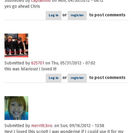
Submitted by
captainmo
on Mon, 04/30/2012 - 08:12
yes go ahead Chris
or
to post comments
Log in
register
Submitted by
625701
on Thu, 05/31/2012 - 07:02
this was hilarious! i loved it!
or
to post comments
Log in
register
Submitted by
merritt.bro.
on Sun, 09/16/2012 - 13:58
Hey! I loved this script! I was wondering if I could use it for my