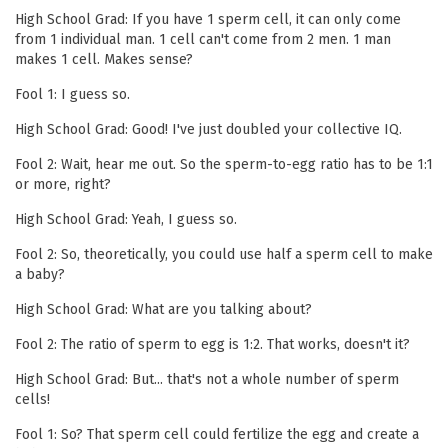
High School Grad: If you have 1 sperm cell, it can only come
from 1 individual man. 1 cell can't come from 2 men. 1 man
makes 1 cell. Makes sense?
Fool 1: I guess so.
High School Grad: Good! I've just doubled your collective IQ.
Fool 2: Wait, hear me out. So the sperm-to-egg ratio has to be 1:1
or more, right?
High School Grad: Yeah, I guess so.
Fool 2: So, theoretically, you could use half a sperm cell to make
a baby?
High School Grad: What are you talking about?
Fool 2: The ratio of sperm to egg is 1:2. That works, doesn't it?
High School Grad: But... that's not a whole number of sperm
cells!
Fool 1: So? That sperm cell could fertilize the egg and create a