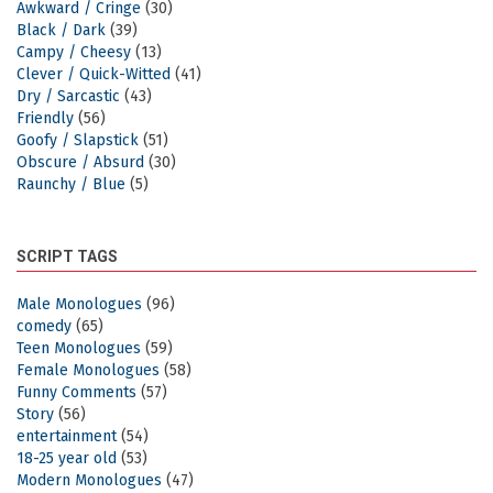
Awkward / Cringe
(30)
Black / Dark
(39)
Campy / Cheesy
(13)
Clever / Quick-Witted
(41)
Dry / Sarcastic
(43)
Friendly
(56)
Goofy / Slapstick
(51)
Obscure / Absurd
(30)
Raunchy / Blue
(5)
SCRIPT TAGS
Male Monologues
(96)
comedy
(65)
Teen Monologues
(59)
Female Monologues
(58)
Funny Comments
(57)
Story
(56)
entertainment
(54)
18-25 year old
(53)
Modern Monologues
(47)