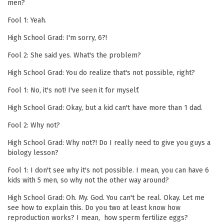
men?
Fool 1: Yeah.
High School Grad: I'm sorry, 6?!
Fool 2: She said yes. What's the problem?
High School Grad: You do realize that's not possible, right?
Fool 1: No, it's not! I've seen it for myself.
High School Grad: Okay, but a kid can't have more than 1 dad.
Fool 2: Why not?
High School Grad: Why not?! Do I really need to give you guys a
biology lesson?
Fool 1: I don't see why it's not possible. I mean, you can have 6
kids with 5 men, so why not the other way around?
High School Grad: Oh. My. God. You can't be real. Okay. Let me
see how to explain this. Do you two at least know how
reproduction works? I mean, how sperm fertilize eggs?