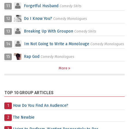
11
Forgetful Husband
Comedy Skits
12
Do I Know You?
Comedy Monologues
13
Breaking Up With Groupon
Comedy Skits
14
Im Not Going to Write a Monolouge
Comedy Monologues
15
Rap God
Comedy Monologues
More
TOP 10 GROUP ARTICLES
1
How Do You Find An Audience?
2
The Newbie