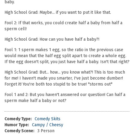
baby.
High School Grad: Maybe... if you want to put it like that.
Fool 2: If that works, you could create half a baby from half a
sperm cell!
High School Grad: How can you have half a baby?!
Fool 1: 1 sperm makes 1 egg, so the ratio in the previous case
would mean that the half egg split apart to create a whole egg.
If the egg doesn't split, you just have half a baby. Isn't that right?
High School Grad: But... how... you know what?! This is too much
for me! I haven't made you smarter, I've just become dumber!
Forget it! You're both too stupid to be true! *storms out*
Fool 1 and 2: But you haven't answered our question! Can half a
sperm make half a baby or not?
Comedy Type:
Comedy Skits
Humor Type:
Campy / Cheesy
Comedy Scene:
3 Person