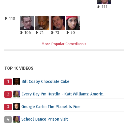
❥ 111
❥ 110
❥ 106
❥ 74
❥ 73
❥ 70
More Popular Comedians
TOP 10 VIDEOS
1
Bill Cosby Chocolate Cake
2
Every Day I'm Hustlin - Katt Williams: Americ...
3
George Carlin The Planet Is Fine
4
School Dance Prison Visit