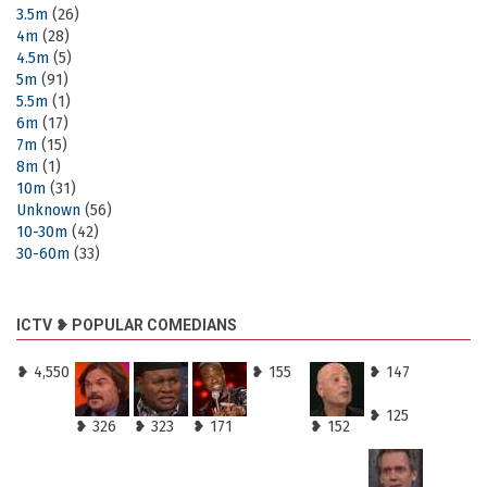
3.5m
(26)
4m
(28)
4.5m
(5)
5m
(91)
5.5m
(1)
6m
(17)
7m
(15)
8m
(1)
10m
(31)
Unknown
(56)
10-30m
(42)
30-60m
(33)
ICTV ❥ POPULAR COMEDIANS
❥ 4,550
❥ 155
❥ 147
❥ 125
❥ 326
❥ 323
❥ 171
❥ 152