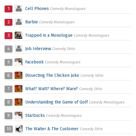
1
Cell Phones
Comedy Monologues
2
Barbie
Comedy Monologues
3
Trapped in a Monologue
Comedy Monologues
4
Job Interview
Comedy Skits
5
Facebook
Comedy Monologues
6
Dissecting The Chicken Joke
Comedy Skits
7
What? Watt? Where? Ware?
Comedy Skits
8
Understanding the Game of Golf
Comedy Monologues
9
Starbucks
Comedy Monologues
10
The Waiter & The Customer
Comedy Skits