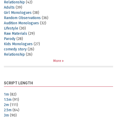
Relationship
(42)
Adults
(39)
Girl Monologues
(38)
Random Observations
(36)
Audition Monologues
(32)
Lifestyle
(30)
Raw Materials
(29)
Parody
(28)
Kids Monologues
(27)
comedy story
(26)
Relationship
(26)
More
SCRIPT LENGTH
1m
(82)
1.5m
(91)
2m
(111)
2.5m
(64)
3m
(90)