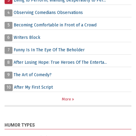
3
Living to Perform, Wanting Desperately to Per...
4
Observing Comedians Observations
5
Becoming Comfortable in Front of a Crowd
6
Writers Block
7
Funny Is In The Eye Of The Beholder
8
After Losing Hope: True Heroes Of The Enterta...
9
The Art of Comedy?
10
After My First Script
More
HUMOR TYPES