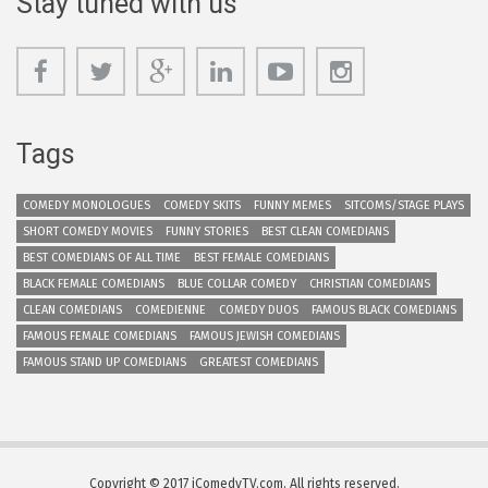
Stay tuned with us
Tags
COMEDY MONOLOGUES
COMEDY SKITS
FUNNY MEMES
SITCOMS/STAGE PLAYS
SHORT COMEDY MOVIES
FUNNY STORIES
BEST CLEAN COMEDIANS
BEST COMEDIANS OF ALL TIME
BEST FEMALE COMEDIANS
BLACK FEMALE COMEDIANS
BLUE COLLAR COMEDY
CHRISTIAN COMEDIANS
CLEAN COMEDIANS
COMEDIENNE
COMEDY DUOS
FAMOUS BLACK COMEDIANS
FAMOUS FEMALE COMEDIANS
FAMOUS JEWISH COMEDIANS
FAMOUS STAND UP COMEDIANS
GREATEST COMEDIANS
Copyright © 2017 iComedyTV.com. All rights reserved.