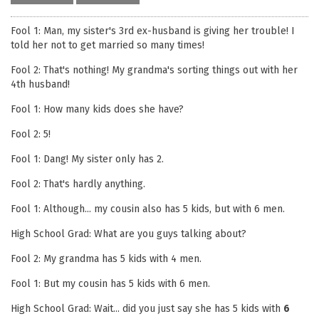
Fool 1: Man, my sister's 3rd ex-husband is giving her trouble! I
told her not to get married so many times!
Fool 2: That's nothing! My grandma's sorting things out with her
4th husband!
Fool 1: How many kids does she have?
Fool 2: 5!
Fool 1: Dang! My sister only has 2.
Fool 2: That's hardly anything.
Fool 1: Although... my cousin also has 5 kids, but with 6 men.
High School Grad: What are you guys talking about?
Fool 2: My grandma has 5 kids with 4 men.
Fool 1: But my cousin has 5 kids with 6 men.
High School Grad: Wait... did you just say she has 5 kids with
6