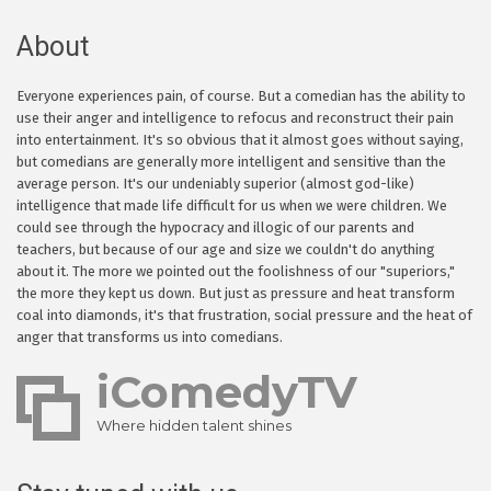
About
Everyone experiences pain, of course. But a comedian has the ability to
use their anger and intelligence to refocus and reconstruct their pain
into entertainment. It's so obvious that it almost goes without saying,
but comedians are generally more intelligent and sensitive than the
average person. It's our undeniably superior (almost god-like)
intelligence that made life difficult for us when we were children. We
could see through the hypocracy and illogic of our parents and
teachers, but because of our age and size we couldn't do anything
about it. The more we pointed out the foolishness of our "superiors,"
the more they kept us down. But just as pressure and heat transform
coal into diamonds, it's that frustration, social pressure and the heat of
anger that transforms us into comedians.
iComedyTV
Where hidden talent shines