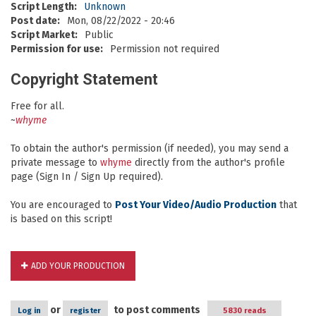
Script Length:
Unknown
Post date:
Mon, 08/22/2022 - 20:46
Script Market:
Public
Permission for use:
Permission not required
Copyright Statement
Free for all.
~
whyme
To obtain the author's permission (if needed), you may send a
private message to
whyme
directly from the author's profile
page (Sign In / Sign Up required).
You are encouraged to
Post Your Video/Audio Production
that
is based on this script!
ADD YOUR PRODUCTION
or
to post comments
Log in
register
5830 reads