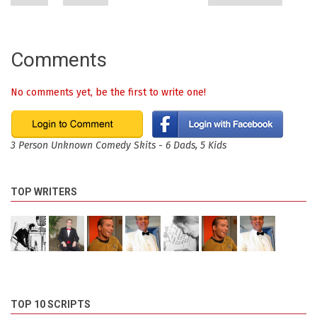
Comments
No comments yet, be the first to write one!
3 Person Unknown Comedy Skits - 6 Dads, 5 Kids
TOP WRITERS
TOP 10 SCRIPTS