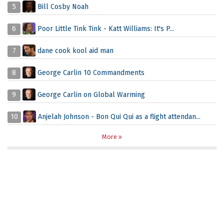
5
Bill Cosby Noah
6
Poor Little Tink Tink - Katt Williams: It's P...
7
dane cook kool aid man
8
George Carlin 10 Commandments
9
George Carlin on Global Warming
10
Anjelah Johnson - Bon Qui Qui as a flight attendan...
More