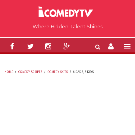
Skip to main content
Where Hidden Talent Shines
HOME
/
COMEDY SCRIPTS
/
COMEDY SKITS
/
6 DADS, 5 KIDS
YOU ARE HERE