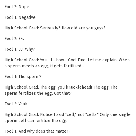
Fool 2: Nope.
Fool 1: Negative.
High School Grad: Seriously? How old are you guys?
Fool 2: 34.
Fool 1: 33. Why?
High School Grad: You... I... how... God! Fine. Let me explain. When
a sperm meets an egg, it gets fertilized...
Fool 1: The sperm?
High School Grad: The egg, you knucklehead! The egg. The
sperm fertilizes the egg. Got that?
Fool 2: Yeah.
High School Grad: Notice I said "cell," not "cells." Only one single
sperm cell can fertilize the egg.
Fool 1: And why does that matter?