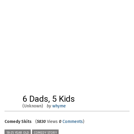
6 Dads, 5 Kids
(Unknown)
by
whyme
Comedy Skits
(
5830
Views
0
Comments
)
18-25 YEAR OLD
COMEDY STORY