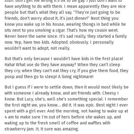
stuff. Don’t get me wrong it’s ok to be gay. I just don’t want to
have anything to do with them. I mean apparently they are nice
people but that’s what they all say, “They’re just going to be
friends, don’t worry about it, it’s just dinner!” Next thing you
know you wake up in his house, wearing thongs in bed while he
sits next to you smoking a cigar. That’s how my cousin went.
Never been the same since. It’s sad really, they started a family
now. Yep, have two kids. Adopted. obviously. I personally
wouldn’t want to adopt, not really.
But that’s only because I wouldn’t have kids in the first place!
Haha! What use do they have anyway? When they can’t sleep
they cry, when they can’t eat they cry, if you give them food, they
poop and then go to sleep! A living nightmare!
But I guess if I were to settle down, then it would most likely be
with someone I already know, and am friends with. Cheesy I
know. But Lucy, she’s, well she’s something special. I remember
the first night we, you know… did it. It was epic. Best night I ever
spent with a girl ever. And the morning, not having to wake up at
4 am to make sure I’m out of hers before she wakes up, and
waking up to the fresh smell of coffee and waffles with
strawberry jam. It, it sure was amazing.