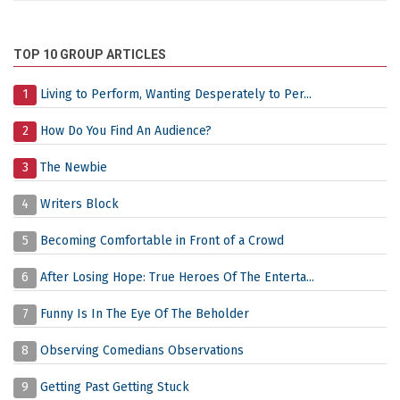
TOP 10 GROUP ARTICLES
1
Living to Perform, Wanting Desperately to Per...
2
How Do You Find An Audience?
3
The Newbie
4
Writers Block
5
Becoming Comfortable in Front of a Crowd
6
After Losing Hope: True Heroes Of The Enterta...
7
Funny Is In The Eye Of The Beholder
8
Observing Comedians Observations
9
Getting Past Getting Stuck