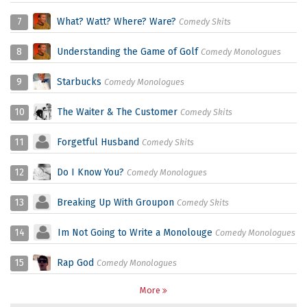
7
What? Watt? Where? Ware?
Comedy Skits
8
Understanding the Game of Golf
Comedy Monologues
9
Starbucks
Comedy Monologues
10
The Waiter & The Customer
Comedy Skits
11
Forgetful Husband
Comedy Skits
12
Do I Know You?
Comedy Monologues
13
Breaking Up With Groupon
Comedy Skits
14
Im Not Going to Write a Monolouge
Comedy Monologues
15
Rap God
Comedy Monologues
More