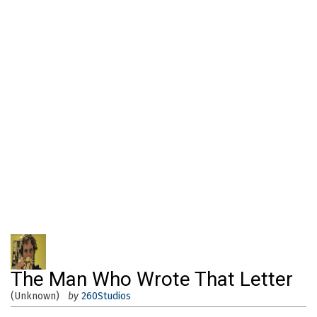
The Man Who Wrote That Letter
(Unknown)
by
260Studios