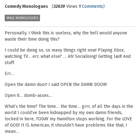
Comedy Monologues
(
32639
Views
1
Comments
)
MALE MONOLOGUES
Personally, I think this is useless, why the hell would anyone
waste their time doing this?
I could be doing so, so many things right now! Playing Xbox,
watching TV… err, what else? … Ah! Socialising! Getting laid! And
stuff.
Err…
Open the damn door! I said OPEN the DAMN DOOR!
Open it… dumb-asses…
What’s the time? The time… the time… grrr, of all the days in the
world I could’ve been kidnapped by my own damn friends,
locked in here, TODAY my Hamilton stops working. For the LOVE
of GOD! It IS American, it shouldn’t have problems like that, I
mean…