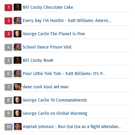
1
Bill Cosby Chocolate Cake
2
Every Day I'm Hustlin - Katt Williams: Americ...
3
George Carlin The Planet Is Fine
4
School Dance Prison Visit
5
Bill Cosby Noah
6
Poor Little Tink Tink - Katt Williams: It's P...
7
dane cook kool aid man
8
George Carlin 10 Commandments
9
George Carlin on Global Warming
10
Anjelah Johnson - Bon Qui Qui as a flight attendan...