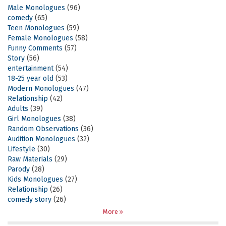
Male Monologues
(96)
comedy
(65)
Teen Monologues
(59)
Female Monologues
(58)
Funny Comments
(57)
Story
(56)
entertainment
(54)
18-25 year old
(53)
Modern Monologues
(47)
Relationship
(42)
Adults
(39)
Girl Monologues
(38)
Random Observations
(36)
Audition Monologues
(32)
Lifestyle
(30)
Raw Materials
(29)
Parody
(28)
Kids Monologues
(27)
Relationship
(26)
comedy story
(26)
More