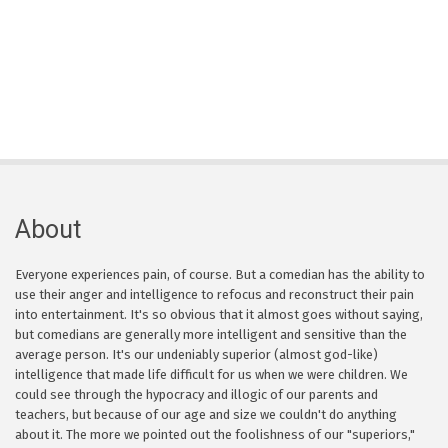
About
Everyone experiences pain, of course. But a comedian has the ability to
use their anger and intelligence to refocus and reconstruct their pain
into entertainment. It's so obvious that it almost goes without saying,
but comedians are generally more intelligent and sensitive than the
average person. It's our undeniably superior (almost god-like)
intelligence that made life difficult for us when we were children. We
could see through the hypocracy and illogic of our parents and
teachers, but because of our age and size we couldn't do anything
about it. The more we pointed out the foolishness of our "superiors,"