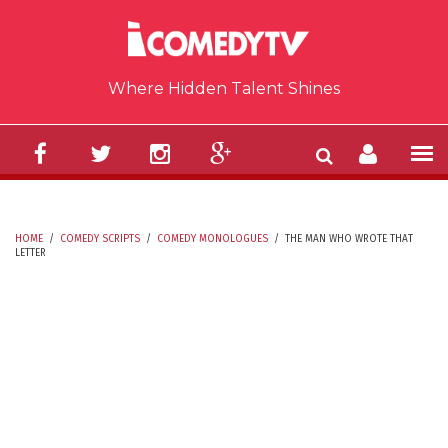
Skip to main content
Where Hidden Talent Shines
HOME
/
COMEDY SCRIPTS
/
COMEDY MONOLOGUES
/
THE MAN WHO WROTE THAT
LETTER
YOU ARE HERE