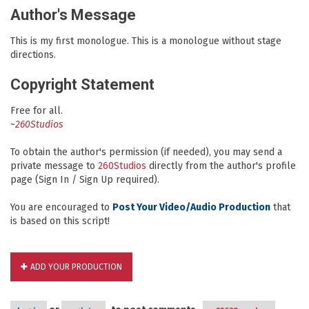
Author's Message
This is my first monologue. This is a monologue without stage
directions.
Copyright Statement
Free for all.
~
260Studios
To obtain the author's permission (if needed), you may send a
private message to
260Studios
directly from the author's profile
page (Sign In / Sign Up required).
You are encouraged to
Post Your Video/Audio Production
that
is based on this script!
ADD YOUR PRODUCTION