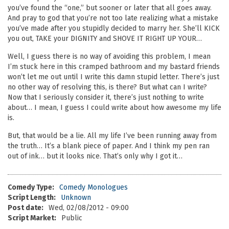
you’ve found the “one,” but sooner or later that all goes away.
And pray to god that you’re not too late realizing what a mistake
you’ve made after you stupidly decided to marry her. She’ll KICK
you out, TAKE your DIGNITY and SHOVE IT RIGHT UP YOUR…
Well, I guess there is no way of avoiding this problem, I mean
I’m stuck here in this cramped bathroom and my bastard friends
won’t let me out until I write this damn stupid letter. There’s just
no other way of resolving this, is there? But what can I write?
Now that I seriously consider it, there’s just nothing to write
about… I mean, I guess I could write about how awesome my life
is.
But, that would be a lie. All my life I’ve been running away from
the truth… It’s a blank piece of paper. And I think my pen ran
out of ink… but it looks nice. That’s only why I got it…
Comedy Type:
Comedy Monologues
Script Length:
Unknown
Post date:
Wed, 02/08/2012 - 09:00
Script Market:
Public