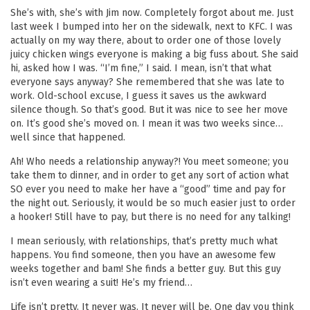
She’s with, she’s with Jim now. Completely forgot about me. Just
last week I bumped into her on the sidewalk, next to KFC. I was
actually on my way there, about to order one of those lovely
juicy chicken wings everyone is making a big fuss about. She said
hi, asked how I was. “I’m fine,” I said. I mean, isn’t that what
everyone says anyway? She remembered that she was late to
work. Old-school excuse, I guess it saves us the awkward
silence though. So that’s good. But it was nice to see her move
on. It’s good she’s moved on. I mean it was two weeks since…
well since that happened.
Ah! Who needs a relationship anyway?! You meet someone; you
take them to dinner, and in order to get any sort of action what
SO ever you need to make her have a “good” time and pay for
the night out. Seriously, it would be so much easier just to order
a hooker! Still have to pay, but there is no need for any talking!
I mean seriously, with relationships, that’s pretty much what
happens. You find someone, then you have an awesome few
weeks together and bam! She finds a better guy. But this guy
isn’t even wearing a suit! He’s my friend…
Life isn’t pretty. It never was. It never will be. One day you think