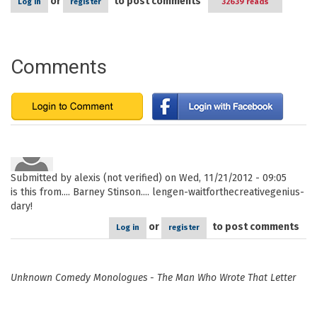
or
to post comments
Log in
register
32639 reads
Comments
Submitted by
alexis (not verified)
on Wed, 11/21/2012 - 09:05
is this from.... Barney Stinson.... lengen-waitforthecreativegenius-
dary!
or
to post comments
Log in
register
Unknown Comedy Monologues - The Man Who Wrote That Letter