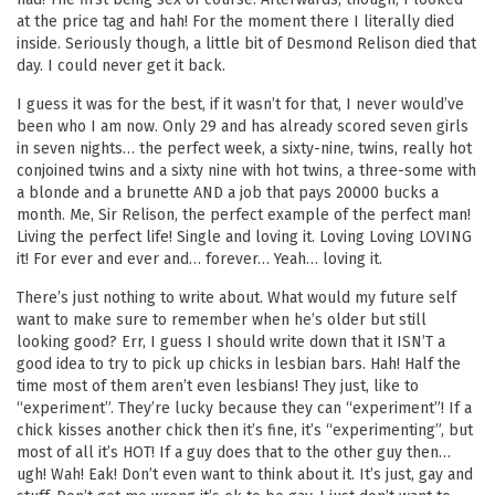
at the price tag and hah! For the moment there I literally died
inside. Seriously though, a little bit of Desmond Relison died that
day. I could never get it back.
I guess it was for the best, if it wasn’t for that, I never would’ve
been who I am now. Only 29 and has already scored seven girls
in seven nights… the perfect week, a sixty-nine, twins, really hot
conjoined twins and a sixty nine with hot twins, a three-some with
a blonde and a brunette AND a job that pays 20000 bucks a
month. Me, Sir Relison, the perfect example of the perfect man!
Living the perfect life! Single and loving it. Loving Loving LOVING
it! For ever and ever and… forever… Yeah… loving it.
There’s just nothing to write about. What would my future self
want to make sure to remember when he’s older but still
looking good? Err, I guess I should write down that it ISN’T a
good idea to try to pick up chicks in lesbian bars. Hah! Half the
time most of them aren’t even lesbians! They just, like to
“experiment”. They’re lucky because they can “experiment”! If a
chick kisses another chick then it’s fine, it’s “experimenting”, but
most of all it’s HOT! If a guy does that to the other guy then…
ugh! Wah! Eak! Don’t even want to think about it. It’s just, gay and