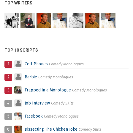
TOP WRITERS
TOP 10 SCRIPTS
1
Cell Phones
Comedy Monologues
2
Barbie
Comedy Monologues
3
Trapped in a Monologue
Comedy Monologues
4
Job Interview
Comedy Skits
5
Facebook
Comedy Monologues
6
Dissecting The Chicken Joke
Comedy Skits