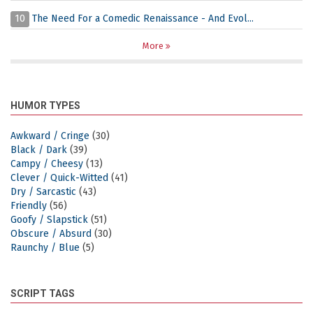
10
The Need For a Comedic Renaissance - And Evol...
More
HUMOR TYPES
Awkward / Cringe
(30)
Black / Dark
(39)
Campy / Cheesy
(13)
Clever / Quick-Witted
(41)
Dry / Sarcastic
(43)
Friendly
(56)
Goofy / Slapstick
(51)
Obscure / Absurd
(30)
Raunchy / Blue
(5)
SCRIPT TAGS