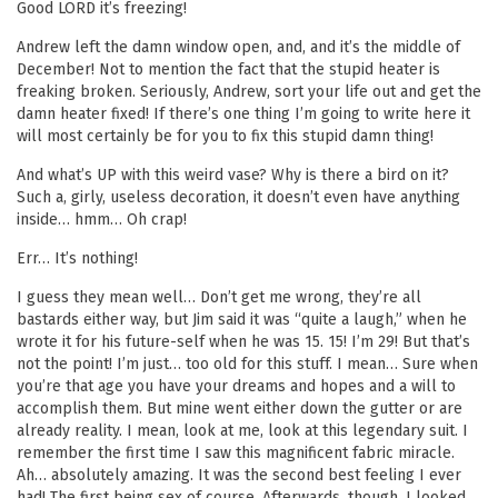
Good LORD it’s freezing!
Andrew left the damn window open, and, and it’s the middle of
December! Not to mention the fact that the stupid heater is
freaking broken. Seriously, Andrew, sort your life out and get the
damn heater fixed! If there’s one thing I’m going to write here it
will most certainly be for you to fix this stupid damn thing!
And what’s UP with this weird vase? Why is there a bird on it?
Such a, girly, useless decoration, it doesn’t even have anything
inside… hmm… Oh crap!
Err… It’s nothing!
I guess they mean well… Don’t get me wrong, they’re all
bastards either way, but Jim said it was “quite a laugh,” when he
wrote it for his future-self when he was 15. 15! I’m 29! But that’s
not the point! I’m just… too old for this stuff. I mean… Sure when
you’re that age you have your dreams and hopes and a will to
accomplish them. But mine went either down the gutter or are
already reality. I mean, look at me, look at this legendary suit. I
remember the first time I saw this magnificent fabric miracle.
Ah… absolutely amazing. It was the second best feeling I ever
had! The first being sex of course. Afterwards, though, I looked