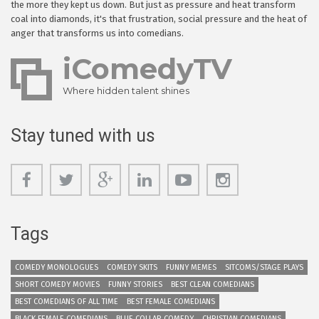
the more they kept us down. But just as pressure and heat transform
coal into diamonds, it's that frustration, social pressure and the heat of
anger that transforms us into comedians.
iComedyTV
Where hidden talent shines
Stay tuned with us
Tags
COMEDY MONOLOGUES
COMEDY SKITS
FUNNY MEMES
SITCOMS/STAGE PLAYS
SHORT COMEDY MOVIES
FUNNY STORIES
BEST CLEAN COMEDIANS
BEST COMEDIANS OF ALL TIME
BEST FEMALE COMEDIANS
BLACK FEMALE COMEDIANS
BLUE COLLAR COMEDY
CHRISTIAN COMEDIANS