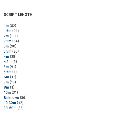
SCRIPT LENGTH
1m
(82)
1.5m
(91)
2m
(111)
2.5m
(64)
3m
(90)
3.5m
(26)
4m
(28)
4.5m
(5)
5m
(91)
5.5m
(1)
6m
(17)
7m
(15)
8m
(1)
10m
(31)
Unknown
(56)
10-30m
(42)
30-60m
(33)