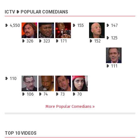
ICTV ❥ POPULAR COMEDIANS
❥ 4,550
❥ 155
❥ 147
❥ 125
❥ 326
❥ 323
❥ 171
❥ 152
❥ 111
❥ 110
❥ 106
❥ 74
❥ 73
❥ 70
More Popular Comedians
TOP 10 VIDEOS