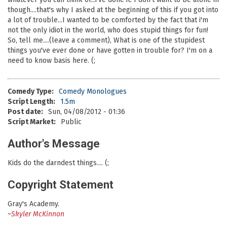
though....that's why I asked at the beginning of this if you got into
a lot of trouble...I wanted to be comforted by the fact that i'm
not the only idiot in the world, who does stupid things for fun!
So, tell me....(leave a comment), What is one of the stupidest
things you've ever done or have gotten in trouble for? I'm on a
need to know basis here. (;
Comedy Type:
Comedy Monologues
Script Length:
1.5m
Post date:
Sun, 04/08/2012 - 01:36
Script Market:
Public
Author's Message
Kids do the darndest things.... (;
Copyright Statement
Gray's Academy.
~
Skyler McKinnon