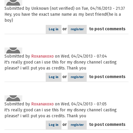
Submitted by
Unknown (not verified)
on Tue, 04/16/2013 - 21:37
Hey, you have the exact same name as my best friend!(he is a
boy)
or
to post comments
Log in
register
Submitted by
Roxanaxoxo
on Wed, 04/24/2013 - 07:04
it's really good can i use this for my disney channel casting
please? i will put you as credits. Thank you
or
to post comments
Log in
register
Submitted by
Roxanaxoxo
on Wed, 04/24/2013 - 07:05
it's really good can i use this for my disney channel casting
please? i will put you as credits. Thank you
or
to post comments
Log in
register