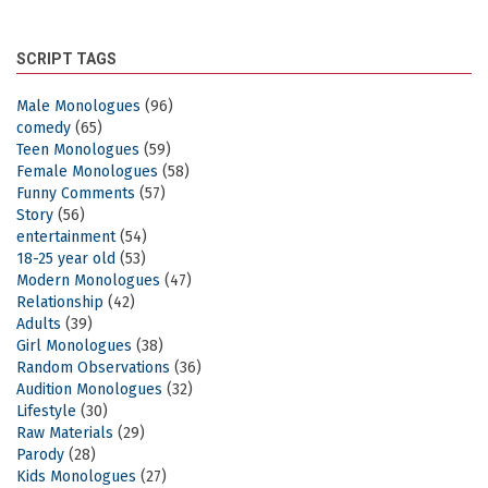
SCRIPT TAGS
Male Monologues
(96)
comedy
(65)
Teen Monologues
(59)
Female Monologues
(58)
Funny Comments
(57)
Story
(56)
entertainment
(54)
18-25 year old
(53)
Modern Monologues
(47)
Relationship
(42)
Adults
(39)
Girl Monologues
(38)
Random Observations
(36)
Audition Monologues
(32)
Lifestyle
(30)
Raw Materials
(29)
Parody
(28)
Kids Monologues
(27)