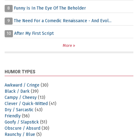
8
Funny Is In The Eye Of The Beholder
9
The Need For a Comedic Renaissance - And Evol...
10
After My First Script
More
HUMOR TYPES
Awkward / Cringe
(30)
Black / Dark
(39)
Campy / Cheesy
(13)
Clever / Quick-Witted
(41)
Dry / Sarcastic
(43)
Friendly
(56)
Goofy / Slapstick
(51)
Obscure / Absurd
(30)
Raunchy / Blue
(5)