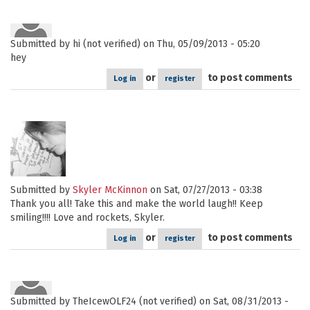
Submitted by
hi (not verified)
on Thu, 05/09/2013 - 05:20
hey
or
to post comments
Log in
register
Submitted by
Skyler McKinnon
on Sat, 07/27/2013 - 03:38
Thank you all! Take this and make the world laugh!! Keep
smiling!!!! Love and rockets, Skyler.
or
to post comments
Log in
register
Submitted by
TheIcewOLF24 (not verified)
on Sat, 08/31/2013 -