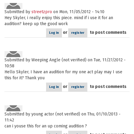
Submitted by
streetzpro
on Mon, 11/05/2012 - 14:10
Hey Skyler, i really enjoy this piece. mind if i use it for an
audition? keep up the good work
or
to post comments
Log in
register
Submitted by
Weeping Angle (not verified)
on Tue, 11/27/2012 -
10:58
Hello Skyler, I have an audition for my one act play may I use
this for it? Thank you
or
to post comments
Log in
register
Submitted by
young actor (not verified)
on Thu, 01/10/2013 -
11:42
can i youse this for an up coming audition ?