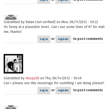
Submitted by
Ratan (not verified)
on Mon, 06/11/2012 - 03:22
Its funny at a plausible level.. Can i use some lines of it? Do mail
me, thanks!
or
to post comments
Log in
register
Submitted by
Hoopz50
on Thu, 06/14/2012 - 10:49
Can I please use this monoluge for sumthing I am doing please?
or
to post comments
Log in
register