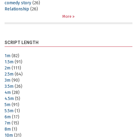
comedy story
(26)
Relationship
(26)
More
SCRIPT LENGTH
1m
(82)
1.5m
(91)
2m
(111)
2.5m
(64)
3m
(90)
3.5m
(26)
4m
(28)
4.5m
(5)
5m
(91)
5.5m
(1)
6m
(17)
7m
(15)
8m
(1)
10m
(31)