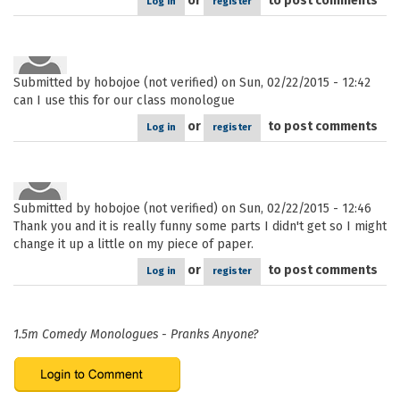
or
to post comments
Log in
register
Submitted by
hobojoe (not verified)
on Sun, 02/22/2015 - 12:42
can I use this for our class monologue
or
to post comments
Log in
register
Submitted by
hobojoe (not verified)
on Sun, 02/22/2015 - 12:46
Thank you and it is really funny some parts I didn't get so I might
change it up a little on my piece of paper.
or
to post comments
Log in
register
1.5m Comedy Monologues - Pranks Anyone?