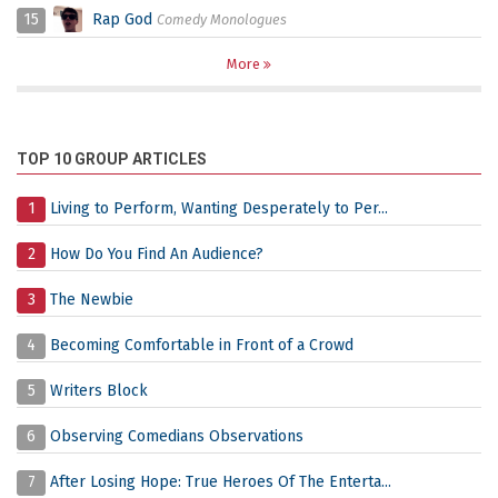
15
Rap God
Comedy Monologues
More
TOP 10 GROUP ARTICLES
1
Living to Perform, Wanting Desperately to Per...
2
How Do You Find An Audience?
3
The Newbie
4
Becoming Comfortable in Front of a Crowd
5
Writers Block
6
Observing Comedians Observations
7
After Losing Hope: True Heroes Of The Enterta...