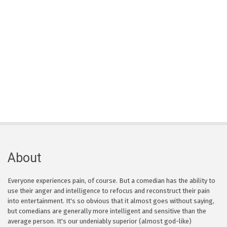
About
Everyone experiences pain, of course. But a comedian has the ability to
use their anger and intelligence to refocus and reconstruct their pain
into entertainment. It's so obvious that it almost goes without saying,
but comedians are generally more intelligent and sensitive than the
average person. It's our undeniably superior (almost god-like)