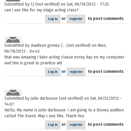
Submitted by
CJ (not verified)
on Sat, 06/16/2012 - 17:25
can i use this for my stage acting class?
or
to post comments
Log in
register
Submitted by
madison gomez (... (not verified)
on Mon,
06/18/2012 - 04:43
that was amazing i take acting classe evrey day on my computer
and this is great to pravtice wit
or
to post comments
Log in
register
Submitted by
julie darbouze (not verified)
on Sat, 06/23/2012 -
14:07
Hello, My name is julie darbouze. I am going to a Disney audtion
called The Event. May I use this. Thank You
or
to post comments
Log in
register