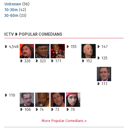
Unknown
(56)
10-30m
(42)
30-60m
(33)
ICTV ❥ POPULAR COMEDIANS
❥ 4,548
❥ 155
❥ 147
❥ 125
❥ 326
❥ 323
❥ 171
❥ 152
❥ 111
❥ 110
❥ 106
❥ 74
❥ 73
❥ 70
More Popular Comedians