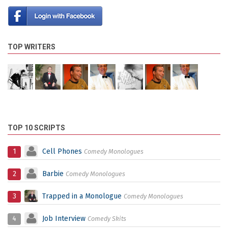
TOP WRITERS
TOP 10 SCRIPTS
1
Cell Phones
Comedy Monologues
2
Barbie
Comedy Monologues
3
Trapped in a Monologue
Comedy Monologues
4
Job Interview
Comedy Skits