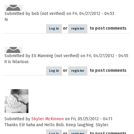
Submitted by
bob (not verified)
on Fri, 04/27/2012 - 04:53
hi
or
to post comments
Log in
register
Submitted by
Eli Manning (not verified)
on Fri, 04/27/2012 - 04:55
it is hilarious
or
to post comments
Log in
register
Submitted by
Skyler McKinnon
on Fri, 05/25/2012 - 04:11
Thanks Eli! haha and Hello Bob. Keep laughing. Skyler.
or
to post comments
Log in
register