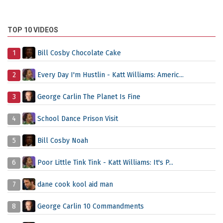
TOP 10 VIDEOS
1
Bill Cosby Chocolate Cake
2
Every Day I'm Hustlin - Katt Williams: Americ...
3
George Carlin The Planet Is Fine
4
School Dance Prison Visit
5
Bill Cosby Noah
6
Poor Little Tink Tink - Katt Williams: It's P...
7
dane cook kool aid man
8
George Carlin 10 Commandments