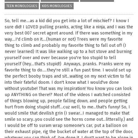
TEEN MONOLOGUES
KIDS MONOLOGUES
So, tell me....as a kid did you get into a lot of mischief? I know I
sure did! I LOVED pulling pranks, acting like a ninja, and I was the
very best 007 secret agent around. If there was something in my
way....I'd climb on it....(human or not) Trees were my favorite
thing to climb and probably my favorite thing to fall out of! (I
never learned) It was like walking up to a hot stove and burning
yourself over and over because you're too stupid to tell
yourself (hey....that's stupid!) Anyways, pranks. Pranks were my
favorite thing to do.....they're still a fun past time. I would set up
the perfect booby traps and sit...waiting on my next victim to fal
into their fateful doom. I don't know what I would've done
without youtube! That was my inspiration! You know you can look
up ANYTHING on there!? Most of the videos I watched consisted
of things blowing up, people falling down, and people getting
hurt from doing stupid stuff....cuz well, to me...that's funny! So, I
would smile that devilish grin (I swear...I managed to make that
smile so scary...you could see the horns come out...litterally.) and
I would be off to suram wrap someone's car, put a balloon on
their exhaust pipe, rig the bucket of water at the top of the door,
whatever you can think of...i've done it. I don't want to be alone in