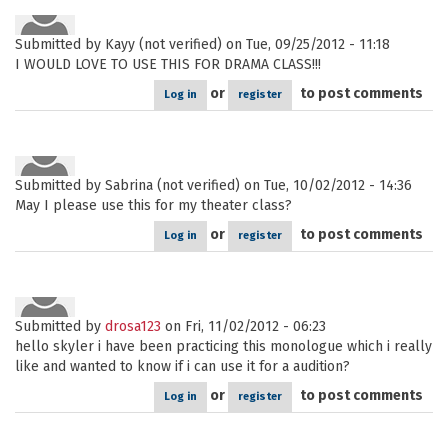
Submitted by
Kayy (not verified)
on Tue, 09/25/2012 - 11:18
I WOULD LOVE TO USE THIS FOR DRAMA CLASS!!!
or
to post comments
Log in
register
Submitted by
Sabrina (not verified)
on Tue, 10/02/2012 - 14:36
May I please use this for my theater class?
or
to post comments
Log in
register
Submitted by
drosa123
on Fri, 11/02/2012 - 06:23
hello skyler i have been practicing this monologue which i really
like and wanted to know if i can use it for a audition?
or
to post comments
Log in
register