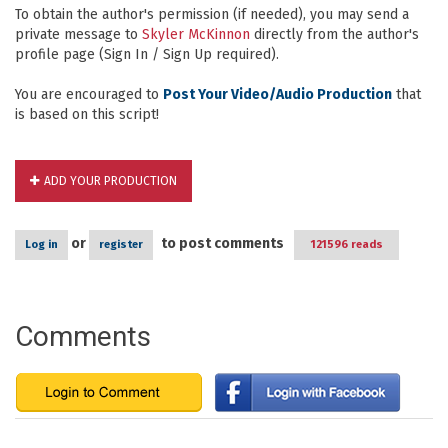
To obtain the author's permission (if needed), you may send a
private message to
Skyler McKinnon
directly from the author's
profile page (Sign In / Sign Up required).
You are encouraged to
Post Your Video/Audio Production
that
is based on this script!
ADD YOUR PRODUCTION
or
to post comments
Log in
register
121596 reads
Comments