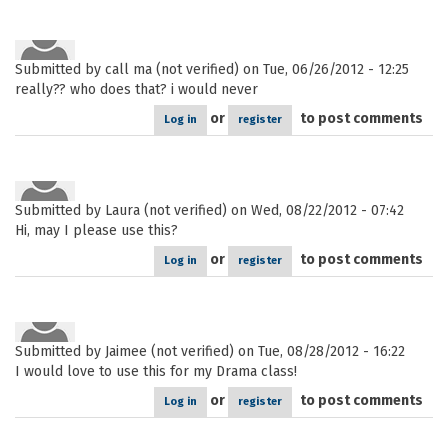
Submitted by
call ma (not verified)
on Tue, 06/26/2012 - 12:25
really?? who does that? i would never
or
to post comments
Log in
register
Submitted by
Laura (not verified)
on Wed, 08/22/2012 - 07:42
Hi, may I please use this?
or
to post comments
Log in
register
Submitted by
Jaimee (not verified)
on Tue, 08/28/2012 - 16:22
I would love to use this for my Drama class!
or
to post comments
Log in
register