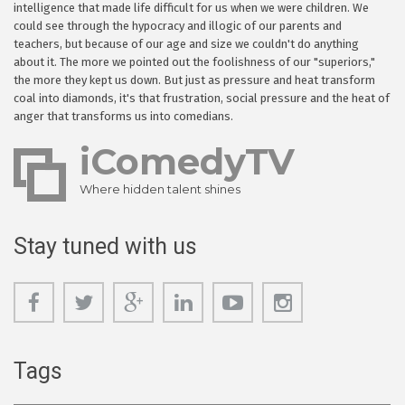
intelligence that made life difficult for us when we were children. We
could see through the hypocracy and illogic of our parents and
teachers, but because of our age and size we couldn't do anything
about it. The more we pointed out the foolishness of our "superiors,"
the more they kept us down. But just as pressure and heat transform
coal into diamonds, it's that frustration, social pressure and the heat of
anger that transforms us into comedians.
iComedyTV
Where hidden talent shines
Stay tuned with us
Tags