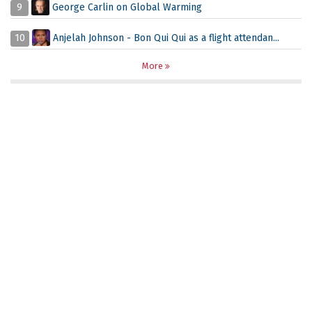
9
George Carlin on Global Warming
10
Anjelah Johnson - Bon Qui Qui as a flight attendan...
More