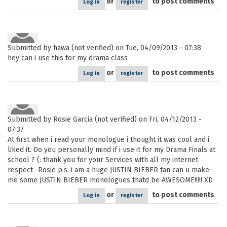
or
to post comments
Log in
register
Submitted by
hawa (not verified)
on Tue, 04/09/2013 - 07:38
hey can i use this for my drama class
or
to post comments
Log in
register
Submitted by
Rosie Garcia (not verified)
on Fri, 04/12/2013 -
07:37
At first when i read your monologue i thought it was cool and i
liked it. Do you personally mind if i use it for my Drama Finals at
school ? (: thank you for your Services with all my internet
respect -Rosie p.s. i am a huge JUSTIN BIEBER fan can u make
me some JUSTIN BIEBER monologues thatd be AWESOME!!!!! XD
or
to post comments
Log in
register