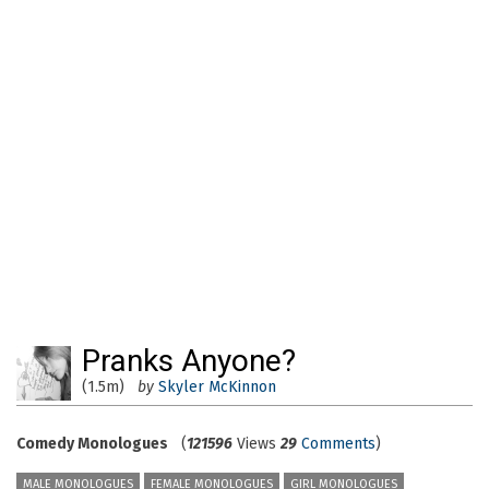
Pranks Anyone?
(1.5m)
by
Skyler McKinnon
Comedy Monologues
(
121596
Views
29
Comments
)
MALE MONOLOGUES
FEMALE MONOLOGUES
GIRL MONOLOGUES