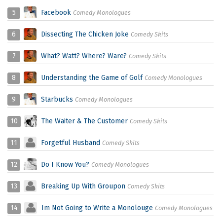
5
Facebook
Comedy Monologues
6
Dissecting The Chicken Joke
Comedy Skits
7
What? Watt? Where? Ware?
Comedy Skits
8
Understanding the Game of Golf
Comedy Monologues
9
Starbucks
Comedy Monologues
10
The Waiter & The Customer
Comedy Skits
11
Forgetful Husband
Comedy Skits
12
Do I Know You?
Comedy Monologues
13
Breaking Up With Groupon
Comedy Skits
14
Im Not Going to Write a Monolouge
Comedy Monologues