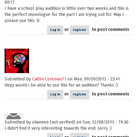
00:17
I have a school play audition in little over two weeks and this is
the perfect monologue for the part I am trying out for. May I
please use this :D
or
to post comments
Log in
register
Submitted by
Caitlin.Coleman71
on Mon, 09/09/2013 - 23:41
Heyy would i be able to use this for an audition? Thanks :)
or
to post comments
Log in
register
Submitted by
shannon (not verified)
on Sun, 12/08/2013 - 19:30
I didn't find it very interesting towards the end. sorry :)