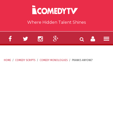
Skip to main content
Where Hidden Talent Shines
HOME
/
COMEDY SCRIPTS
/
COMEDY MONOLOGUES
/
PRANKS ANYONE?
YOU ARE HERE