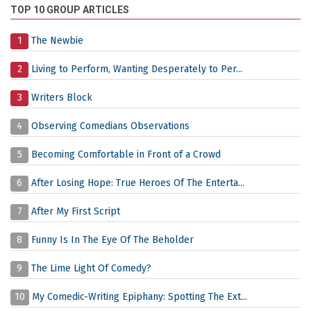
TOP 10 GROUP ARTICLES
1
The Newbie
2
Living to Perform, Wanting Desperately to Per...
3
Writers Block
4
Observing Comedians Observations
5
Becoming Comfortable in Front of a Crowd
6
After Losing Hope: True Heroes Of The Enterta...
7
After My First Script
8
Funny Is In The Eye Of The Beholder
9
The Lime Light Of Comedy?
10
My Comedic-Writing Epiphany: Spotting The Ext...