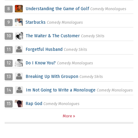
8
Understanding the Game of Golf
Comedy Monologues
9
Starbucks
Comedy Monologues
10
The Waiter & The Customer
Comedy Skits
11
Forgetful Husband
Comedy Skits
12
Do I Know You?
Comedy Monologues
13
Breaking Up With Groupon
Comedy Skits
14
Im Not Going to Write a Monolouge
Comedy Monologues
15
Rap God
Comedy Monologues
More