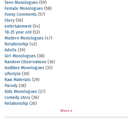
Teen Monologues
(59)
Female Monologues
(58)
Funny Comments
(57)
Story
(56)
entertainment
(54)
18-25 year old
(53)
Modern Monologues
(47)
Relationship
(42)
Adults
(39)
Girl Monologues
(38)
Random Observations
(36)
Audition Monologues
(32)
Lifestyle
(30)
Raw Materials
(29)
Parody
(28)
Kids Monologues
(27)
comedy story
(26)
Relationship
(26)
More