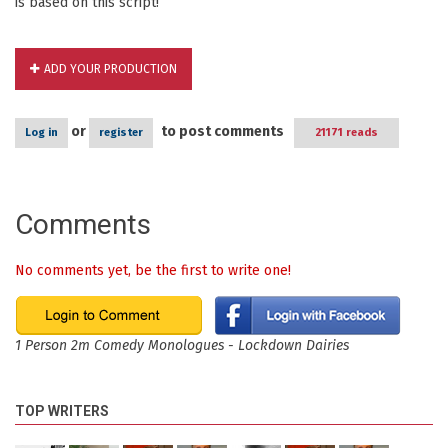
is based on this script!
ADD YOUR PRODUCTION
or
to post comments
Log in
register
21171 reads
Comments
No comments yet, be the first to write one!
1 Person 2m Comedy Monologues - Lockdown Dairies
TOP WRITERS