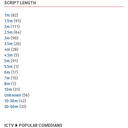
SCRIPT LENGTH
1m
(82)
1.5m
(91)
2m
(111)
2.5m
(64)
3m
(90)
3.5m
(26)
4m
(28)
4.5m
(5)
5m
(91)
5.5m
(1)
6m
(17)
7m
(15)
8m
(1)
10m
(31)
Unknown
(56)
10-30m
(42)
30-60m
(33)
ICTV ❥ POPULAR COMEDIANS