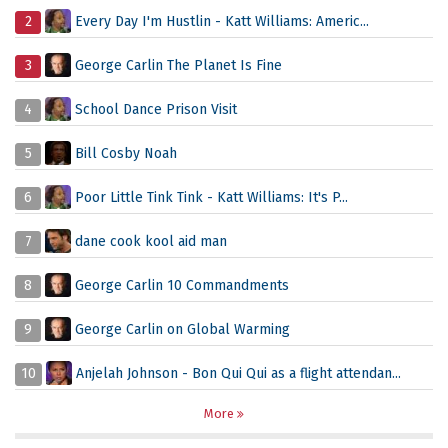
2
Every Day I'm Hustlin - Katt Williams: Americ...
3
George Carlin The Planet Is Fine
4
School Dance Prison Visit
5
Bill Cosby Noah
6
Poor Little Tink Tink - Katt Williams: It's P...
7
dane cook kool aid man
8
George Carlin 10 Commandments
9
George Carlin on Global Warming
10
Anjelah Johnson - Bon Qui Qui as a flight attendan...
More