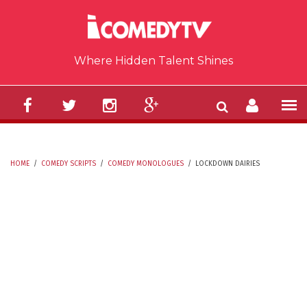
Skip to main content
Where Hidden Talent Shines
HOME
/
COMEDY SCRIPTS
/
COMEDY MONOLOGUES
/
LOCKDOWN DAIRIES
YOU ARE HERE