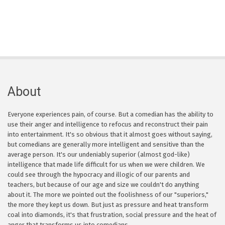
About
Everyone experiences pain, of course. But a comedian has the ability to
use their anger and intelligence to refocus and reconstruct their pain
into entertainment. It's so obvious that it almost goes without saying,
but comedians are generally more intelligent and sensitive than the
average person. It's our undeniably superior (almost god-like)
intelligence that made life difficult for us when we were children. We
could see through the hypocracy and illogic of our parents and
teachers, but because of our age and size we couldn't do anything
about it. The more we pointed out the foolishness of our "superiors,"
the more they kept us down. But just as pressure and heat transform
coal into diamonds, it's that frustration, social pressure and the heat of
anger that transforms us into comedians.