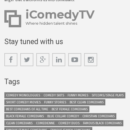
iComedyTV
Where hidden talent shines
Stay tuned with us
Tags
COMEDY MONOLOGUES
COMEDY SKITS
FUNNY MEMES
SITCOMS/STAGE PLAYS
SHORT COMEDY MOVIES
FUNNY STORIES
BEST CLEAN COMEDIANS
BEST COMEDIANS OF ALL TIME
BEST FEMALE COMEDIANS
BLACK FEMALE COMEDIANS
BLUE COLLAR COMEDY
CHRISTIAN COMEDIANS
CLEAN COMEDIANS
COMEDIENNE
COMEDY DUOS
FAMOUS BLACK COMEDIANS