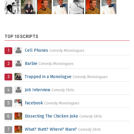
TOP 10 SCRIPTS
1
Cell Phones
Comedy Monologues
2
Barbie
Comedy Monologues
3
Trapped in a Monologue
Comedy Monologues
4
Job Interview
Comedy Skits
5
Facebook
Comedy Monologues
6
Dissecting The Chicken Joke
Comedy Skits
7
What? Watt? Where? Ware?
Comedy Skits