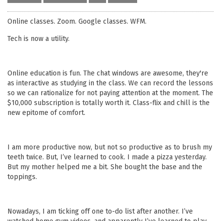
Online classes. Zoom. Google classes. WFM.
Tech is now a utility.
Online education is fun. The chat windows are awesome, they're
as interactive as studying in the class. We can record the lessons
so we can rationalize for not paying attention at the moment. The
$10,000 subscription is totally worth it. Class-flix and chill is the
new epitome of comfort.
I am more productive now, but not so productive as to brush my
teeth twice. But, I’ve learned to cook. I made a pizza yesterday.
But my mother helped me a bit. She bought the base and the
toppings.
Nowadays, I am ticking off one to-do list after another. I’ve