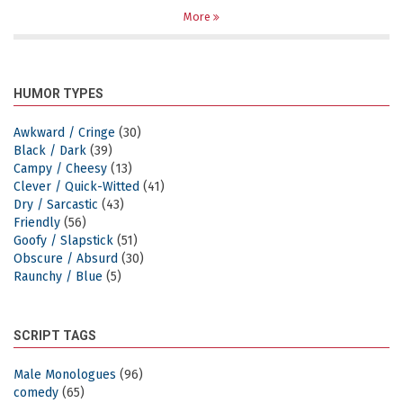
More
HUMOR TYPES
Awkward / Cringe
(30)
Black / Dark
(39)
Campy / Cheesy
(13)
Clever / Quick-Witted
(41)
Dry / Sarcastic
(43)
Friendly
(56)
Goofy / Slapstick
(51)
Obscure / Absurd
(30)
Raunchy / Blue
(5)
SCRIPT TAGS
Male Monologues
(96)
comedy
(65)