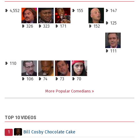
❥ 4,552
❥ 155
❥ 147
❥ 125
❥ 326
❥ 323
❥ 171
❥ 152
❥ 111
❥ 110
❥ 106
❥ 74
❥ 73
❥ 70
More Popular Comedians
TOP 10 VIDEOS
1
Bill Cosby Chocolate Cake