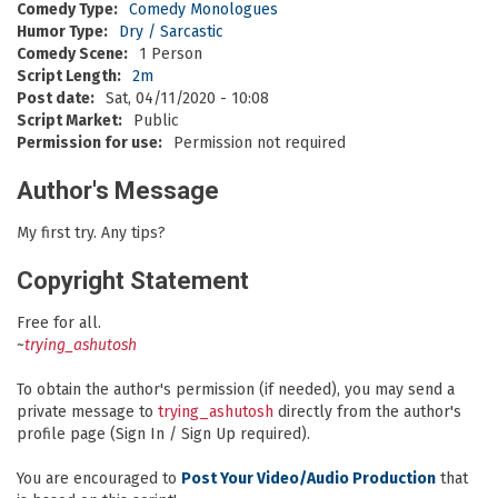
Comedy Type:
Comedy Monologues
Humor Type:
Dry / Sarcastic
Comedy Scene:
1 Person
Script Length:
2m
Post date:
Sat, 04/11/2020 - 10:08
Script Market:
Public
Permission for use:
Permission not required
Author's Message
My first try. Any tips?
Copyright Statement
Free for all.
~
trying_ashutosh
To obtain the author's permission (if needed), you may send a
private message to
trying_ashutosh
directly from the author's
profile page (Sign In / Sign Up required).
You are encouraged to
Post Your Video/Audio Production
that