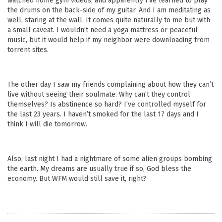
watched home gym videos, and apparently I’ve learned to play
the drums on the back-side of my guitar. And I am meditating as
well, staring at the wall. It comes quite naturally to me but with
a small caveat. I wouldn’t need a yoga mattress or peaceful
music, but it would help if my neighbor were downloading from
torrent sites.
The other day I saw my friends complaining about how they can’t
live without seeing their soulmate. Why can’t they control
themselves? Is abstinence so hard? I’ve controlled myself for
the last 23 years. I haven’t smoked for the last 17 days and I
think I will die tomorrow.
Also, last night I had a nightmare of some alien groups bombing
the earth. My dreams are usually true if so, God bless the
economy. But WFM would still save it, right?