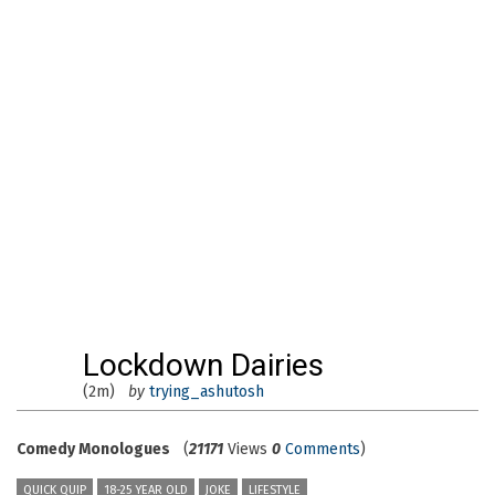
Lockdown Dairies
(2m)
by
trying_ashutosh
Comedy Monologues
(
21171
Views
0
Comments
)
QUICK QUIP
18-25 YEAR OLD
JOKE
LIFESTYLE