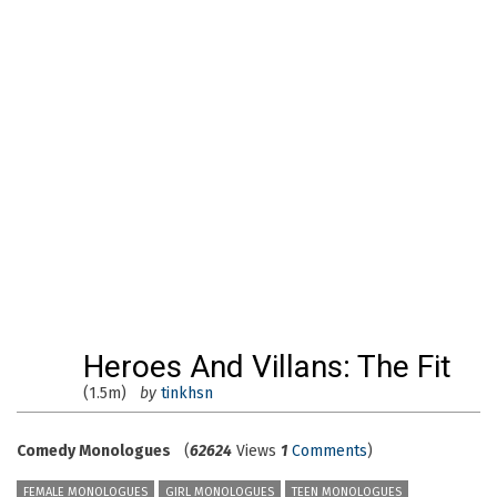
Heroes And Villans: The Fit
(1.5m)
by
tinkhsn
Comedy Monologues
(
62624
Views
1
Comments
)
FEMALE MONOLOGUES
GIRL MONOLOGUES
TEEN MONOLOGUES