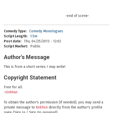
-end of scene-
Comedy Type:
Comedy Monologues
Script Length:
1.5m
Post date:
Thu, 04/25/2013 - 12:02
Script Market:
Public
Author's Message
This is from a short series I may write!
Copyright Statement
Free for all.
~
tinkhsn
To obtain the author's permission (if needed), you may send a
private message to
tinkhsn
directly from the author's profile
page (Sign In / Sign Up required).