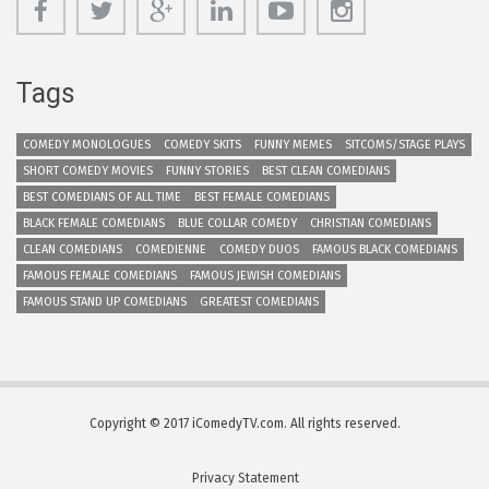
Tags
COMEDY MONOLOGUES
COMEDY SKITS
FUNNY MEMES
SITCOMS/STAGE PLAYS
SHORT COMEDY MOVIES
FUNNY STORIES
BEST CLEAN COMEDIANS
BEST COMEDIANS OF ALL TIME
BEST FEMALE COMEDIANS
BLACK FEMALE COMEDIANS
BLUE COLLAR COMEDY
CHRISTIAN COMEDIANS
CLEAN COMEDIANS
COMEDIENNE
COMEDY DUOS
FAMOUS BLACK COMEDIANS
FAMOUS FEMALE COMEDIANS
FAMOUS JEWISH COMEDIANS
FAMOUS STAND UP COMEDIANS
GREATEST COMEDIANS
Copyright © 2017 iComedyTV.com. All rights reserved.
Privacy Statement