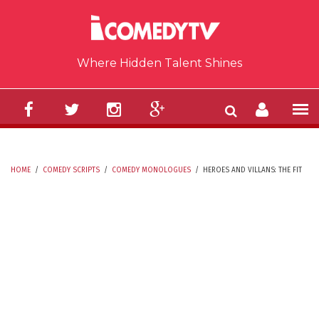
Skip to main content
Where Hidden Talent Shines
HOME
/
COMEDY SCRIPTS
/
COMEDY MONOLOGUES
/
HEROES AND VILLANS: THE FIT
YOU ARE HERE