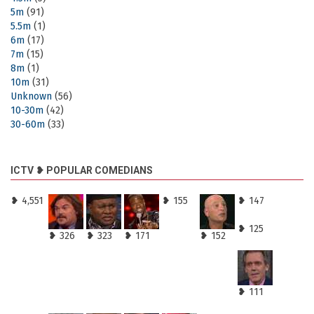
5m
(91)
5.5m
(1)
6m
(17)
7m
(15)
8m
(1)
10m
(31)
Unknown
(56)
10-30m
(42)
30-60m
(33)
ICTV ❥ POPULAR COMEDIANS
❥ 4,551
❥ 155
❥ 147
❥ 125
❥ 326
❥ 323
❥ 171
❥ 152
❥ 111