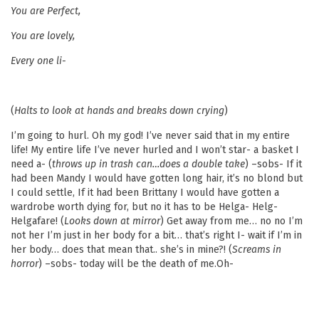
You are Perfect,
You are lovely,
Every one li-
(
Halts to look at hands and breaks down crying
)
I’m going to hurl. Oh my god! I’ve never said that in my entire
life! My entire life I’ve never hurled and I won’t star- a basket I
need a- (
throws up in trash can…does a double take
) –sobs- If it
had been Mandy I would have gotten long hair, it’s no blond but
I could settle, If it had been Brittany I would have gotten a
wardrobe worth dying for, but no it has to be Helga- Helg-
Helgafare! (
Looks down at mirror
) Get away from me… no no I’m
not her I’m just in her body for a bit… that’s right I- wait if I’m in
her body… does that mean that.. she’s in mine?! (
Screams in
horror
) –sobs- today will be the death of me.Oh-