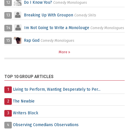
12
Do I Know You?
Comedy Monologues
13
Breaking Up With Groupon
Comedy Skits
14
Im Not Going to Write a Monolouge
Comedy Monologues
15
Rap God
Comedy Monologues
More
TOP 10 GROUP ARTICLES
1
Living to Perform, Wanting Desperately to Per...
2
The Newbie
3
Writers Block
4
Observing Comedians Observations