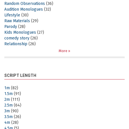
Random Observations
(36)
Audition Monologues
(32)
Lifestyle
(30)
Raw Materials
(29)
Parody
(28)
Kids Monologues
(27)
comedy story
(26)
Relationship
(26)
More
SCRIPT LENGTH
1m
(82)
1.5m
(91)
2m
(111)
2.5m
(64)
3m
(90)
3.5m
(26)
4m
(28)
4.5m
(5)