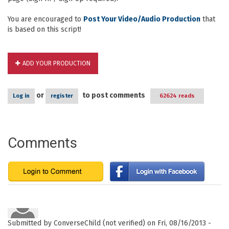
You are encouraged to
Post Your Video/Audio Production
that
is based on this script!
ADD YOUR PRODUCTION
or
to post comments
Log in
register
62624 reads
Comments
Submitted by
ConverseChild (not verified)
on Fri, 08/16/2013 -