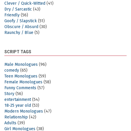
Clever / Quick-Witted
(41)
Dry / Sarcastic
(43)
Friendly
(56)
Goofy / Slapstick
(51)
Obscure / Absurd
(30)
Raunchy / Blue
(5)
SCRIPT TAGS
Male Monologues
(96)
comedy
(65)
Teen Monologues
(59)
Female Monologues
(58)
Funny Comments
(57)
Story
(56)
entertainment
(54)
18-25 year old
(53)
Modern Monologues
(47)
Relationship
(42)
Adults
(39)
Girl Monologues
(38)