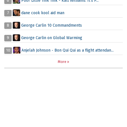
6
Poor Little Tink Tink - Katt Williams: It's P...
7
dane cook kool aid man
8
George Carlin 10 Commandments
9
George Carlin on Global Warming
10
Anjelah Johnson - Bon Qui Qui as a flight attendan...
More