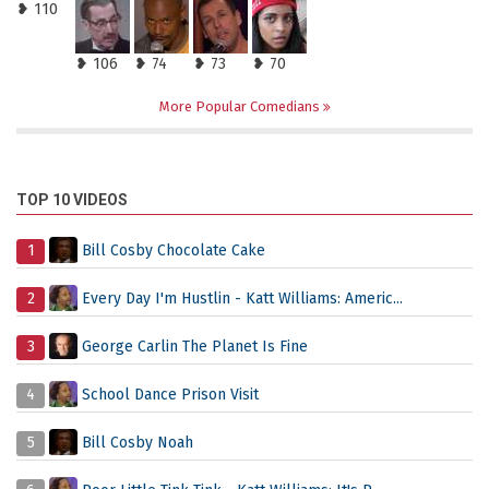
❥ 110
❥ 106
❥ 74
❥ 73
❥ 70
More Popular Comedians
TOP 10 VIDEOS
1
Bill Cosby Chocolate Cake
2
Every Day I'm Hustlin - Katt Williams: Americ...
3
George Carlin The Planet Is Fine
4
School Dance Prison Visit
5
Bill Cosby Noah