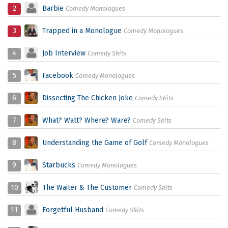
2
Barbie
Comedy Monologues
3
Trapped in a Monologue
Comedy Monologues
4
Job Interview
Comedy Skits
5
Facebook
Comedy Monologues
6
Dissecting The Chicken Joke
Comedy Skits
7
What? Watt? Where? Ware?
Comedy Skits
8
Understanding the Game of Golf
Comedy Monologues
9
Starbucks
Comedy Monologues
10
The Waiter & The Customer
Comedy Skits
11
Forgetful Husband
Comedy Skits