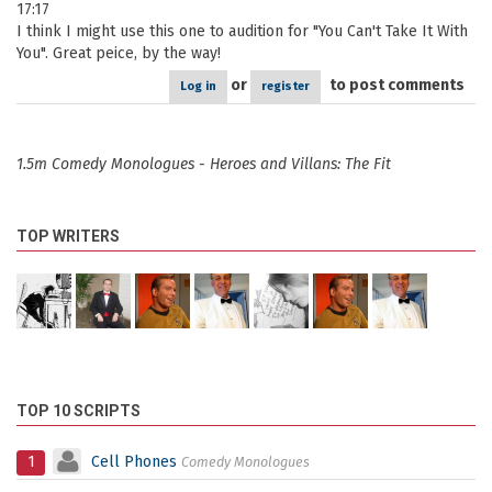
17:17
I think I might use this one to audition for "You Can't Take It With
You". Great peice, by the way!
or
to post comments
Log in
register
1.5m Comedy Monologues - Heroes and Villans: The Fit
TOP WRITERS
TOP 10 SCRIPTS
1
Cell Phones
Comedy Monologues