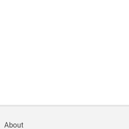
About