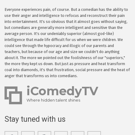
Everyone experiences pain, of course. But a comedian has the ability to
use their anger and intelligence to refocus and reconstruct their pain
into entertainment. It's so obvious that it almost goes without saying,
but comedians are generally more intelligent and sensitive than the
average person. It's our undeniably superior (almost god-like)
intelligence that made life difficult for us when we were children. We
could see through the hypocracy and illogic of our parents and
teachers, but because of our age and size we couldn't do anything
about it. The more we pointed out the foolishness of our "superiors,"
the more they kept us down. But just as pressure and heat transform
coal into diamonds, it's that frustration, social pressure and the heat of
anger that transforms us into comedians.
iComedyTV
Where hidden talent shines
Stay tuned with us