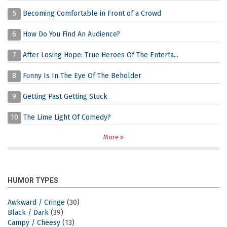
5
Becoming Comfortable in Front of a Crowd
6
How Do You Find An Audience?
7
After Losing Hope: True Heroes Of The Enterta...
8
Funny Is In The Eye Of The Beholder
9
Getting Past Getting Stuck
10
The Lime Light Of Comedy?
More
HUMOR TYPES
Awkward / Cringe
(30)
Black / Dark
(39)
Campy / Cheesy
(13)