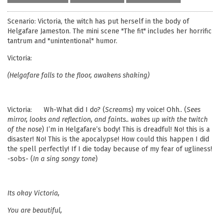
Scenario: Victoria, the witch has put herself in the body of
Helgafare Jameston. The mini scene "The fit" includes her horrific
tantrum and "unintentional" humor.
Victoria:
(Helgafare falls to the floor, awakens shaking)
Victoria: Wh-What did I do? (
Screams
) my voice! Ohh.. (
Sees
mirror, looks and reflection, and faints.. wakes up with the twitch
of the nose
) I’m in Helgafare’s body! This is dreadful! No! this is a
disaster! No! This is the apocalypse! How could this happen I did
the spell perfectly! If I die today because of my fear of ugliness!
-sobs- (
In a sing songy tone
)
Its okay
Victoria
,
You are beautiful,