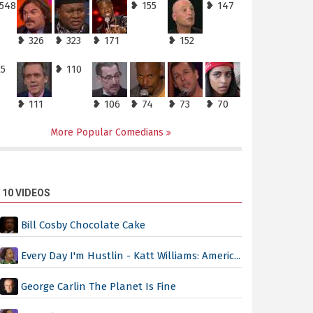
,548
❥ 155
❥ 147
❥ 326
❥ 323
❥ 171
❥ 152
25
❥ 110
❥ 111
❥ 106
❥ 74
❥ 73
❥ 70
More Popular Comedians
 10 VIDEOS
Bill Cosby Chocolate Cake
Every Day I'm Hustlin - Katt Williams: Americ...
George Carlin The Planet Is Fine