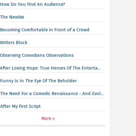
How Do You Find An Audience?
The Newbie
Becoming Comfortable in Front of a Crowd
Writers Block
Observing Comedians Observations
After Losing Hope: True Heroes Of The Enterta...
Funny Is In The Eye Of The Beholder
The Need For a Comedic Renaissance - And Evol...
After My First Script
More