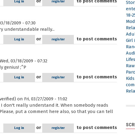
or
to post comments
Log in
register
Stor
ent
18-2
Mod
3/18/2009 - 07:30
Rela
ery understandable really...
Adu
or
to post comments
Log in
register
Gir
Ran
Aud
Life
Wed, 03/18/2009 - 07:32
Raw
dy genius! ;^P
Par
or
to post comments
Log in
register
Kid
com
Rela
erified)
on Fri, 03/27/2009 - 11:02
But I don't really understand it. When somebody reads
Please, put a comment here also, so that you can tell
SCR
or
to post comments
Log in
register