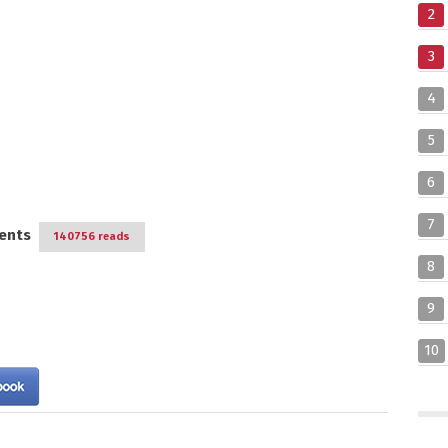
2
3
4
5
6
7
ents
140756 reads
8
9
10