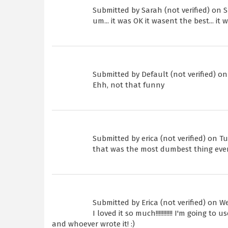
Submitted by
Sarah (not verified)
on Su
um... it was OK it wasent the best... it
Submitted by
Default (not verified)
on 
Ehh, not that funny
Submitted by
erica (not verified)
on Tue
that was the most dumbest thing eve
Submitted by
Erica (not verified)
on Wed
I loved it so much!!!!!!!!!!! I'm going t
and whoever wrote it! :)