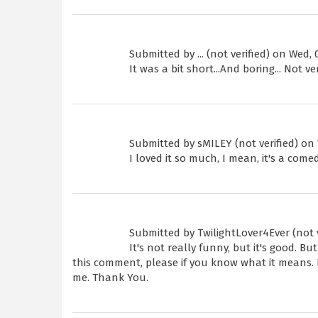
Submitted by
... (not verified)
on Wed, 0
It was a bit short...And boring... Not v
Submitted by
sMILEY (not verified)
on 
I loved it so much, I mean, it's a come
Submitted by
TwilightLover4Ever (not v
It's not really funny, but it's good. 
this comment, please if you know what it means. 
me. Thank You.