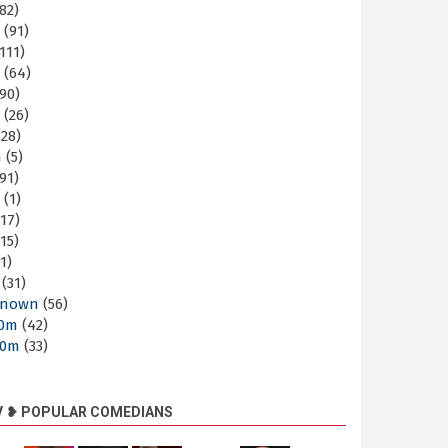
82)
m
(91)
111)
m
(64)
90)
m
(26)
28)
m
(5)
91)
m
(1)
17)
15)
1)
(31)
nown
(56)
30m
(42)
60m
(33)
V ❥ POPULAR COMEDIANS