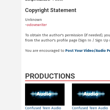
Copyright Statement
Unknown
~
odovewriter
To obtain the author's permission (if needed), y
from the author's profile page (Sign In / Sign Up 
You are encouraged to
Post Your Video/Audio P
PRODUCTIONS
Confused Teen Audio
Confused Teen Audio