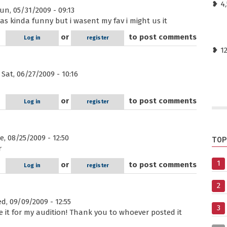
❥ 4
n, 05/31/2009 - 09:13
 was kinda funny but i wasent my fav i might us it
or
to post comments
Log in
register
❥ 1
Sat, 06/27/2009 - 10:16
or
to post comments
Log in
register
, 08/25/2009 - 12:50
TOP
r
1
or
to post comments
Log in
register
2
, 09/09/2009 - 12:55
3
o use it for my audition! Thank you to whoever posted it