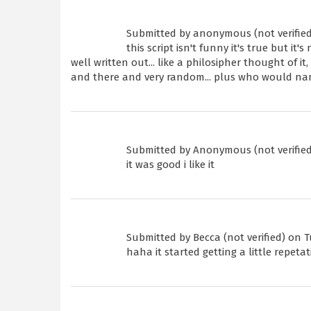
Submitted by
anonymous (not verified
this script isn't funny it's true but it'
well written out... like a philosipher thought of i
and there and very random... plus who would n
Submitted by
Anonymous (not verified
it was good i like it
Submitted by
Becca (not verified)
on Tu
haha it started getting a little repetat