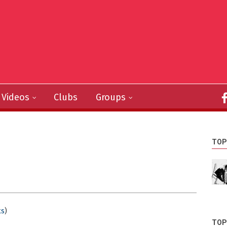
Videos
Clubs
Groups
TOP
s
)
TOP