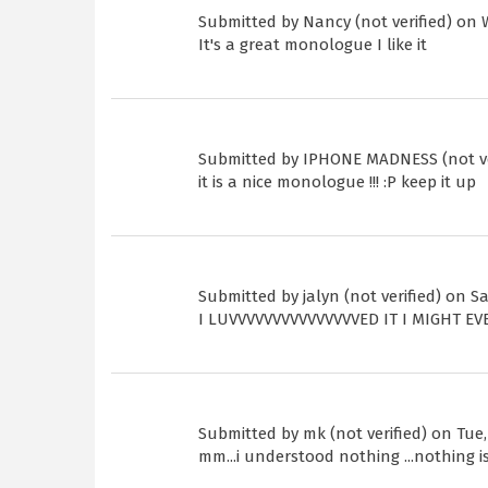
Submitted by
Nancy (not verified)
on W
It's a great monologue I like it
Submitted by
IPHONE MADNESS (not ve
it is a nice monologue !!! :P keep it up
Submitted by
jalyn (not verified)
on Sat
I LUVVVVVVVVVVVVVVVED IT I MIGHT E
Submitted by
mk (not verified)
on Tue, 
mm...i understood nothing ...nothing is