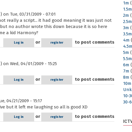
1m
(
1.5
)
on Tue, 03/31/2009 - 07:01
2m
(
s not really a script... it had good meaning it was just not
2.5
t, but no author wrote this down because it is so here
3m
(
ame a kid Harmony?
3.5
4m
(
or
to post comments
Log in
register
4.5
5m
(
5.5
)
on Wed, 04/01/2009 - 15:25
6m
(
7m
(
8m
(
or
to post comments
Log in
register
10m
Unk
10-
e, 04/21/2009 - 15:17
30-
ive but it left me laughing so all is good XD
or
to post comments
Log in
register
ICT