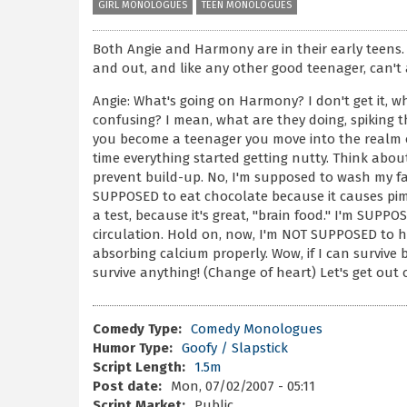
GIRL MONOLOGUES
TEEN MONOLOGUES
Both Angie and Harmony are in their early teens.
and out, and like any other good teenager, can't a
Angie: What's going on Harmony? I don't get it, w
confusing? I mean, what are they doing, spiking
you become a teenager you move into the realm of
time everything started getting nutty. Think about
prevent build-up. No, I'm supposed to wash my fa
SUPPOSED to eat chocolate because it causes pimp
a test, because it's great, "brain food." I'm SUPPO
circulation. Hold on, now, I'm NOT SUPPOSED to h
absorbing calcium properly. Wow, if I can survive
survive anything! (Change of heart) Let's get out 
Comedy Type:
Comedy Monologues
Humor Type:
Goofy / Slapstick
Script Length:
1.5m
Post date:
Mon, 07/02/2007 - 05:11
Script Market:
Public