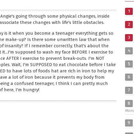
1
 Angie's going through some physical changes, inside
ssociate these changes with life's little obstacles.
2
hy is it when you become a teenager everything gets so
3
 the make-up? Is there some unwritten law that when
 insanity? If I remember correctly, that's about the
4
 it...I'm supposed to wash my face BEFORE I exercise to
ce AFTER I exercise to prevent break-outs. I'm NOT
5
les. Wait, I'm SUPPOSED to eat chocolate before I take
SED to have lots of foods hat are rich in iron to help my
6
ave a lot of iron because it prevents my body from
 being a confused teenager, I think I can pretty much
of here, I'm hungry!
7
8
Mon
9