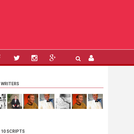
 WRITERS
 10 SCRIPTS