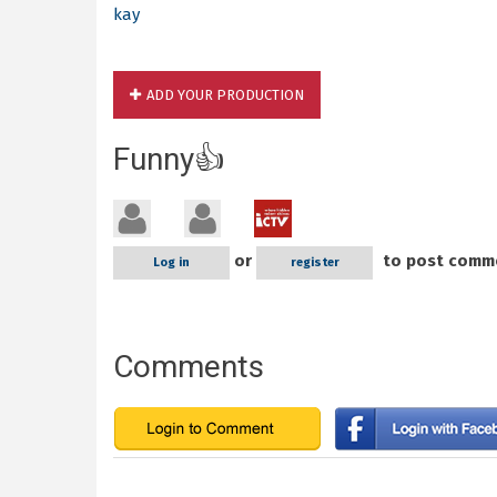
kay
ADD YOUR PRODUCTION
Funny👍
or
to post comm
Log in
register
Comments