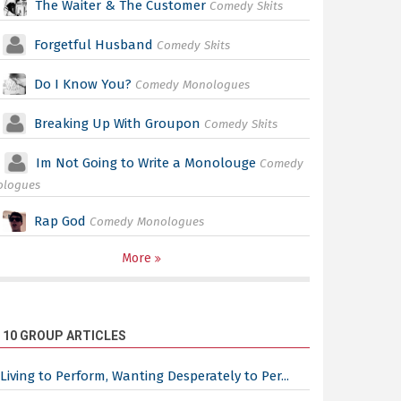
The Waiter & The Customer
Comedy Skits
Forgetful Husband
Comedy Skits
Do I Know You?
Comedy Monologues
Breaking Up With Groupon
Comedy Skits
Im Not Going to Write a Monolouge
Comedy
ologues
Rap God
Comedy Monologues
More
 10 GROUP ARTICLES
Living to Perform, Wanting Desperately to Per...