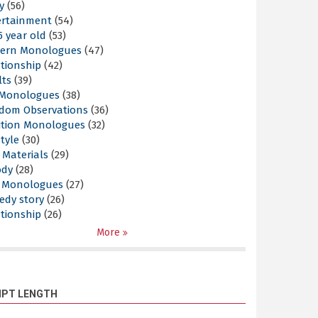
y
(56)
ertainment
(54)
5 year old
(53)
ern Monologues
(47)
tionship
(42)
lts
(39)
l Monologues
(38)
dom Observations
(36)
ition Monologues
(32)
style
(30)
 Materials
(29)
ody
(28)
s Monologues
(27)
edy story
(26)
tionship
(26)
More
IPT LENGTH