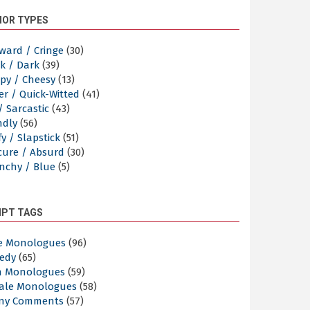
OR TYPES
ward / Cringe
(30)
k / Dark
(39)
py / Cheesy
(13)
er / Quick-Witted
(41)
/ Sarcastic
(43)
ndly
(56)
y / Slapstick
(51)
cure / Absurd
(30)
nchy / Blue
(5)
IPT TAGS
e Monologues
(96)
edy
(65)
n Monologues
(59)
ale Monologues
(58)
ny Comments
(57)