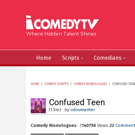
Skip to main content
Where Hidden Talent Shines
Home
Scripts
Comedians
HOME
/
COMEDY SCRIPTS
/
COMEDY MONOLOGUES
/
CONFUSED TEEN
YOU ARE HERE
Confused Teen
(1.5m)
by
odovewriter
Comedy Monologues
(
140756
Views
22
Comment