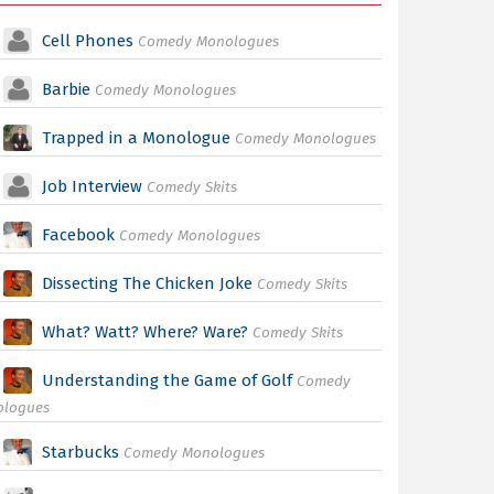
Cell Phones
Comedy Monologues
Barbie
Comedy Monologues
Trapped in a Monologue
Comedy Monologues
Job Interview
Comedy Skits
Facebook
Comedy Monologues
Dissecting The Chicken Joke
Comedy Skits
What? Watt? Where? Ware?
Comedy Skits
Understanding the Game of Golf
Comedy
ologues
Starbucks
Comedy Monologues