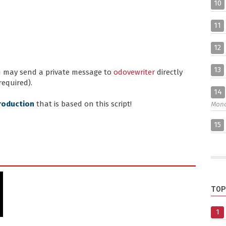
10
11
12
13
ou may send a private message to
odovewriter
directly
required).
14
roduction
that is based on this script!
Mon
15
TOP
1