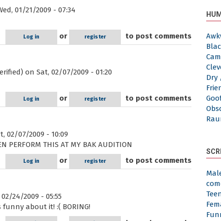
ed, 01/21/2009 - 07:34
HUM
or
to post comments
Awk
Log in
register
Blac
Cam
Clev
rified)
on Sat, 02/07/2009 - 01:20
Dry 
Frie
or
to post comments
Goof
Log in
register
Obs
Rau
, 02/07/2009 - 10:09
VEN PERFORM THIS AT MY BAK AUDITION
SCR
or
to post comments
Log in
register
Mal
com
Tee
02/24/2009 - 05:55
Fem
 funny about it! :( BORING!
Fun