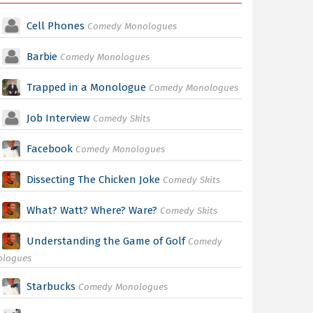
Cell Phones
Comedy Monologues
Barbie
Comedy Monologues
Trapped in a Monologue
Comedy Monologues
Job Interview
Comedy Skits
Facebook
Comedy Monologues
Dissecting The Chicken Joke
Comedy Skits
What? Watt? Where? Ware?
Comedy Skits
Understanding the Game of Golf
Comedy
ologues
Starbucks
Comedy Monologues