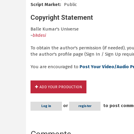
Script Market:
Public
Copyright Statement
Balle Kumar's Universe
~
bkdesi
To obtain the author's permission (if needed), y
the author's profile page (Sign In / Sign Up requir
You are encouraged to
Post Your Video/Audio P
ADD YOUR PRODUCTION
or
to post comm
Log in
register