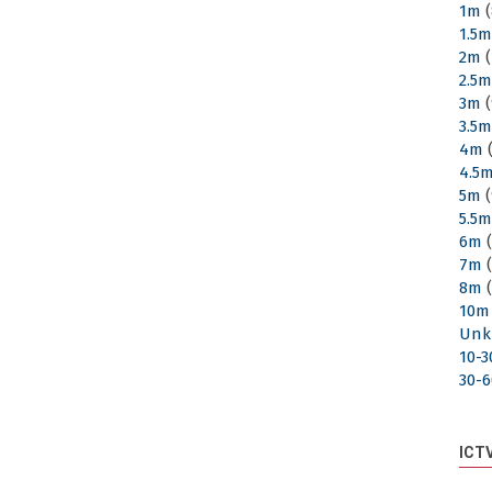
1m
(
1.5
2m
(
2.5
3m
(
3.5
4m
(
4.5
5m
(
5.5
6m
(
7m
(
8m
(
10m
Unk
10-
30-
ICT