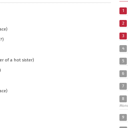
1
2
ace)
3
?)
4
 of a hot sister)
5
)
6
7
ace)
8
Mon
9