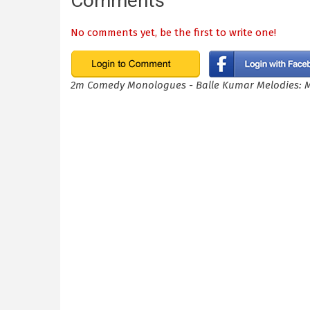
Comments
No comments yet, be the first to write one!
2m Comedy Monologues - Balle Kumar Melodies: 