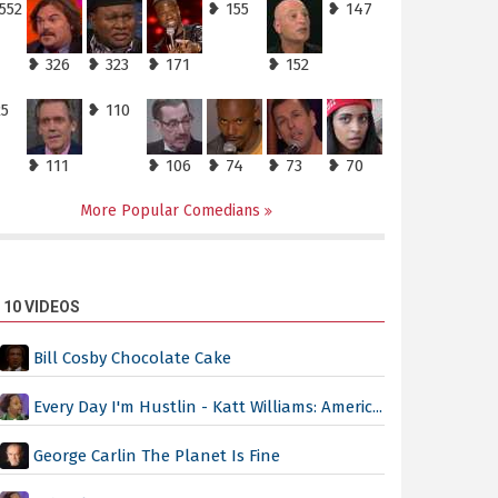
552
❥ 155
❥ 147
❥ 326
❥ 323
❥ 171
❥ 152
25
❥ 110
❥ 111
❥ 106
❥ 74
❥ 73
❥ 70
More Popular Comedians
 10 VIDEOS
Bill Cosby Chocolate Cake
Every Day I'm Hustlin - Katt Williams: Americ...
George Carlin The Planet Is Fine