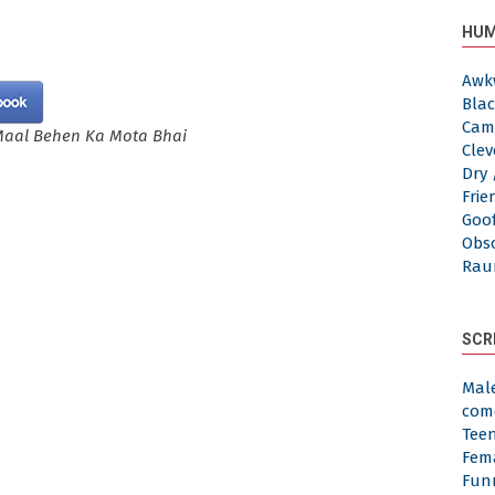
HUM
Awk
Blac
Cam
Maal Behen Ka Mota Bhai
Clev
Dry 
Frie
Goof
Obs
Rau
SCR
Mal
com
Tee
Fem
Fun