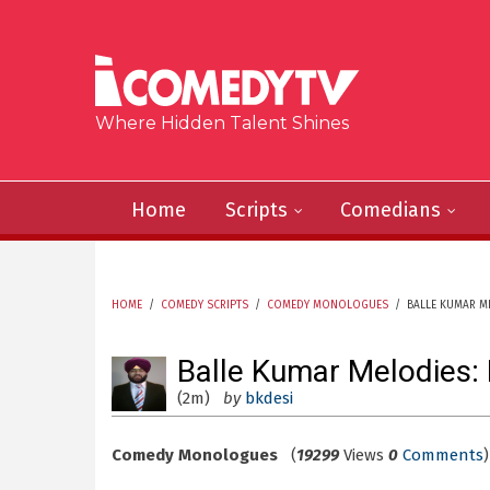
Skip to main content
Where Hidden Talent Shines
Home
Scripts
Comedians
HOME
/
COMEDY SCRIPTS
/
COMEDY MONOLOGUES
/
BALLE KUMAR M
YOU ARE HERE
Balle Kumar Melodies:
(2m)
by
bkdesi
Comedy Monologues
(
19299
Views
0
Comments
)