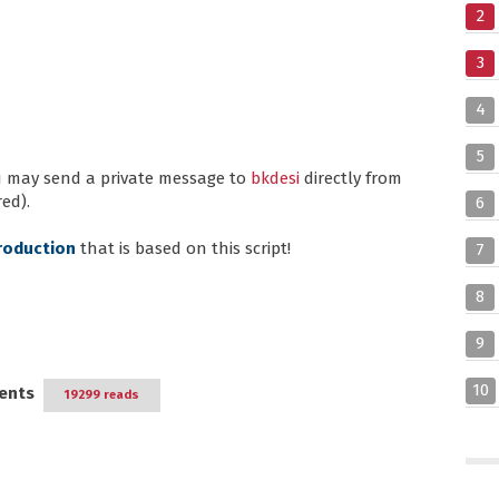
2
3
4
5
ou may send a private message to
bkdesi
directly from
ed).
6
roduction
that is based on this script!
7
8
9
10
ents
19299 reads