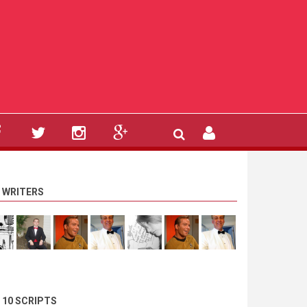
 WRITERS
 10 SCRIPTS