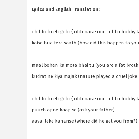
Lyrics and English Translation:
oh bholu eh golu ( ohh naive one , ohh chubby f
kaise hua tere saath (how did this happen to you
maal behen ka mota bhai tu (you are a fat brother
kudrat ne kiya majak (nature played a cruel joke 
oh bholu eh golu ( ohh naive one , ohh chubby f
puuch apne baap se (ask your father)
aaya leke kahanse (where did he get you from?)