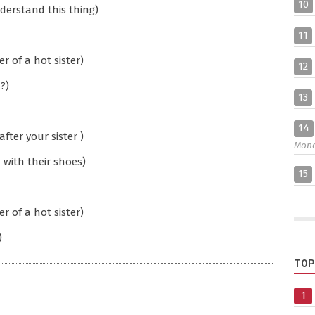
10
derstand this thing)
11
 of a hot sister)
12
?)
13
14
ter your sister )
Mon
u with their shoes)
15
 of a hot sister)
)
TOP
1