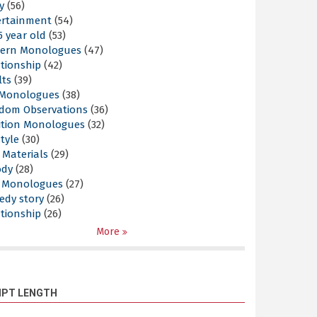
y
(56)
ertainment
(54)
5 year old
(53)
ern Monologues
(47)
tionship
(42)
lts
(39)
l Monologues
(38)
dom Observations
(36)
ition Monologues
(32)
style
(30)
 Materials
(29)
ody
(28)
s Monologues
(27)
edy story
(26)
tionship
(26)
More
IPT LENGTH