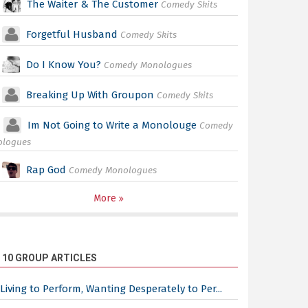
The Waiter & The Customer
Comedy Skits
Forgetful Husband
Comedy Skits
Do I Know You?
Comedy Monologues
Breaking Up With Groupon
Comedy Skits
Im Not Going to Write a Monolouge
Comedy
ologues
Rap God
Comedy Monologues
More
 10 GROUP ARTICLES
Living to Perform, Wanting Desperately to Per...