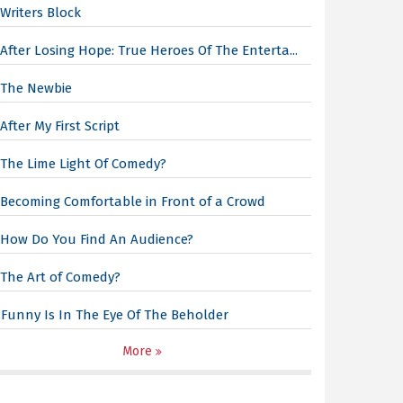
Writers Block
After Losing Hope: True Heroes Of The Enterta...
The Newbie
After My First Script
The Lime Light Of Comedy?
Becoming Comfortable in Front of a Crowd
How Do You Find An Audience?
The Art of Comedy?
Funny Is In The Eye Of The Beholder
More