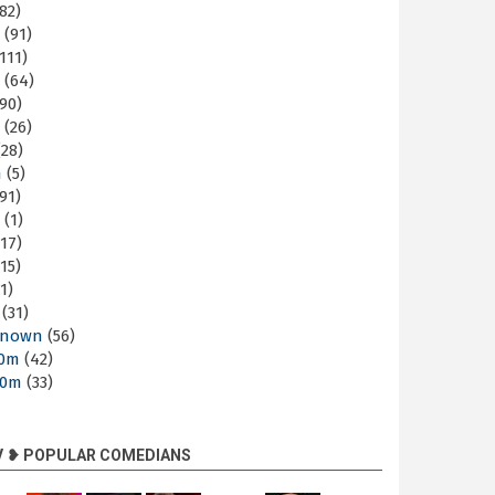
82)
m
(91)
111)
m
(64)
90)
m
(26)
28)
m
(5)
91)
m
(1)
17)
15)
1)
(31)
nown
(56)
30m
(42)
60m
(33)
V ❥ POPULAR COMEDIANS