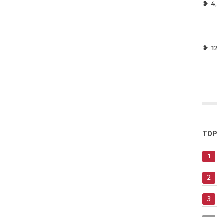
❥ 4,
❥ 1
TOP
1
2
3