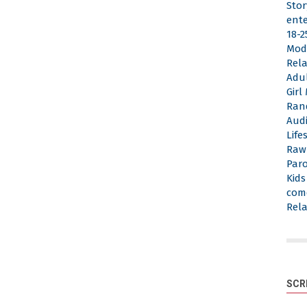
Stor
ent
18-2
Mod
Rela
Adu
Gir
Ran
Aud
Life
Raw
Par
Kid
com
Rela
SCR