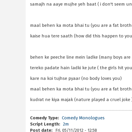
samajh na aaye mujhe yeh baat ( i don't seem un
maal behen ka mota bhai tu (you are a fat brother
kaise hua tere saath (how did this happen to you
behen ke peeche line mein ladke (many boys are af
tereko padate hain ladki ke jute ( the girls hit yo
kare na koi tujhse pyaar (no body loves you)
maal behen ka mota bhai tu (you are a fat brother
kudrat ne kiya majak (nature played a cruel joke 
Comedy Type:
Comedy Monologues
Script Length:
2m
Post date:
Fri, 05/11/2012 - 12:58