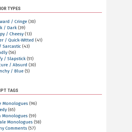
OR TYPES
ward / Cringe
(30)
k / Dark
(39)
py / Cheesy
(13)
er / Quick-Witted
(41)
/ Sarcastic
(43)
ndly
(56)
y / Slapstick
(51)
cure / Absurd
(30)
nchy / Blue
(5)
IPT TAGS
e Monologues
(96)
edy
(65)
n Monologues
(59)
ale Monologues
(58)
ny Comments
(57)