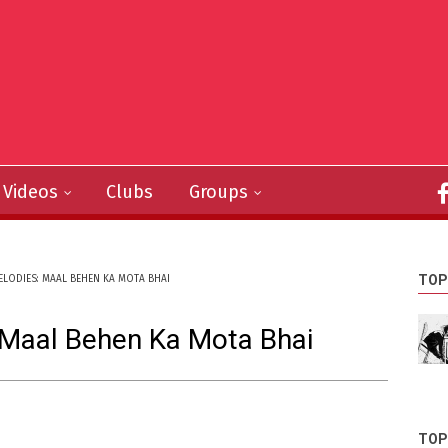
Videos
Clubs
Groups
TOP
ELODIES: MAAL BEHEN KA MOTA BHAI
 Maal Behen Ka Mota Bhai
TOP