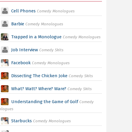
Cell Phones
Comedy Monologues
Barbie
Comedy Monologues
Trapped in a Monologue
Comedy Monologues
Job Interview
Comedy Skits
Facebook
Comedy Monologues
Dissecting The Chicken Joke
Comedy Skits
What? Watt? Where? Ware?
Comedy Skits
Understanding the Game of Golf
Comedy
ologues
Starbucks
Comedy Monologues