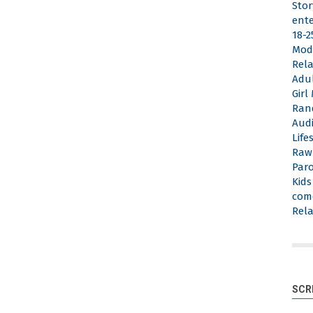
Stor
ent
18-2
Mod
Rela
Adu
Gir
Ran
Aud
Life
Raw
Par
Kid
com
Rela
SCR