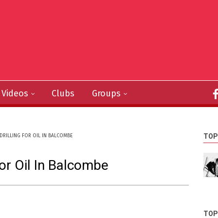
Videos
Clubs
Groups
TOP
DRILLING FOR OIL IN BALCOMBE
or Oil In Balcombe
TOP