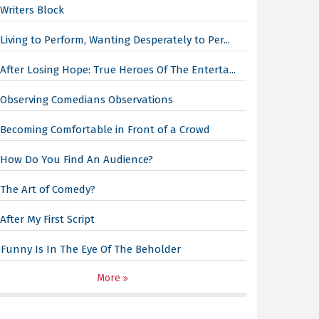
Writers Block
Living to Perform, Wanting Desperately to Per...
After Losing Hope: True Heroes Of The Enterta...
Observing Comedians Observations
Becoming Comfortable in Front of a Crowd
How Do You Find An Audience?
The Art of Comedy?
After My First Script
Funny Is In The Eye Of The Beholder
More