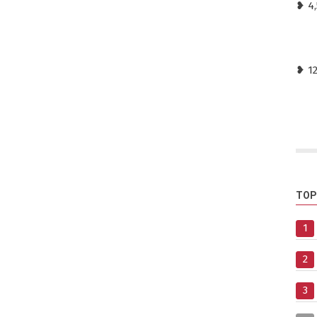
❥ 4,
❥ 1
TOP
1
2
3