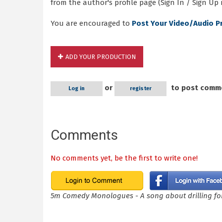
from the author's profile page (Sign In / Sign Up 
You are encouraged to
Post Your Video/Audio P
ADD YOUR PRODUCTION
or
to post comm
Log in
register
Comments
No comments yet, be the first to write one!
5m Comedy Monologues - A song about drilling for