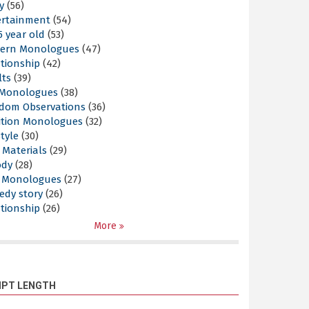
y
(56)
ertainment
(54)
5 year old
(53)
ern Monologues
(47)
tionship
(42)
lts
(39)
l Monologues
(38)
dom Observations
(36)
ition Monologues
(32)
style
(30)
 Materials
(29)
ody
(28)
s Monologues
(27)
edy story
(26)
tionship
(26)
More
IPT LENGTH