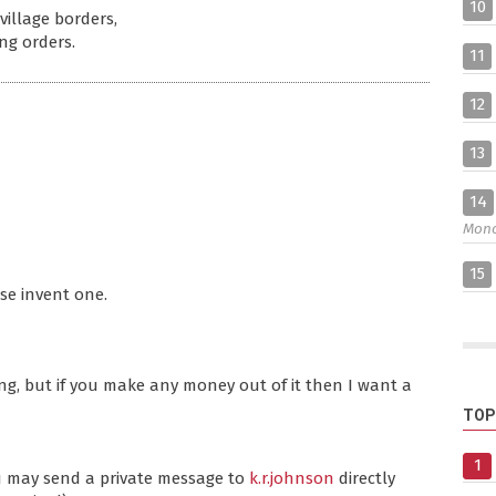
10
village borders,
ng orders.
11
12
13
14
Mon
15
ase invent one.
ng, but if you make any money out of it then I want a
TOP
1
ou may send a private message to
k.r.johnson
directly