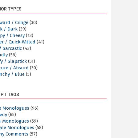
OR TYPES
ward / Cringe
(30)
k / Dark
(39)
py / Cheesy
(13)
er / Quick-Witted
(41)
/ Sarcastic
(43)
ndly
(56)
y / Slapstick
(51)
cure / Absurd
(30)
nchy / Blue
(5)
IPT TAGS
e Monologues
(96)
edy
(65)
n Monologues
(59)
ale Monologues
(58)
ny Comments
(57)