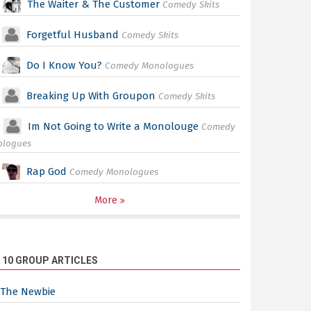
The Waiter & The Customer
Comedy Skits
Forgetful Husband
Comedy Skits
Do I Know You?
Comedy Monologues
Breaking Up With Groupon
Comedy Skits
Im Not Going to Write a Monolouge
Comedy
ologues
Rap God
Comedy Monologues
More
 10 GROUP ARTICLES
The Newbie