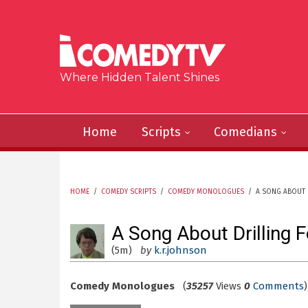
Skip to main content
Where Hidden Talent Shines
Home
Scripts
Comedians
HOME
/
COMEDY SCRIPTS
/
COMEDY MONOLOGUES
/
A SONG ABOUT 
YOU ARE HERE
A Song About Drilling F
(5m)
by
k.r.johnson
Comedy Monologues
(
35257
Views
0
Comments
)