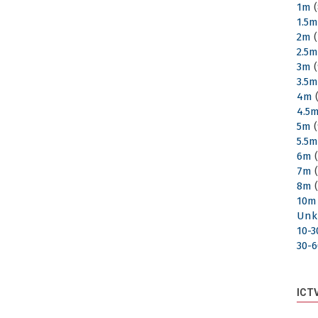
1m
(
1.5
2m
(
2.5
3m
(
3.5
4m
(
4.5
5m
(
5.5
6m
(
7m
(
8m
(
10m
Unk
10-
30-
ICT