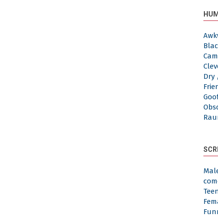
HUM
Awk
Blac
Cam
Clev
Dry 
Frie
Goof
Obs
Rau
SCR
Mal
com
Tee
Fem
Fun