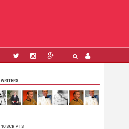
 WRITERS
 10 SCRIPTS