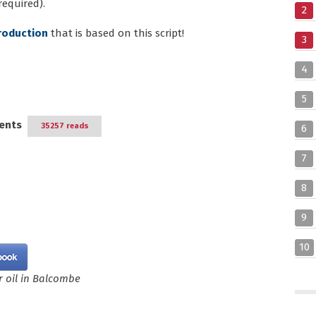
required).
2
roduction
that is based on this script!
3
4
5
ents
35257 reads
6
7
8
9
10
 oil in Balcombe