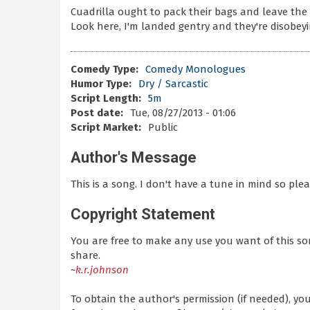
Cuadrilla ought to pack their bags and leave the 
Look here, I'm landed gentry and they're disobeyi
Comedy Type:
Comedy Monologues
Humor Type:
Dry / Sarcastic
Script Length:
5m
Post date:
Tue, 08/27/2013 - 01:06
Script Market:
Public
Author's Message
This is a song. I don't have a tune in mind so ple
Copyright Statement
You are free to make any use you want of this so
share.
~
k.r.johnson
To obtain the author's permission (if needed), y