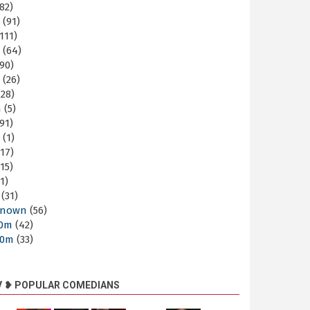
82)
m
(91)
111)
m
(64)
90)
m
(26)
28)
m
(5)
91)
m
(1)
17)
15)
1)
(31)
nown
(56)
30m
(42)
60m
(33)
V ❥ POPULAR COMEDIANS