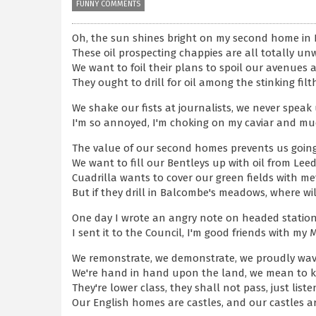
FUNNY COMMENTS
Oh, the sun shines bright on my second home in
These oil prospecting chappies are all totally u
We want to foil their plans to spoil our avenues 
They ought to drill for oil among the stinking fil
We shake our fists at journalists, we never speak
I'm so annoyed, I'm choking on my caviar and mue
The value of our second homes prevents us going
We want to fill our Bentleys up with oil from Leed
Cuadrilla wants to cover our green fields with me
But if they drill in Balcombe's meadows, where wi
One day I wrote an angry note on headed station
I sent it to the Council, I'm good friends with my M
We remonstrate, we demonstrate, we proudly wa
We're hand in hand upon the land, we mean to 
They're lower class, they shall not pass, just list
Our English homes are castles, and our castles a