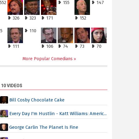
552
❥ 155
❥ 147
❥ 326
❥ 323
❥ 171
❥ 152
25
❥ 110
❥ 111
❥ 106
❥ 74
❥ 73
❥ 70
More Popular Comedians
 10 VIDEOS
Bill Cosby Chocolate Cake
Every Day I'm Hustlin - Katt Williams: Americ...
George Carlin The Planet Is Fine