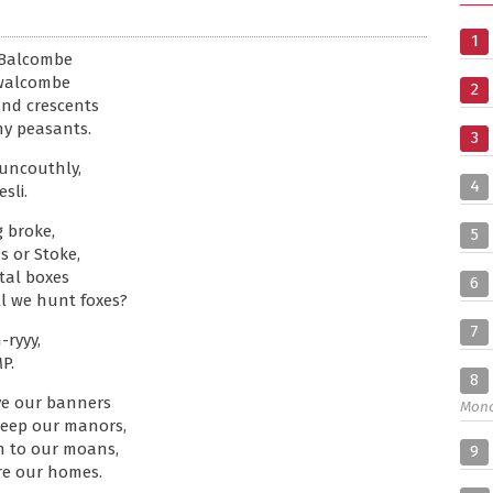
1
 Balcombe
nwalcombe
2
and crescents
thy peasants.
3
 uncouthly,
4
sli.
 broke,
5
s or Stoke,
tal boxes
6
ll we hunt foxes?
7
-ryyy,
P.
8
ve our banners
Mon
keep our manors,
en to our moans,
9
re our homes.