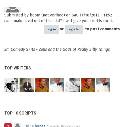
Submitted by
boom (not verified)
on Sat, 11/10/2012 - 11:52
can i make a vid out of this skit? I will give you credits for it.
or
to post comments
Log in
register
3m Comedy Skits - Zeus and the Gods of Really Silly Things
TOP WRITERS
TOP 10 SCRIPTS
1
Cell Phones
Comedy Monologues