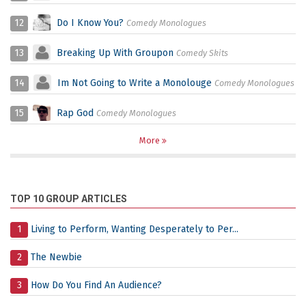
12
Do I Know You?
Comedy Monologues
13
Breaking Up With Groupon
Comedy Skits
14
Im Not Going to Write a Monolouge
Comedy Monologues
15
Rap God
Comedy Monologues
More
TOP 10 GROUP ARTICLES
1
Living to Perform, Wanting Desperately to Per...
2
The Newbie
3
How Do You Find An Audience?