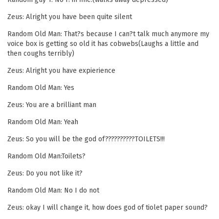
Zeus: Alright you have been quite silent
Random Old Man: That?s because I can?t talk much anymore my
voice box is getting so old it has cobwebs(Laughs a little and
then coughs terribly)
Zeus: Alright you have expierience
Random Old Man: Yes
Zeus: You are a brilliant man
Random Old Man: Yeah
Zeus: So you will be the god of??????????TOILETS!!!
Random Old Man:Toilets?
Zeus: Do you not like it?
Random Old Man: No I do not
Zeus: okay I will change it, how does god of tiolet paper sound?