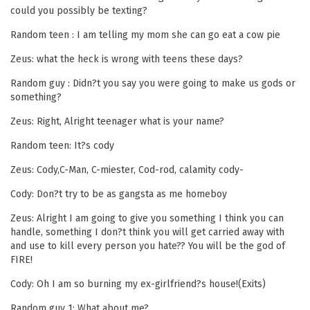
could you possibly be texting?
Random teen : I am telling my mom she can go eat a cow pie
Zeus: what the heck is wrong with teens these days?
Random guy : Didn?t you say you were going to make us gods or
something?
Zeus: Right, Alright teenager what is your name?
Random teen: It?s cody
Zeus: Cody,C-Man, C-miester, Cod-rod, calamity cody-
Cody: Don?t try to be as gangsta as me homeboy
Zeus: Alright I am going to give you something I think you can
handle, something I don?t think you will get carried away with
and use to kill every person you hate?? You will be the god of
FIRE!
Cody: Oh I am so burning my ex-girlfriend?s house!(Exits)
Random guy 1: What about me?