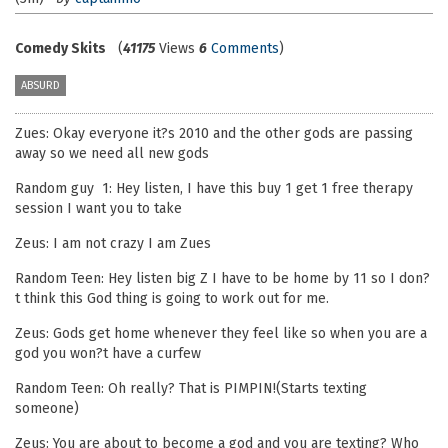
Comedy Skits
(
41175
Views
6
Comments
)
ABSURD
Zues: Okay everyone it?s 2010 and the other gods are passing
away so we need all new gods
Random guy 1: Hey listen, I have this buy 1 get 1 free therapy
session I want you to take
Zeus: I am not crazy I am Zues
Random Teen: Hey listen big Z I have to be home by 11 so I don?
t think this God thing is going to work out for me.
Zeus: Gods get home whenever they feel like so when you are a
god you won?t have a curfew
Random Teen: Oh really? That is PIMPIN!(Starts texting
someone)
Zeus: You are about to become a god and you are texting? Who