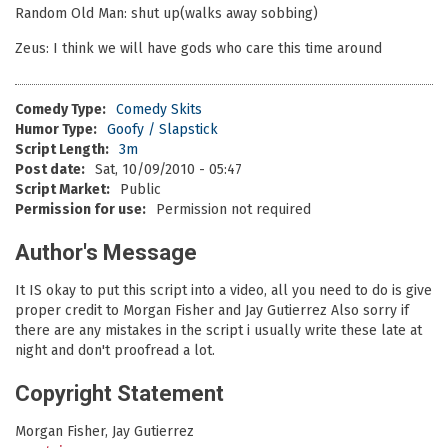
Random Old Man: shut up(walks away sobbing)
Zeus: I think we will have gods who care this time around
Comedy Type:
Comedy Skits
Humor Type:
Goofy / Slapstick
Script Length:
3m
Post date:
Sat, 10/09/2010 - 05:47
Script Market:
Public
Permission for use:
Permission not required
Author's Message
It IS okay to put this script into a video, all you need to do is give
proper credit to Morgan Fisher and Jay Gutierrez Also sorry if
there are any mistakes in the script i usually write these late at
night and don't proofread a lot.
Copyright Statement
Morgan Fisher, Jay Gutierrez