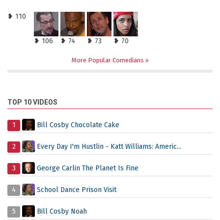
❥ 110
❥ 106
❥ 74
❥ 73
❥ 70
More Popular Comedians
TOP 10 VIDEOS
1
Bill Cosby Chocolate Cake
2
Every Day I'm Hustlin - Katt Williams: Americ...
3
George Carlin The Planet Is Fine
4
School Dance Prison Visit
5
Bill Cosby Noah