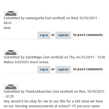
Submitted by
namargarita (not verified)
on Wed, 02/02/2011 -
06:41
wow
or
to post comments
Log in
register
Submitted by
SpiritMage (not verified)
on Thu, 04/14/2011 - 13:36
Makes SOOOOO much sense.
or
to post comments
Log in
register
Submitted by
ThanksABunches (not verified)
on Mon, 10/10/2011
- 07:35
Hey, would it be okay for me to use this for a skit show we have
on our morning announcements at school? I'll put your name