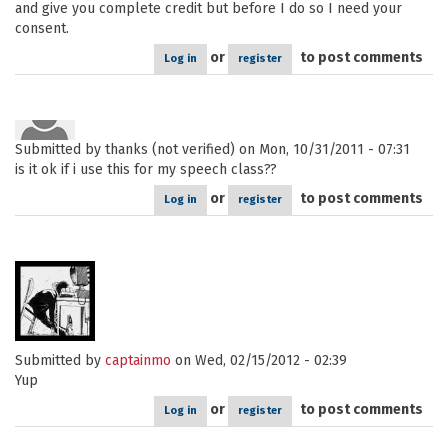
and give you complete credit but before I do so I need your
consent.
or
to post comments
Log in
register
Submitted by
thanks (not verified)
on Mon, 10/31/2011 - 07:31
is it ok if i use this for my speech class??
or
to post comments
Log in
register
Submitted by
captainmo
on Wed, 02/15/2012 - 02:39
Yup
or
to post comments
Log in
register