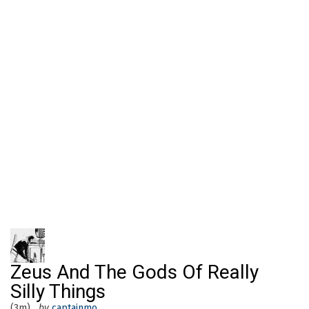
Zeus And The Gods Of Really
Silly Things
(3m)
by
captainmo