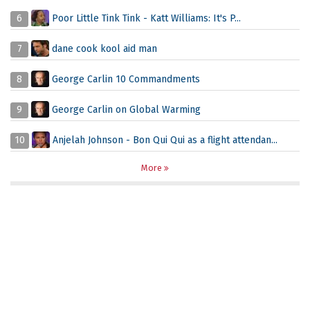
6
Poor Little Tink Tink - Katt Williams: It's P...
7
dane cook kool aid man
8
George Carlin 10 Commandments
9
George Carlin on Global Warming
10
Anjelah Johnson - Bon Qui Qui as a flight attendan...
More