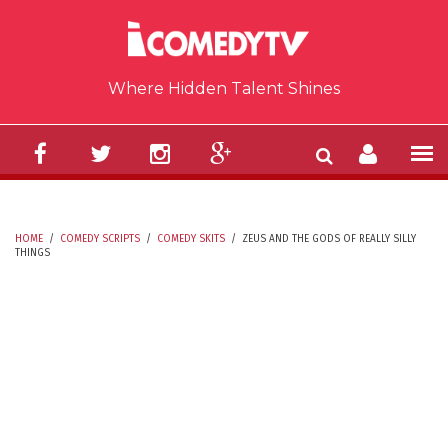
Skip to main content
Where Hidden Talent Shines
HOME
/
COMEDY SCRIPTS
/
COMEDY SKITS
/
ZEUS AND THE GODS OF REALLY SILLY
THINGS
YOU ARE HERE