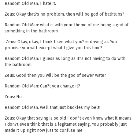
Random Old Man: I hate it.
Zeus: Okay that?s no problem, then will be god of bathtubs?
Random Old Man: what is with your theme of me being a god of
something in the bathroom
Zeus: Okay, okay, I think I see what you?re driving at. You
promise you will except what I give you this time?
Random Old Man: I guess as long as it?s not having to do with
the bathroom
Zeus: Good then you will be the god of sewer water
Random Old Man: Can?t you change it?
Zeus: No
Random Old Man: well that just buckles my belt!
Zeus: Okay that saying is so old I don?t even know what it means.
I don?t even think that is a legitamet saying. You probably just
made it up right now just to confuse me