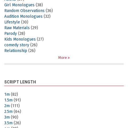
Girl Monologues
(38)
Random Observations
(36)
Audition Monologues
(32)
Lifestyle
(30)
Raw Materials
(29)
Parody
(28)
Kids Monologues
(27)
comedy story
(26)
Relationship
(26)
More
SCRIPT LENGTH
1m
(82)
1.5m
(91)
2m
(111)
2.5m
(64)
3m
(90)
3.5m
(26)