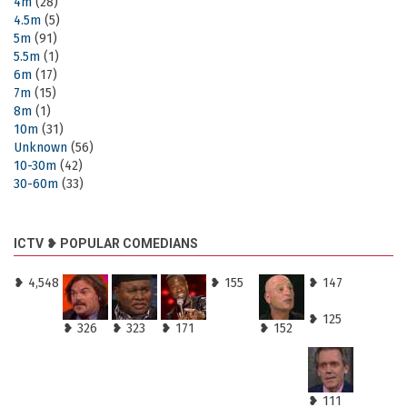
4m
(28)
4.5m
(5)
5m
(91)
5.5m
(1)
6m
(17)
7m
(15)
8m
(1)
10m
(31)
Unknown
(56)
10-30m
(42)
30-60m
(33)
ICTV ❥ POPULAR COMEDIANS
❥ 4,548
❥ 155
❥ 147
❥ 125
❥ 326
❥ 323
❥ 171
❥ 152
❥ 111