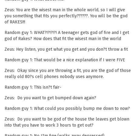
Zeus: You are the wisest man in the whole world, so I will give
you something that fits you perfectly??????. You will be the god
of RAKES!!!
Random guy 1: WHAT?!?!?!?! A teenager gets god of fire and I get
god of Rakes? How does that fit the wisest man in the world
Zeus: Hey listen, you get what you get and you don?t throw a fit
Random guy 1: That would be a nice explanation if I were FIVE
Zeus: Okay since you are throwing a fit, you are the god of those
really old 80?s cell phones nobody uses anymore.
Random guy 1: This isn?t fair-
Zeus: Do you want to get bumped down again?
Random guy 1: What could you possibly bump me down to now?
Zeus: Do you want to be god of the house the leaves get blown
into that you have to work 3 hours to get out?
Random guy 1: No I?m fine.(walks away depressed)