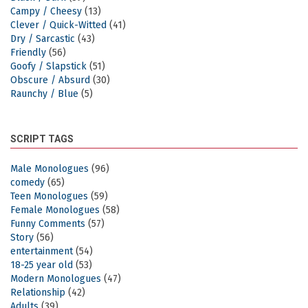
Campy / Cheesy
(13)
Clever / Quick-Witted
(41)
Dry / Sarcastic
(43)
Friendly
(56)
Goofy / Slapstick
(51)
Obscure / Absurd
(30)
Raunchy / Blue
(5)
SCRIPT TAGS
Male Monologues
(96)
comedy
(65)
Teen Monologues
(59)
Female Monologues
(58)
Funny Comments
(57)
Story
(56)
entertainment
(54)
18-25 year old
(53)
Modern Monologues
(47)
Relationship
(42)
Adults
(39)