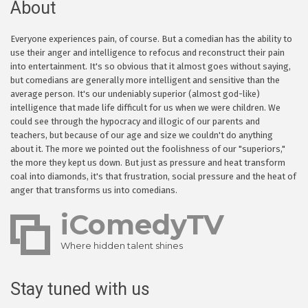
About
Everyone experiences pain, of course. But a comedian has the ability to
use their anger and intelligence to refocus and reconstruct their pain
into entertainment. It's so obvious that it almost goes without saying,
but comedians are generally more intelligent and sensitive than the
average person. It's our undeniably superior (almost god-like)
intelligence that made life difficult for us when we were children. We
could see through the hypocracy and illogic of our parents and
teachers, but because of our age and size we couldn't do anything
about it. The more we pointed out the foolishness of our "superiors,"
the more they kept us down. But just as pressure and heat transform
coal into diamonds, it's that frustration, social pressure and the heat of
anger that transforms us into comedians.
iComedyTV
Where hidden talent shines
Stay tuned with us