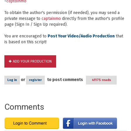
~
captainmo
To obtain the author's permission (if needed), you may send a
private message to
captainmo
directly from the author's profile
page (Sign In / Sign Up required).
You are encouraged to
Post Your Video/Audio Production
that
is based on this script!
ADD YOUR PRODUCTION
or
to post comments
Log in
register
41175 reads
Comments