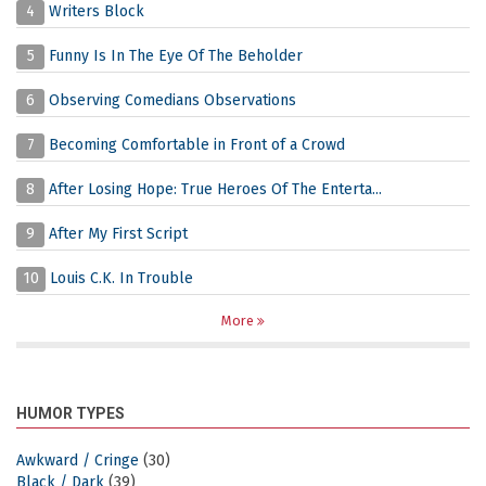
4
Writers Block
5
Funny Is In The Eye Of The Beholder
6
Observing Comedians Observations
7
Becoming Comfortable in Front of a Crowd
8
After Losing Hope: True Heroes Of The Enterta...
9
After My First Script
10
Louis C.K. In Trouble
More
HUMOR TYPES
Awkward / Cringe
(30)
Black / Dark
(39)