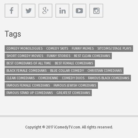
Tags
COMEDY MONOLOGUES
COMEDY SKITS
FUNNY MEMES
SITCOMS/STAGE PLAYS
SHORT COMEDY MOVIES
FUNNY STORIES
BEST CLEAN COMEDIANS
BEST COMEDIANS OF ALL TIME
BEST FEMALE COMEDIANS
BLACK FEMALE COMEDIANS
BLUE COLLAR COMEDY
CHRISTIAN COMEDIANS
CLEAN COMEDIANS
COMEDIENNE
COMEDY DUOS
FAMOUS BLACK COMEDIANS
FAMOUS FEMALE COMEDIANS
FAMOUS JEWISH COMEDIANS
FAMOUS STAND UP COMEDIANS
GREATEST COMEDIANS
Copyright © 2017 iComedyTV.com. All rights reserved.