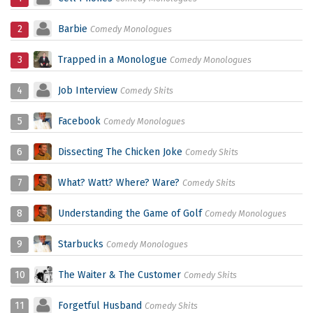
2
Barbie
Comedy Monologues
3
Trapped in a Monologue
Comedy Monologues
4
Job Interview
Comedy Skits
5
Facebook
Comedy Monologues
6
Dissecting The Chicken Joke
Comedy Skits
7
What? Watt? Where? Ware?
Comedy Skits
8
Understanding the Game of Golf
Comedy Monologues
9
Starbucks
Comedy Monologues
10
The Waiter & The Customer
Comedy Skits
11
Forgetful Husband
Comedy Skits