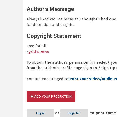
Author's Message
Always liked Wolves because I thought I had one.
for deception and disguise
Copyright Statement
Free for all.
~
gritt brewer
To obtain the author's permission (if needed), y
from the author's profile page (Sign In / Sign Up 
You are encouraged to
Post Your Video/Audio P
ADD YOUR PRODUCTION
or
to post comm
Log in
register