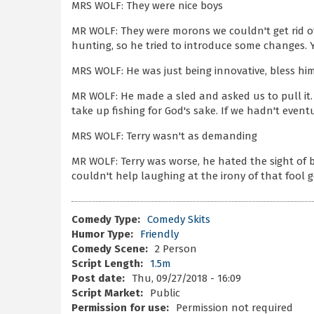
MRS WOLF: They were nice boys
MR WOLF: They were morons we couldn't get rid o
hunting, so he tried to introduce some changes.
MRS WOLF: He was just being innovative, bless him
MR WOLF: He made a sled and asked us to pull it.
take up fishing for God's sake. If we hadn't even
MRS WOLF: Terry wasn't as demanding
MR WOLF: Terry was worse, he hated the sight of 
couldn't help laughing at the irony of that fool g
Comedy Type:
Comedy Skits
Humor Type:
Friendly
Comedy Scene:
2 Person
Script Length:
1.5m
Post date:
Thu, 09/27/2018 - 16:09
Script Market:
Public
Permission for use:
Permission not required