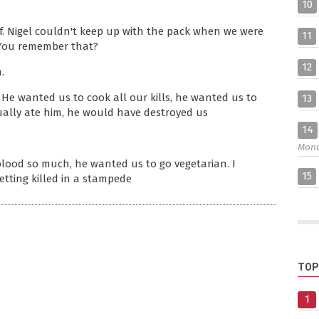
10
f. Nigel couldn't keep up with the pack when we were
11
 You remember that?
12
.
 He wanted us to cook all our kills, he wanted us to
13
tually ate him, he would have destroyed us
14
Mon
blood so much, he wanted us to go vegetarian. I
15
etting killed in a stampede
TOP
1