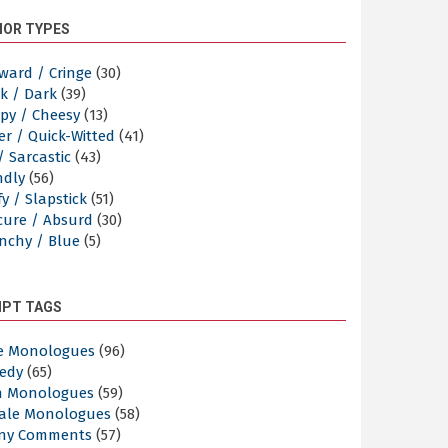
OR TYPES
ward / Cringe
(30)
k / Dark
(39)
py / Cheesy
(13)
er / Quick-Witted
(41)
/ Sarcastic
(43)
ndly
(56)
y / Slapstick
(51)
cure / Absurd
(30)
nchy / Blue
(5)
IPT TAGS
e Monologues
(96)
edy
(65)
n Monologues
(59)
ale Monologues
(58)
ny Comments
(57)