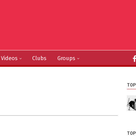
Videos
Clubs
Groups
TOP
TOP