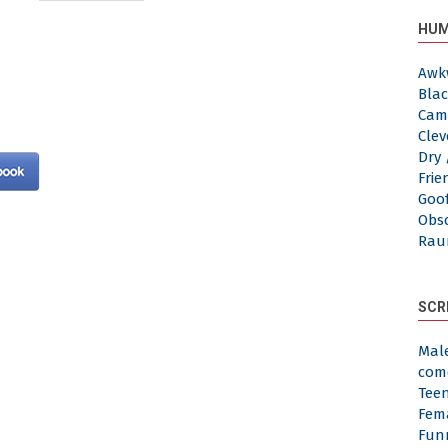
HUM
Awk
Blac
Cam
Clev
Dry 
Frie
Goof
Obs
Rau
SCR
Mal
com
Tee
Fem
Fun