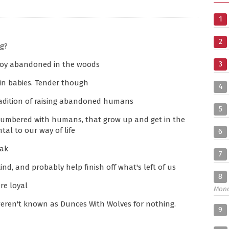
1
2
ng?
3
 boy abandoned in the woods
in babies. Tender though
4
radition of raising abandoned humans
5
 lumbered with humans, that grow up and get in the
tal to our way of life
6
eak
7
nd, and probably help finish off what's left of us
8
re loyal
Mon
eren't known as Dunces With Wolves for nothing.
9