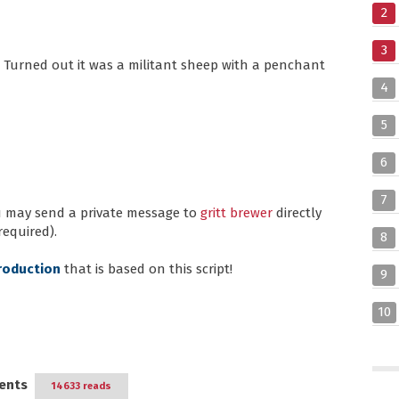
2
3
 Turned out it was a militant sheep with a penchant
4
5
6
7
ou may send a private message to
gritt brewer
directly
required).
8
roduction
that is based on this script!
9
10
ents
14633 reads