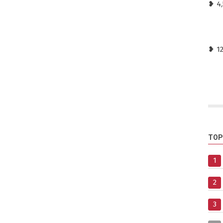
❥ 4,
❥ 1
TOP
1
2
3