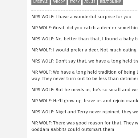
LIFESTYLE
PARODY
STORY
ADULTS
RELATIONSHIP
MRS WOLF: I have a wonderful surprise for you
MR WOLF: Great, did you catch a deer or somethi
MRS WOLF: No, better than that, I found a baby
MR WOLF: I would prefer a deer. Not much eating 
MRS WOLF: Don't say that, we have a long held t
MR WOLF: We have a long held tradition of being
way. They never turn out to be less than detrimen
MRS WOLF: But he needs us, he's so small and w
MR WOLF: He'll grow up, leave us and rejoin manki
MRS WOLF: Nigel and Terry never rejoined, they we
MR WOLF: There was good reason for that. They w
Goddam Rabbits could outsmart them