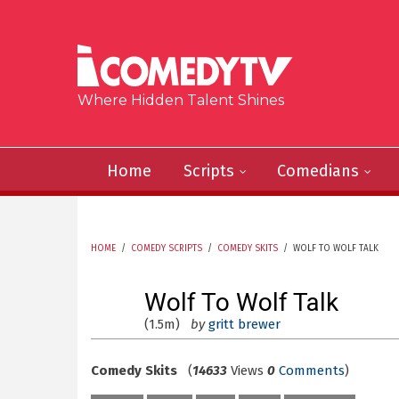
Skip to main content
Where Hidden Talent Shines
Home
Scripts
Comedians
HOME
/
COMEDY SCRIPTS
/
COMEDY SKITS
/
WOLF TO WOLF TALK
YOU ARE HERE
Wolf To Wolf Talk
(1.5m)
by
gritt brewer
Comedy Skits
(
14633
Views
0
Comments
)