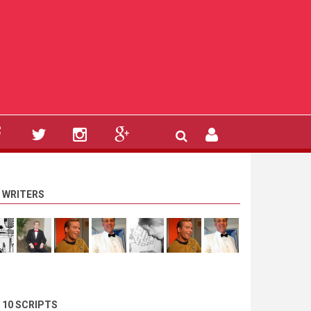
 WRITERS
 10 SCRIPTS