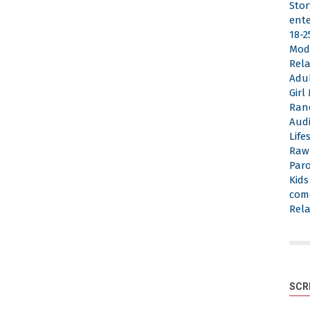
Stor
ent
18-2
Mod
Rela
Adu
Gir
Ran
Aud
Life
Raw
Par
Kid
com
Rela
SCR