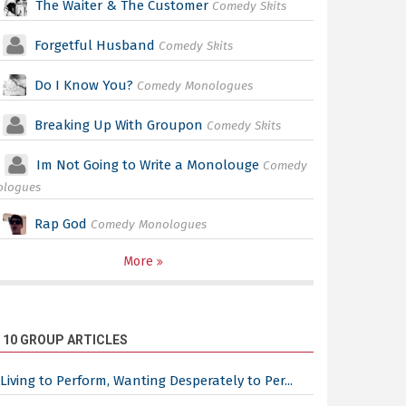
The Waiter & The Customer
Comedy Skits
Forgetful Husband
Comedy Skits
Do I Know You?
Comedy Monologues
Breaking Up With Groupon
Comedy Skits
Im Not Going to Write a Monolouge
Comedy
ologues
Rap God
Comedy Monologues
More
 10 GROUP ARTICLES
Living to Perform, Wanting Desperately to Per...