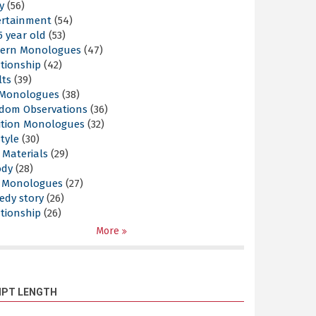
y
(56)
ertainment
(54)
5 year old
(53)
ern Monologues
(47)
tionship
(42)
lts
(39)
l Monologues
(38)
dom Observations
(36)
ition Monologues
(32)
style
(30)
 Materials
(29)
ody
(28)
s Monologues
(27)
edy story
(26)
tionship
(26)
More
IPT LENGTH