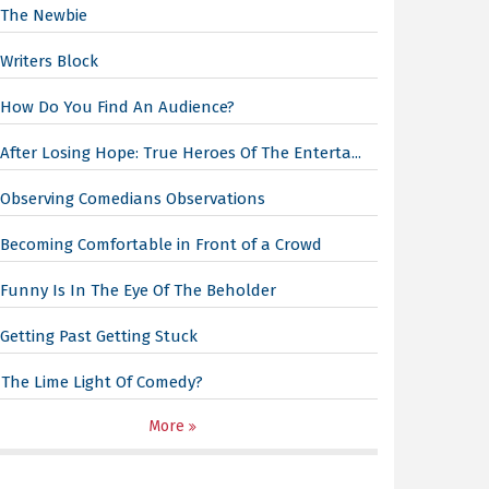
The Newbie
Writers Block
How Do You Find An Audience?
After Losing Hope: True Heroes Of The Enterta...
Observing Comedians Observations
Becoming Comfortable in Front of a Crowd
Funny Is In The Eye Of The Beholder
Getting Past Getting Stuck
The Lime Light Of Comedy?
More