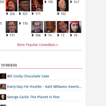
551
❥ 155
❥ 147
❥ 326
❥ 323
❥ 171
❥ 152
25
❥ 110
❥ 111
❥ 106
❥ 74
❥ 73
❥ 70
More Popular Comedians
 10 VIDEOS
Bill Cosby Chocolate Cake
Every Day I'm Hustlin - Katt Williams: Americ...
George Carlin The Planet Is Fine