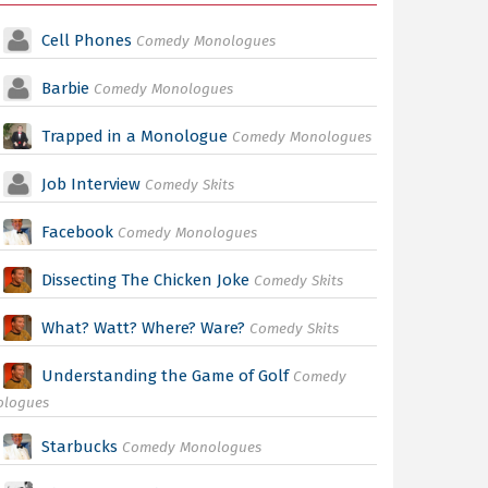
Cell Phones
Comedy Monologues
Barbie
Comedy Monologues
Trapped in a Monologue
Comedy Monologues
Job Interview
Comedy Skits
Facebook
Comedy Monologues
Dissecting The Chicken Joke
Comedy Skits
What? Watt? Where? Ware?
Comedy Skits
Understanding the Game of Golf
Comedy
ologues
Starbucks
Comedy Monologues