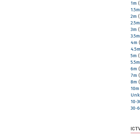
1m
(
1.5
2m
(
2.5
3m
(
3.5
4m
(
4.5
5m
(
5.5
6m
(
7m
(
8m
(
10m
Unk
10-
30-
ICT