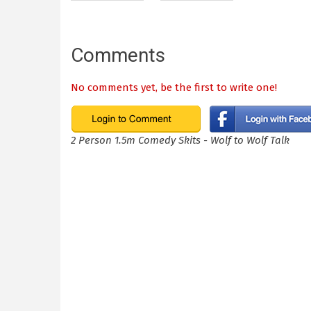
Comments
No comments yet, be the first to write one!
2 Person 1.5m Comedy Skits - Wolf to Wolf Talk