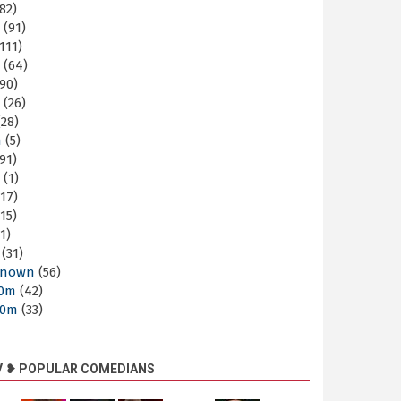
82)
m
(91)
111)
m
(64)
90)
m
(26)
28)
m
(5)
91)
m
(1)
17)
15)
1)
(31)
nown
(56)
30m
(42)
60m
(33)
V ❥ POPULAR COMEDIANS