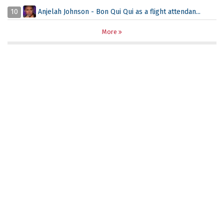
10
Anjelah Johnson - Bon Qui Qui as a flight attendan...
More