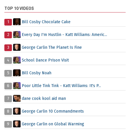
TOP 10 VIDEOS
1
Bill Cosby Chocolate Cake
2
Every Day I'm Hustlin - Katt Williams: Americ...
3
George Carlin The Planet Is Fine
4
School Dance Prison Visit
5
Bill Cosby Noah
6
Poor Little Tink Tink - Katt Williams: It's P...
7
dane cook kool aid man
8
George Carlin 10 Commandments
9
George Carlin on Global Warming