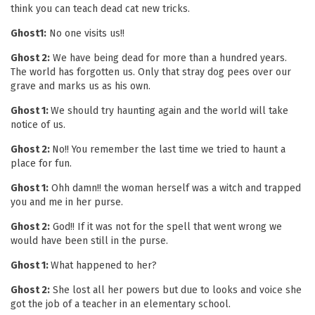
think you can teach dead cat new tricks.
Ghost1:
No one visits us!!
Ghost 2:
We have being dead for more than a hundred years.
The world has forgotten us. Only that stray dog pees over our
grave and marks us as his own.
Ghost 1:
We should try haunting again and the world will take
notice of us.
Ghost 2:
No!! You remember the last time we tried to haunt a
place for fun.
Ghost 1:
Ohh damn!! the woman herself was a witch and trapped
you and me in her purse.
Ghost 2:
God!! If it was not for the spell that went wrong we
would have been still in the purse.
Ghost 1:
What happened to her?
Ghost 2:
She lost all her powers but due to looks and voice she
got the job of a teacher in an elementary school.