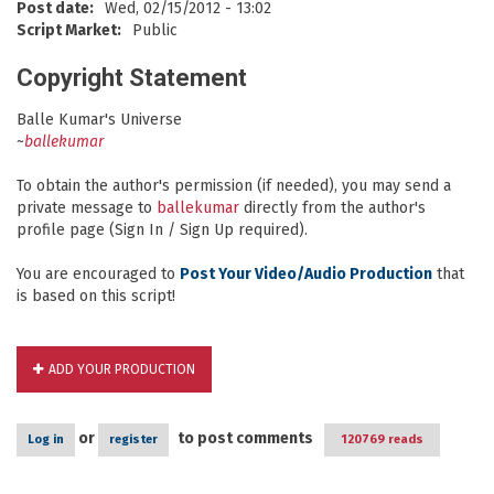
Post date:
Wed, 02/15/2012 - 13:02
Script Market:
Public
Copyright Statement
Balle Kumar's Universe
~
ballekumar
To obtain the author's permission (if needed), you may send a
private message to
ballekumar
directly from the author's
profile page (Sign In / Sign Up required).
You are encouraged to
Post Your Video/Audio Production
that
is based on this script!
ADD YOUR PRODUCTION
or
to post comments
Log in
register
120769 reads