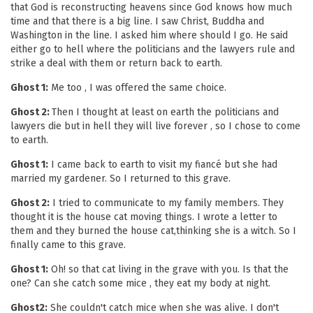
that God is reconstructing heavens since God knows how much
time and that there is a big line. I saw Christ, Buddha and
Washington in the line. I asked him where should I go. He said
either go to hell where the politicians and the lawyers rule and
strike a deal with them or return back to earth.
Ghost 1:
Me too , I was offered the same choice.
Ghost 2:
Then I thought at least on earth the politicians and
lawyers die but in hell they will live forever , so I chose to come
to earth.
Ghost 1:
I came back to earth to visit my fiancé but she had
married my gardener. So I returned to this grave.
Ghost 2:
I tried to communicate to my family members. They
thought it is the house cat moving things. I wrote a letter to
them and they burned the house cat,thinking she is a witch. So I
finally came to this grave.
Ghost 1:
Oh! so that cat living in the grave with you. Is that the
one? Can she catch some mice , they eat my body at night.
Ghost2:
She couldn't catch mice when she was alive. I don't