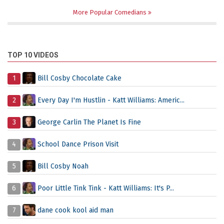
More Popular Comedians
TOP 10 VIDEOS
1
Bill Cosby Chocolate Cake
2
Every Day I'm Hustlin - Katt Williams: Americ...
3
George Carlin The Planet Is Fine
4
School Dance Prison Visit
5
Bill Cosby Noah
6
Poor Little Tink Tink - Katt Williams: It's P...
7
dane cook kool aid man