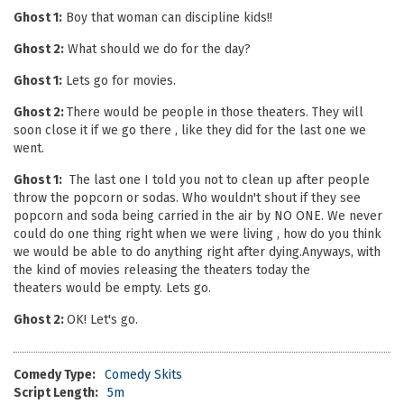
Ghost 1:
Boy that woman can discipline kids!!
Ghost 2:
What should we do for the day?
Ghost 1:
Lets go for movies.
Ghost 2:
There would be people in those theaters. They will
soon close it if we go there , like they did for the last one we
went.
Ghost 1:
The last one I told you not to clean up after people
throw the popcorn or sodas. Who wouldn't shout if they see
popcorn and soda being carried in the air by NO ONE. We never
could do one thing right when we were living , how do you think
we would be able to do anything right after dying.Anyways, with
the kind of movies releasing the theaters today the
theaters would be empty. Lets go.
Ghost 2:
OK! Let's go.
Comedy Type:
Comedy Skits
Script Length:
5m