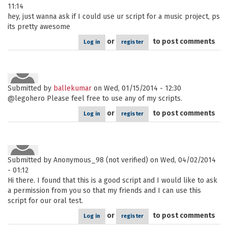
11:14
hey, just wanna ask if I could use ur script for a music project, ps
its pretty awesome
or
to post comments
Log in
register
Submitted by
ballekumar
on Wed, 01/15/2014 - 12:30
@legohero Please feel free to use any of my scripts.
or
to post comments
Log in
register
Submitted by
Anonymous_98 (not verified)
on Wed, 04/02/2014
- 01:12
Hi there. I found that this is a good script and I would like to ask
a permission from you so that my friends and I can use this
script for our oral test.
or
to post comments
Log in
register