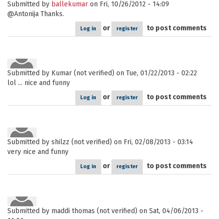
Submitted by
ballekumar
on Fri, 10/26/2012 - 14:09
@Antonija Thanks.
or
to post comments
Log in
register
Submitted by
Kumar (not verified)
on Tue, 01/22/2013 - 02:22
lol ... nice and funny
or
to post comments
Log in
register
Submitted by
shilzz (not verified)
on Fri, 02/08/2013 - 03:14
very nice and funny
or
to post comments
Log in
register
Submitted by
maddi thomas (not verified)
on Sat, 04/06/2013 -