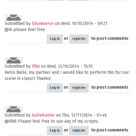
Submitted by
bkuniverse
on Wed, 10/15/2014 - 09:21
@hi please feel free
or
to post comments
Log in
register
Submitted by
lf66
on Wed, 12/10/2014 - 15:15
Hello Balle, my partner and I would like to perform this for our
scene in class!:) Thanks!
or
to post comments
Log in
register
Submitted by
ballekumar
on Thu, 12/11/2014 - 01:46
@lf66 Please feel free to use any of my scripts.
or
to post comments
Log in
register