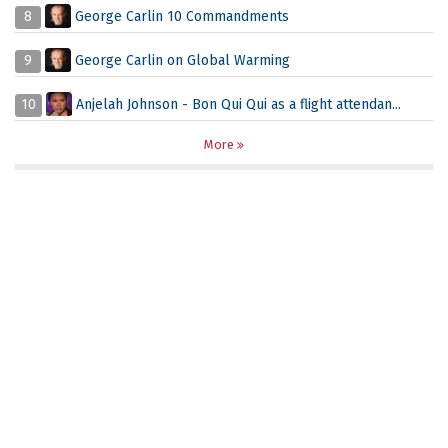
8
George Carlin 10 Commandments
9
George Carlin on Global Warming
10
Anjelah Johnson - Bon Qui Qui as a flight attendan...
More