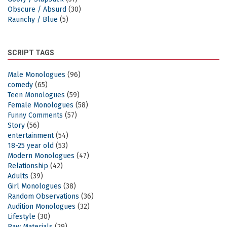
Obscure / Absurd
(30)
Raunchy / Blue
(5)
SCRIPT TAGS
Male Monologues
(96)
comedy
(65)
Teen Monologues
(59)
Female Monologues
(58)
Funny Comments
(57)
Story
(56)
entertainment
(54)
18-25 year old
(53)
Modern Monologues
(47)
Relationship
(42)
Adults
(39)
Girl Monologues
(38)
Random Observations
(36)
Audition Monologues
(32)
Lifestyle
(30)
Raw Materials
(29)