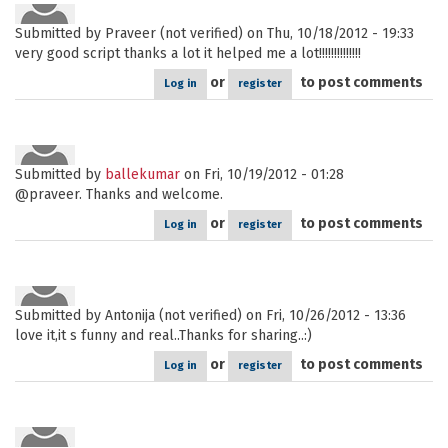
Submitted by
Praveer (not verified)
on Thu, 10/18/2012 - 19:33
very good script thanks a lot it helped me a lot!!!!!!!!!!!!!!
or
to post comments
Log in
register
Submitted by
ballekumar
on Fri, 10/19/2012 - 01:28
@praveer. Thanks and welcome.
or
to post comments
Log in
register
Submitted by
Antonija (not verified)
on Fri, 10/26/2012 - 13:36
love it,it s funny and real..Thanks for sharing..:)
or
to post comments
Log in
register