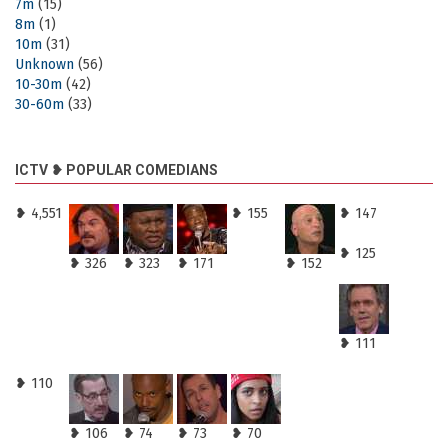
7m
(15)
8m
(1)
10m
(31)
Unknown
(56)
10-30m
(42)
30-60m
(33)
ICTV ❥ POPULAR COMEDIANS
❥ 4,551
❥ 155
❥ 147
❥ 125
❥ 326
❥ 323
❥ 171
❥ 152
❥ 111
❥ 110
❥ 106
❥ 74
❥ 73
❥ 70