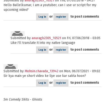
Submitted by
anuragb2305_10521
on Thu, 07/05/2018 - 04:21
Hello Ballelkumar, I am a youtuber, can I use ur script for my
upcoming video?
or
to post comments
Log in
register
Submitted by
anuragb2305_10521
on Fri, 07/06/2018 - 03:05
Like i'll translate it into my native language
or
to post comments
Log in
register
Submitted by
Mohsin.chavada_13942
on Mon, 06/07/2021 - 09:02
Sir kya main ye short video ke liye use kar sakta hoon?
or
to post comments
Log in
register
5m Comedy Skits - Ghosts