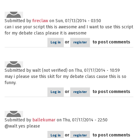
Submitted by
fireclaw
on Sun, 07/13/2014 - 03:50
can i use your script this is awesome and I want to use this script
for my debate class please it is awesome
or
to post comments
Log in
register
Submitted by
walt (not verified)
on Thu, 07/17/2014 - 10:59
may i please use this skit for my debate class cause this is so
funny.
or
to post comments
Log in
register
Submitted by
ballekumar
on Thu, 07/17/2014 - 22:50
@walt yes please
or
to post comments
Log in
register