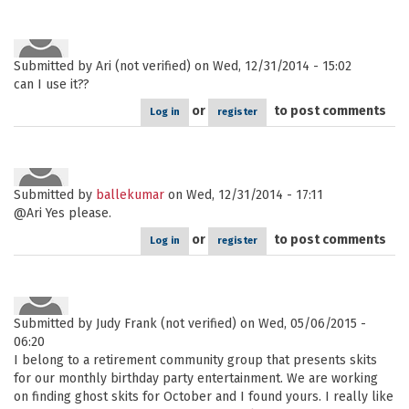
Submitted by
Ari (not verified)
on Wed, 12/31/2014 - 15:02
can I use it??
or
to post comments
Log in
register
Submitted by
ballekumar
on Wed, 12/31/2014 - 17:11
@Ari Yes please.
or
to post comments
Log in
register
Submitted by
Judy Frank (not verified)
on Wed, 05/06/2015 -
06:20
I belong to a retirement community group that presents skits
for our monthly birthday party entertainment. We are working
on finding ghost skits for October and I found yours. I really like