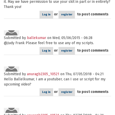
it. May we have permission to use your skit in part or in entirety?
Thank you!
or
to post comments
Log in
register
Submitted by
ballekumar
on Wed, 05/06/2015 - 06:28
@Judy Frank Please feel free to use any of my scripts.
or
to post comments
Log in
register
Submitted by
anuragb2305_10521
on Thu, 07/05/2018 - 04:21
Hello Ballelkumar, I am a youtuber, can I use ur script for my
upcoming video?
or
to post comments
Log in
register