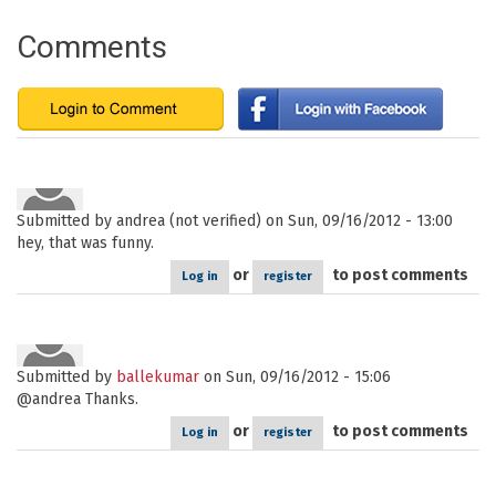
Comments
Submitted by
andrea (not verified)
on Sun, 09/16/2012 - 13:00
hey, that was funny.
or
to post comments
Log in
register
Submitted by
ballekumar
on Sun, 09/16/2012 - 15:06
@andrea Thanks.
or
to post comments
Log in
register