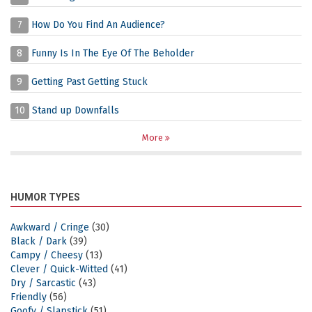
7
How Do You Find An Audience?
8
Funny Is In The Eye Of The Beholder
9
Getting Past Getting Stuck
10
Stand up Downfalls
More
HUMOR TYPES
Awkward / Cringe
(30)
Black / Dark
(39)
Campy / Cheesy
(13)
Clever / Quick-Witted
(41)
Dry / Sarcastic
(43)
Friendly
(56)
Goofy / Slapstick
(51)