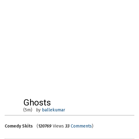
Ghosts
(5m)
by
ballekumar
Comedy Skits
(
120769
Views
33
Comments
)