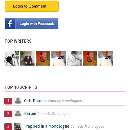
TOP WRITERS
TOP 10 SCRIPTS
1
Cell Phones
Comedy Monologues
2
Barbie
Comedy Monologues
3
Trapped in a Monologue
Comedy Monologues