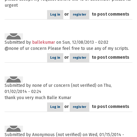
urgent
or
to post comments
Log in
register
Submitted by
ballekumar
on Sun, 12/08/2013 - 02:02
@none of ur concern Please feel free to use any of my scripts.
or
to post comments
Log in
register
Submitted by
none of ur concern (not verified)
on Thu,
01/02/2014 - 02:24
thank you very much Balle Kumar
or
to post comments
Log in
register
Submitted by
Anonymous (not verified)
on Wed, 01/15/2014 -