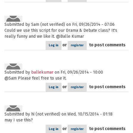
Submitted by
Sam (not verified)
on Fri, 09/26/2014 - 07:06
Could we use this script for our Drama & Debate class? It's
really funny and we like it. @Balle Kumar
or
to post comments
Log in
register
Submitted by
ballekumar
on Fri, 09/26/2014 - 10:00
@Sam Please feel free to use it.
or
to post comments
Log in
register
Submitted by
hi (not verified)
on Wed, 10/15/2014 - 01:18
may I use this?
or
to post comments
Log in
register