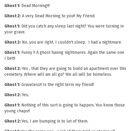
Ghost 1:
Dead Morning!!!
Ghost 2:
A very Dead Morning to you!! My Friend.
Ghost 1:
Did you catch any sleep last night? You were turning in
your grave.
Ghost 2:
No, you are right. I couldn't sleep. I had a nightmare.
Ghost 1:
Funny !! A ghost having nightmares. Again the same one
I bet!!
Ghost 2:
Yes , that they are going to build an apartment over this
cemetery. Where will we all go? We all will be homeless.
Ghost 1:
Graveless!! Is the right term my friend!
Ghost 2:
Yes.
Ghost 1:
Nothing of this sort is going to happen. You know those
young chaps!!
Ghost 2:
Yes, I am bumping in to lot of them.