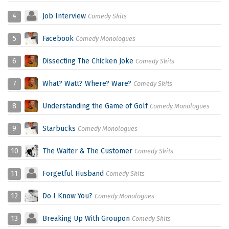
4
Job Interview
Comedy Skits
5
Facebook
Comedy Monologues
6
Dissecting The Chicken Joke
Comedy Skits
7
What? Watt? Where? Ware?
Comedy Skits
8
Understanding the Game of Golf
Comedy Monologues
9
Starbucks
Comedy Monologues
10
The Waiter & The Customer
Comedy Skits
11
Forgetful Husband
Comedy Skits
12
Do I Know You?
Comedy Monologues
13
Breaking Up With Groupon
Comedy Skits