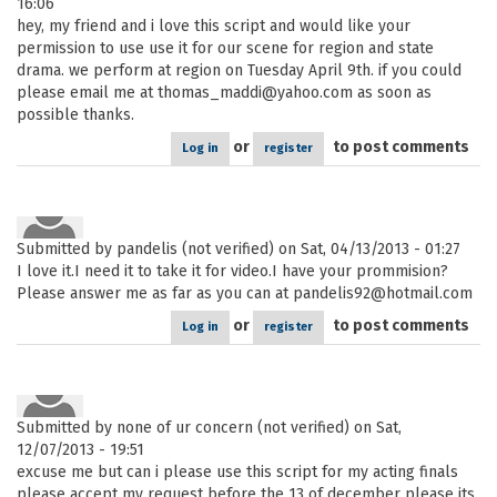
16:06
hey, my friend and i love this script and would like your
permission to use use it for our scene for region and state
drama. we perform at region on Tuesday April 9th. if you could
please email me at thomas_maddi@yahoo.com as soon as
possible thanks.
or
to post comments
Log in
register
Submitted by
pandelis (not verified)
on Sat, 04/13/2013 - 01:27
I love it.I need it to take it for video.I have your prommision?
Please answer me as far as you can at pandelis92@hotmail.com
or
to post comments
Log in
register
Submitted by
none of ur concern (not verified)
on Sat,
12/07/2013 - 19:51
excuse me but can i please use this script for my acting finals
please accept my request before the 13 of december please its