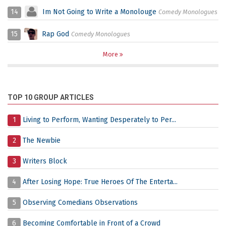
14
Im Not Going to Write a Monolouge
Comedy Monologues
15
Rap God
Comedy Monologues
More
TOP 10 GROUP ARTICLES
1
Living to Perform, Wanting Desperately to Per...
2
The Newbie
3
Writers Block
4
After Losing Hope: True Heroes Of The Enterta...
5
Observing Comedians Observations
6
Becoming Comfortable in Front of a Crowd