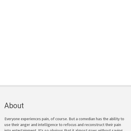
About
Everyone experiences pain, of course. But a comedian has the ability to
use their anger and intelligence to refocus and reconstruct their pain
into entertainment. It's so obvious that it almost goes without saying,