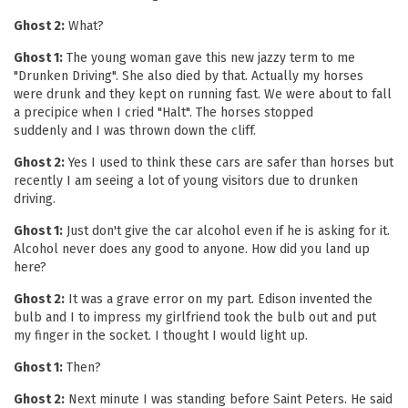
Ghost 2:
What?
Ghost 1:
The young woman gave this new jazzy term to me
"Drunken Driving". She also died by that. Actually my horses
were drunk and they kept on running fast. We were about to fall
a precipice when I cried "Halt". The horses stopped
suddenly and I was thrown down the cliff.
Ghost 2:
Yes I used to think these cars are safer than horses but
recently I am seeing a lot of young visitors due to drunken
driving.
Ghost 1:
Just don't give the car alcohol even if he is asking for it.
Alcohol never does any good to anyone. How did you land up
here?
Ghost 2:
It was a grave error on my part. Edison invented the
bulb and I to impress my girlfriend took the bulb out and put
my finger in the socket. I thought I would light up.
Ghost 1:
Then?
Ghost 2:
Next minute I was standing before Saint Peters. He said