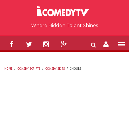
Skip to main content
Where Hidden Talent Shines
HOME
/
COMEDY SCRIPTS
/
COMEDY SKITS
/
GHOSTS
YOU ARE HERE