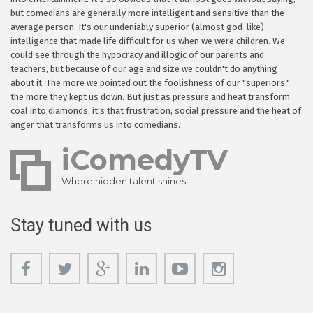
but comedians are generally more intelligent and sensitive than the
average person. It's our undeniably superior (almost god-like)
intelligence that made life difficult for us when we were children. We
could see through the hypocracy and illogic of our parents and
teachers, but because of our age and size we couldn't do anything
about it. The more we pointed out the foolishness of our "superiors,"
the more they kept us down. But just as pressure and heat transform
coal into diamonds, it's that frustration, social pressure and the heat of
anger that transforms us into comedians.
iComedyTV
Where hidden talent shines
Stay tuned with us