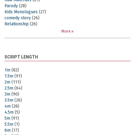
Parody
(28)
Kids Monologues
(27)
comedy story
(26)
Relationship
(26)
More
SCRIPT LENGTH
1m
(82)
1.5m
(91)
2m
(111)
2.5m
(64)
3m
(90)
3.5m
(26)
4m
(28)
4.5m
(5)
5m
(91)
5.5m
(1)
6m
(17)