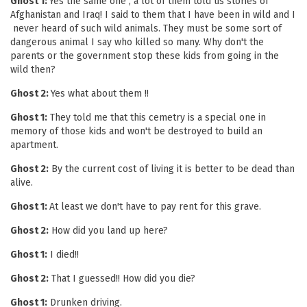
Ghost 1:
Yes the same one , a lot of them told us stories of
Afghanistan and Iraq! I said to them that I have been in wild and I
never heard of such wild animals. They must be some sort of
dangerous animal I say who killed so many. Why don't the
parents or the government stop these kids from going in the
wild then?
Ghost 2:
Yes what about them !!
Ghost 1:
They told me that this cemetry is a special one in
memory of those kids and won't be destroyed to build an
apartment.
Ghost 2:
By the current cost of living it is better to be dead than
alive.
Ghost 1:
At least we don't have to pay rent for this grave.
Ghost 2:
How did you land up here?
Ghost 1:
I died!!
Ghost 2:
That I guessed!! How did you die?
Ghost 1:
Drunken driving.