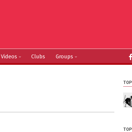
Videos
Clubs
Groups
TOP
TOP