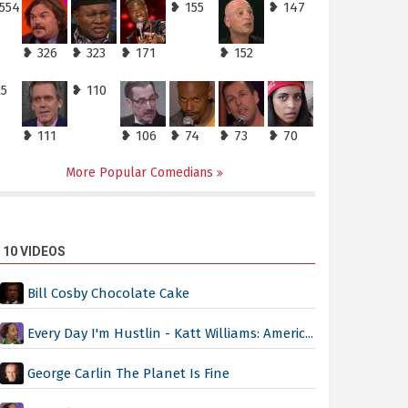
,554
❥ 155
❥ 147
❥ 326
❥ 323
❥ 171
❥ 152
25
❥ 110
❥ 111
❥ 106
❥ 74
❥ 73
❥ 70
More Popular Comedians
 10 VIDEOS
Bill Cosby Chocolate Cake
Every Day I'm Hustlin - Katt Williams: Americ...
George Carlin The Planet Is Fine