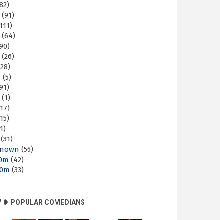
82)
m
(91)
111)
m
(64)
90)
m
(26)
28)
m
(5)
91)
m
(1)
17)
15)
1)
(31)
nown
(56)
30m
(42)
60m
(33)
V ❥ POPULAR COMEDIANS