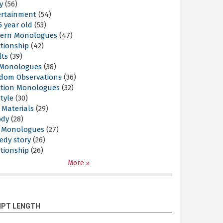
y
(56)
ertainment
(54)
5 year old
(53)
ern Monologues
(47)
tionship
(42)
lts
(39)
l Monologues
(38)
dom Observations
(36)
ition Monologues
(32)
style
(30)
 Materials
(29)
ody
(28)
s Monologues
(27)
edy story
(26)
tionship
(26)
More
IPT LENGTH