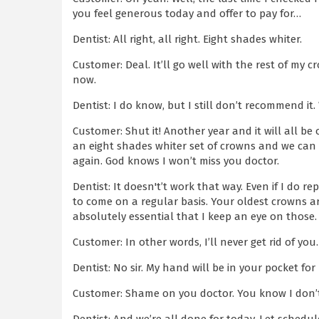
you feel generous today and offer to pay for…
Dentist: All right, all right. Eight shades whiter.
Customer: Deal. It’ll go well with the rest of my c
now.
Dentist: I do know, but I still don’t recommend it
Customer: Shut it! Another year and it will all be 
an eight shades whiter set of crowns and we can
again. God knows I won’t miss you doctor.
Dentist: It doesn't’t work that way. Even if I do re
to come on a regular basis. Your oldest crowns are
absolutely essential that I keep an eye on those.
Customer: In other words, I’ll never get rid of you.
Dentist: No sir. My hand will be in your pocket fo
Customer: Shame on you doctor. You know I don