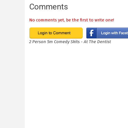
Comments
No comments yet, be the first to write one!
2 Person 5m Comedy Skits - At The Dentist