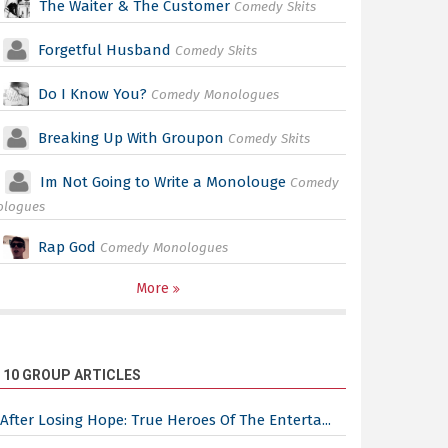
The Waiter & The Customer
Comedy Skits
Forgetful Husband
Comedy Skits
Do I Know You?
Comedy Monologues
Breaking Up With Groupon
Comedy Skits
Im Not Going to Write a Monolouge
Comedy
ologues
Rap God
Comedy Monologues
More
 10 GROUP ARTICLES
After Losing Hope: True Heroes Of The Enterta...