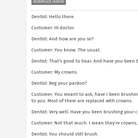
WORKPLACE HUMOR
Dentist: Hello there.
Customer: Hi doctor.
Dentist: And how are you sir?
Customer: You know. The usual.
Dentist: That’s good to hear. And have you been 
Customer: My crowns.
Dentist: Beg your pardon?
Customer: You meant to ask, have I been brushing
to you. Most of them are replaced with crowns.
Dentist: Very well. Have you been brushing your 
Customer: Not that much. I mean they’re crowns, ri
Dentist: You should still brush.