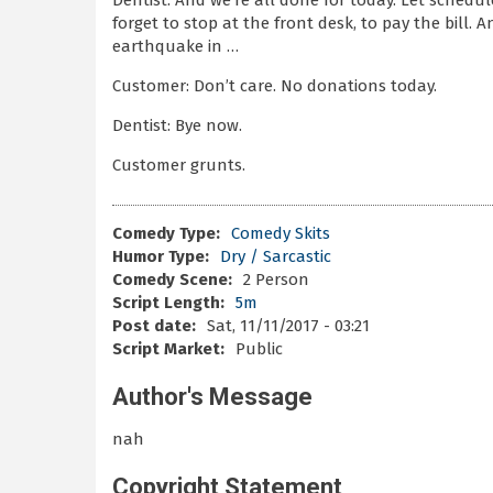
Dentist: And we’re all done for today. Let schedu
forget to stop at the front desk, to pay the bill. 
earthquake in …
Customer: Don’t care. No donations today.
Dentist: Bye now.
Customer grunts.
Comedy Type:
Comedy Skits
Humor Type:
Dry / Sarcastic
Comedy Scene:
2 Person
Script Length:
5m
Post date:
Sat, 11/11/2017 - 03:21
Script Market:
Public
Author's Message
nah
Copyright Statement