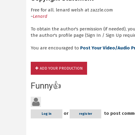
Free for all. lenard welsh at zazzle.com
~
Lenard
To obtain the author's permission (if needed), y
the author's profile page (Sign In / Sign Up requir
You are encouraged to
Post Your Video/Audio P
ADD YOUR PRODUCTION
Funny👍
or
to post comm
Log in
register