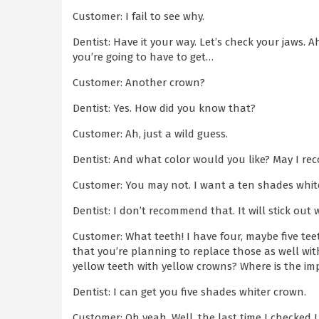
Customer: I fail to see why.
Dentist: Have it your way. Let’s check your jaws. 
you’re going to have to get…
Customer: Another crown?
Dentist: Yes. How did you know that?
Customer: Ah, just a wild guess.
Dentist: And what color would you like? May I r
Customer: You may not. I want a ten shades whit
Dentist: I don’t recommend that. It will stick out 
Customer: What teeth! I have four, maybe five te
that you’re planning to replace those as well with
yellow teeth with yellow crowns? Where is the i
Dentist: I can get you five shades whiter crown.
Customer: Oh yeah. Well, the last time I checked 