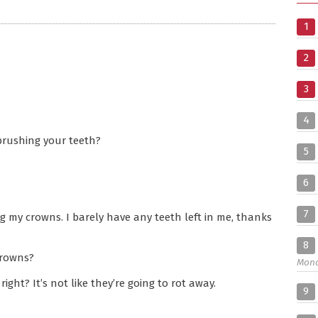
1
2
3
4
brushing your teeth?
5
6
7
 my crowns. I barely have any teeth left in me, thanks
8
crowns?
Mon
ght? It’s not like they’re going to rot away.
9