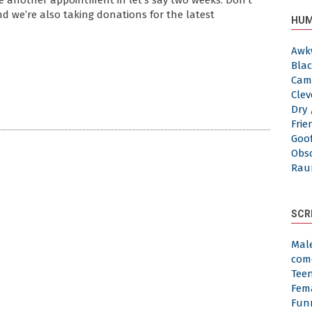
le another appointment in let’s say two weeks. Don’t
And we’re also taking donations for the latest
HUM
Awk
Blac
Cam
Clev
Dry 
Frie
Goof
Obs
Rau
SCR
Mal
com
Tee
Fem
Fun