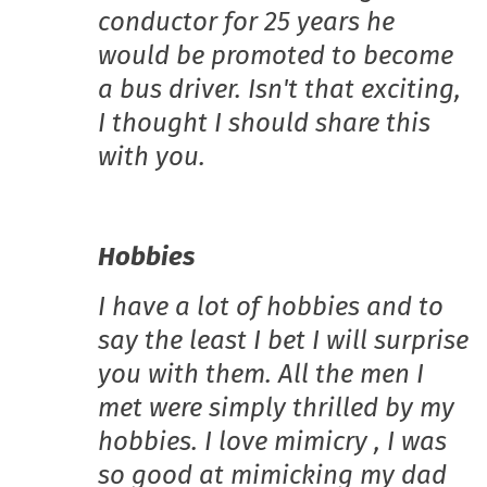
conductor for 25 years he
would be promoted to become
a bus driver. Isn't that exciting,
I thought I should share this
with you.
Hobbies
I have a lot of hobbies and to
say the least I bet I will surprise
you with them. All the men I
met were simply thrilled by my
hobbies. I love mimicry , I was
so good at mimicking my dad