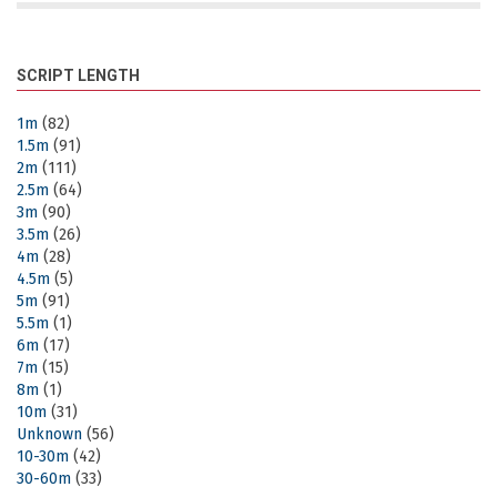
SCRIPT LENGTH
1m
(82)
1.5m
(91)
2m
(111)
2.5m
(64)
3m
(90)
3.5m
(26)
4m
(28)
4.5m
(5)
5m
(91)
5.5m
(1)
6m
(17)
7m
(15)
8m
(1)
10m
(31)
Unknown
(56)
10-30m
(42)
30-60m
(33)