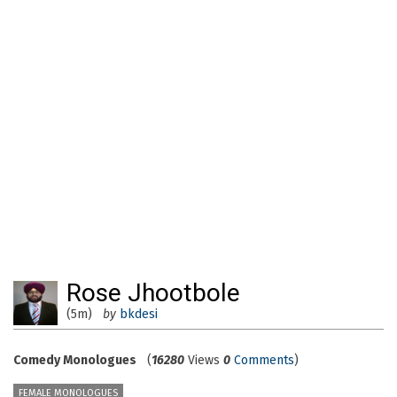
Rose Jhootbole
(5m)
by
bkdesi
Comedy Monologues
(
16280
Views
0
Comments
)
FEMALE MONOLOGUES