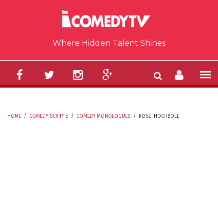
Skip to main content
Where Hidden Talent Shines
HOME
/
COMEDY SCRIPTS
/
COMEDY MONOLOGUES
/
ROSE JHOOTBOLE
YOU ARE HERE