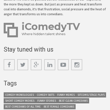
the more they kept us down. But just as pressure and heat transform
coal into diamonds, it's that frustration, social pressure and the heat of
anger that transforms us into comedians.
iComedyTV
Where hidden talent shines
Stay tuned with us
Tags
COMEDY MONOLOGUES
COMEDY SKITS
FUNNY MEMES
SITCOMS/STAGE PLAYS
SHORT COMEDY MOVIES
FUNNY STORIES
BEST CLEAN COMEDIANS
BEST COMEDIANS OF ALL TIME
BEST FEMALE COMEDIANS