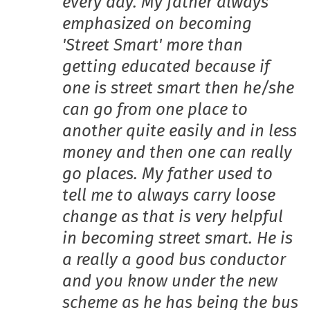
every day. My father always
emphasized on becoming
'Street Smart' more than
getting educated because if
one is street smart then he/she
can go from one place to
another quite easily and in less
money and then one can really
go places. My father used to
tell me to always carry loose
change as that is very helpful
in becoming street smart. He is
a really a good bus conductor
and you know under the new
scheme as he has being the bus