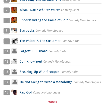
7
What? Watt? Where? Ware?
Comedy Skits
8
Understanding the Game of Golf
Comedy Monologues
9
Starbucks
Comedy Monologues
10
The Waiter & The Customer
Comedy Skits
11
Forgetful Husband
Comedy Skits
12
Do I Know You?
Comedy Monologues
13
Breaking Up With Groupon
Comedy Skits
14
Im Not Going to Write a Monolouge
Comedy Monologues
15
Rap God
Comedy Monologues
More