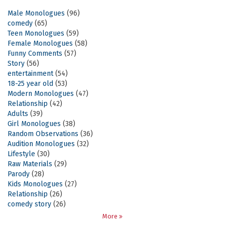
Male Monologues
(96)
comedy
(65)
Teen Monologues
(59)
Female Monologues
(58)
Funny Comments
(57)
Story
(56)
entertainment
(54)
18-25 year old
(53)
Modern Monologues
(47)
Relationship
(42)
Adults
(39)
Girl Monologues
(38)
Random Observations
(36)
Audition Monologues
(32)
Lifestyle
(30)
Raw Materials
(29)
Parody
(28)
Kids Monologues
(27)
Relationship
(26)
comedy story
(26)
More