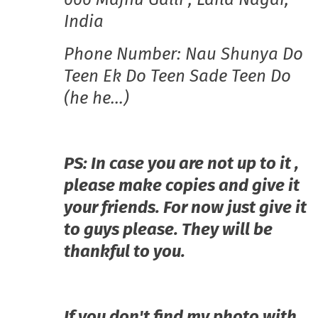
India
Phone Number: Nau Shunya Do
Teen Ek Do Teen Sade Teen Do
(he he…)
PS: In case you are not up to it ,
please make copies and give it
your friends. For now just give it
to guys please. They will be
thankful to you.
If you don't find my photo with