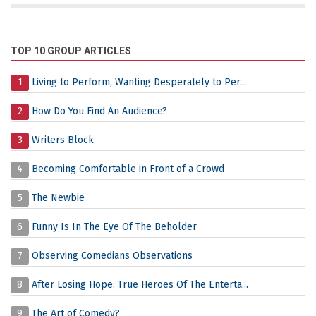
TOP 10 GROUP ARTICLES
1
Living to Perform, Wanting Desperately to Per...
2
How Do You Find An Audience?
3
Writers Block
4
Becoming Comfortable in Front of a Crowd
5
The Newbie
6
Funny Is In The Eye Of The Beholder
7
Observing Comedians Observations
8
After Losing Hope: True Heroes Of The Enterta...
9
The Art of Comedy?