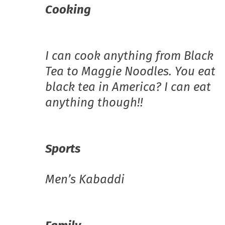
Cooking
I can cook anything from Black
Tea to Maggie Noodles. You eat
black tea in America? I can eat
anything though!!
Sports
Men’s Kabaddi