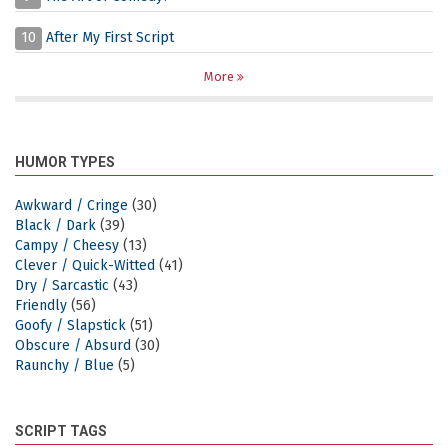
10
After My First Script
More
HUMOR TYPES
Awkward / Cringe
(30)
Black / Dark
(39)
Campy / Cheesy
(13)
Clever / Quick-Witted
(41)
Dry / Sarcastic
(43)
Friendly
(56)
Goofy / Slapstick
(51)
Obscure / Absurd
(30)
Raunchy / Blue
(5)
SCRIPT TAGS