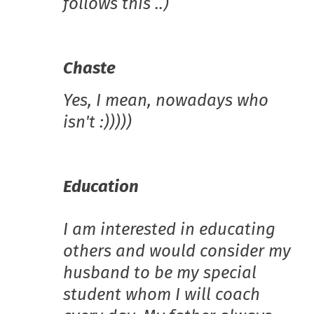
follows this ..)
Chaste
Yes, I mean, nowadays who
isn't :)))))
Education
I am interested in educating
others and would consider my
husband to be my special
student whom I will coach