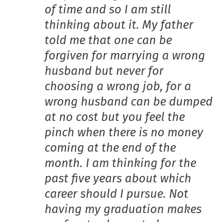
of time and so I am still
thinking about it. My father
told me that one can be
forgiven for marrying a wrong
husband but never for
choosing a wrong job, for a
wrong husband can be dumped
at no cost but you feel the
pinch when there is no money
coming at the end of the
month. I am thinking for the
past five years about which
career should I pursue. Not
having my graduation makes