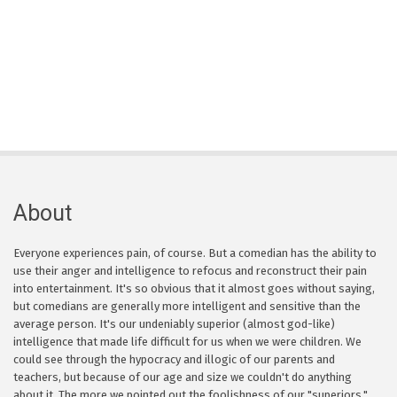
About
Everyone experiences pain, of course. But a comedian has the ability to
use their anger and intelligence to refocus and reconstruct their pain
into entertainment. It's so obvious that it almost goes without saying,
but comedians are generally more intelligent and sensitive than the
average person. It's our undeniably superior (almost god-like)
intelligence that made life difficult for us when we were children. We
could see through the hypocracy and illogic of our parents and
teachers, but because of our age and size we couldn't do anything
about it. The more we pointed out the foolishness of our "superiors,"