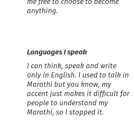
me free to choose to become
anything.
Languages I speak
I can think, speak and write
only in English. I used to talk in
Marathi but you know, my
accent just makes it difficult for
people to understand my
Marathi, so I stopped it.