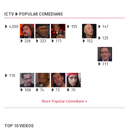
ICTV ❥ POPULAR COMEDIANS
❥ 4,550
❥ 155
❥ 147
❥ 125
❥ 326
❥ 323
❥ 171
❥ 152
❥ 111
❥ 110
❥ 106
❥ 74
❥ 73
❥ 70
More Popular Comedians
TOP 10 VIDEOS