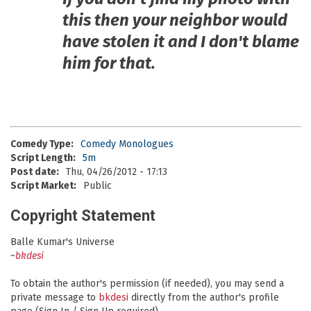
this then your neighbor would
have stolen it and I don't blame
him for that.
Comedy Type:
Comedy Monologues
Script Length:
5m
Post date:
Thu, 04/26/2012 - 17:13
Script Market:
Public
Copyright Statement
Balle Kumar's Universe
~
bkdesi
To obtain the author's permission (if needed), you may send a
private message to
bkdesi
directly from the author's profile