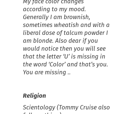
My face color changes
according to my mood.
Generally I am brownish,
sometimes wheatish and with a
liberal dose of talcum powder I
am blonde. Also dear if you
would notice then you will see
that the letter ‘U’ is missing in
the word ‘Color’ and that’s you.
You are missing ..
Religion
Scientology (Tommy Cruise also