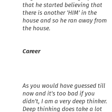
that he started believing that
there is another 'HIM' in the
house and so he ran away from
the house.
Career
As you would have guessed till
now and it's too bad if you
didn't, I am a very deep thinker.
Deep thinking does take a lot