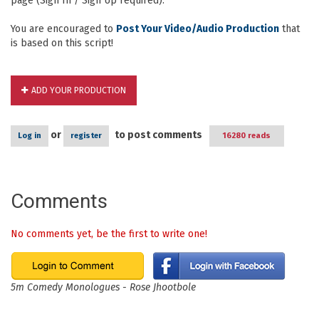
page (Sign In / Sign Up required).
You are encouraged to
Post Your Video/Audio Production
that
is based on this script!
ADD YOUR PRODUCTION
or
to post comments
Log in
register
16280 reads
Comments
No comments yet, be the first to write one!
5m Comedy Monologues - Rose Jhootbole