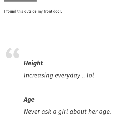
I found this outside my front door:
Height
Increasing everyday .. lol
Age
Never ask a girl about her age.