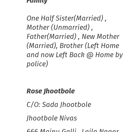
Family
One Half Sister(Married) ,
Mother (Unmarried) ,
Father(Married) , New Mother
(Married), Brother (Left Home
and now Left Back @ Home by
police)
Rose Jhootbole
C/O: Sada Jhootbole
Jhootbole Nivas
666 Majnu Galli , Laila Nagar,