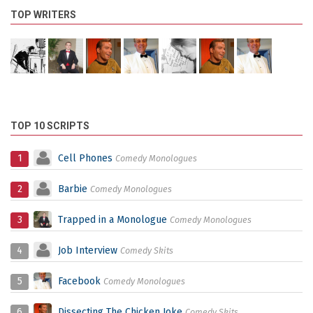
TOP WRITERS
TOP 10 SCRIPTS
1
Cell Phones
Comedy Monologues
2
Barbie
Comedy Monologues
3
Trapped in a Monologue
Comedy Monologues
4
Job Interview
Comedy Skits
5
Facebook
Comedy Monologues
6
Dissecting The Chicken Joke
Comedy Skits