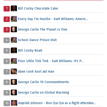
1
Bill Cosby Chocolate Cake
2
Every Day I'm Hustlin - Katt Williams: Americ...
3
George Carlin The Planet Is Fine
4
School Dance Prison Visit
5
Bill Cosby Noah
6
Poor Little Tink Tink - Katt Williams: It's P...
7
dane cook kool aid man
8
George Carlin 10 Commandments
9
George Carlin on Global Warming
10
Anjelah Johnson - Bon Qui Qui as a flight attendan...