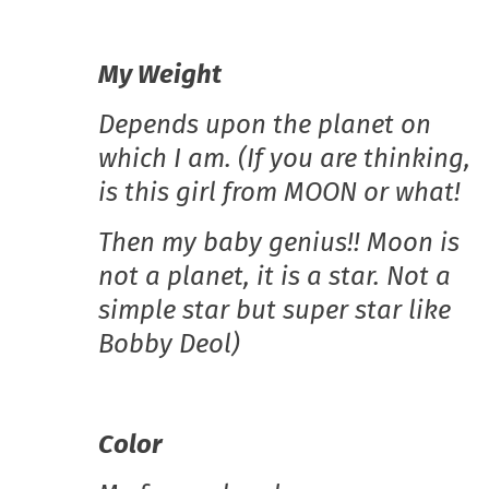
My Weight
Depends upon the planet on
which I am. (If you are thinking,
is this girl from MOON or what!
Then my baby genius!! Moon is
not a planet, it is a star. Not a
simple star but super star like
Bobby Deol)
Color