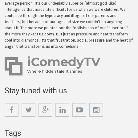
average person. It's our undeniably superior (almost god-like)
intelligence that made life difficult for us when we were children. We
could see through the hypocracy and illogic of our parents and
teachers, but because of our age and size we couldn't do anything
about it. The more we pointed out the foolishness of our "superiors,"
the more they kept us down. But just as pressure and heat transform
coal into diamonds, it's that frustration, social pressure and the heat of
anger that transforms us into comedians.
iComedyTV
Where hidden talent shines
Stay tuned with us
Tags