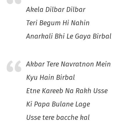
Akela Dilbar Dilbar
Teri Begum Hi Nahin
Anarkali Bhi Le Gaya Birbal
Akbar Tere Navratnon Mein
Kyu Hain Birbal
Etne Kareeb Na Rakh Usse
Ki Papa Bulane Lage
Usse tere bacche kal