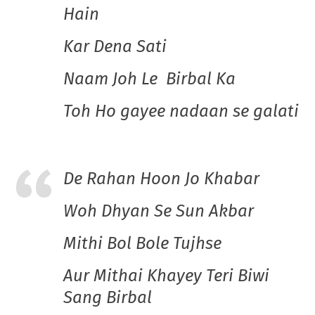
Hain
Kar Dena Sati
Naam Joh Le Birbal Ka
Toh Ho gayee nadaan se galati
De Rahan Hoon Jo Khabar
Woh Dhyan Se Sun Akbar
Mithi Bol Bole Tujhse
Aur Mithai Khayey Teri Biwi
Sang Birbal