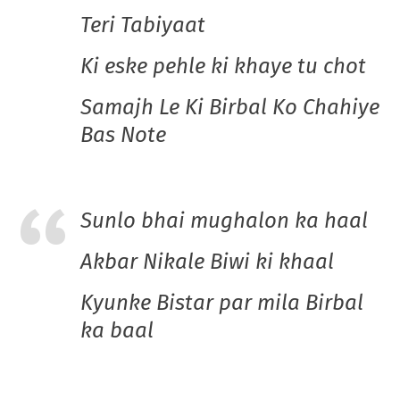
Teri Tabiyaat
Ki eske pehle ki khaye tu chot
Samajh Le Ki Birbal Ko Chahiye
Bas Note
Sunlo bhai mughalon ka haal
Akbar Nikale Biwi ki khaal
Kyunke Bistar par mila Birbal
ka baal