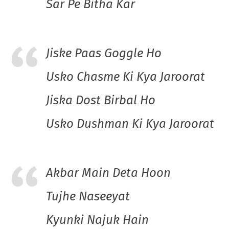
Sar Pe Bitha Kar
Jiske Paas Goggle Ho
Usko Chasme Ki Kya Jaroorat
Jiska Dost Birbal Ho
Usko Dushman Ki Kya Jaroorat
Akbar Main Deta Hoon
Tujhe Naseeyat
Kyunki Najuk Hain