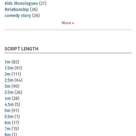
Kids Monologues
(27)
Relationship
(26)
comedy story
(26)
More
SCRIPT LENGTH
1m
(82)
1.5m
(91)
2m
(111)
2.5m
(64)
3m
(90)
3.5m
(26)
4m
(28)
4.5m
(5)
5m
(91)
5.5m
(1)
6m
(17)
7m
(15)
8m
(1)