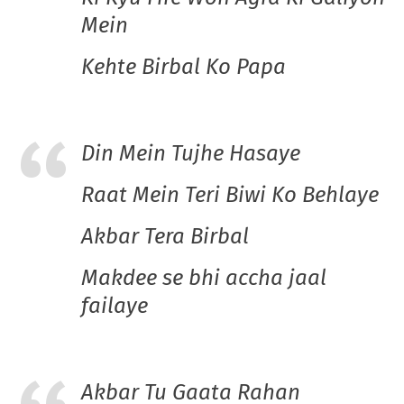
Mein
Kehte Birbal Ko Papa
Din Mein Tujhe Hasaye
Raat Mein Teri Biwi Ko Behlaye
Akbar Tera Birbal
Makdee se bhi accha jaal
failaye
Akbar Tu Gaata Rahan