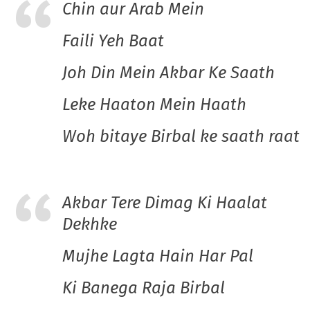
Chin aur Arab Mein
Faili Yeh Baat
Joh Din Mein Akbar Ke Saath
Leke Haaton Mein Haath
Woh bitaye Birbal ke saath raat
Akbar Tere Dimag Ki Haalat
Dekhke
Mujhe Lagta Hain Har Pal
Ki Banega Raja Birbal