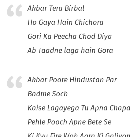
Akbar Tera Birbal
Ho Gaya Hain Chichora
Gori Ka Peecha Chod Diya
Ab Taadne laga hain Gora
Akbar Poore Hindustan Par
Badme Soch
Kaise Lagayega Tu Apna Chapa
Pehle Pooch Apne Bete Se
Ki Kyu Fire Woh Agra Ki Galiyon