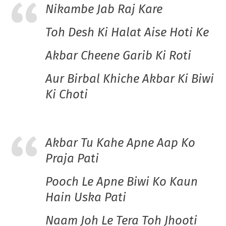
Nikambe Jab Raj Kare
Toh Desh Ki Halat Aise Hoti Ke
Akbar Cheene Garib Ki Roti
Aur Birbal Khiche Akbar Ki Biwi
Ki Choti
Akbar Tu Kahe Apne Aap Ko
Praja Pati
Pooch Le Apne Biwi Ko Kaun
Hain Uska Pati
Naam Joh Le Tera Toh Jhooti