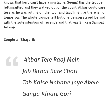
knows that hero can't have a mustache. Seeing this the troupe
felt insulted and they walked out of the court. Akbar could care
less as he was rolling on the floor and laughing like there is no
tomorrow. The whole troupe left but one person stayed behind
with the sole intention of revenge and that was Sri Kavi Sampat
Telangi.
Couplets (Shayari):
Akbar Tere Raaj Mein
Jab Birbal Kare Chori
Tab Kaise Nahane Jaye Akele
Ganga Kinare Gori