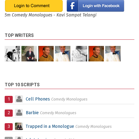
5m Comedy Monologues - Kavi Sampat Telangi
TOP WRITERS
TOP 10 SCRIPTS
1
Cell Phones
Comedy Monologues
2
Barbie
Comedy Monologues
3
Trapped in a Monologue
Comedy Monologues