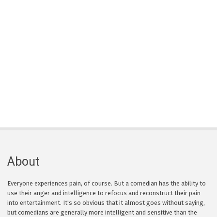
About
Everyone experiences pain, of course. But a comedian has the ability to
use their anger and intelligence to refocus and reconstruct their pain
into entertainment. It's so obvious that it almost goes without saying,
but comedians are generally more intelligent and sensitive than the