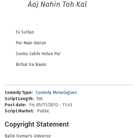
Aaj Nahin Toh Kal
Tu Sultan
Par Main Hairan
Sunke Sabhi Hoton Par
Birbal Ka Naam
Comedy Type:
Comedy Monologues
Script Length:
5m
Post date:
Fri, 05/11/2012 - 11:43
Script Market:
Public
Copyright Statement
Balle Kumar's Universe