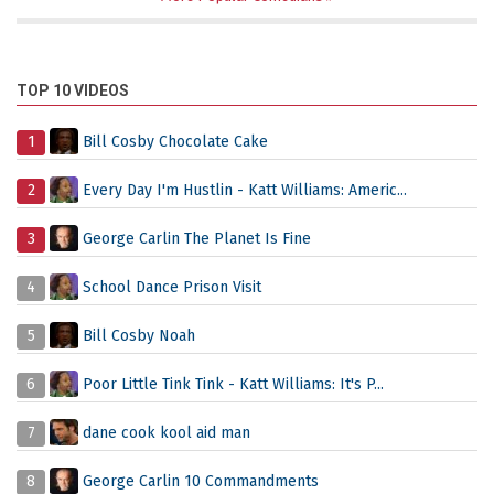
TOP 10 VIDEOS
1
Bill Cosby Chocolate Cake
2
Every Day I'm Hustlin - Katt Williams: Americ...
3
George Carlin The Planet Is Fine
4
School Dance Prison Visit
5
Bill Cosby Noah
6
Poor Little Tink Tink - Katt Williams: It's P...
7
dane cook kool aid man
8
George Carlin 10 Commandments