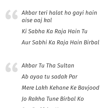
Akbar teri halat ho gayi hain
aise aaj kal
Ki Sabha Ka Raja Hain Tu
Aur Sabhi Ka Raja Hain Birbal
Akbar Tu Tha Sultan
Ab ayaa tu sadak Par
Mere Lakh Kehane Ke Bavjood
Jo Rakha Tune Birbal Ko