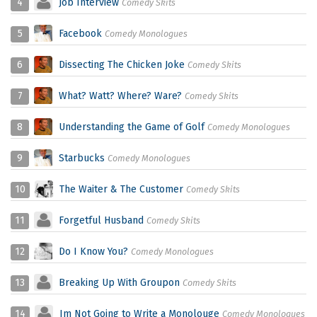
4
Job Interview
Comedy Skits
5
Facebook
Comedy Monologues
6
Dissecting The Chicken Joke
Comedy Skits
7
What? Watt? Where? Ware?
Comedy Skits
8
Understanding the Game of Golf
Comedy Monologues
9
Starbucks
Comedy Monologues
10
The Waiter & The Customer
Comedy Skits
11
Forgetful Husband
Comedy Skits
12
Do I Know You?
Comedy Monologues
13
Breaking Up With Groupon
Comedy Skits
14
Im Not Going to Write a Monolouge
Comedy Monologues