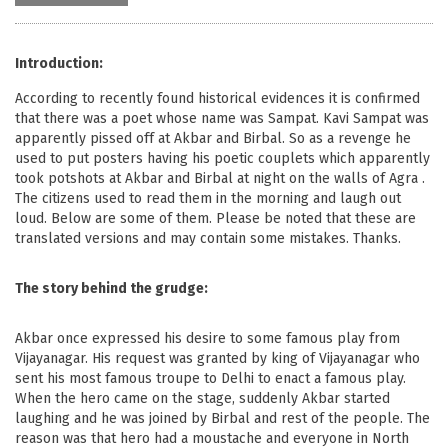
Introduction:
According to recently found historical evidences it is confirmed
that there was a poet whose name was Sampat. Kavi Sampat was
apparently pissed off at Akbar and Birbal. So as a revenge he
used to put posters having his poetic couplets which apparently
took potshots at Akbar and Birbal at night on the walls of Agra .
The citizens used to read them in the morning and laugh out
loud. Below are some of them. Please be noted that these are
translated versions and may contain some mistakes. Thanks.
The story behind the grudge:
Akbar once expressed his desire to some famous play from
Vijayanagar. His request was granted by king of Vijayanagar who
sent his most famous troupe to Delhi to enact a famous play.
When the hero came on the stage, suddenly Akbar started
laughing and he was joined by Birbal and rest of the people. The
reason was that hero had a moustache and everyone in North