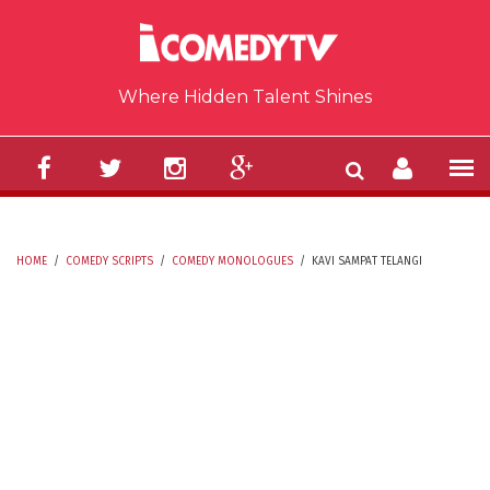
Skip to main content
Where Hidden Talent Shines
HOME
/
COMEDY SCRIPTS
/
COMEDY MONOLOGUES
/
KAVI SAMPAT TELANGI
YOU ARE HERE