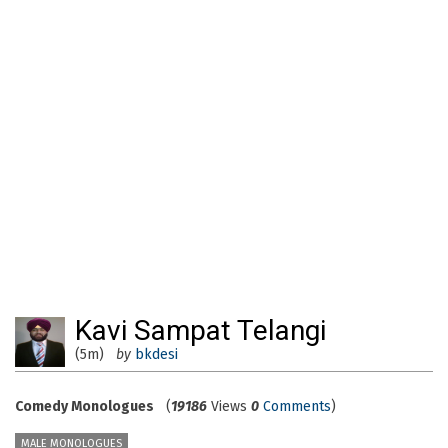
Kavi Sampat Telangi
(5m)
by
bkdesi
Comedy Monologues
(
19186
Views
0
Comments
)
MALE MONOLOGUES