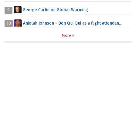
9
George Carlin on Global Warming
10
Anjelah Johnson - Bon Qui Qui as a flight attendan...
More