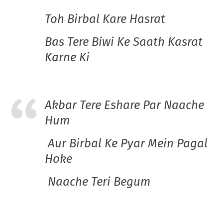
Toh Birbal Kare Hasrat
Bas Tere Biwi Ke Saath Kasrat
Karne Ki
Akbar Tere Eshare Par Naache
Hum
Aur Birbal Ke Pyar Mein Pagal
Hoke
Naache Teri Begum