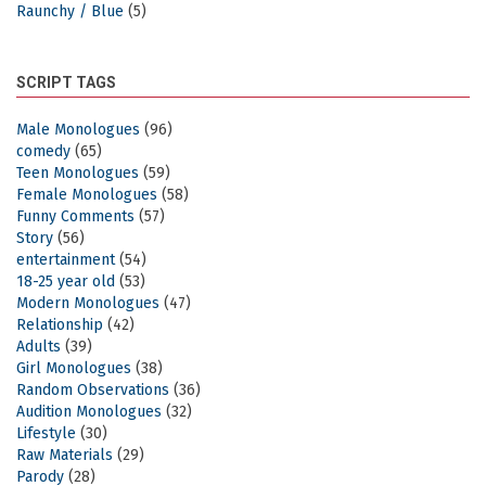
Raunchy / Blue
(5)
SCRIPT TAGS
Male Monologues
(96)
comedy
(65)
Teen Monologues
(59)
Female Monologues
(58)
Funny Comments
(57)
Story
(56)
entertainment
(54)
18-25 year old
(53)
Modern Monologues
(47)
Relationship
(42)
Adults
(39)
Girl Monologues
(38)
Random Observations
(36)
Audition Monologues
(32)
Lifestyle
(30)
Raw Materials
(29)
Parody
(28)