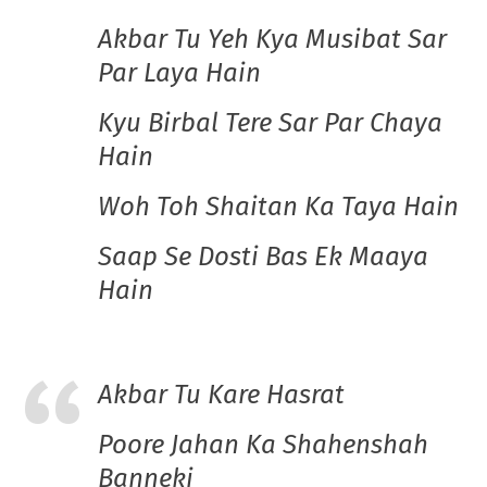
Akbar Tu Yeh Kya Musibat Sar
Par Laya Hain
Kyu Birbal Tere Sar Par Chaya
Hain
Woh Toh Shaitan Ka Taya Hain
Saap Se Dosti Bas Ek Maaya
Hain
Akbar Tu Kare Hasrat
Poore Jahan Ka Shahenshah
Banneki