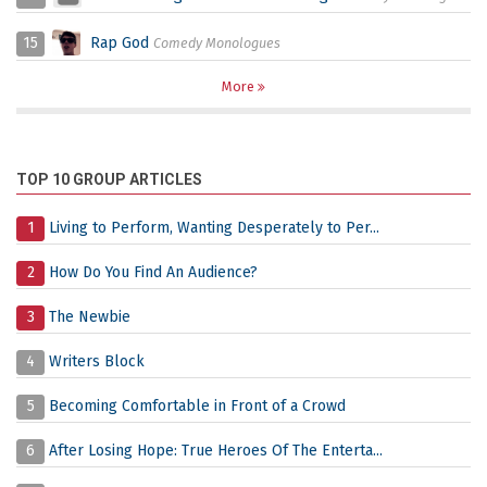
15
Rap God
Comedy Monologues
More
TOP 10 GROUP ARTICLES
1
Living to Perform, Wanting Desperately to Per...
2
How Do You Find An Audience?
3
The Newbie
4
Writers Block
5
Becoming Comfortable in Front of a Crowd
6
After Losing Hope: True Heroes Of The Enterta...