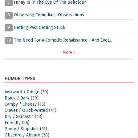
7
Funny Is In The Eye Of The Beholder
8
Observing Comedians Observations
9
Getting Past Getting Stuck
10
The Need For a Comedic Renaissance - And Evol...
More
HUMOR TYPES
Awkward / Cringe
(30)
Black / Dark
(39)
Campy / Cheesy
(13)
Clever / Quick-Witted
(41)
Dry / Sarcastic
(43)
Friendly
(56)
Goofy / Slapstick
(51)
Obscure / Absurd
(30)