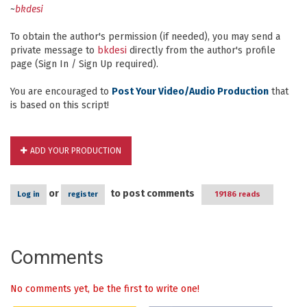
~
bkdesi
To obtain the author's permission (if needed), you may send a
private message to
bkdesi
directly from the author's profile
page (Sign In / Sign Up required).
You are encouraged to
Post Your Video/Audio Production
that
is based on this script!
ADD YOUR PRODUCTION
or
to post comments
Log in
register
19186 reads
Comments
No comments yet, be the first to write one!