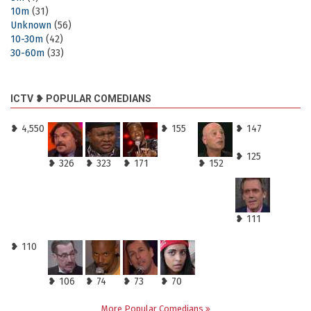
10m
(31)
Unknown
(56)
10-30m
(42)
30-60m
(33)
ICTV ❥ POPULAR COMEDIANS
❥ 4,550
❥ 155
❥ 147
❥ 125
❥ 326
❥ 323
❥ 171
❥ 152
❥ 111
❥ 110
❥ 106
❥ 74
❥ 73
❥ 70
More Popular Comedians