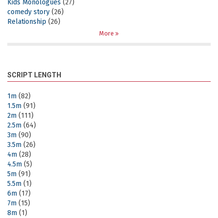
Kids Monologues
(27)
comedy story
(26)
Relationship
(26)
More
SCRIPT LENGTH
1m
(82)
1.5m
(91)
2m
(111)
2.5m
(64)
3m
(90)
3.5m
(26)
4m
(28)
4.5m
(5)
5m
(91)
5.5m
(1)
6m
(17)
7m
(15)
8m
(1)