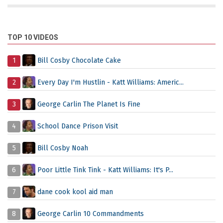
TOP 10 VIDEOS
1
Bill Cosby Chocolate Cake
2
Every Day I'm Hustlin - Katt Williams: Americ...
3
George Carlin The Planet Is Fine
4
School Dance Prison Visit
5
Bill Cosby Noah
6
Poor Little Tink Tink - Katt Williams: It's P...
7
dane cook kool aid man
8
George Carlin 10 Commandments