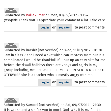
Submitted by
ballekumar
on Mon, 03/05/2012 - 13:54
@sophie Thank you. I appreciate your comment a lot. Take care.
or
to post comments
Log in
register
Submitted by
harshit (not verified)
on Wed, 11/07/2012 - 01:28
i am in class 7 and i need a skit which can impress mam but it is
complicated i would be thankfull if u put up an easy skit for me
before the diwali holidays there are 2boys and 4girls in my
group including me . PLEASE HELP ME TO PRESENT A NICE SKIT
OTERWISE she is a teacher who is mostly angry with me.
or
to post comments
Log in
register
Submitted by
Samuel (not verified)
on Sat, 09/27/2014 - 21:30
It is wrong and a sin for you to mock God. Why it is my fault is