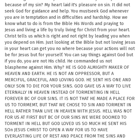
because of my sin? My heart laid it's pleasure on sin. It did not
seek God for guidance and help. You mustseek God whenever
you are in temptation and in difficulties and hardship. How we
know what to do is from the Bible His Words and praying to
Jesus and living a life by truly living for Christ from your heart.
Christ tells us which is right and not right by leading you when
you depend on Him. Just looking at the Bible but not loving Jesus
in your heart can get you no where because your actions will not
be for Jesus but for yourself. You can say things against God but
if you do, you are not His child. He commanded us not
blaspheme against Him. Why? HE IS GOD ALMIGHTY MAKER OF
HEAVEN AND EARTH. HE IS NOT AN OPPRESSOR, BUT A
MERCIFUL, GRACEFUL, AND LOVING GOD. HE SENT HIS ONE AND
ONLY SON TO DIE FOR YOUR SINS. GOD GAVE US A WAY TO LIVE
ETERNALLY IN HEAVEN INSTEAD OF TORMENTING IN HELL
FOREVER BC OF OUR SINS. IT IS NOT THAT HE MADE A PLACE FOR
US TO TORMEMT, BUT THAT WE CHOSE TO SIN AND TORMENT IN
HELL RATHER THAN LIVE IN HEAVEN WITH JESUS. HELL WAS NOT
FOR US AT FIRST BUT BC OF OUR SINS WE WERE DOOMED TO
TORMENT IN HELL BUT GOD LOVED US SO MUCH HE SENT HIS
SOn JESUS CHRIST TO OPEN A WAY FOR US TO HAVE
EVERLASTING LIFE OF REST AND PEACE FROM THE SINS AND