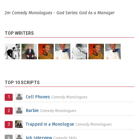
2m Comedy Monologues - God Series: God As a Manager
TOP WRITERS
TOP 10 SCRIPTS
1
Cell Phones
Comedy Monologues
2
Barbie
Comedy Monologues
3
Trapped in a Monologue
Comedy Monologues
4
Job Interview
Comedy Skits