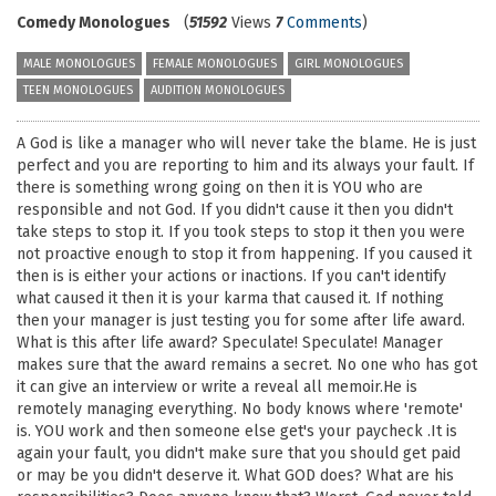
Comedy Monologues
(
51592
Views
7
Comments
)
MALE MONOLOGUES
FEMALE MONOLOGUES
GIRL MONOLOGUES
TEEN MONOLOGUES
AUDITION MONOLOGUES
A God is like a manager who will never take the blame. He is just
perfect and you are reporting to him and its always your fault. If
there is something wrong going on then it is YOU who are
responsible and not God. If you didn't cause it then you didn't
take steps to stop it. If you took steps to stop it then you were
not proactive enough to stop it from happening. If you caused it
then is is either your actions or inactions. If you can't identify
what caused it then it is your karma that caused it. If nothing
then your manager is just testing you for some after life award.
What is this after life award? Speculate! Speculate! Manager
makes sure that the award remains a secret. No one who has got
it can give an interview or write a reveal all memoir.He is
remotely managing everything. No body knows where 'remote'
is. YOU work and then someone else get's your paycheck .It is
again your fault, you didn't make sure that you should get paid
or may be you didn't deserve it. What GOD does? What are his