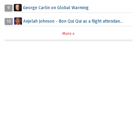
9
George Carlin on Global Warming
10
Anjelah Johnson - Bon Qui Qui as a flight attendan...
More