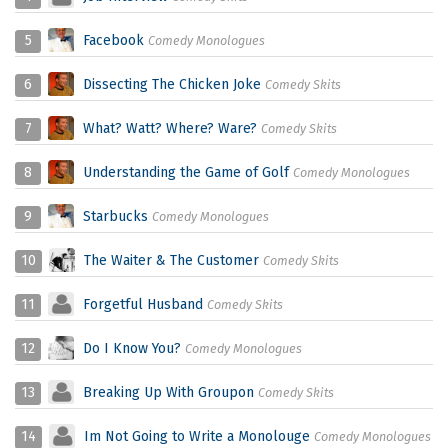
5
Facebook
Comedy Monologues
6
Dissecting The Chicken Joke
Comedy Skits
7
What? Watt? Where? Ware?
Comedy Skits
8
Understanding the Game of Golf
Comedy Monologues
9
Starbucks
Comedy Monologues
10
The Waiter & The Customer
Comedy Skits
11
Forgetful Husband
Comedy Skits
12
Do I Know You?
Comedy Monologues
13
Breaking Up With Groupon
Comedy Skits
14
Im Not Going to Write a Monolouge
Comedy Monologues