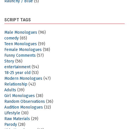
Raunchy / Blue
(5)
SCRIPT TAGS
Male Monologues
(96)
comedy
(65)
Teen Monologues
(59)
Female Monologues
(58)
Funny Comments
(57)
Story
(56)
entertainment
(54)
18-25 year old
(53)
Modern Monologues
(47)
Relationship
(42)
Adults
(39)
Girl Monologues
(38)
Random Observations
(36)
Audition Monologues
(32)
Lifestyle
(30)
Raw Materials
(29)
Parody
(28)