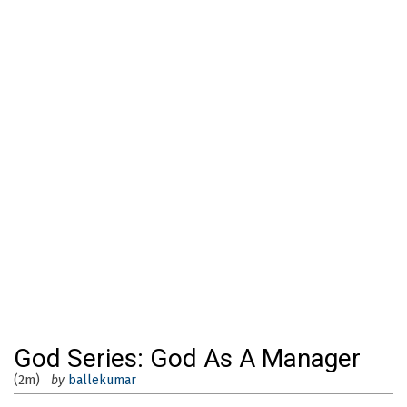
God Series: God As A Manager
(2m)
by
ballekumar