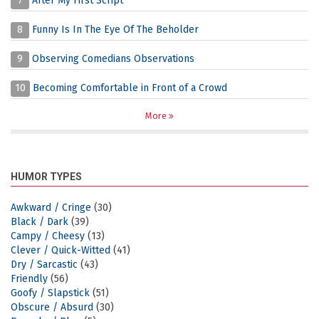
7
After My First Script
8
Funny Is In The Eye Of The Beholder
9
Observing Comedians Observations
10
Becoming Comfortable in Front of a Crowd
More
HUMOR TYPES
Awkward / Cringe
(30)
Black / Dark
(39)
Campy / Cheesy
(13)
Clever / Quick-Witted
(41)
Dry / Sarcastic
(43)
Friendly
(56)
Goofy / Slapstick
(51)
Obscure / Absurd
(30)