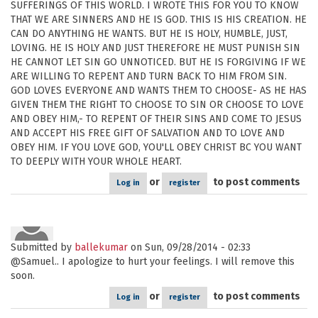
SUFFERINGS OF THIS WORLD. I WROTE THIS FOR YOU TO KNOW
THAT WE ARE SINNERS AND HE IS GOD. THIS IS HIS CREATION. HE
CAN DO ANYTHING HE WANTS. BUT HE IS HOLY, HUMBLE, JUST,
LOVING. HE IS HOLY AND JUST THEREFORE HE MUST PUNISH SIN
HE CANNOT LET SIN GO UNNOTICED. BUT HE IS FORGIVING IF WE
ARE WILLING TO REPENT AND TURN BACK TO HIM FROM SIN.
GOD LOVES EVERYONE AND WANTS THEM TO CHOOSE- AS HE HAS
GIVEN THEM THE RIGHT TO CHOOSE TO SIN OR CHOOSE TO LOVE
AND OBEY HIM,- TO REPENT OF THEIR SINS AND COME TO JESUS
AND ACCEPT HIS FREE GIFT OF SALVATION AND TO LOVE AND
OBEY HIM. IF YOU LOVE GOD, YOU'LL OBEY CHRIST BC YOU WANT
TO DEEPLY WITH YOUR WHOLE HEART.
or
to post comments
Log in
register
Submitted by
ballekumar
on Sun, 09/28/2014 - 02:33
@Samuel.. I apologize to hurt your feelings. I will remove this
soon.
or
to post comments
Log in
register