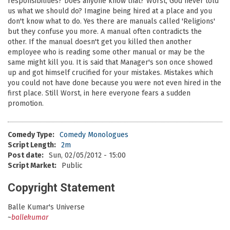
responsibilities? Does anyone know that? Worst, God never told
us what we should do? Imagine being hired at a place and you
don't know what to do. Yes there are manuals called 'Religions'
but they confuse you more. A manual often contradicts the
other. If the manual doesn't get you killed then another
employee who is reading some other manual or may be the
same might kill you. It is said that Manager's son once showed
up and got himself crucified for your mistakes. Mistakes which
you could not have done because you were not even hired in the
first place. Still Worst, in here everyone fears a sudden
promotion.
Comedy Type:
Comedy Monologues
Script Length:
2m
Post date:
Sun, 02/05/2012 - 15:00
Script Market:
Public
Copyright Statement
Balle Kumar's Universe
~
ballekumar