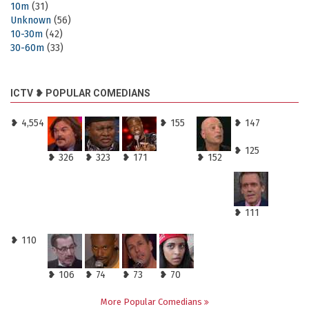
10m
(31)
Unknown
(56)
10-30m
(42)
30-60m
(33)
ICTV ❥ POPULAR COMEDIANS
❥ 4,554
❥ 155
❥ 147
❥ 125
❥ 326
❥ 323
❥ 171
❥ 152
❥ 111
❥ 110
❥ 106
❥ 74
❥ 73
❥ 70
More Popular Comedians