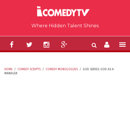
Skip to main content
Where Hidden Talent Shines
HOME
/
COMEDY SCRIPTS
/
COMEDY MONOLOGUES
/
GOD SERIES: GOD AS A
MANAGER
YOU ARE HERE