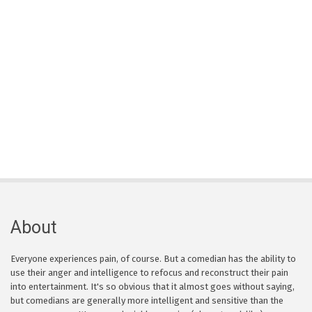
About
Everyone experiences pain, of course. But a comedian has the ability to
use their anger and intelligence to refocus and reconstruct their pain
into entertainment. It's so obvious that it almost goes without saying,
but comedians are generally more intelligent and sensitive than the