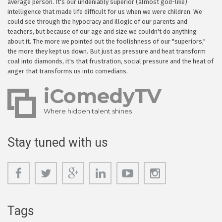
average person. It's our undeniably superior (almost god-like)
intelligence that made life difficult for us when we were children. We
could see through the hypocracy and illogic of our parents and
teachers, but because of our age and size we couldn't do anything
about it. The more we pointed out the foolishness of our "superiors,"
the more they kept us down. But just as pressure and heat transform
coal into diamonds, it's that frustration, social pressure and the heat of
anger that transforms us into comedians.
iComedyTV
Where hidden talent shines
Stay tuned with us
Tags