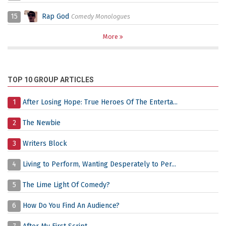
15
Rap God
Comedy Monologues
More
TOP 10 GROUP ARTICLES
1
After Losing Hope: True Heroes Of The Enterta...
2
The Newbie
3
Writers Block
4
Living to Perform, Wanting Desperately to Per...
5
The Lime Light Of Comedy?
6
How Do You Find An Audience?