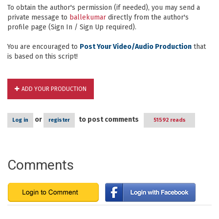
To obtain the author's permission (if needed), you may send a
private message to
ballekumar
directly from the author's
profile page (Sign In / Sign Up required).
You are encouraged to
Post Your Video/Audio Production
that
is based on this script!
ADD YOUR PRODUCTION
or
to post comments
Log in
register
51592 reads
Comments