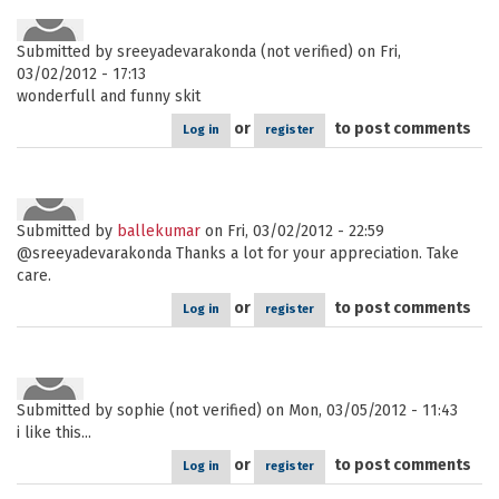
Submitted by
sreeyadevarakonda (not verified)
on Fri,
03/02/2012 - 17:13
wonderfull and funny skit
or
to post comments
Log in
register
Submitted by
ballekumar
on Fri, 03/02/2012 - 22:59
@sreeyadevarakonda Thanks a lot for your appreciation. Take
care.
or
to post comments
Log in
register
Submitted by
sophie (not verified)
on Mon, 03/05/2012 - 11:43
i like this...
or
to post comments
Log in
register