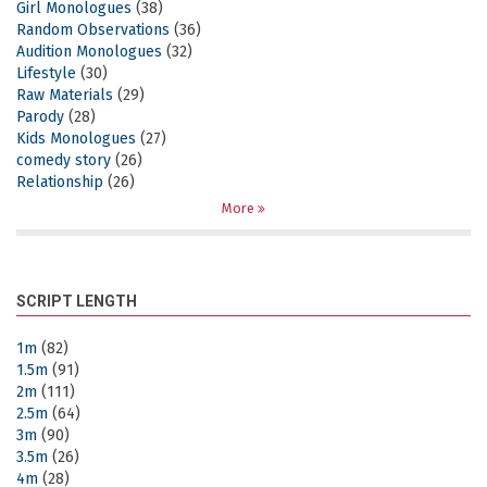
Girl Monologues
(38)
Random Observations
(36)
Audition Monologues
(32)
Lifestyle
(30)
Raw Materials
(29)
Parody
(28)
Kids Monologues
(27)
comedy story
(26)
Relationship
(26)
More
SCRIPT LENGTH
1m
(82)
1.5m
(91)
2m
(111)
2.5m
(64)
3m
(90)
3.5m
(26)
4m
(28)