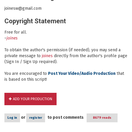
joinesw@gmail.com
Copyright Statement
Free for all.
~
joines
To obtain the author's permission (if needed), you may send a
private message to
joines
directly from the author's profile page
(Sign In / Sign Up required).
You are encouraged to
Post Your Video/Audio Production
that
is based on this script!
ADD YOUR PRODUCTION
or
to post comments
Log in
register
8679 reads