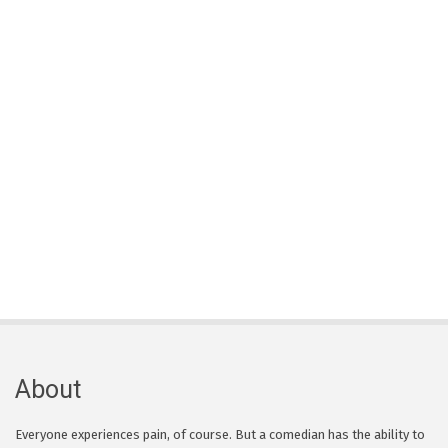
About
Everyone experiences pain, of course. But a comedian has the ability to