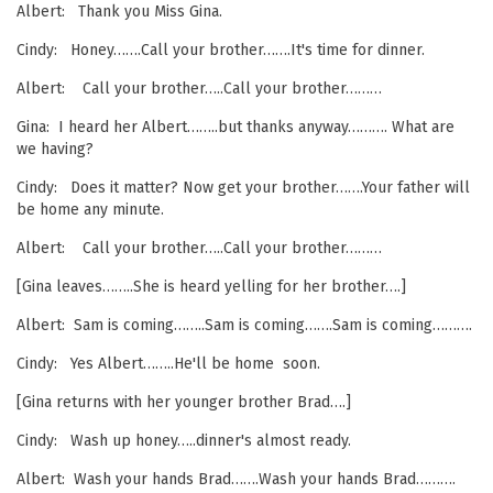
Albert: Thank you Miss Gina.
Cindy: Honey…….Call your brother…….It's time for dinner.
Albert: Call your brother…..Call your brother………
Gina: I heard her Albert……..but thanks anyway………. What are
we having?
Cindy: Does it matter? Now get your brother…….Your father will
be home any minute.
Albert: Call your brother…..Call your brother………
[Gina leaves……..She is heard yelling for her brother….]
Albert: Sam is coming……..Sam is coming…….Sam is coming……….
Cindy: Yes Albert……..He'll be home soon.
[Gina returns with her younger brother Brad….]
Cindy: Wash up honey…..dinner's almost ready.
Albert: Wash your hands Brad…….Wash your hands Brad……….