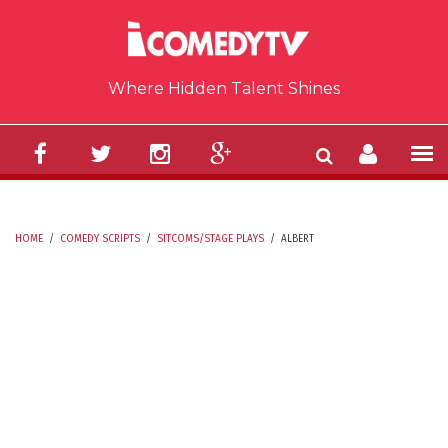
Skip to main content
Where Hidden Talent Shines
HOME
/
COMEDY SCRIPTS
/
SITCOMS/STAGE PLAYS
/
ALBERT
YOU ARE HERE