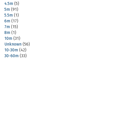
4.5m
(5)
5m
(91)
5.5m
(1)
6m
(17)
7m
(15)
8m
(1)
10m
(31)
Unknown
(56)
10-30m
(42)
30-60m
(33)