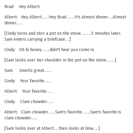
Brad: Hey Albert.
Albert: Hey Albert…….Hey Brad……..It's almost dinner…..Almost
dinner……
[Cindy turns and stirs a pot on the stove……….5 minutes later,
Sam enters carrying a briefcase….]
Cindy: Oh hi honey……..didn't hear you come in.
[Sam looks over her shoulder in the pot on the stove……..]
Sam: Smells great…….
Cindy: Your favorite…….
Albert: Your favorite……
Cindy: Clam chowder……
Albert: Clam chowder…….Sam's favorite……..Sam's favorite is
clam chowder……
[Sam looks over at Albert…..then looks at Gina…..]