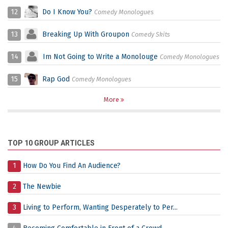
12
Do I Know You?
Comedy Monologues
13
Breaking Up With Groupon
Comedy Skits
14
Im Not Going to Write a Monolouge
Comedy Monologues
15
Rap God
Comedy Monologues
More
TOP 10 GROUP ARTICLES
1
How Do You Find An Audience?
2
The Newbie
3
Living to Perform, Wanting Desperately to Per...