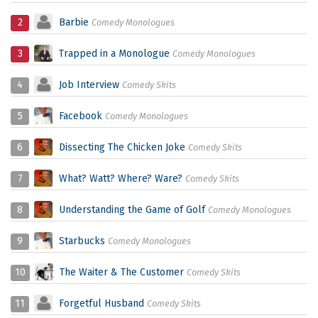
2
Barbie
Comedy Monologues
3
Trapped in a Monologue
Comedy Monologues
4
Job Interview
Comedy Skits
5
Facebook
Comedy Monologues
6
Dissecting The Chicken Joke
Comedy Skits
7
What? Watt? Where? Ware?
Comedy Skits
8
Understanding the Game of Golf
Comedy Monologues
9
Starbucks
Comedy Monologues
10
The Waiter & The Customer
Comedy Skits
11
Forgetful Husband
Comedy Skits