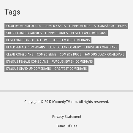
Tags
COMEDY MONOLOGUES
COMEDY SKITS
FUNNY MEMES
SITCOMS/STAGE PLAYS
SHORT COMEDY MOVIES
FUNNY STORIES
BEST CLEAN COMEDIANS
BEST COMEDIANS OF ALL TIME
BEST FEMALE COMEDIANS
BLACK FEMALE COMEDIANS
BLUE COLLAR COMEDY
CHRISTIAN COMEDIANS
CLEAN COMEDIANS
COMEDIENNE
COMEDY DUOS
FAMOUS BLACK COMEDIANS
FAMOUS FEMALE COMEDIANS
FAMOUS JEWISH COMEDIANS
FAMOUS STAND UP COMEDIANS
GREATEST COMEDIANS
Copyright © 2017 iComedyTV.com. All rights reserved.
Privacy Statement
Terms Of Use