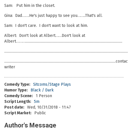
Sam: Put him in the closet.
Gina: Dad…….He's just happy to see you……..That's all.
Sam: I don't care. I don't want to look at him.
Albert: Don't look at Albert……Don't look at
Albert……….................................................................................................................
................................................................................................................................................
..................................................................................................................................conta
writer
Comedy Type:
Sitcoms/Stage Plays
Humor Type:
Black / Dark
Comedy Scene:
1 Person
Script Length:
5m
Post date:
Wed, 10/31/2018 - 11:47
Script Market:
Public
Author's Message