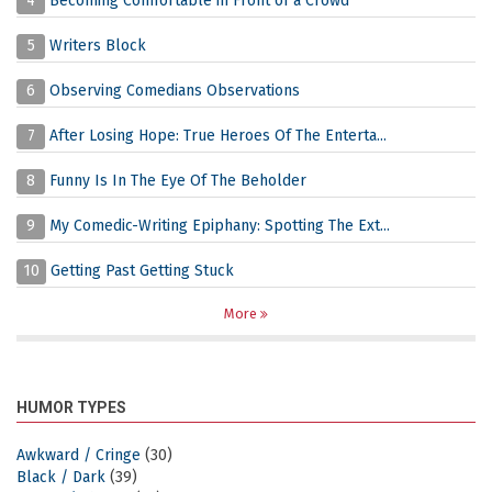
4
Becoming Comfortable in Front of a Crowd
5
Writers Block
6
Observing Comedians Observations
7
After Losing Hope: True Heroes Of The Enterta...
8
Funny Is In The Eye Of The Beholder
9
My Comedic-Writing Epiphany: Spotting The Ext...
10
Getting Past Getting Stuck
More
HUMOR TYPES
Awkward / Cringe
(30)
Black / Dark
(39)