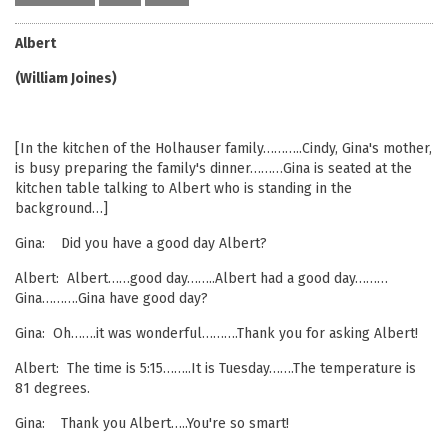
Albert
(William Joines)
[In the kitchen of the Holhauser family………..Cindy, Gina's mother,
is busy preparing the family's dinner………Gina is seated at the
kitchen table talking to Albert who is standing in the
background…]
Gina: Did you have a good day Albert?
Albert: Albert……good day……..Albert had a good day………
Gina……….Gina have good day?
Gina: Oh…….it was wonderful……….Thank you for asking Albert!
Albert: The time is 5:15……..It is Tuesday…….The temperature is
81 degrees.
Gina: Thank you Albert…..You're so smart!