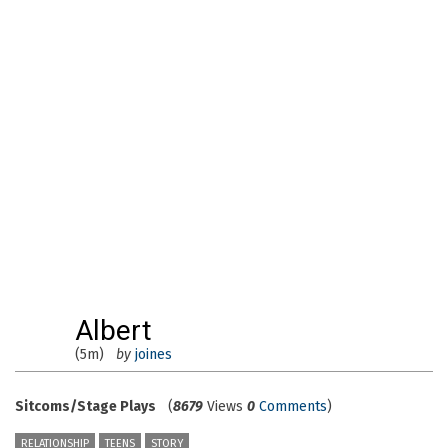
Albert
(5m)
by
joines
Sitcoms/Stage Plays
(
8679
Views
0
Comments
)
RELATIONSHIP
TEENS
STORY