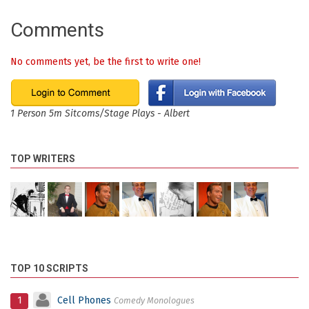
Comments
No comments yet, be the first to write one!
1 Person 5m Sitcoms/Stage Plays - Albert
TOP WRITERS
TOP 10 SCRIPTS
1
Cell Phones
Comedy Monologues