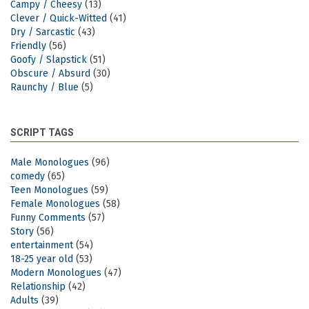
Campy / Cheesy
(13)
Clever / Quick-Witted
(41)
Dry / Sarcastic
(43)
Friendly
(56)
Goofy / Slapstick
(51)
Obscure / Absurd
(30)
Raunchy / Blue
(5)
SCRIPT TAGS
Male Monologues
(96)
comedy
(65)
Teen Monologues
(59)
Female Monologues
(58)
Funny Comments
(57)
Story
(56)
entertainment
(54)
18-25 year old
(53)
Modern Monologues
(47)
Relationship
(42)
Adults
(39)