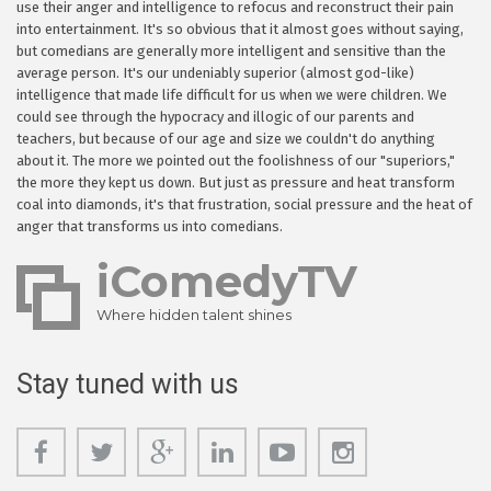
use their anger and intelligence to refocus and reconstruct their pain
into entertainment. It's so obvious that it almost goes without saying,
but comedians are generally more intelligent and sensitive than the
average person. It's our undeniably superior (almost god-like)
intelligence that made life difficult for us when we were children. We
could see through the hypocracy and illogic of our parents and
teachers, but because of our age and size we couldn't do anything
about it. The more we pointed out the foolishness of our "superiors,"
the more they kept us down. But just as pressure and heat transform
coal into diamonds, it's that frustration, social pressure and the heat of
anger that transforms us into comedians.
iComedyTV
Where hidden talent shines
Stay tuned with us