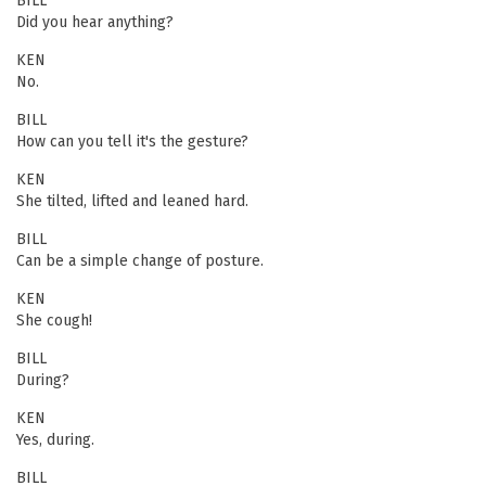
BILL
Did you hear anything?
KEN
No.
BILL
How can you tell it's the gesture?
KEN
She tilted, lifted and leaned hard.
BILL
Can be a simple change of posture.
KEN
She cough!
BILL
During?
KEN
Yes, during.
BILL