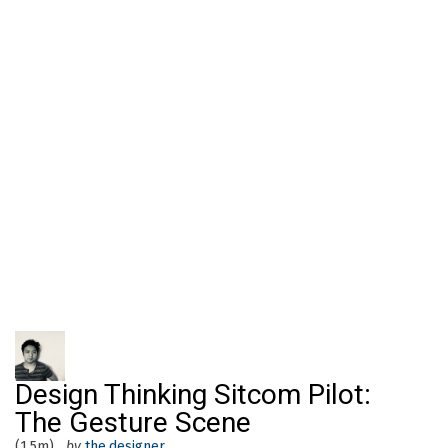
Design Thinking Sitcom Pilot:
The Gesture Scene
(1.5m)
by
the.designer