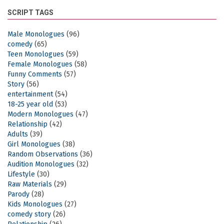
SCRIPT TAGS
Male Monologues
(96)
comedy
(65)
Teen Monologues
(59)
Female Monologues
(58)
Funny Comments
(57)
Story
(56)
entertainment
(54)
18-25 year old
(53)
Modern Monologues
(47)
Relationship
(42)
Adults
(39)
Girl Monologues
(38)
Random Observations
(36)
Audition Monologues
(32)
Lifestyle
(30)
Raw Materials
(29)
Parody
(28)
Kids Monologues
(27)
comedy story
(26)