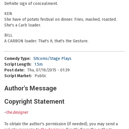
Definite sign of concealment.
KEN
She have of potato festival on dinner. Fries, mashed, roasted.
She's a Carb loader.
BILL
A CARBON loader. That's it, that's the Gesture.
Comedy Type:
Sitcoms/Stage Plays
Script Length:
1.5m
Post date:
Thu, 07/16/2015 - 01:39
Script Market:
Public
Author's Message
Copyright Statement
~
the.designer
To obtain the author's permission (if needed), you may send a