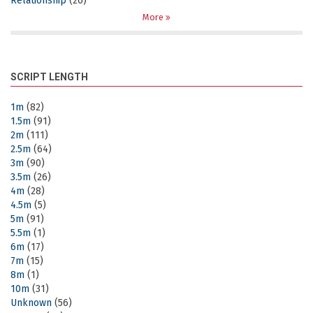
Relationship
(26)
More
SCRIPT LENGTH
1m
(82)
1.5m
(91)
2m
(111)
2.5m
(64)
3m
(90)
3.5m
(26)
4m
(28)
4.5m
(5)
5m
(91)
5.5m
(1)
6m
(17)
7m
(15)
8m
(1)
10m
(31)
Unknown
(56)