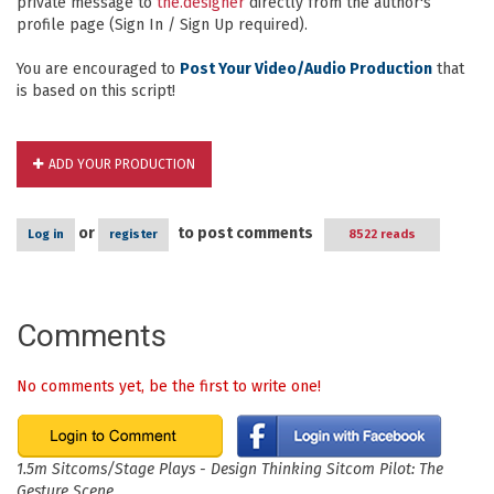
private message to
the.designer
directly from the author's
profile page (Sign In / Sign Up required).
You are encouraged to
Post Your Video/Audio Production
that
is based on this script!
ADD YOUR PRODUCTION
or
to post comments
Log in
register
8522 reads
Comments
No comments yet, be the first to write one!
1.5m Sitcoms/Stage Plays - Design Thinking Sitcom Pilot: The
Gesture Scene