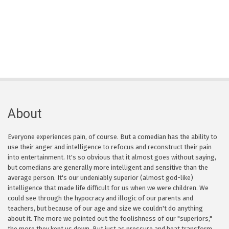
About
Everyone experiences pain, of course. But a comedian has the ability to
use their anger and intelligence to refocus and reconstruct their pain
into entertainment. It's so obvious that it almost goes without saying,
but comedians are generally more intelligent and sensitive than the
average person. It's our undeniably superior (almost god-like)
intelligence that made life difficult for us when we were children. We
could see through the hypocracy and illogic of our parents and
teachers, but because of our age and size we couldn't do anything
about it. The more we pointed out the foolishness of our "superiors,"
the more they kept us down. But just as pressure and heat transform