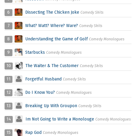
6
Dissecting The Chicken Joke
Comedy Skits
7
What? Watt? Where? Ware?
Comedy Skits
8
Understanding the Game of Golf
Comedy Monologues
9
Starbucks
Comedy Monologues
10
The Waiter & The Customer
Comedy Skits
11
Forgetful Husband
Comedy Skits
12
Do I Know You?
Comedy Monologues
13
Breaking Up With Groupon
Comedy Skits
14
Im Not Going to Write a Monolouge
Comedy Monologues
15
Rap God
Comedy Monologues