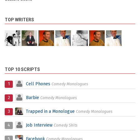
TOP WRITERS
TOP 10 SCRIPTS
1
Cell Phones
Comedy Monologues
2
Barbie
Comedy Monologues
3
Trapped in a Monologue
Comedy Monologues
4
Job Interview
Comedy Skits
5
Facebook
Comedy Monologues