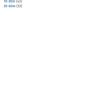
10-30m
(42)
30-60m
(33)