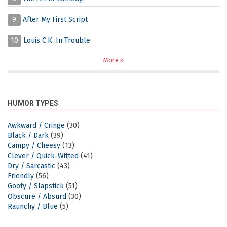
9
After My First Script
10
Louis C.K. In Trouble
More
HUMOR TYPES
Awkward / Cringe
(30)
Black / Dark
(39)
Campy / Cheesy
(13)
Clever / Quick-Witted
(41)
Dry / Sarcastic
(43)
Friendly
(56)
Goofy / Slapstick
(51)
Obscure / Absurd
(30)
Raunchy / Blue
(5)