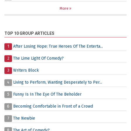
More
TOP 10 GROUP ARTICLES
1
After Losing Hope: True Heroes Of The Enterta...
2
The Lime Light Of Comedy?
3
Writers Block
4
Living to Perform, Wanting Desperately to Per...
5
Funny Is In The Eye Of The Beholder
6
Becoming Comfortable in Front of a Crowd
7
The Newbie
8
The Art of Comedy?