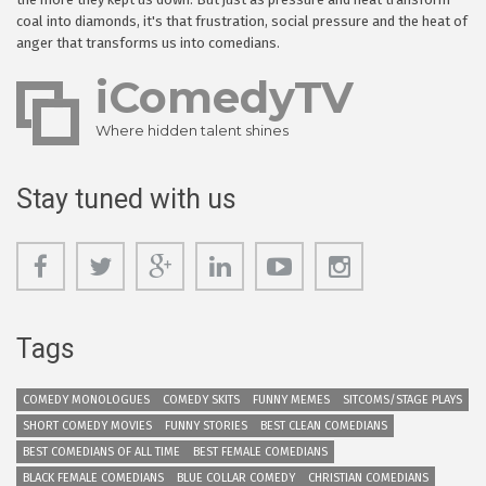
coal into diamonds, it's that frustration, social pressure and the heat of
anger that transforms us into comedians.
iComedyTV
Where hidden talent shines
Stay tuned with us
Tags
COMEDY MONOLOGUES
COMEDY SKITS
FUNNY MEMES
SITCOMS/STAGE PLAYS
SHORT COMEDY MOVIES
FUNNY STORIES
BEST CLEAN COMEDIANS
BEST COMEDIANS OF ALL TIME
BEST FEMALE COMEDIANS
BLACK FEMALE COMEDIANS
BLUE COLLAR COMEDY
CHRISTIAN COMEDIANS