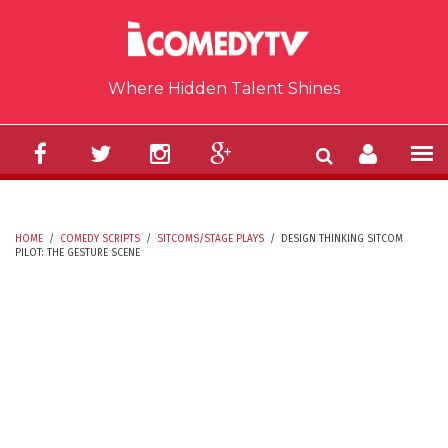
Skip to main content
Where Hidden Talent Shines
HOME
/
COMEDY SCRIPTS
/
SITCOMS/STAGE PLAYS
/
DESIGN THINKING SITCOM
PILOT: THE GESTURE SCENE
YOU ARE HERE