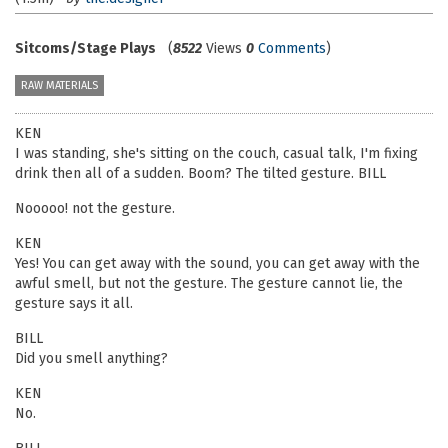
Sitcoms/Stage Plays
(
8522
Views
0
Comments
)
RAW MATERIALS
KEN
I was standing, she's sitting on the couch, casual talk, I'm fixing
drink then all of a sudden. Boom? The tilted gesture. BILL
Nooooo! not the gesture.
KEN
Yes! You can get away with the sound, you can get away with the
awful smell, but not the gesture. The gesture cannot lie, the
gesture says it all.
BILL
Did you smell anything?
KEN
No.