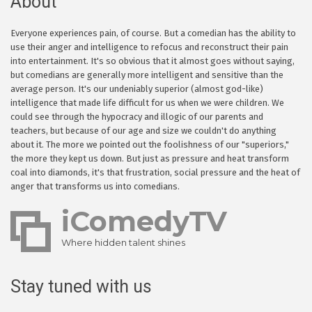
About
Everyone experiences pain, of course. But a comedian has the ability to
use their anger and intelligence to refocus and reconstruct their pain
into entertainment. It's so obvious that it almost goes without saying,
but comedians are generally more intelligent and sensitive than the
average person. It's our undeniably superior (almost god-like)
intelligence that made life difficult for us when we were children. We
could see through the hypocracy and illogic of our parents and
teachers, but because of our age and size we couldn't do anything
about it. The more we pointed out the foolishness of our "superiors,"
the more they kept us down. But just as pressure and heat transform
coal into diamonds, it's that frustration, social pressure and the heat of
anger that transforms us into comedians.
iComedyTV
Where hidden talent shines
Stay tuned with us