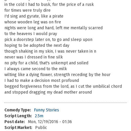
in the cold I had to busk, for the price of a rusk
for times were truly dire
I'd sing and gyrate, like a pirate
whose wooden leg was on fire
nights were long and hard, left me mentally scarred
to the heavens I would pray
pick a doorstep later on, to go and sleep upon
hoping to be adopted the next day
though shaking in my skin, I was never taken in n
never was I dressed in fine silk
no pity for a child, that's unkempt and soiled
I always came second to the milk
wilting like a dying flower, strength receding by the hour
I had to make a decision most profound
begged forgiveness from the lord, as I cut the umbilical chord
and stopped dragging my dead mother around
Comedy Type:
Funny Stories
Script Length:
2.5m
Post date:
Mon, 12/19/2016 - 01:36
Script Market:
Public