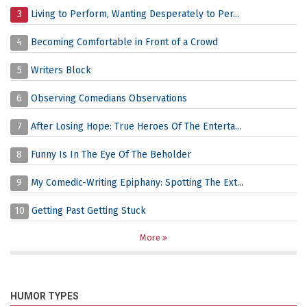
3
Living to Perform, Wanting Desperately to Per...
4
Becoming Comfortable in Front of a Crowd
5
Writers Block
6
Observing Comedians Observations
7
After Losing Hope: True Heroes Of The Enterta...
8
Funny Is In The Eye Of The Beholder
9
My Comedic-Writing Epiphany: Spotting The Ext...
10
Getting Past Getting Stuck
More
HUMOR TYPES