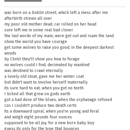
was born on a Dublin street, which left a mess after me
afterbirth strewn all over
my poor old mother dead, car rolled on her head
sure left me in some real bad clover
the last words of my mam, were get out and roam the land
show the world you have courage
get some wolves to raise you good, in the deepest darkest
woods
by Christ they'll show you how to forage
no wolves could I find, decimated by mankind
was destined to crawl eternally
a lovely old stoat, gave me her winter coat
but didn't want to involve herself maternally
its sure hard to eat, when you got no teeth
I licked all that grew on gods earth
got a bad dose of the blues, when the orphanage refused
cos I couldn't produce two death certs
its a downward spiral, when you're young and feral
and weigh eight pounds four ounces
supposed to be all joy, for a new born baby boy
guess its only for the type that bounces