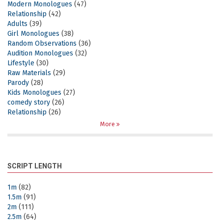
Modern Monologues
(47)
Relationship
(42)
Adults
(39)
Girl Monologues
(38)
Random Observations
(36)
Audition Monologues
(32)
Lifestyle
(30)
Raw Materials
(29)
Parody
(28)
Kids Monologues
(27)
comedy story
(26)
Relationship
(26)
More
SCRIPT LENGTH
1m
(82)
1.5m
(91)
2m
(111)
2.5m
(64)