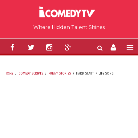
Skip to main content
Where Hidden Talent Shines
HOME
/
COMEDY SCRIPTS
/
FUNNY STORIES
/
HARD START IN LIFE SONG
YOU ARE HERE