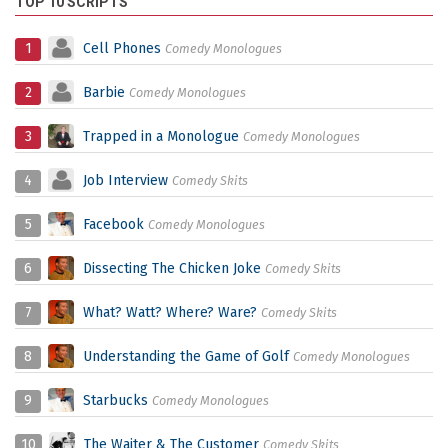
TOP 10 SCRIPTS
1
Cell Phones
Comedy Monologues
2
Barbie
Comedy Monologues
3
Trapped in a Monologue
Comedy Monologues
4
Job Interview
Comedy Skits
5
Facebook
Comedy Monologues
6
Dissecting The Chicken Joke
Comedy Skits
7
What? Watt? Where? Ware?
Comedy Skits
8
Understanding the Game of Golf
Comedy Monologues
9
Starbucks
Comedy Monologues
10
The Waiter & The Customer
Comedy Skits