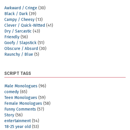
Awkward / Cringe
(30)
Black / Dark
(39)
Campy / Cheesy
(13)
Clever / Quick-Witted
(41)
Dry / Sarcastic
(43)
Friendly
(56)
Goofy / Slapstick
(51)
Obscure / Absurd
(30)
Raunchy / Blue
(5)
SCRIPT TAGS
Male Monologues
(96)
comedy
(65)
Teen Monologues
(59)
Female Monologues
(58)
Funny Comments
(57)
Story
(56)
entertainment
(54)
18-25 year old
(53)