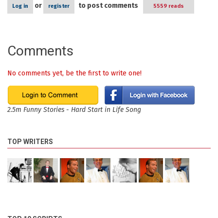
or
to post comments
Log in
register
5559 reads
Comments
No comments yet, be the first to write one!
2.5m Funny Stories - Hard Start in Life Song
TOP WRITERS