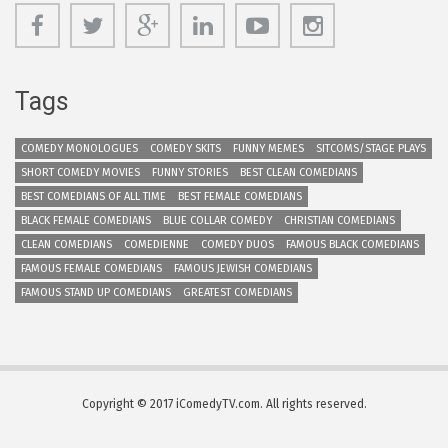
Tags
COMEDY MONOLOGUES
COMEDY SKITS
FUNNY MEMES
SITCOMS/STAGE PLAYS
SHORT COMEDY MOVIES
FUNNY STORIES
BEST CLEAN COMEDIANS
BEST COMEDIANS OF ALL TIME
BEST FEMALE COMEDIANS
BLACK FEMALE COMEDIANS
BLUE COLLAR COMEDY
CHRISTIAN COMEDIANS
CLEAN COMEDIANS
COMEDIENNE
COMEDY DUOS
FAMOUS BLACK COMEDIANS
FAMOUS FEMALE COMEDIANS
FAMOUS JEWISH COMEDIANS
FAMOUS STAND UP COMEDIANS
GREATEST COMEDIANS
Copyright © 2017 iComedyTV.com. All rights reserved.