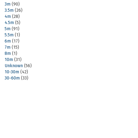
3m
(90)
3.5m
(26)
4m
(28)
4.5m
(5)
5m
(91)
5.5m
(1)
6m
(17)
7m
(15)
8m
(1)
10m
(31)
Unknown
(56)
10-30m
(42)
30-60m
(33)