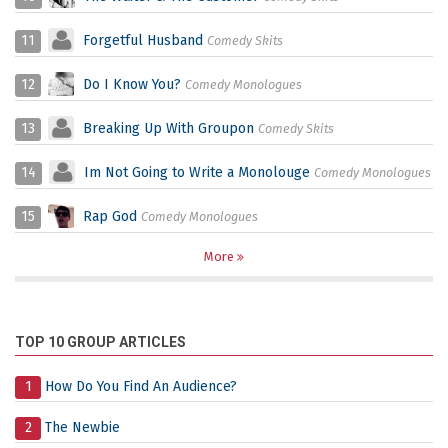
11
Forgetful Husband
Comedy Skits
12
Do I Know You?
Comedy Monologues
13
Breaking Up With Groupon
Comedy Skits
14
Im Not Going to Write a Monolouge
Comedy Monologues
15
Rap God
Comedy Monologues
More
TOP 10 GROUP ARTICLES
1
How Do You Find An Audience?
2
The Newbie