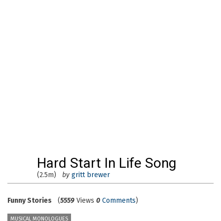
Hard Start In Life Song
(2.5m)
by
gritt brewer
Funny Stories
(
5559
Views
0
Comments
)
MUSICAL MONOLOGUES