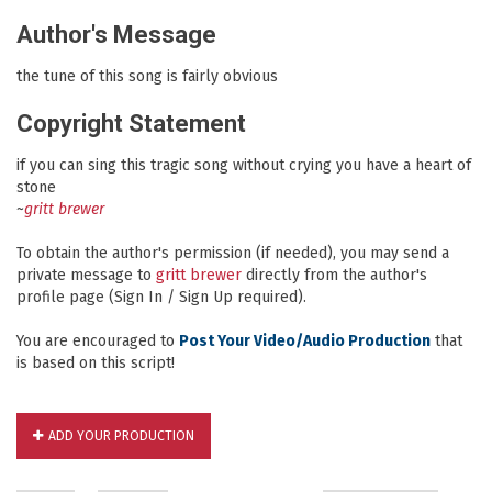
Author's Message
the tune of this song is fairly obvious
Copyright Statement
if you can sing this tragic song without crying you have a heart of
stone
~
gritt brewer
To obtain the author's permission (if needed), you may send a
private message to
gritt brewer
directly from the author's
profile page (Sign In / Sign Up required).
You are encouraged to
Post Your Video/Audio Production
that
is based on this script!
ADD YOUR PRODUCTION