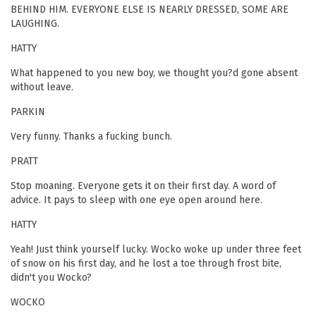
BEHIND HIM. EVERYONE ELSE IS NEARLY DRESSED, SOME ARE
LAUGHING.
HATTY
What happened to you new boy, we thought you?d gone absent
without leave.
PARKIN
Very funny. Thanks a fucking bunch.
PRATT
Stop moaning. Everyone gets it on their first day. A word of
advice. It pays to sleep with one eye open around here.
HATTY
Yeah! Just think yourself lucky. Wocko woke up under three feet
of snow on his first day, and he lost a toe through frost bite,
didn't you Wocko?
WOCKO