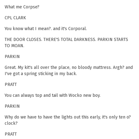
What me Corpse?
CPL CLARK
You know what I mean?. and it's Corporal.
THE DOOR CLOSES. THERE'S TOTAL DARKNESS. PARKIN STARTS
TO MOAN.
PARKIN
Great. My kit's all over the place, no bloody mattress. Argh? and
I've got a spring sticking in my back.
PRATT
You can always top and tail with Wocko new boy.
PARKIN
Why do we have to have the lights out this early, it's only ten o?
clock?
PRATT