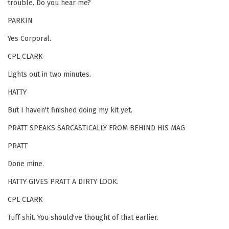
trouble. Do you hear me?
PARKIN
Yes Corporal.
CPL CLARK
Lights out in two minutes.
HATTY
But I haven't finished doing my kit yet.
PRATT SPEAKS SARCASTICALLY FROM BEHIND HIS MAG
PRATT
Done mine.
HATTY GIVES PRATT A DIRTY LOOK.
CPL CLARK
Tuff shit. You should've thought of that earlier.