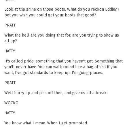
Look at the shine on those boots. What do you reckon Eddie? I
bet you wish you could get your boots that good?
PRATT
What the hell are you doing that for, are you trying to show us
all up?
HATTY
It's called pride, something that you haven't got. Something that
you'll never have. You can walk round like a bag of shit if you
want, I've got standards to keep up, I'm going places.
PRATT
Well hurry up and piss off then, and give us all a break.
WOCKO
HATTY
You know what I mean. When I get promoted.