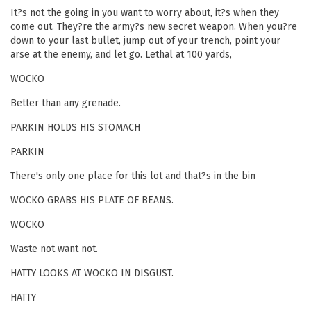
It?s not the going in you want to worry about, it?s when they
come out. They?re the army?s new secret weapon. When you?re
down to your last bullet, jump out of your trench, point your
arse at the enemy, and let go. Lethal at 100 yards,
WOCKO
Better than any grenade.
PARKIN HOLDS HIS STOMACH
PARKIN
There's only one place for this lot and that?s in the bin
WOCKO GRABS HIS PLATE OF BEANS.
WOCKO
Waste not want not.
HATTY LOOKS AT WOCKO IN DISGUST.
HATTY