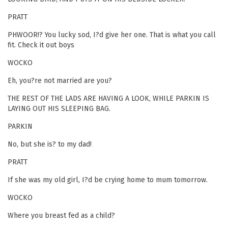
PRATT
PHWOOR!? You lucky sod, I?d give her one. That is what you call
fit. Check it out boys
WOCKO
Eh, you?re not married are you?
THE REST OF THE LADS ARE HAVING A LOOK, WHILE PARKIN IS
LAYING OUT HIS SLEEPING BAG.
PARKIN
No, but she is? to my dad!
PRATT
If she was my old girl, I?d be crying home to mum tomorrow.
WOCKO
Where you breast fed as a child?