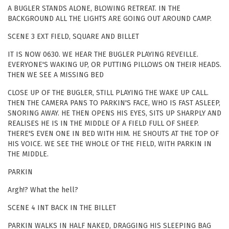
A BUGLER STANDS ALONE, BLOWING RETREAT. IN THE
BACKGROUND ALL THE LIGHTS ARE GOING OUT AROUND CAMP.
SCENE 3 EXT FIELD, SQUARE AND BILLET
IT IS NOW 0630. WE HEAR THE BUGLER PLAYING REVEILLE.
EVERYONE'S WAKING UP, OR PUTTING PILLOWS ON THEIR HEADS.
THEN WE SEE A MISSING BED
CLOSE UP OF THE BUGLER, STILL PLAYING THE WAKE UP CALL.
THEN THE CAMERA PANS TO PARKIN'S FACE, WHO IS FAST ASLEEP,
SNORING AWAY. HE THEN OPENS HIS EYES, SITS UP SHARPLY AND
REALISES HE IS IN THE MIDDLE OF A FIELD FULL OF SHEEP.
THERE'S EVEN ONE IN BED WITH HIM. HE SHOUTS AT THE TOP OF
HIS VOICE. WE SEE THE WHOLE OF THE FIELD, WITH PARKIN IN
THE MIDDLE.
PARKIN
Argh!? What the hell?
SCENE 4 INT BACK IN THE BILLET
PARKIN WALKS IN HALF NAKED, DRAGGING HIS SLEEPING BAG