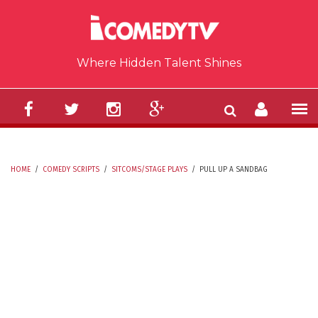
Skip to main content
Where Hidden Talent Shines
HOME
/
COMEDY SCRIPTS
/
SITCOMS/STAGE PLAYS
/
PULL UP A SANDBAG
YOU ARE HERE