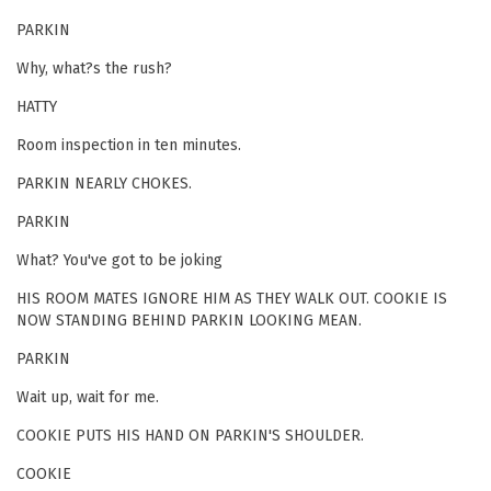
PARKIN
Why, what?s the rush?
HATTY
Room inspection in ten minutes.
PARKIN NEARLY CHOKES.
PARKIN
What? You've got to be joking
HIS ROOM MATES IGNORE HIM AS THEY WALK OUT. COOKIE IS
NOW STANDING BEHIND PARKIN LOOKING MEAN.
PARKIN
Wait up, wait for me.
COOKIE PUTS HIS HAND ON PARKIN'S SHOULDER.
COOKIE