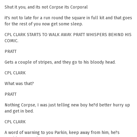
Shut it you, and its not Corpse its Corporal
it's not to late for a run round the square in full kit and that goes
for the rest of you now get some sleep.
CPL CLARK STARTS TO WALK AWAY. PRATT WHISPERS BEHIND HIS
COMIC.
PRATT
Gets a couple of stripes, and they go to his bloody head.
CPL CLARK
What was that?
PRATT
Nothing Corpse, I was just telling new boy he?d better hurry up
and get in bed.
CPL CLARK
A word of warning to you Parkin, keep away from him, he?s