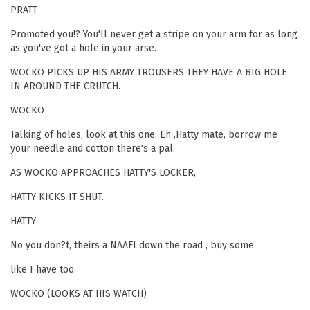
PRATT
Promoted you!? You'll never get a stripe on your arm for as long
as you've got a hole in your arse.
WOCKO PICKS UP HIS ARMY TROUSERS THEY HAVE A BIG HOLE
IN AROUND THE CRUTCH.
WOCKO
Talking of holes, look at this one. Eh ,Hatty mate, borrow me
your needle and cotton there's a pal.
AS WOCKO APPROACHES HATTY'S LOCKER,
HATTY KICKS IT SHUT.
HATTY
No you don?t, theirs a NAAFI down the road , buy some
like I have too.
WOCKO (LOOKS AT HIS WATCH)