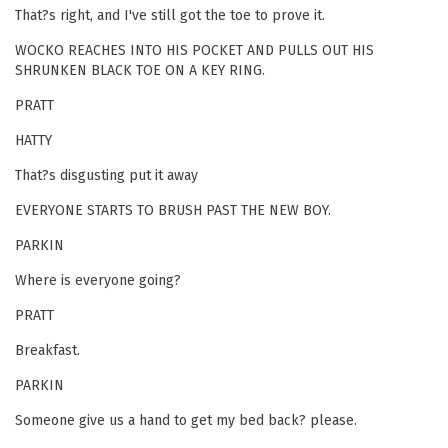
That?s right, and I've still got the toe to prove it.
WOCKO REACHES INTO HIS POCKET AND PULLS OUT HIS
SHRUNKEN BLACK TOE ON A KEY RING.
PRATT
HATTY
That?s disgusting put it away
EVERYONE STARTS TO BRUSH PAST THE NEW BOY.
PARKIN
Where is everyone going?
PRATT
Breakfast.
PARKIN
Someone give us a hand to get my bed back? please.