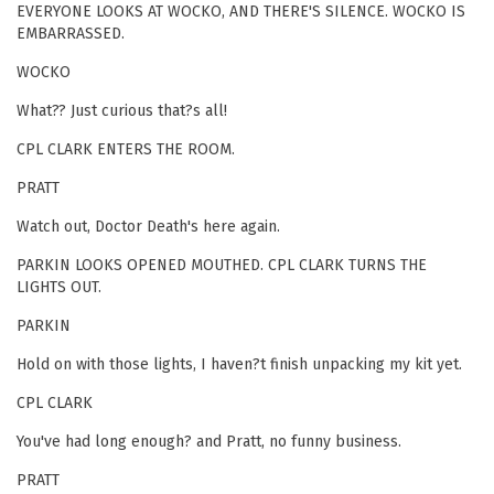
EVERYONE LOOKS AT WOCKO, AND THERE'S SILENCE. WOCKO IS
EMBARRASSED.
WOCKO
What?? Just curious that?s all!
CPL CLARK ENTERS THE ROOM.
PRATT
Watch out, Doctor Death's here again.
PARKIN LOOKS OPENED MOUTHED. CPL CLARK TURNS THE
LIGHTS OUT.
PARKIN
Hold on with those lights, I haven?t finish unpacking my kit yet.
CPL CLARK
You've had long enough? and Pratt, no funny business.
PRATT