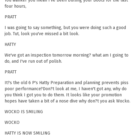
You wanker you mean I've been bulling your boots for the last
four hours,
PRATT
I was going to say something, but you were doing such a good
job. Tut, look you've missed a bit look.
HATTY
We've got an inspection tomorrow morning? what am I going to
do, and I've run out of polish.
PRATT
It?s the old 6 P's Hatty Preparation and planning prevents piss
poor performance?Don?t look at me, I haven't got any, why do
you think I got you to do them. It looks like your promotion
hopes have taken a bit of a nose dive why don?t you ask Wocko.
WOCKO IS SMILING
WOCKO
HATTY IS NOW SMILING