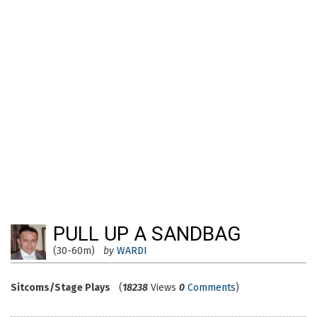
PULL UP A SANDBAG
(30-60m)
by
WARDI
Sitcoms/Stage Plays
(
18238
Views
0
Comments
)