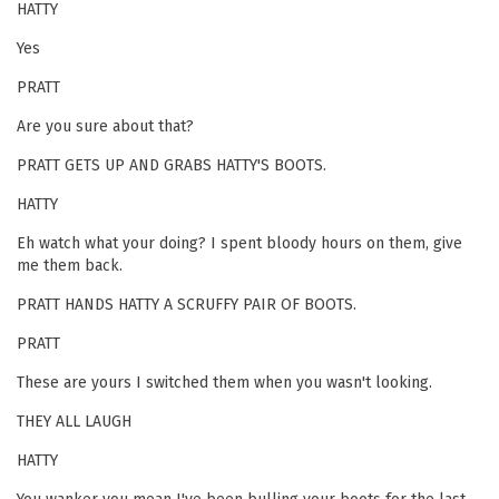
HATTY
Yes
PRATT
Are you sure about that?
PRATT GETS UP AND GRABS HATTY'S BOOTS.
HATTY
Eh watch what your doing? I spent bloody hours on them, give
me them back.
PRATT HANDS HATTY A SCRUFFY PAIR OF BOOTS.
PRATT
These are yours I switched them when you wasn't looking.
THEY ALL LAUGH
HATTY