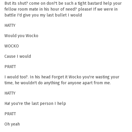
But its shut? come on don?t be such a tight bastard help your
fellow room mate in his hour of need? please! If we were in
battle I'd give you my last bullet I would
HATTY
Would you Wocko
WOCKO
Cause I would
PRATT
I would too?. In his head Forget it Wocko you're wasting your
time, he wouldn't do anything for anyone apart from me.
HATTY
Ha! you're the last person I help
PRATT
Oh yeah