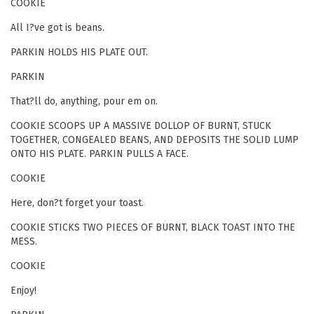
COOKIE
All I?ve got is beans.
PARKIN HOLDS HIS PLATE OUT.
PARKIN
That?ll do, anything, pour em on.
COOKIE SCOOPS UP A MASSIVE DOLLOP OF BURNT, STUCK
TOGETHER, CONGEALED BEANS, AND DEPOSITS THE SOLID LUMP
ONTO HIS PLATE. PARKIN PULLS A FACE.
COOKIE
Here, don?t forget your toast.
COOKIE STICKS TWO PIECES OF BURNT, BLACK TOAST INTO THE
MESS.
COOKIE
Enjoy!