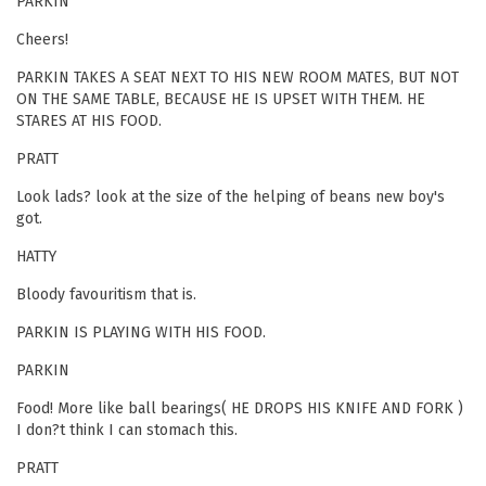
PARKIN
Cheers!
PARKIN TAKES A SEAT NEXT TO HIS NEW ROOM MATES, BUT NOT
ON THE SAME TABLE, BECAUSE HE IS UPSET WITH THEM. HE
STARES AT HIS FOOD.
PRATT
Look lads? look at the size of the helping of beans new boy's
got.
HATTY
Bloody favouritism that is.
PARKIN IS PLAYING WITH HIS FOOD.
PARKIN
Food! More like ball bearings( HE DROPS HIS KNIFE AND FORK )
I don?t think I can stomach this.
PRATT