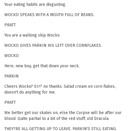
Your eating habits are disgusting.
WOCKO SPEAKS WITH A MOUTH FULL OF BEANS.
PRATT
You are a walking skip Wocko
WOCKO GIVES PARKIN HIS LEFT OVER CORNFLAKES.
WOCKO
Here, new boy, get that down your neck.
PARKIN
Cheers Wocko? Err? no thanks. Salad cream on corn flakes,
doesn't do anything for me.
PRATT
We better get our skates on, else the Corpse will be after our
blood. Quite partial to a bit of the red stuff, old Dracula.
THEY?RE ALL GETTING UP TO LEAVE. PARKIN'S STILL EATING.