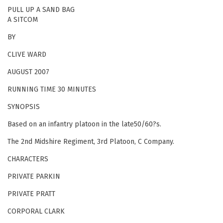
PULL UP A SAND BAG
A SITCOM
BY
CLIVE WARD
AUGUST 2007
RUNNING TIME 30 MINUTES
SYNOPSIS
Based on an infantry platoon in the late50/60?s.
The 2nd Midshire Regiment, 3rd Platoon, C Company.
CHARACTERS
PRIVATE PARKIN
PRIVATE PRATT
CORPORAL CLARK