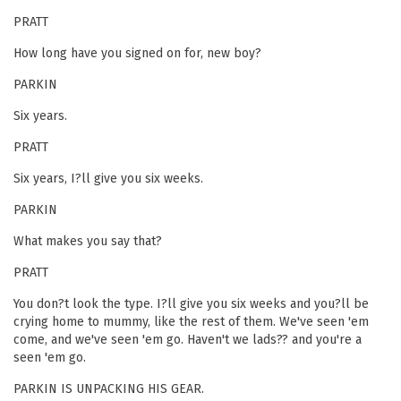
PRATT
How long have you signed on for, new boy?
PARKIN
Six years.
PRATT
Six years, I?ll give you six weeks.
PARKIN
What makes you say that?
PRATT
You don?t look the type. I?ll give you six weeks and you?ll be
crying home to mummy, like the rest of them. We've seen 'em
come, and we've seen 'em go. Haven't we lads?? and you're a
seen 'em go.
PARKIN IS UNPACKING HIS GEAR.