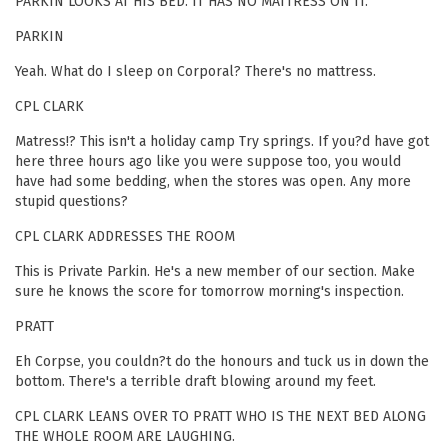
PARKIN LOOKS AT HIS BED. IT HAS NO MATTRESS ON IT.
PARKIN
Yeah. What do I sleep on Corporal? There's no mattress.
CPL CLARK
Matress!? This isn't a holiday camp Try springs. If you?d have got
here three hours ago like you were suppose too, you would
have had some bedding, when the stores was open. Any more
stupid questions?
CPL CLARK ADDRESSES THE ROOM
This is Private Parkin. He's a new member of our section. Make
sure he knows the score for tomorrow morning's inspection.
PRATT
Eh Corpse, you couldn?t do the honours and tuck us in down the
bottom. There's a terrible draft blowing around my feet.
CPL CLARK LEANS OVER TO PRATT WHO IS THE NEXT BED ALONG
THE WHOLE ROOM ARE LAUGHING.