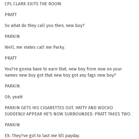
CPL CLARK EXITS THE ROOM.
PRATT
So what do they call you then, new boy?
PARKIN
Well, me mates call me Parky.
PRATT
You?re gonna have to earn that, new boy from now on your
names new boy got that new boy got any fags new boy?
PARKIN
Oh, yeah!
PARKIN GETS HIS CIGARETTES OUT, HATTY AND WOCKO
SUDDENLY APPEAR HE'S NOW SURROUNDED. PRATT TAKES TWO.
PARKIN
Eh. They?ve got to last me till payday.