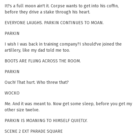
It?s a full moon ain't it. Corpse wants to get into his coffin,
before they drive a stake through his heart.
EVERYONE LAUGHS. PARKIN CONTINUES TO MOAN.
PARKIN
I wish I was back in training company?I should've joined the
artillery, like my dad told me too.
BOOTS ARE FLUNG ACROSS THE ROOM.
PARKIN
Ouch! That hurt. Who threw that?
WOCKO
Me. And it was meant to. Now get some sleep, before you get my
other size twelve.
PARKIN IS MOANING TO HIMSELF QUIETLY.
SCENE 2 EXT PARADE SQUARE