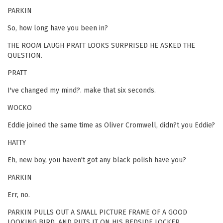
PARKIN
So, how long have you been in?
THE ROOM LAUGH PRATT LOOKS SURPRISED HE ASKED THE
QUESTION.
PRATT
I've changed my mind?. make that six seconds.
WOCKO
Eddie joined the same time as Oliver Cromwell, didn?t you Eddie?
HATTY
Eh, new boy, you haven't got any black polish have you?
PARKIN
Err, no.
PARKIN PULLS OUT A SMALL PICTURE FRAME OF A GOOD
LOOKING BIRD, AND PUTS IT ON HIS BEDSIDE LOCKER.