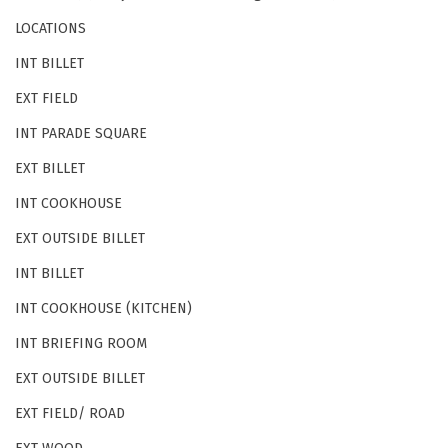
LOCATIONS
INT BILLET
EXT FIELD
INT PARADE SQUARE
EXT BILLET
INT COOKHOUSE
EXT OUTSIDE BILLET
INT BILLET
INT COOKHOUSE (KITCHEN)
INT BRIEFING ROOM
EXT OUTSIDE BILLET
EXT FIELD/ ROAD