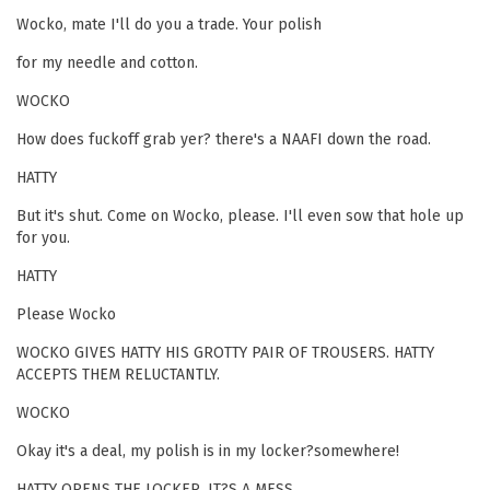
Wocko, mate I'll do you a trade. Your polish
for my needle and cotton.
WOCKO
How does fuckoff grab yer? there's a NAAFI down the road.
HATTY
But it's shut. Come on Wocko, please. I'll even sow that hole up
for you.
HATTY
Please Wocko
WOCKO GIVES HATTY HIS GROTTY PAIR OF TROUSERS. HATTY
ACCEPTS THEM RELUCTANTLY.
WOCKO
Okay it's a deal, my polish is in my locker?somewhere!
HATTY OPENS THE LOCKER. IT?S A MESS.