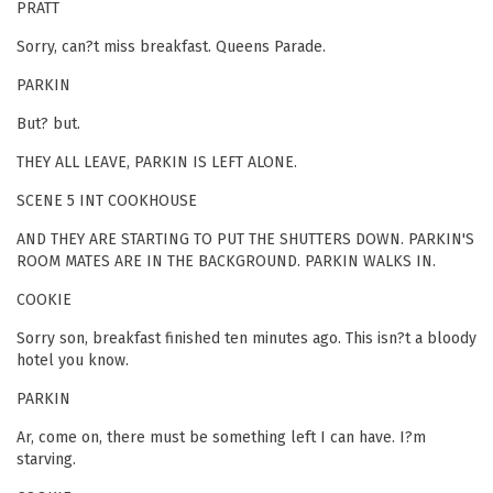
PRATT
Sorry, can?t miss breakfast. Queens Parade.
PARKIN
But? but.
THEY ALL LEAVE, PARKIN IS LEFT ALONE.
SCENE 5 INT COOKHOUSE
AND THEY ARE STARTING TO PUT THE SHUTTERS DOWN. PARKIN'S
ROOM MATES ARE IN THE BACKGROUND. PARKIN WALKS IN.
COOKIE
Sorry son, breakfast finished ten minutes ago. This isn?t a bloody
hotel you know.
PARKIN
Ar, come on, there must be something left I can have. I?m
starving.