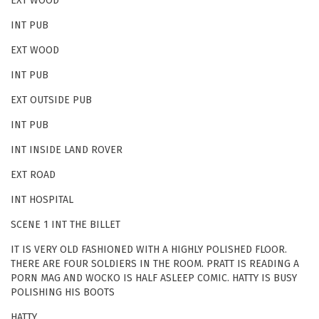
EXT WOOD
INT PUB
EXT WOOD
INT PUB
EXT OUTSIDE PUB
INT PUB
INT INSIDE LAND ROVER
EXT ROAD
INT HOSPITAL
SCENE 1 INT THE BILLET
IT IS VERY OLD FASHIONED WITH A HIGHLY POLISHED FLOOR.
THERE ARE FOUR SOLDIERS IN THE ROOM. PRATT IS READING A
PORN MAG AND WOCKO IS HALF ASLEEP COMIC. HATTY IS BUSY
POLISHING HIS BOOTS
HATTY