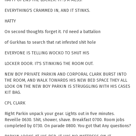
EVERYTHING'S CRAMMED IN, AND IT STINKS.
HATTY
On second thoughts forget it. I'd need a battalion
of Gurkhas to search that rat infested shit hole
EVERYONE IS TELLING WOCKO TO SHUT HIS
LOCKER DOOR. IT'S STINKING THE ROOM OUT.
NEW BOY PRIVATE PARKIN AND CORPORAL CLARK BURST INTO
THE ROOM, AND WALK TOWARDS HIS NEW BED SPACE THEY ALL
LOOK ON THE NEW BOY PARKIN IS STRUGGLING WITH HIS CASES
KIT BAG.
CPL CLARK
Right Parkin unpack your gear. Lights out in five minutes.
Reveille 0630. Shit, shower, shave. Breakfast 0700. Room jobs
completed by 0730. On parade 0800. You got that Any questions?