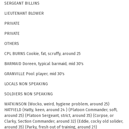
SERGEANT BILLINS
LIEUTENANT BLOWER
PRIVATE
PRIVATE
OTHERS
CPL BURNS Cookie, fat, scruffy, around 25
BARMAID Doreen, typical barmaid, mid 30's
GRANVILLE Pool player, mid 30's
LOCALS NON SPEAKING
SOLDIERS NON SPEAKING
WATKINSON (Wocko, weird, hygiene problem, around 25)
HATFIELD (Hatty, keen, around 24 ) (Platoon Commander, soft,
around 25) (Platoon Sergeant, strict, around 35) (Corpse, or
Clarky, Section Commander, around 32) (Eddie, cocky old solider,
around 35) (Parky, fresh out of training, around 21)