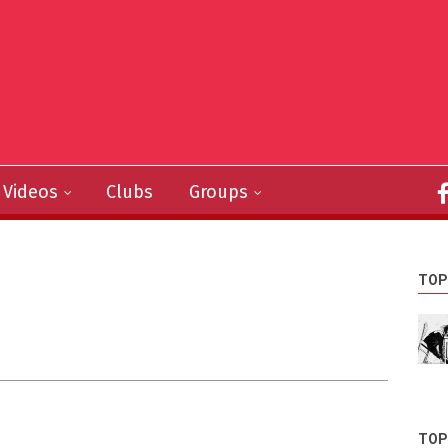
Videos
Clubs
Groups
TOP
TOP