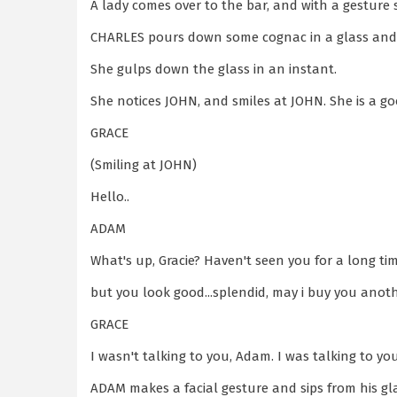
A lady comes over to the bar, and with a gesture 
CHARLES pours down some cognac in a glass and
She gulps down the glass in an instant.
She notices JOHN, and smiles at JOHN. She is a g
GRACE
(Smiling at JOHN)
Hello..
ADAM
What's up, Gracie? Haven't seen you for a long tim
but you look good...splendid, may i buy you anot
GRACE
I wasn't talking to you, Adam. I was talking to yo
ADAM makes a facial gesture and sips from his gl