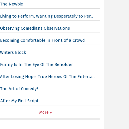
The Newbie
Living to Perform, Wanting Desperately to Per...
Observing Comedians Observations
Becoming Comfortable in Front of a Crowd
Writers Block
Funny Is In The Eye Of The Beholder
After Losing Hope: True Heroes Of The Enterta...
The Art of Comedy?
After My First Script
More