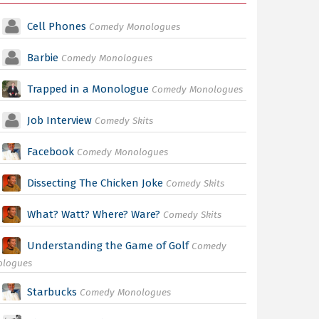
Cell Phones
Comedy Monologues
Barbie
Comedy Monologues
Trapped in a Monologue
Comedy Monologues
Job Interview
Comedy Skits
Facebook
Comedy Monologues
Dissecting The Chicken Joke
Comedy Skits
What? Watt? Where? Ware?
Comedy Skits
Understanding the Game of Golf
Comedy
ologues
Starbucks
Comedy Monologues