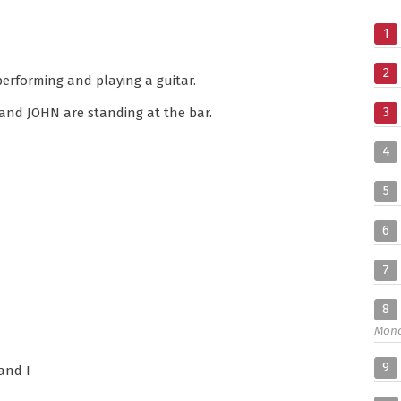
1
2
performing and playing a guitar.
3
 and JOHN are standing at the bar.
4
5
6
7
8
Mon
9
and I