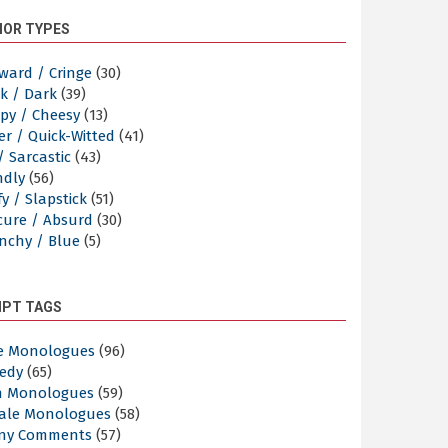
OR TYPES
ward / Cringe
(30)
k / Dark
(39)
py / Cheesy
(13)
er / Quick-Witted
(41)
/ Sarcastic
(43)
ndly
(56)
y / Slapstick
(51)
cure / Absurd
(30)
nchy / Blue
(5)
IPT TAGS
e Monologues
(96)
edy
(65)
n Monologues
(59)
ale Monologues
(58)
ny Comments
(57)