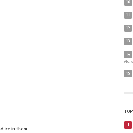
10
11
12
13
14
Mon
15
TOP
1
d ice in them.