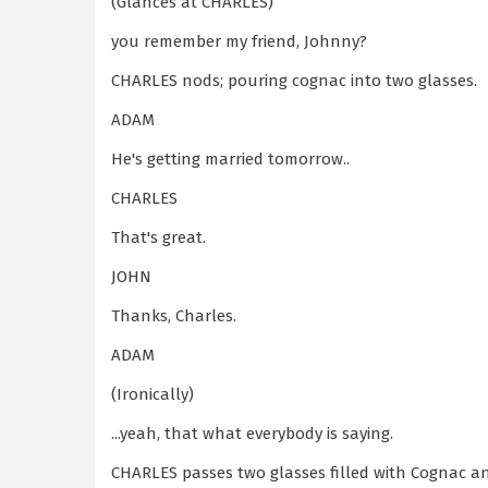
(Glances at CHARLES)
you remember my friend, Johnny?
CHARLES nods; pouring cognac into two glasses.
ADAM
He's getting married tomorrow..
CHARLES
That's great.
JOHN
Thanks, Charles.
ADAM
(Ironically)
...yeah, that what everybody is saying.
CHARLES passes two glasses filled with Cognac an