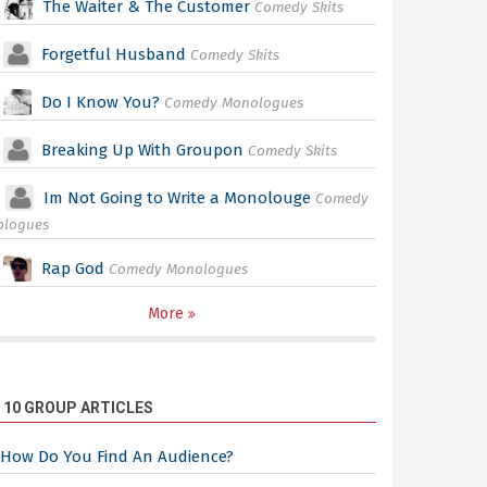
The Waiter & The Customer
Comedy Skits
Forgetful Husband
Comedy Skits
Do I Know You?
Comedy Monologues
Breaking Up With Groupon
Comedy Skits
Im Not Going to Write a Monolouge
Comedy
ologues
Rap God
Comedy Monologues
More
 10 GROUP ARTICLES
How Do You Find An Audience?