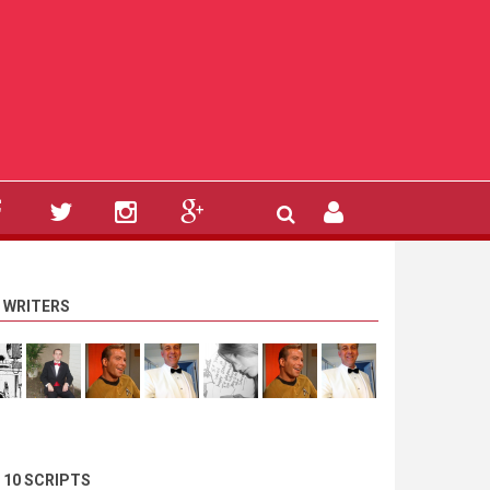
 WRITERS
 10 SCRIPTS