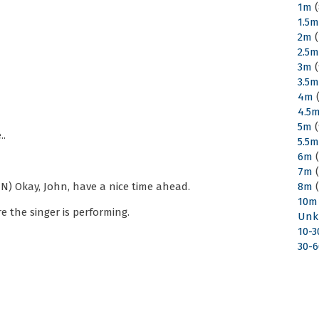
1m
(
1.5
2m
(
2.5
3m
(
3.5
4m
(
4.5
5m
(
..
5.5
6m
(
7m
(
N) Okay, John, have a nice time ahead.
8m
(
10m
 the singer is performing.
Unk
10-
30-