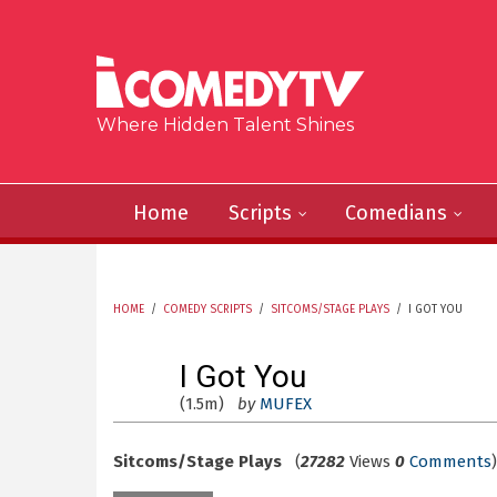
Skip to main content
Where Hidden Talent Shines
Home
Scripts
Comedians
HOME
/
COMEDY SCRIPTS
/
SITCOMS/STAGE PLAYS
/
I GOT YOU
YOU ARE HERE
I Got You
(1.5m)
by
MUFEX
Sitcoms/Stage Plays
(
27282
Views
0
Comments
)