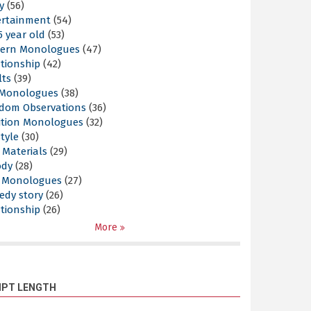
y
(56)
ertainment
(54)
5 year old
(53)
ern Monologues
(47)
tionship
(42)
lts
(39)
l Monologues
(38)
dom Observations
(36)
ition Monologues
(32)
style
(30)
 Materials
(29)
ody
(28)
s Monologues
(27)
edy story
(26)
tionship
(26)
More
IPT LENGTH