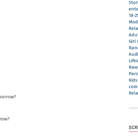
Stor
ent
18-2
Mod
Rela
Adu
Gir
Ran
Aud
Life
Raw
Par
Kid
com
Rela
omorrow?
rrow?
SCR