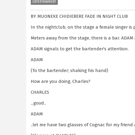
ENTERTAINMENT
BY MUONEKE CHIDIEBERE FADE IN NIGHT CLUB
In the nightclub, on the stage a female singer is 
Meters away from the stage, there is a bar. ADAM
ADAM signals to get the bartender's attention.
ADAM
(To the bartender; shaking his hand)
How are you doing, Charles?
CHARLES
...good..
ADAM
..let me have two glasses of Cognac for my friend 