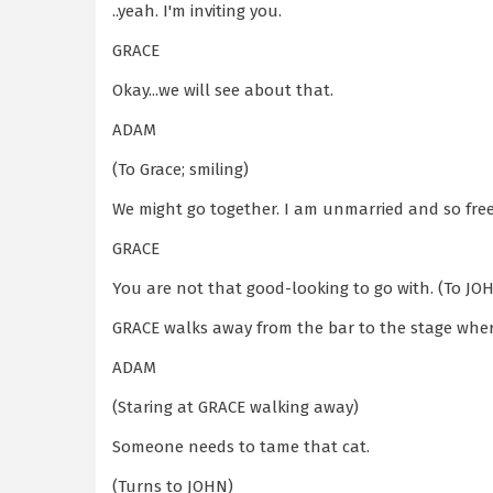
..yeah. I'm inviting you.
GRACE
Okay...we will see about that.
ADAM
(To Grace; smiling)
We might go together. I am unmarried and so free
GRACE
You are not that good-looking to go with. (To JOH
GRACE walks away from the bar to the stage where
ADAM
(Staring at GRACE walking away)
Someone needs to tame that cat.
(Turns to JOHN)