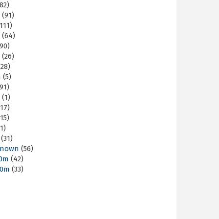
82)
m
(91)
111)
m
(64)
90)
m
(26)
28)
m
(5)
91)
m
(1)
17)
15)
1)
(31)
nown
(56)
30m
(42)
60m
(33)