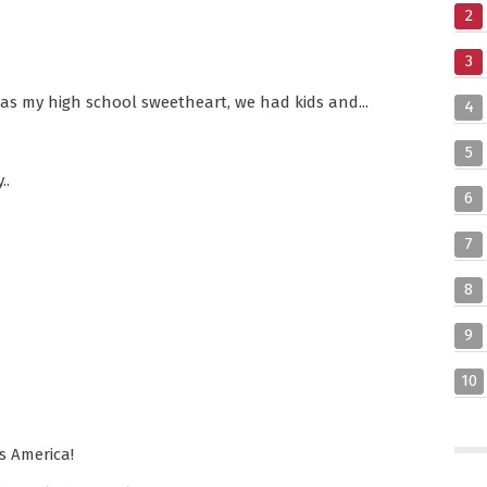
2
3
was my high school sweetheart, we had kids and...
4
5
..
6
7
8
9
10
ss America!