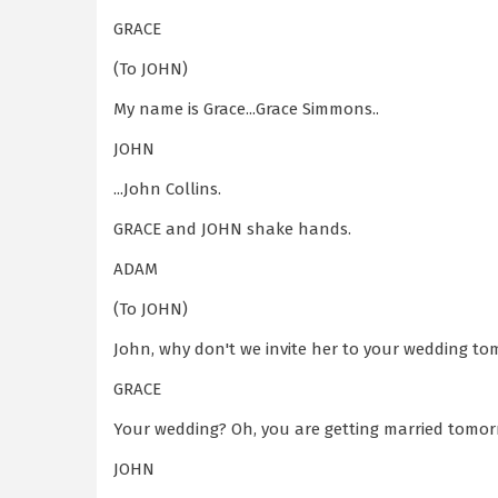
GRACE
(To JOHN)
My name is Grace...Grace Simmons..
JOHN
...John Collins.
GRACE and JOHN shake hands.
ADAM
(To JOHN)
John, why don't we invite her to your wedding t
GRACE
Your wedding? Oh, you are getting married tomo
JOHN