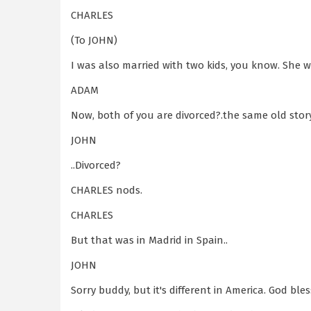
CHARLES
(To JOHN)
I was also married with two kids, you know. She 
ADAM
Now, both of you are divorced?.the same old story
JOHN
..Divorced?
CHARLES nods.
CHARLES
But that was in Madrid in Spain..
JOHN
Sorry buddy, but it's different in America. God ble