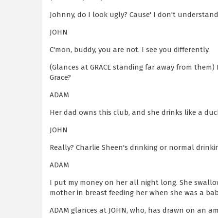
Johnny, do I look ugly? Cause' I don't understand
JOHN
C'mon, buddy, you are not. I see you differently.
(Glances at GRACE standing far away from them) 
Grace?
ADAM
Her dad owns this club, and she drinks like a duck
JOHN
Really? Charlie Sheen's drinking or normal drinkin
ADAM
I put my money on her all night long. She swallo
mother in breast feeding her when she was a bab
ADAM glances at JOHN, who, has drawn on an ama