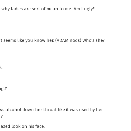
 why ladies are sort of mean to me...Am I ugly?
It seems like you know her. (ADAM nods) Who's she?
..
g..?
ws alcohol down her throat like it was used by her
y.
zed look on his face.