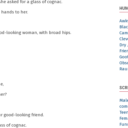
she asked for a glass of cognac.
HUM
 hands to her.
Awk
Blac
ood-looking woman, with broad hips.
Cam
Clev
Dry 
Frie
Goof
Obs
Rau
e,
SCR
her?
Mal
com
Tee
ur good-looking friend.
Fem
Fun
ass of cognac.